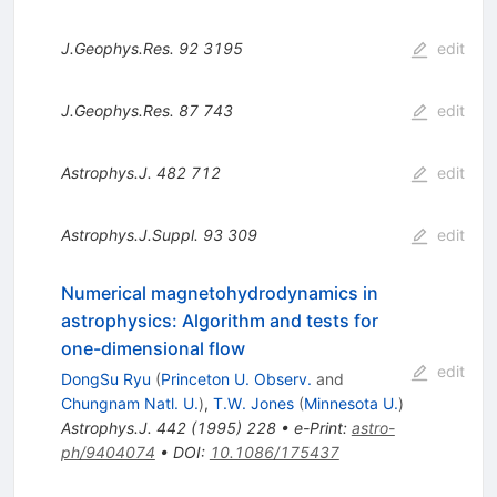
J.Geophys.Res.
92
3195
edit
J.Geophys.Res.
87
743
edit
Astrophys.J.
482
712
edit
Astrophys.J.Suppl.
93
309
edit
Numerical magnetohydrodynamics in
astrophysics: Algorithm and tests for
one-dimensional flow
edit
DongSu Ryu
(
Princeton U. Observ.
and
Chungnam Natl. U.
)
,
T.W. Jones
(
Minnesota U.
)
Astrophys.J.
442
(
1995
)
228
•
e-Print
:
astro-
ph/9404074
•
DOI
:
10.1086/175437