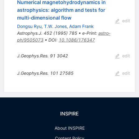
Numerical magnetohydrodynamics in
astrophysics: algorithm and tests for
multi-dimensional flow
edit
Dongsu Ryu
,
T.W. Jones
,
Adam Frank
Astrophys.J.
452
(
1995
)
785
•
e-Print
:
astro-
ph/9505073
•
DOI
:
10.1086/176347
J.Geophys.Res.
91
3042
edit
J.Geophys.Res.
101
27585
edit
INSPIRE
About INSPIRE
Content Policy