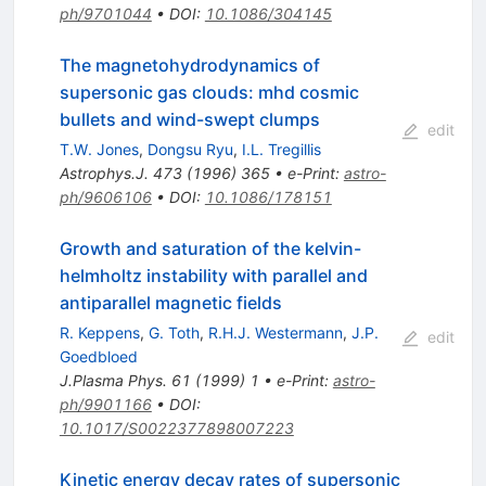
ph/9701044
•
DOI
:
10.1086/304145
The magnetohydrodynamics of
supersonic gas clouds: mhd cosmic
bullets and wind-swept clumps
edit
T.W. Jones
,
Dongsu Ryu
,
I.L. Tregillis
Astrophys.J.
473
(
1996
)
365
•
e-Print
:
astro-
ph/9606106
•
DOI
:
10.1086/178151
Growth and saturation of the kelvin-
helmholtz instability with parallel and
antiparallel magnetic fields
R. Keppens
,
G. Toth
,
R.H.J. Westermann
,
J.P.
edit
Goedbloed
J.Plasma Phys.
61
(
1999
)
1
•
e-Print
:
astro-
ph/9901166
•
DOI
:
10.1017/S0022377898007223
Kinetic energy decay rates of supersonic