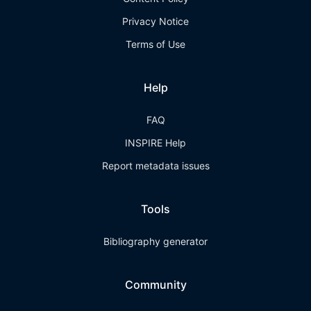
Privacy Notice
Terms of Use
Help
FAQ
INSPIRE Help
Report metadata issues
Tools
Bibliography generator
Community