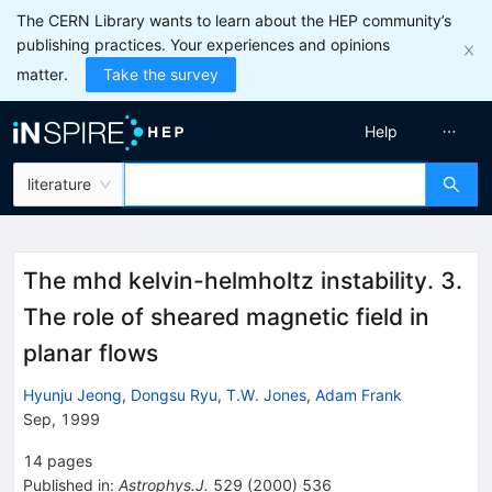
The CERN Library wants to learn about the HEP community’s
publishing practices. Your experiences and opinions
matter.
Take the survey
Help
literature
The mhd kelvin-helmholtz instability. 3.
The role of sheared magnetic field in
planar flows
Hyunju Jeong
,
Dongsu Ryu
,
T.W. Jones
,
Adam Frank
Sep, 1999
14
pages
Published in
:
Astrophys.J.
529
(
2000
)
536