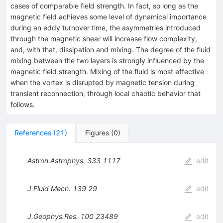
cases of comparable field strength. In fact, so long as the
magnetic field achieves some level of dynamical importance
during an eddy turnover time, the asymmetries introduced
through the magnetic shear will increase flow complexity,
and, with that, dissipation and mixing. The degree of the fluid
mixing between the two layers is strongly influenced by the
magnetic field strength. Mixing of the fluid is most effective
when the vortex is disrupted by magnetic tension during
transient reconnection, through local chaotic behavior that
follows.
References
(
21
)
Figures
(
0
)
Astron.Astrophys.
333
1117
edit
J.Fluid Mech.
139
29
edit
J.Geophys.Res.
100
23489
edit