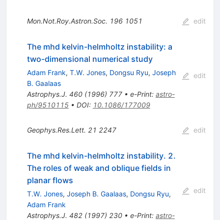
Mon.Not.Roy.Astron.Soc.
196
1051
edit
The mhd kelvin-helmholtz instability: a
two-dimensional numerical study
Adam Frank
,
T.W. Jones
,
Dongsu Ryu
,
Joseph
edit
B. Gaalaas
Astrophys.J.
460
(
1996
)
777
•
e-Print
:
astro-
ph/9510115
•
DOI
:
10.1086/177009
Geophys.Res.Lett.
21
2247
edit
The mhd kelvin-helmholtz instability. 2.
The roles of weak and oblique fields in
planar flows
edit
T.W. Jones
,
Joseph B. Gaalaas
,
Dongsu Ryu
,
Adam Frank
Astrophys.J.
482
(
1997
)
230
•
e-Print
:
astro-