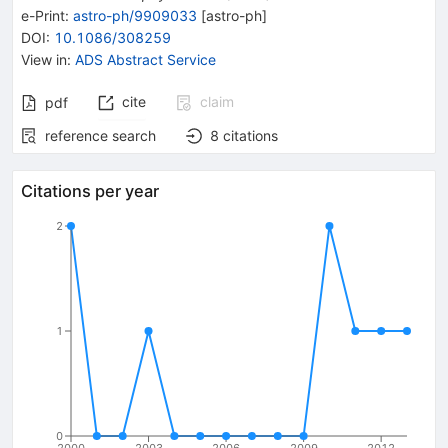
e-Print
:
astro-ph/9909033
[
astro-ph
]
DOI
:
10.1086/308259
View in
:
ADS Abstract Service
cite
claim
pdf
reference search
8
citations
Citations per year
2
1
0
2000
2003
2006
2009
2012