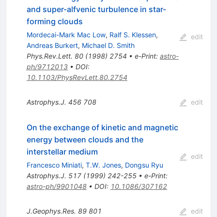
and super-alfvenic turbulence in star-
forming clouds
Mordecai-Mark Mac Low
,
Ralf S. Klessen
,
edit
Andreas Burkert
,
Michael D. Smith
Phys.Rev.Lett.
80
(
1998
)
2754
•
e-Print
:
astro-
ph/9712013
•
DOI
:
10.1103/PhysRevLett.80.2754
Astrophys.J.
456
708
edit
On the exchange of kinetic and magnetic
energy between clouds and the
interstellar medium
edit
Francesco Miniati
,
T.W. Jones
,
Dongsu Ryu
Astrophys.J.
517
(
1999
)
242-255
•
e-Print
:
astro-ph/9901048
•
DOI
:
10.1086/307162
J.Geophys.Res.
89
801
edit