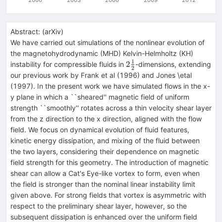
Abstract:
(
arXiv
)
We have carried out simulations of the nonlinear evolution of
the magnetohydrodynamic (MHD) Kelvin-Helmholtz (KH)
1
2\frac{1}
2
instability for compressible fluids in
-dimensions, extending
2
{2}
our previous work by Frank et al (1996) and Jones \etal
(1997). In the present work we have simulated flows in the x-
y plane in which a ``sheared'' magnetic field of uniform
strength ``smoothly'' rotates across a thin velocity shear layer
from the z direction to the x direction, aligned with the flow
field. We focus on dynamical evolution of fluid features,
kinetic energy dissipation, and mixing of the fluid between
the two layers, considering their dependence on magnetic
field strength for this geometry. The introduction of magnetic
shear can allow a Cat's Eye-like vortex to form, even when
the field is stronger than the nominal linear instability limit
given above. For strong fields that vortex is asymmetric with
respect to the preliminary shear layer, however, so the
subsequent dissipation is enhanced over the uniform field