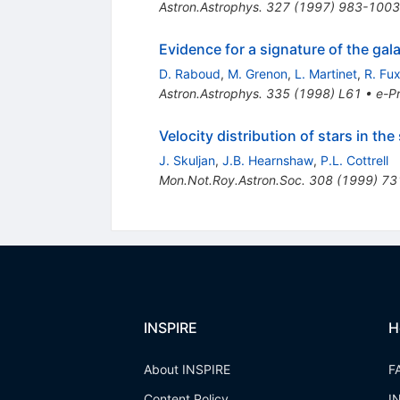
Astron.Astrophys.
327
(
1997
)
983-1003
Evidence for a signature of the gal
D. Raboud
,
M. Grenon
,
L. Martinet
,
R. Fu
Astron.Astrophys.
335
(
1998
)
L61
•
e-Pr
Velocity distribution of stars in t
J. Skuljan
,
J.B. Hearnshaw
,
P.L. Cottrell
Mon.Not.Roy.Astron.Soc.
308
(
1999
)
73
INSPIRE
H
About INSPIRE
F
Content Policy
I