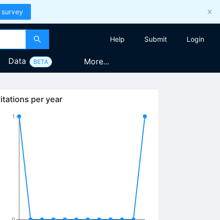
 survey
Help
Submit
Login
Data
More...
BETA
itations per year
1
0