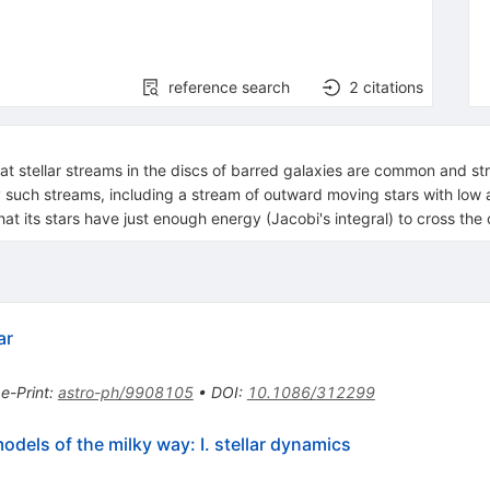
reference search
2
citations
at stellar streams in the discs of barred galaxies are common and st
y such streams, including a stream of outward moving stars with low
that its stars have just enough energy (Jacobi's integral) to cross the
ar
•
e-Print
:
astro-ph/9908105
•
DOI
:
10.1086/312299
dels of the milky way: I. stellar dynamics