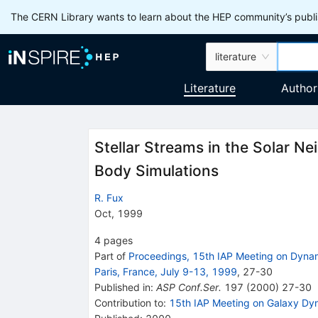
The CERN Library wants to learn about the HEP community’s publis
literature
Literature
Author
Stellar Streams in the Solar N
Body Simulations
R. Fux
Oct, 1999
4
pages
Part of
Proceedings, 15th IAP Meeting on Dynami
Paris, France, July 9-13, 1999
,
27
-
30
Published in
:
ASP Conf.Ser.
197
(
2000
)
27-30
Contribution to
:
15th IAP Meeting on Galaxy Dyna