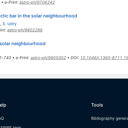
•
e-Print
:
astro-ph/9706242
actic bar in the solar neighbourhood
x
,
S. Udry
int
:
astro-ph/9802266
he solar neighbourhood
1-740
•
e-Print
:
astro-ph/9905002
•
DOI
:
10.1046/j.1365-8711.1
elp
Tools
AQ
Bibliography gener
NSPIRE Help