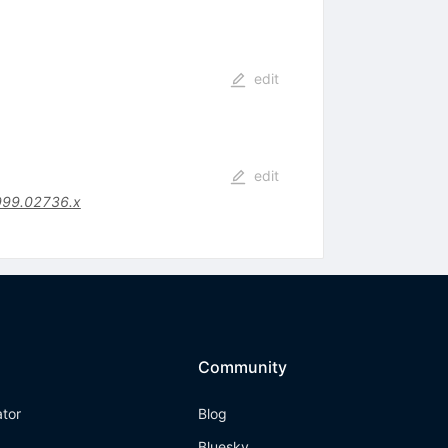
edit
edit
999.02736.x
Community
ator
Blog
Bluesky