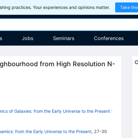
hing practices. Your experiences and opinions matter.
Take the
s
Jobs
Seminars
Conferences
C
eighbourhood from High Resolution N-
cs of Galaxies: from the Early Universe to the Present
:
mics: from the Early Universe to the Present
,
27-30