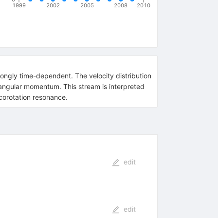
1999
2002
2005
2008
2010
rongly time-dependent. The velocity distribution
 angular momentum. This stream is interpreted
 corotation resonance.
edit
edit