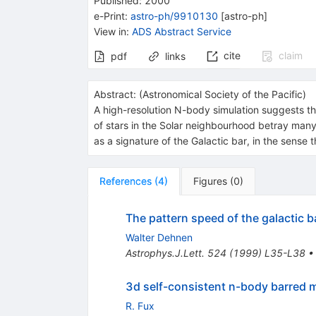
Published:
2000
e-Print
:
astro-ph/9910130
[
astro-ph
]
View in
:
ADS Abstract Service
cite
claim
pdf
links
Abstract:
(
Astronomical Society of the Pacific
)
A high-resolution N-body simulation suggests th
of stars in the Solar neighbourhood betray man
as a signature of the Galactic bar, in the sense 
References
(
4
)
Figures
(
0
)
The pattern speed of the galactic b
Walter Dehnen
Astrophys.J.Lett.
524
(
1999
)
L35-L38
3d self-consistent n-body barred mo
R. Fux