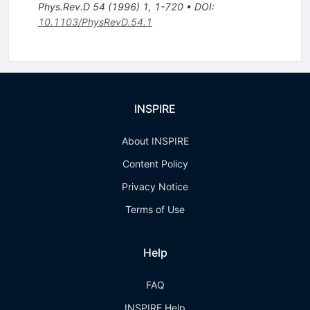
Phys.Rev.D
54
(
1996
)
1
,
1-720
•
DOI
:
10.1103/PhysRevD.54.1
INSPIRE
About INSPIRE
Content Policy
Privacy Notice
Terms of Use
Help
FAQ
INSPIRE Help