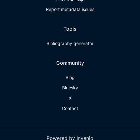
Report metadata issues
Tools
Bibliography generator
Community
Blog
Bluesky
X
Contact
Powered by Invenio