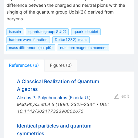
difference between the charged and neutral pions with the
single q of the quantum group Uq(sl(2)) derived from
baryons.
isospin
quantum group: SU(2)
quark: doublet
hadron: wave function
Delta(1232): mass
mass difference: (pi+ pi0)
nucleon: magnetic moment
References
(
6
)
Figures
(
0
)
A Classical Realization of Quantum
Algebras
edit
Alexios P. Polychronakos
(
Florida U.
)
Mod.Phys.Lett.A
5
(
1990
)
2325-2334
•
DOI
:
10.1142/S0217732390002675
Identical particles and quantum
symmetries