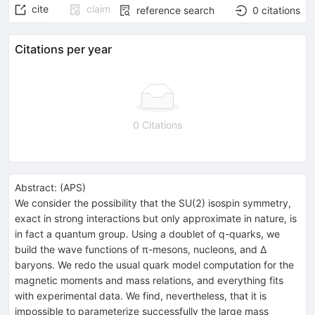
cite
claim
reference search
0
citations
Citations per year
0 Citations
Abstract:
(
APS
)
We consider the possibility that the SU(2) isospin symmetry,
exact in strong interactions but only approximate in nature, is
in fact a quantum group. Using a doublet of q-quarks, we
build the wave functions of π-mesons, nucleons, and Δ
baryons. We redo the usual quark model computation for the
magnetic moments and mass relations, and everything fits
with experimental data. We find, nevertheless, that it is
impossible to parameterize successfully the large mass