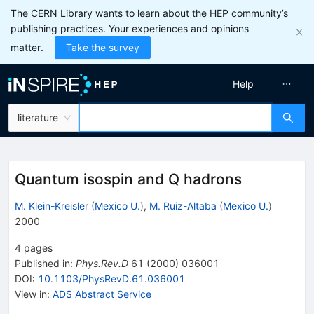
The CERN Library wants to learn about the HEP community’s
publishing practices. Your experiences and opinions
matter.
Take the survey
Help
literature
Quantum isospin and Q hadrons
M. Klein-Kreisler
(
Mexico U.
)
,
M. Ruiz-Altaba
(
Mexico U.
)
2000
4
pages
Published in
:
Phys.Rev.D
61
(
2000
)
036001
DOI
:
10.1103/PhysRevD.61.036001
View in
:
ADS Abstract Service