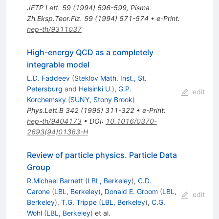
JETP Lett.
59
(
1994
)
596-599
,
Pisma
Zh.Eksp.Teor.Fiz.
59
(
1994
)
571-574
•
e-Print
:
hep-th/9311037
High-energy QCD as a completely
integrable model
L.D. Faddeev
(
Steklov Math. Inst., St.
Petersburg
and
Helsinki U.
)
,
G.P.
edit
Korchemsky
(
SUNY, Stony Brook
)
Phys.Lett.B
342
(
1995
)
311-322
•
e-Print
:
hep-th/9404173
•
DOI
:
10.1016/0370-
2693(94)01363-H
Review of particle physics. Particle Data
Group
R.Michael Barnett
(
LBL, Berkeley
)
,
C.D.
Carone
(
LBL, Berkeley
)
,
Donald E. Groom
(
LBL,
edit
Berkeley
)
,
T.G. Trippe
(
LBL, Berkeley
)
,
C.G.
Wohl
(
LBL, Berkeley
)
et al.