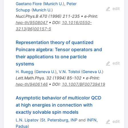
Gaetano Fiore
(
Munich U.
)
,
Peter
edit
Schupp
(
Munich U.
)
Nucl.Phys.B
470
(
1996
)
211-235
•
e-Print
:
hep-th/9508047
•
DOI
:
10.1016/0550-
3213(96)00157-5
Representation theory of quantized
Poincare algebra: Tensor operators and
their applications to one particle
edit
systems
H. Ruegg
(
Geneva U.
)
,
V.N. Tolstoi
(
Geneva U.
)
Lett.Math.Phys.
32
(
1994
)
85-102
•
e-Print
:
hep-th/9406146
•
DOI
:
10.1007/BF00739419
Asymptotic behavior of multicolor QCD
at high energies in connection with
exactly solvable spin models
L.N. Lipatov
(
St. Petersburg, INP
and
INFN,
edit
Padua
)