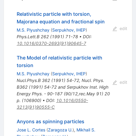
Relativistic particle with torsion,
Majorana equation and fractional spin
edit
M.S. Plyushchay
(
Serpukhov, IHEP
)
Phys.Lett.B
262
(
1991
)
71-78
•
DOI
:
10.1016/0370-2693(91)90645-7
The Model of relativistic particle with
torsion
M.S. Plyushchay
(
Serpukhov, IHEP
)
Nucl.Phys.B
362
(
1991
)
54-72
,
Nucl. Phys.
edit
B362 (1991) 54-72 and Serpukhov Inst. High
Energy Phys. - 90-187 (90/12,rec.May 91) 20
p. (106900)
•
DOI
:
10.1016/0550-
3213(91)90555-C
Anyons as spinning particles
Jose L. Cortes
(
Zaragoza U.
)
,
Mikhail S.