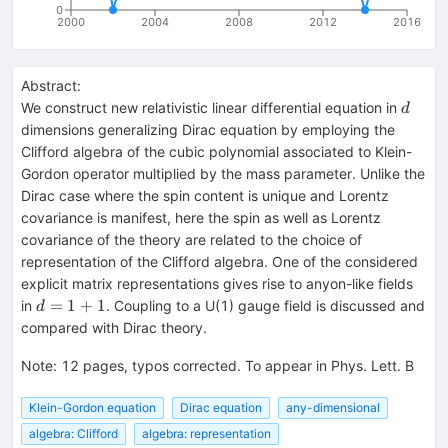
0
2000
2004
2008
2012
2016
Abstract:
d
We construct new relativistic linear differential equation in
d
dimensions generalizing Dirac equation by employing the
Clifford algebra of the cubic polynomial associated to Klein-
Gordon operator multiplied by the mass parameter. Unlike the
Dirac case where the spin content is unique and Lorentz
covariance is manifest, here the spin as well as Lorentz
covariance of the theory are related to the choice of
representation of the Clifford algebra. One of the considered
explicit matrix representations gives rise to anyon-like fields
d=1+1
=
1
+
1
in
. Coupling to a U(1) gauge field is discussed and
d
compared with Dirac theory.
Note
:
12 pages, typos corrected. To appear in Phys. Lett. B
Klein-Gordon equation
Dirac equation
any-dimensional
algebra: Clifford
algebra: representation