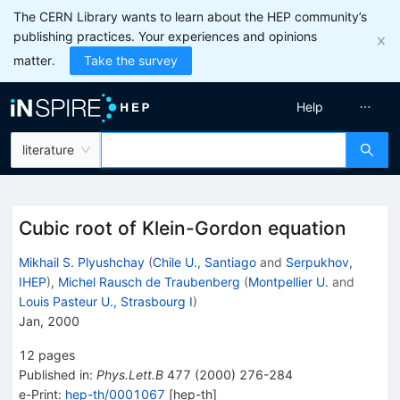
The CERN Library wants to learn about the HEP community’s
publishing practices. Your experiences and opinions
matter.
Take the survey
Help
literature
Cubic root of Klein-Gordon equation
Mikhail S. Plyushchay
(
Chile U., Santiago
and
Serpukhov,
IHEP
)
,
Michel Rausch de Traubenberg
(
Montpellier U.
and
Louis Pasteur U., Strasbourg I
)
Jan, 2000
12
pages
Published in
:
Phys.Lett.B
477
(
2000
)
276-284
e-Print
:
hep-th/0001067
[
hep-th
]