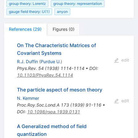
group theory: Lorentz
group theory: representation
gauge field theory: U(1)
anyon
References
(
29
)
Figures
(
0
)
On The Characteristic Matrices of
Covariant Systems
edit
R.J. Duffin
(
Purdue U.
)
Phys.Rev.
54
(
1938
)
1114-1114
•
DOI
:
10.1103/PhysRev.54.1114
The particle aspect of meson theory
N. Kemmer
edit
Proc.Roy.Soc.Lond.A
173
(
1939
)
91-116
•
DOI
:
10.1098/rspa.1939.0131
A Generalized method of field
quantization