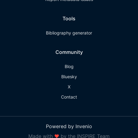
Tools
Bibliography generator
Community
Blog
Bluesky
X
Contact
Powered by Invenio
Made with
❤
by the INSPIRE Team