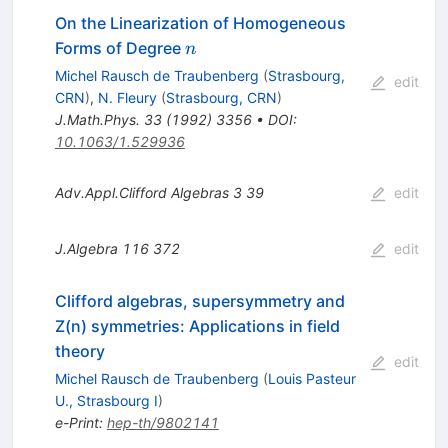
On the Linearization of Homogeneous
n
Forms of Degree
n
Michel Rausch de Traubenberg
(
Strasbourg,
edit
CRN
)
,
N. Fleury
(
Strasbourg, CRN
)
J.Math.Phys.
33
(
1992
)
3356
•
DOI
:
10.1063/1.529936
Adv.Appl.Clifford Algebras
3
39
edit
J.Algebra
116
372
edit
Clifford algebras, supersymmetry and
Z(n) symmetries: Applications in field
theory
edit
Michel Rausch de Traubenberg
(
Louis Pasteur
U., Strasbourg I
)
e-Print
:
hep-th/9802141