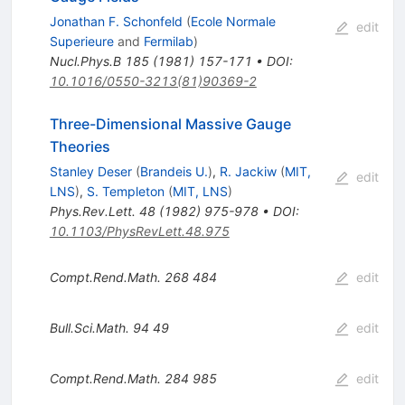
Jonathan F. Schonfeld
(
Ecole Normale
edit
Superieure
and
Fermilab
)
Nucl.Phys.B
185
(
1981
)
157-171
•
DOI
:
10.1016/0550-3213(81)90369-2
Three-Dimensional Massive Gauge
Theories
Stanley Deser
(
Brandeis U.
)
,
R. Jackiw
(
MIT,
edit
LNS
)
,
S. Templeton
(
MIT, LNS
)
Phys.Rev.Lett.
48
(
1982
)
975-978
•
DOI
:
10.1103/PhysRevLett.48.975
Compt.Rend.Math.
268
484
edit
Bull.Sci.Math.
94
49
edit
Compt.Rend.Math.
284
985
edit