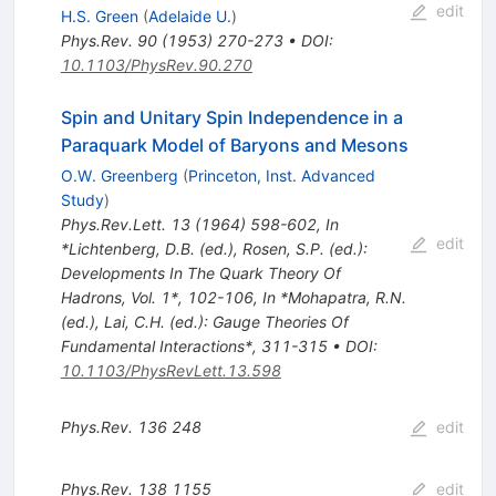
edit
H.S. Green
(
Adelaide U.
)
Phys.Rev.
90
(
1953
)
270-273
•
DOI
:
10.1103/PhysRev.90.270
Spin and Unitary Spin Independence in a
Paraquark Model of Baryons and Mesons
O.W. Greenberg
(
Princeton, Inst. Advanced
Study
)
Phys.Rev.Lett.
13
(
1964
)
598-602
,
In
edit
*Lichtenberg, D.B. (ed.), Rosen, S.P. (ed.):
Developments In The Quark Theory Of
Hadrons, Vol. 1*, 102-106
,
In *Mohapatra, R.N.
(ed.), Lai, C.H. (ed.): Gauge Theories Of
Fundamental Interactions*, 311-315
•
DOI
:
10.1103/PhysRevLett.13.598
Phys.Rev.
136
248
edit
Phys.Rev.
138
1155
edit