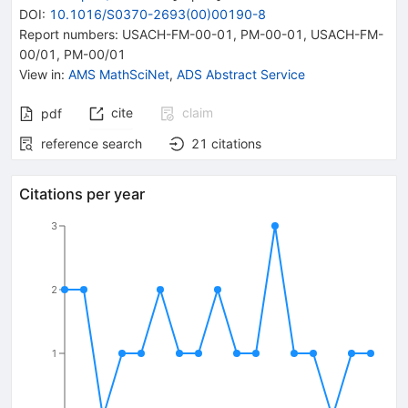
DOI
:
10.1016/S0370-2693(00)00190-8
Report numbers
:
USACH-FM-00-01
,
PM-00-01
,
USACH-FM-
00/01
,
PM-00/01
View in
:
AMS MathSciNet
,
ADS Abstract Service
cite
claim
pdf
reference search
21
citations
Citations per year
3
2
1