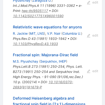
Plyushchay
(
Zaragoza U.
)
edit
Int.J.Mod.Phys.A
11
(
1996
)
3331-3362
•
e-
Print
:
hep-th/9505117
•
DOI
:
10.1142/S0217751X96001590
Relativistic wave equations for anyons
R. Jackiw
(
MIT, LNS
)
,
V.P. Nair
(
Columbia U.
)
edit
Phys.Rev.D
43
(
1991
)
1933-1942
•
DOI
:
10.1103/PhysRevD.43.1933
Fractional spin: Majorana-Dirac field
M.S. Plyushchay
(
Serpukhov, IHEP
)
Phys.Lett.B
273
(
1991
)
250-254
,
Phys. Lett.
edit
B273 (1991) 250-254 and Serpukhov Inst.
High Energy Phys. - 91-090 (91/06,rec.Dec.)
10 p. (200214)
•
DOI
:
10.1016/0370-
2693(91)91679-P
Deformed Heisenberg algebra and
fractional spin field in (2+1)-dimensions