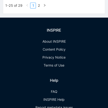
1-25 of 29
1
2
INSPIRE
About INSPIRE
Content Policy
Privacy Notice
Terms of Use
Help
FAQ
INSPIRE Help
Report metadata issues