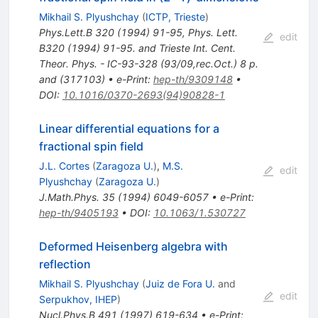
Mikhail S. Plyushchay
(
ICTP, Trieste
)
Phys.Lett.B
320
(
1994
)
91-95
,
Phys. Lett.
edit
B320 (1994) 91-95. and Trieste Int. Cent.
Theor. Phys. - IC-93-328 (93/09,rec.Oct.) 8 p.
and (317103)
•
e-Print
:
hep-th/9309148
•
DOI
:
10.1016/0370-2693(94)90828-1
Linear differential equations for a
fractional spin field
J.L. Cortes
(
Zaragoza U.
)
,
M.S.
edit
Plyushchay
(
Zaragoza U.
)
J.Math.Phys.
35
(
1994
)
6049-6057
•
e-Print
:
hep-th/9405193
•
DOI
:
10.1063/1.530727
Deformed Heisenberg algebra with
reflection
Mikhail S. Plyushchay
(
Juiz de Fora U.
and
edit
Serpukhov, IHEP
)
Nucl.Phys.B
491
(
1997
)
619-634
•
e-Print
: