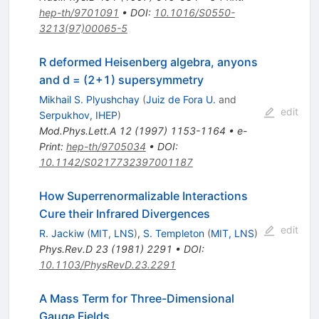
hep-th/9701091
•
DOI
:
10.1016/S0550-
3213(97)00065-5
R deformed Heisenberg algebra, anyons
and d = (2+1) supersymmetry
Mikhail S. Plyushchay
(
Juiz de Fora U.
and
edit
Serpukhov, IHEP
)
Mod.Phys.Lett.A
12
(
1997
)
1153-1164
•
e-
Print
:
hep-th/9705034
•
DOI
:
10.1142/S0217732397001187
How Superrenormalizable Interactions
Cure their Infrared Divergences
edit
R. Jackiw
(
MIT, LNS
)
,
S. Templeton
(
MIT, LNS
)
Phys.Rev.D
23
(
1981
)
2291
•
DOI
:
10.1103/PhysRevD.23.2291
A Mass Term for Three-Dimensional
Gauge Fields