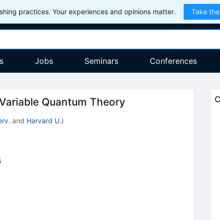
hing practices. Your experiences and opinions matter.
Take the
s
Jobs
Seminars
Conferences
C
-Variable Quantum Theory
rv.
and
Harvard U.
)
5