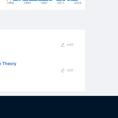
1969
1983
1997
2011
2025
edit
e Theory
edit