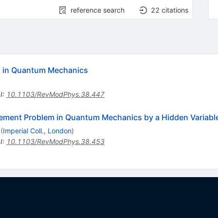
reference search
22
citations
es in Quantum Mechanics
I
:
10.1103/RevModPhys.38.447
rement Problem in Quantum Mechanics by a Hidden Variabl
(
Imperial Coll., London
)
I
:
10.1103/RevModPhys.38.453