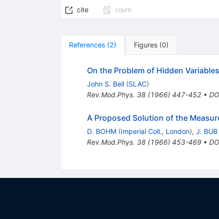
cite
claim
References
(
2
)
Figures
(
0
)
On the Problem of Hidden Variabl
John S. Bell
(
SLAC
)
Rev.Mod.Phys.
38
(
1966
)
447-452
•
DO
A Proposed Solution of the Measu
D. BOHM
(
Imperial Coll., London
)
,
J. BUB
Rev.Mod.Phys.
38
(
1966
)
453-469
•
DO