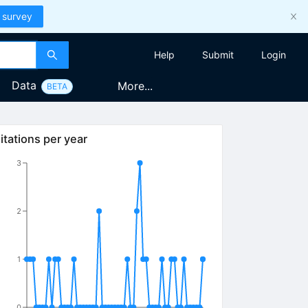
 survey
Help
Submit
Login
Data
More...
BETA
itations per year
3
2
1
0