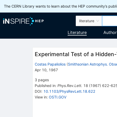
The CERN Library wants to learn about the HEP community’s publis
literature
Literature
Author
Experimental Test of a Hidden
Costas Papaliolios
(
Smithsonian Astrophys. Obse
Apr 10, 1967
3
pages
Published in
:
Phys.Rev.Lett.
18
(
1967
)
622-62
DOI
:
10.1103/PhysRevLett.18.622
View in
:
OSTI.GOV