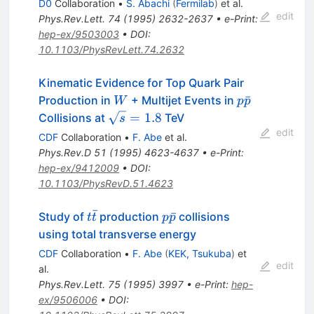
D0
Collaboration
•
S. Abachi
(
Fermilab
)
et al.
edit
Phys.Rev.Lett.
74
(
1995
)
2632-2637
•
e-Print
:
hep-ex/9503003
•
DOI
:
10.1103/PhysRevLett.74.2632
Kinematic Evidence for Top Quark Pair
W
p\bar{p}
ˉ
Production in
+ Multijet Events in
W
p
p
\sqrt{s}
=
1.8
Collisions at
TeV
s
= 1.8
edit
CDF
Collaboration
•
F. Abe
et al.
Phys.Rev.D
51
(
1995
)
4623-4637
•
e-Print
:
hep-ex/9412009
•
DOI
:
10.1103/PhysRevD.51.4623
ˉ
t\bar{t}
p\bar{p}
ˉ
Study of
production
collisions
t
t
p
p
using total transverse energy
CDF
Collaboration
•
F. Abe
(
KEK, Tsukuba
)
et
edit
al.
Phys.Rev.Lett.
75
(
1995
)
3997
•
e-Print
:
hep-
ex/9506006
•
DOI
: