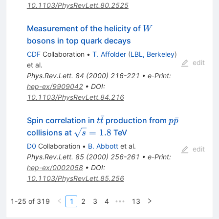
10.1103/PhysRevLett.80.2525
W
Measurement of the helicity of
W
bosons in top quark decays
CDF
Collaboration
•
T. Affolder
(
LBL, Berkeley
)
edit
et al.
Phys.Rev.Lett.
84
(
2000
)
216-221
•
e-Print
:
hep-ex/9909042
•
DOI
:
10.1103/PhysRevLett.84.216
ˉ
t\bar{t}
p\bar{p}
ˉ
Spin correlation in
production from
t
t
p
p
\sqrt{s}
=
1.8
collisions at
TeV
s
= 1.8
D0
Collaboration
•
B. Abbott
et al.
edit
Phys.Rev.Lett.
85
(
2000
)
256-261
•
e-Print
:
hep-ex/0002058
•
DOI
:
10.1103/PhysRevLett.85.256
1-25 of 319
1
2
3
4
13
•••