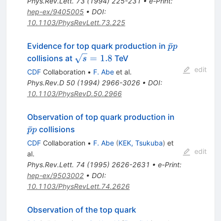
Phys.Rev.Lett.
73
(
1994
)
225-231
•
e-Print
:
hep-ex/9405005
•
DOI
:
10.1103/PhysRevLett.73.225
\bar{p}p
ˉ
Evidence for top quark production in
p
p
\sqrt{s}
=
1.8
collisions at
TeV
s
= 1.8
edit
CDF
Collaboration
•
F. Abe
et al.
Phys.Rev.D
50
(
1994
)
2966-3026
•
DOI
:
10.1103/PhysRevD.50.2966
\bar{p}p
Observation of top quark production in
ˉ
collisions
p
p
CDF
Collaboration
•
F. Abe
(
KEK, Tsukuba
)
et
edit
al.
Phys.Rev.Lett.
74
(
1995
)
2626-2631
•
e-Print
:
hep-ex/9503002
•
DOI
:
10.1103/PhysRevLett.74.2626
Observation of the top quark