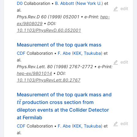
D0
Collaboration
•
B. Abbott
(
New York U.
)
et
edit
al.
Phys.Rev.D
60
(
1999
)
052001
•
e-Print
:
hep-
ex/9808029
•
DOI
:
10.1103/PhysRevD.60.052001
Measurement of the top quark mass
CDF
Collaboration
•
F. Abe
(
KEK, Tsukuba
)
et
al.
edit
Phys.Rev.Lett.
80
(
1998
)
2767-2772
•
e-Print
:
hep-ex/9801014
•
DOI
:
10.1103/PhysRevLett.80.2767
t\bar{t}
Measurement of the top quark mass and
ˉ
production cross section from
t
t
dilepton events at the Collider Detector
at Fermilab
edit
CDF
Collaboration
•
F. Abe
(
KEK, Tsukuba
)
et
al.