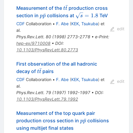
ˉ
t\bar{t}
Measurement of the
production cross
t
t
p\bar{p}
\sqrt{s}
ˉ
=
1.8
section in
collisions at
TeV
p
p
s
= 1.8
CDF
Collaboration
•
F. Abe
(
KEK, Tsukuba
)
et
edit
al.
Phys.Rev.Lett.
80
(
1998
)
2773-2778
•
e-Print
:
hep-ex/9710008
•
DOI
:
10.1103/PhysRevLett.80.2773
First observation of the all hadronic
ˉ
t\bar{t}
decay of
pairs
t
t
CDF
Collaboration
•
F. Abe
(
KEK, Tsukuba
)
et
edit
al.
Phys.Rev.Lett.
79
(
1997
)
1992-1997
•
DOI
:
10.1103/PhysRevLett.79.1992
Measurement of the top quark pair
p\bar{p}
ˉ
production cross section in
collisions
p
p
using multijet final states