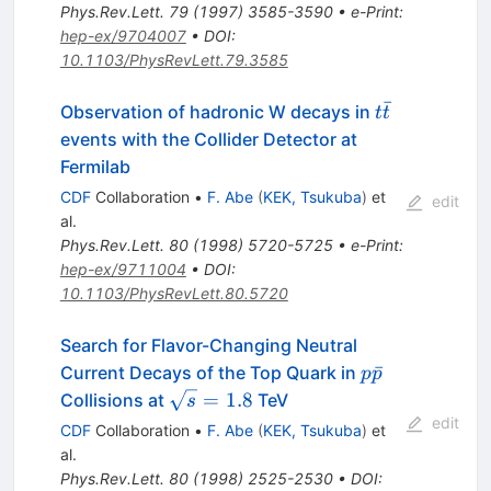
Phys.Rev.Lett.
79
(
1997
)
3585-3590
•
e-Print
:
hep-ex/9704007
•
DOI
:
10.1103/PhysRevLett.79.3585
ˉ
t\bar{t}
Observation of hadronic W decays in
t
t
events with the Collider Detector at
Fermilab
CDF
Collaboration
•
F. Abe
(
KEK, Tsukuba
)
et
edit
al.
Phys.Rev.Lett.
80
(
1998
)
5720-5725
•
e-Print
:
hep-ex/9711004
•
DOI
:
10.1103/PhysRevLett.80.5720
Search for Flavor-Changing Neutral
p
ˉ
Current Decays of the Top Quark in
p
p
\bar{p}
\sqrt{s}
=
1.8
Collisions at
TeV
s
= 1.8
edit
CDF
Collaboration
•
F. Abe
(
KEK, Tsukuba
)
et
al.
Phys.Rev.Lett.
80
(
1998
)
2525-2530
•
DOI
: