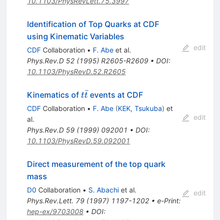
10.1103/PhysRevLett.75.3997
Identification of Top Quarks at CDF
using Kinematic Variables
edit
CDF
Collaboration
•
F. Abe
et al.
Phys.Rev.D
52
(
1995
)
R2605-R2609
•
DOI
:
10.1103/PhysRevD.52.R2605
ˉ
t\bar{t}
Kinematics of
events at CDF
t
t
CDF
Collaboration
•
F. Abe
(
KEK, Tsukuba
)
et
edit
al.
Phys.Rev.D
59
(
1999
)
092001
•
DOI
:
10.1103/PhysRevD.59.092001
Direct measurement of the top quark
mass
D0
Collaboration
•
S. Abachi
et al.
edit
Phys.Rev.Lett.
79
(
1997
)
1197-1202
•
e-Print
:
hep-ex/9703008
•
DOI
: