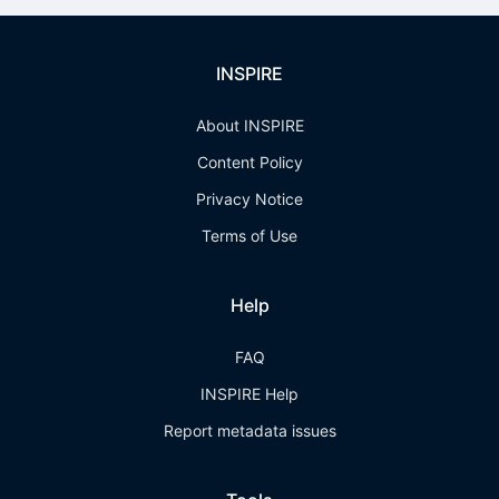
INSPIRE
About INSPIRE
Content Policy
Privacy Notice
Terms of Use
Help
FAQ
INSPIRE Help
Report metadata issues