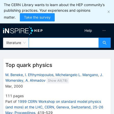
The CERN Library wants to learn about the HEP community’s
publishing practices. Your experiences and opinions
matter.
Take the survey
Help
literature
Top quark physics
M. Beneke
,
I. Efthymiopoulos
,
Michelangelo L. Mangano
,
J.
Womersley
,
A. Ahmadov
Show All(
78
)
Mar, 2000
111
pages
Part of
1999 CERN Workshop on standard model physics
(and more) at the LHC, CERN, Geneva, Switzerland, 25-26
May: Proceedings
,
419
-
529