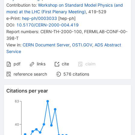
Contribution to
:
Workshop on Standard Model Physics (and
more) at the LHC (First Plenary Meeting)
,
419-529
e-Print
:
hep-ph/0003033
[
hep-ph
]
DOI
:
10.5170/CERN-2000-004.419
Report numbers
:
CERN-TH-2000-100
,
FERMILAB-CONF-00-
398-T
View in
:
CERN Document Server
,
OSTI.GOV
,
ADS Abstract
Service
pdf
links
cite
claim
reference search
576
citations
Citations per year
63
40