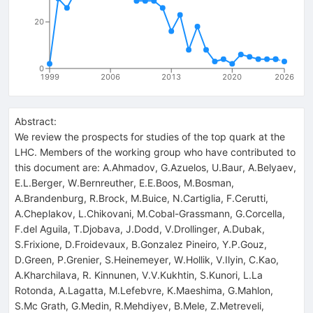
20
0
1999
2006
2013
2020
2026
Abstract:
We review the prospects for studies of the top quark at the
LHC. Members of the working group who have contributed to
this document are: A.Ahmadov, G.Azuelos, U.Baur, A.Belyaev,
E.L.Berger, W.Bernreuther, E.E.Boos, M.Bosman,
A.Brandenburg, R.Brock, M.Buice, N.Cartiglia, F.Cerutti,
A.Cheplakov, L.Chikovani, M.Cobal-Grassmann, G.Corcella,
F.del Aguila, T.Djobava, J.Dodd, V.Drollinger, A.Dubak,
S.Frixione, D.Froidevaux, B.Gonzalez Pineiro, Y.P.Gouz,
D.Green, P.Grenier, S.Heinemeyer, W.Hollik, V.Ilyin, C.Kao,
A.Kharchilava, R. Kinnunen, V.V.Kukhtin, S.Kunori, L.La
Rotonda, A.Lagatta, M.Lefebvre, K.Maeshima, G.Mahlon,
S.Mc Grath, G.Medin, R.Mehdiyev, B.Mele, Z.Metreveli,