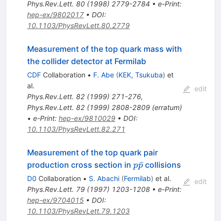
Phys.Rev.Lett.
80
(
1998
)
2779-2784
•
e-Print
:
hep-ex/9802017
•
DOI
:
10.1103/PhysRevLett.80.2779
Measurement of the top quark mass with
the collider detector at Fermilab
CDF
Collaboration
•
F. Abe
(
KEK, Tsukuba
)
et
al.
edit
Phys.Rev.Lett.
82
(
1999
)
271-276
,
Phys.Rev.Lett.
82
(
1999
)
2808-2809
(
erratum
)
•
e-Print
:
hep-ex/9810029
•
DOI
:
10.1103/PhysRevLett.82.271
Measurement of the top quark pair
p\bar{p}
ˉ
production cross section in
collisions
p
p
D0
Collaboration
•
S. Abachi
(
Fermilab
)
et al.
edit
Phys.Rev.Lett.
79
(
1997
)
1203-1208
•
e-Print
:
hep-ex/9704015
•
DOI
:
10.1103/PhysRevLett.79.1203