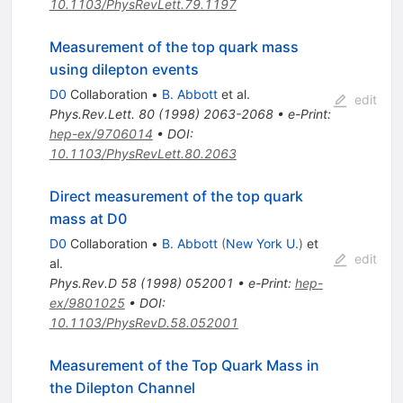
10.1103/PhysRevLett.79.1197
Measurement of the top quark mass
using dilepton events
D0
Collaboration
•
B. Abbott
et al.
edit
Phys.Rev.Lett.
80
(
1998
)
2063-2068
•
e-Print
:
hep-ex/9706014
•
DOI
:
10.1103/PhysRevLett.80.2063
Direct measurement of the top quark
mass at D0
D0
Collaboration
•
B. Abbott
(
New York U.
)
et
edit
al.
Phys.Rev.D
58
(
1998
)
052001
•
e-Print
:
hep-
ex/9801025
•
DOI
:
10.1103/PhysRevD.58.052001
Measurement of the Top Quark Mass in
the Dilepton Channel