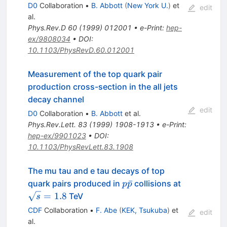
D0
Collaboration
•
B. Abbott
(
New York U.
)
et
edit
al.
Phys.Rev.D
60
(
1999
)
012001
•
e-Print
:
hep-
ex/9808034
•
DOI
:
10.1103/PhysRevD.60.012001
Measurement of the top quark pair
production cross-section in the all jets
decay channel
edit
D0
Collaboration
•
B. Abbott
et al.
Phys.Rev.Lett.
83
(
1999
)
1908-1913
•
e-Print
:
hep-ex/9901023
•
DOI
:
10.1103/PhysRevLett.83.1908
The mu tau and e tau decays of top
p\bar{p}
\sqrt{s}
ˉ
quark pairs produced in
collisions at
p
p
= 1.8
=
1.8
TeV
s
CDF
Collaboration
•
F. Abe
(
KEK, Tsukuba
)
et
edit
al.