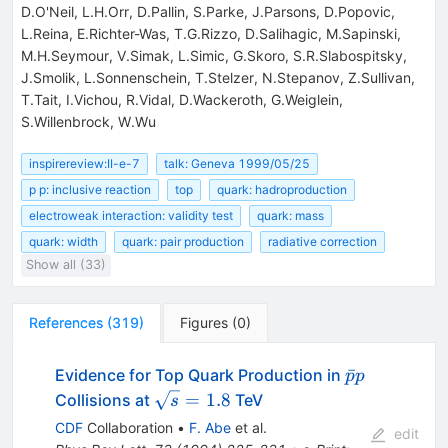
D.O'Neil, L.H.Orr, D.Pallin, S.Parke, J.Parsons, D.Popovic,
L.Reina, E.Richter-Was, T.G.Rizzo, D.Salihagic, M.Sapinski,
M.H.Seymour, V.Simak, L.Simic, G.Skoro, S.R.Slabospitsky,
J.Smolik, L.Sonnenschein, T.Stelzer, N.Stepanov, Z.Sullivan,
T.Tait, I.Vichou, R.Vidal, D.Wackeroth, G.Weiglein,
S.Willenbrock, W.Wu
inspirereview:II-e-7
talk: Geneva 1999/05/25
p p: inclusive reaction
top
quark: hadroproduction
electroweak interaction: validity test
quark: mass
quark: width
quark: pair production
radiative correction
Show all (33)
References
(
319
)
Figures
(
0
)
\bar{p}p
ˉ
Evidence for Top Quark Production in
p
p
\sqrt{s}
=
1.8
Collisions at
TeV
s
= 1.8
CDF
Collaboration
•
F. Abe
et al.
edit