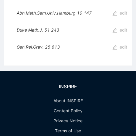
Abh.Math.Sem.Univ.Hamburg
10
147
edit
Duke Math.J.
51
243
edit
Gen.Rel.Grav.
25
613
edit
INSPIRE
About INSPIRE
Content Policy
Privacy Notice
Terms of Use