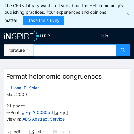
The CERN Library wants to learn about the HEP community’s
publishing practices. Your experiences and opinions
matter.
Take the survey
Help
literature
Fermat holonomic congruences
J. Llosa
,
D. Soler
Mar, 2000
21
pages
e-Print
:
gr-qc/0003056
[
gr-qc
]
View in
:
ADS Abstract Service
cite
claim
pdf