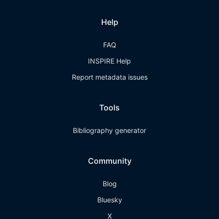
Help
FAQ
INSPIRE Help
Report metadata issues
Tools
Bibliography generator
Community
Blog
Bluesky
X