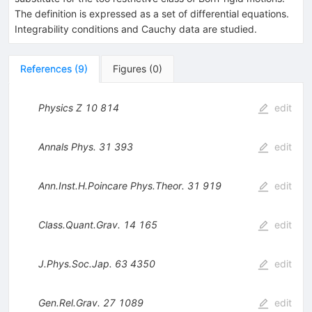
The definition is expressed as a set of differential equations.
Integrability conditions and Cauchy data are studied.
References
(
9
)
Figures
(
0
)
Physics Z
10
814
edit
Annals Phys.
31
393
edit
Ann.Inst.H.Poincare Phys.Theor.
31
919
edit
Class.Quant.Grav.
14
165
edit
J.Phys.Soc.Jap.
63
4350
edit
Gen.Rel.Grav.
27
1089
edit