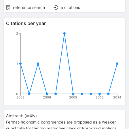
reference search
5
citations
Citations per year
2
1
0
2003
2006
2009
2012
2014
Abstract:
(
arXiv
)
Fermat-holonomic congruences are proposed as a weaker
substitute for the too restrictive class of Born-rigid motions.