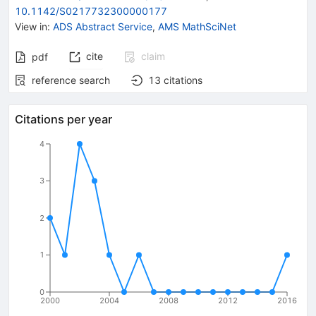
10.1142/S0217732300000177
View in
:
ADS Abstract Service
,
AMS MathSciNet
cite
claim
pdf
reference search
13
citations
Citations per year
4
3
2
1
0
2000
2004
2008
2012
2016