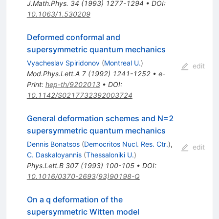
J.Math.Phys.
34
(
1993
)
1277-1294
•
DOI
:
10.1063/1.530209
Deformed conformal and
supersymmetric quantum mechanics
Vyacheslav Spiridonov
(
Montreal U.
)
edit
Mod.Phys.Lett.A
7
(
1992
)
1241-1252
•
e-
Print
:
hep-th/9202013
•
DOI
:
10.1142/S0217732392003724
General deformation schemes and N=2
supersymmetric quantum mechanics
Dennis Bonatsos
(
Democritos Nucl. Res. Ctr.
)
,
edit
C. Daskaloyannis
(
Thessaloniki U.
)
Phys.Lett.B
307
(
1993
)
100-105
•
DOI
:
10.1016/0370-2693(93)90198-Q
On a q deformation of the
supersymmetric Witten model