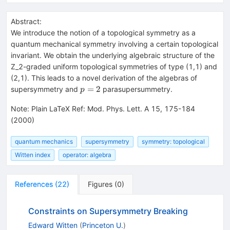
Abstract:
We introduce the notion of a topological symmetry as a
quantum mechanical symmetry involving a certain topological
invariant. We obtain the underlying algebraic structure of the
Z_2-graded uniform topological symmetries of type (1,1) and
(2,1). This leads to a novel derivation of the algebras of
p=2
=
2
supersymmetry and
parasupersummetry.
p
Note
:
Plain LaTeX Ref: Mod. Phys. Lett. A 15, 175-184
(2000)
quantum mechanics
supersymmetry
symmetry: topological
Witten index
operator: algebra
References
(
22
)
Figures
(
0
)
Constraints on Supersymmetry Breaking
Edward Witten
(
Princeton U.
)