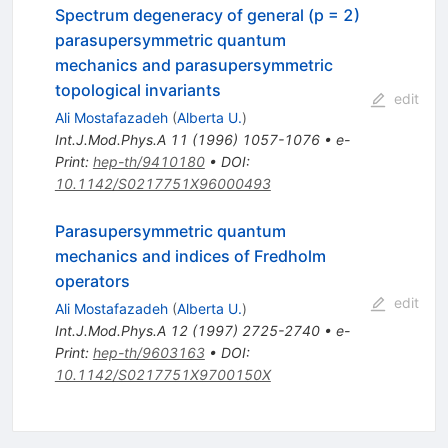
Spectrum degeneracy of general (p = 2)
parasupersymmetric quantum
mechanics and parasupersymmetric
topological invariants
edit
Ali Mostafazadeh
(
Alberta U.
)
Int.J.Mod.Phys.A
11
(
1996
)
1057-1076
•
e-
Print
:
hep-th/9410180
•
DOI
:
10.1142/S0217751X96000493
Parasupersymmetric quantum
mechanics and indices of Fredholm
operators
edit
Ali Mostafazadeh
(
Alberta U.
)
Int.J.Mod.Phys.A
12
(
1997
)
2725-2740
•
e-
Print
:
hep-th/9603163
•
DOI
:
10.1142/S0217751X9700150X