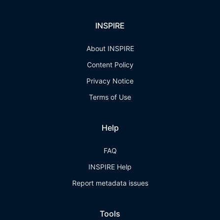
INSPIRE
About INSPIRE
Content Policy
Privacy Notice
Terms of Use
Help
FAQ
INSPIRE Help
Report metadata issues
Tools