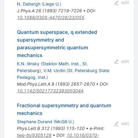
edit
N. Debergh
(
Liege U.
)
J.Phys.A
26
(
1993
)
7219-7226
•
DOI
:
10.1088/0305-4470/26/23/055
Quantum superspace, q extended
supersymmetry and
parasupersymmetric quantum
mechanics
edit
K.N. Ilinsky
(
Steklov Math. Inst., St.
Petersburg
)
,
V.M. Uzdin
(
St. Petersburg State
Pedagog. Inst.
)
Mod.Phys.Lett.A
8
(
1993
)
2657-2670
•
DOI
:
10.1142/S0217732393003044
Fractional supersymmetry and quantum
mechanics
Stephane Durand
(
McGill U.
)
edit
Phys.Lett.B
312
(
1993
)
115-120
•
e-Print
:
hep-th/9305128
•
DOI
:
10.1016/0370-