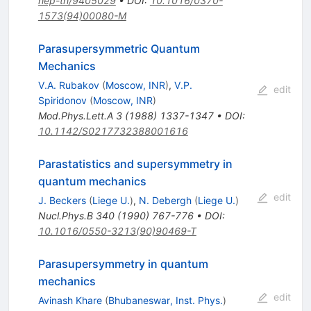
hep-th/9405029
•
DOI
:
10.1016/0370-
1573(94)00080-M
Parasupersymmetric Quantum
Mechanics
V.A. Rubakov
(
Moscow, INR
)
,
V.P.
edit
Spiridonov
(
Moscow, INR
)
Mod.Phys.Lett.A
3
(
1988
)
1337-1347
•
DOI
:
10.1142/S0217732388001616
Parastatistics and supersymmetry in
quantum mechanics
edit
J. Beckers
(
Liege U.
)
,
N. Debergh
(
Liege U.
)
Nucl.Phys.B
340
(
1990
)
767-776
•
DOI
:
10.1016/0550-3213(90)90469-T
Parasupersymmetry in quantum
mechanics
edit
Avinash Khare
(
Bhubaneswar, Inst. Phys.
)