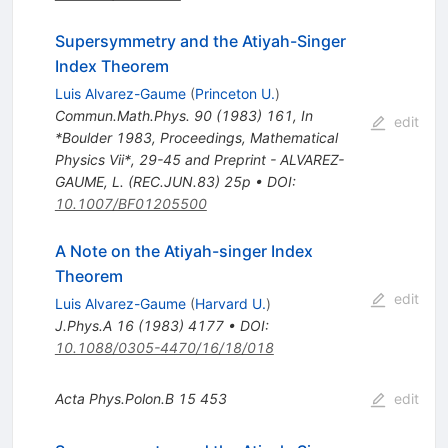
Supersymmetry and the Atiyah-Singer
Index Theorem
Luis Alvarez-Gaume
(
Princeton U.
)
Commun.Math.Phys.
90
(
1983
)
161
,
In
edit
*Boulder 1983, Proceedings, Mathematical
Physics Vii*, 29-45 and Preprint - ALVAREZ-
GAUME, L. (REC.JUN.83) 25p
•
DOI
:
10.1007/BF01205500
A Note on the Atiyah-singer Index
Theorem
edit
Luis Alvarez-Gaume
(
Harvard U.
)
J.Phys.A
16
(
1983
)
4177
•
DOI
:
10.1088/0305-4470/16/18/018
Acta Phys.Polon.B
15
453
edit