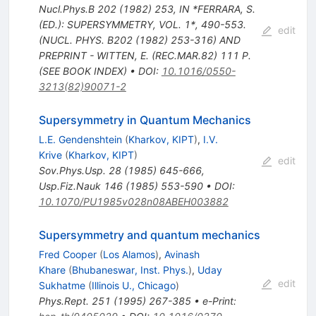
Nucl.Phys.B
202
(
1982
)
253
,
IN *FERRARA, S.
(ED.): SUPERSYMMETRY, VOL. 1*, 490-553.
edit
(NUCL. PHYS. B202 (1982) 253-316) AND
PREPRINT - WITTEN, E. (REC.MAR.82) 111 P.
(SEE BOOK INDEX)
•
DOI
:
10.1016/0550-
3213(82)90071-2
Supersymmetry in Quantum Mechanics
L.E. Gendenshtein
(
Kharkov, KIPT
)
,
I.V.
Krive
(
Kharkov, KIPT
)
edit
Sov.Phys.Usp.
28
(
1985
)
645-666
,
Usp.Fiz.Nauk
146
(
1985
)
553-590
•
DOI
:
10.1070/PU1985v028n08ABEH003882
Supersymmetry and quantum mechanics
Fred Cooper
(
Los Alamos
)
,
Avinash
Khare
(
Bhubaneswar, Inst. Phys.
)
,
Uday
edit
Sukhatme
(
Illinois U., Chicago
)
Phys.Rept.
251
(
1995
)
267-385
•
e-Print
: