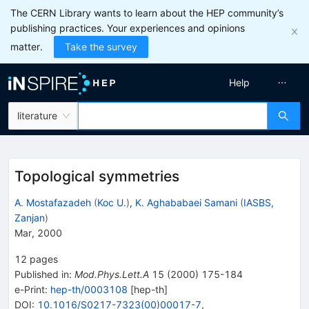
The CERN Library wants to learn about the HEP community’s
publishing practices. Your experiences and opinions
matter.
Take the survey
Help
literature
Topological symmetries
A. Mostafazadeh
(
Koc U.
)
,
K. Aghababaei Samani
(
IASBS,
Zanjan
)
Mar, 2000
12
pages
Published in
:
Mod.Phys.Lett.A
15
(
2000
)
175-184
e-Print
:
hep-th/0003108
[
hep-th
]
DOI
:
10.1016/S0217-7323(00)00017-7
,