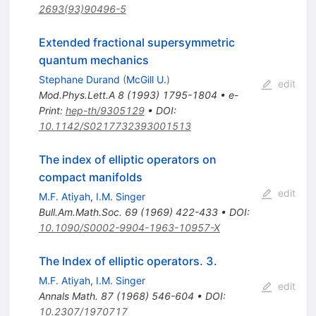
2693(93)90496-5
Extended fractional supersymmetric
quantum mechanics
Stephane Durand
(
McGill U.
)
edit
Mod.Phys.Lett.A
8
(
1993
)
1795-1804
•
e-
Print
:
hep-th/9305129
•
DOI
:
10.1142/S0217732393001513
The index of elliptic operators on
compact manifolds
edit
M.F. Atiyah
,
I.M. Singer
Bull.Am.Math.Soc.
69
(
1969
)
422-433
•
DOI
:
10.1090/S0002-9904-1963-10957-X
The Index of elliptic operators. 3.
M.F. Atiyah
,
I.M. Singer
edit
Annals Math.
87
(
1968
)
546-604
•
DOI
:
10.2307/1970717