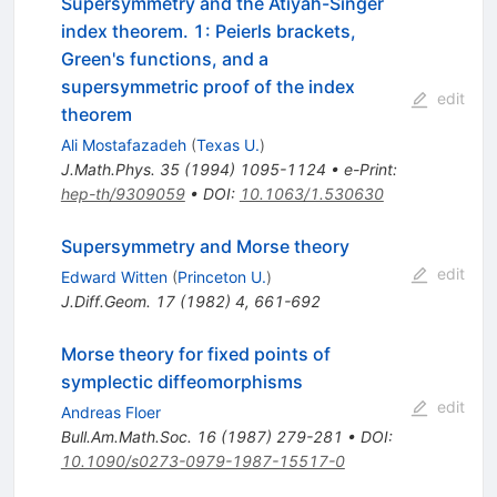
Supersymmetry and the Atiyah-Singer
index theorem. 1: Peierls brackets,
Green's functions, and a
supersymmetric proof of the index
edit
theorem
Ali Mostafazadeh
(
Texas U.
)
J.Math.Phys.
35
(
1994
)
1095-1124
•
e-Print
:
hep-th/9309059
•
DOI
:
10.1063/1.530630
Supersymmetry and Morse theory
edit
Edward Witten
(
Princeton U.
)
J.Diff.Geom.
17
(
1982
)
4
,
661-692
Morse theory for fixed points of
symplectic diffeomorphisms
edit
Andreas Floer
Bull.Am.Math.Soc.
16
(
1987
)
279-281
•
DOI
:
10.1090/s0273-0979-1987-15517-0