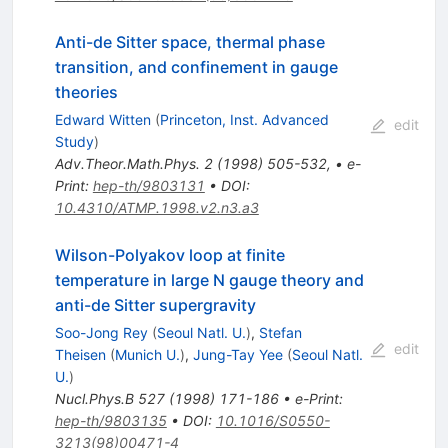
Anti-de Sitter space, thermal phase
transition, and confinement in gauge
theories
Edward Witten
(
Princeton, Inst. Advanced
edit
Study
)
Adv.Theor.Math.Phys.
2
(
1998
)
505-532
,
•
e-
Print
:
hep-th/9803131
•
DOI
:
10.4310/ATMP.1998.v2.n3.a3
Wilson-Polyakov loop at finite
temperature in large N gauge theory and
anti-de Sitter supergravity
Soo-Jong Rey
(
Seoul Natl. U.
)
,
Stefan
edit
Theisen
(
Munich U.
)
,
Jung-Tay Yee
(
Seoul Natl.
U.
)
Nucl.Phys.B
527
(
1998
)
171-186
•
e-Print
:
hep-th/9803135
•
DOI
:
10.1016/S0550-
3213(98)00471-4