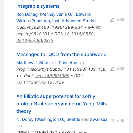
integrable systems
Ron Donagi
(
Pennsylvania U.
)
,
Edward
edit
Witten
(
Princeton, Inst. Advanced Study
)
Nucl.Phys.B
460
(
1996
)
299-334
•
e-Print
:
hep-th/9510101
•
DOI
:
10.1016/0550-
3213(95)00609-5
Messages for QCD from the superworld
Matthew J. Strassler
(
Princeton U.
)
edit
Prog.Theor.Phys.Suppl.
131
(
1998
)
439-458
,
•
e-Print
:
hep-lat/9803009
•
DOI
:
10.1143/PTPS.131.439
An Elliptic superpotential for softly
broken N=4 supersymmetric Yang-Mills
theory
N. Dorey
(
Washington U., Seattle
and
Swansea
edit
U.
)
JHEP
07
(
1999
)
021
•
e-Print
:
hep-