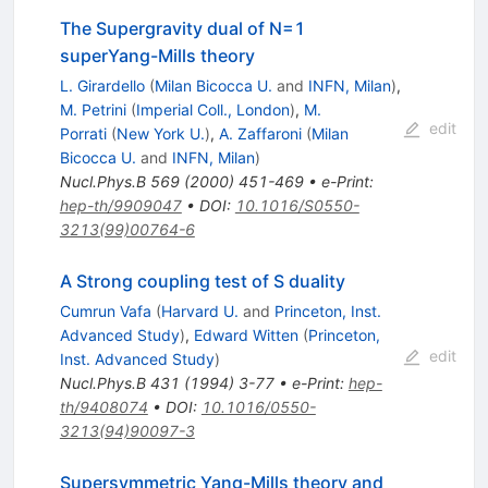
The Supergravity dual of N=1
superYang-Mills theory
L. Girardello
(
Milan Bicocca U.
and
INFN, Milan
)
,
M. Petrini
(
Imperial Coll., London
)
,
M.
edit
Porrati
(
New York U.
)
,
A. Zaffaroni
(
Milan
Bicocca U.
and
INFN, Milan
)
Nucl.Phys.B
569
(
2000
)
451-469
•
e-Print
:
hep-th/9909047
•
DOI
:
10.1016/S0550-
3213(99)00764-6
A Strong coupling test of S duality
Cumrun Vafa
(
Harvard U.
and
Princeton, Inst.
Advanced Study
)
,
Edward Witten
(
Princeton,
edit
Inst. Advanced Study
)
Nucl.Phys.B
431
(
1994
)
3-77
•
e-Print
:
hep-
th/9408074
•
DOI
:
10.1016/0550-
3213(94)90097-3
Supersymmetric Yang-Mills theory and