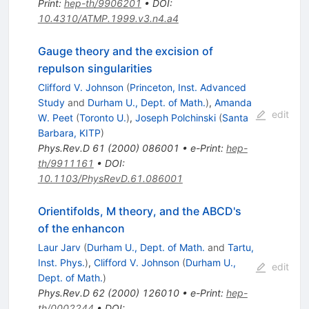
Print
:
hep-th/9906201
•
DOI
:
10.4310/ATMP.1999.v3.n4.a4
Gauge theory and the excision of
repulson singularities
Clifford V. Johnson
(
Princeton, Inst. Advanced
Study
and
Durham U., Dept. of Math.
)
,
Amanda
edit
W. Peet
(
Toronto U.
)
,
Joseph Polchinski
(
Santa
Barbara, KITP
)
Phys.Rev.D
61
(
2000
)
086001
•
e-Print
:
hep-
th/9911161
•
DOI
:
10.1103/PhysRevD.61.086001
Orientifolds, M theory, and the ABCD's
of the enhancon
Laur Jarv
(
Durham U., Dept. of Math.
and
Tartu,
Inst. Phys.
)
,
Clifford V. Johnson
(
Durham U.,
edit
Dept. of Math.
)
Phys.Rev.D
62
(
2000
)
126010
•
e-Print
:
hep-
th/0002244
•
DOI
: