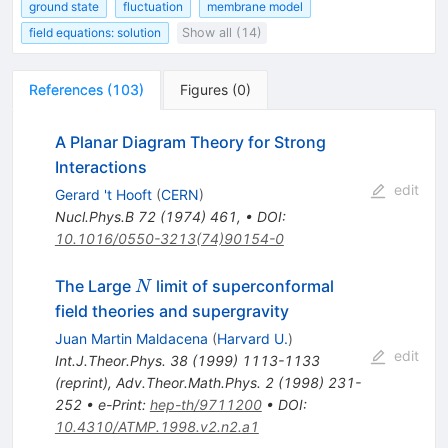
ground state
fluctuation
membrane model
field equations: solution
Show all (14)
References
(
103
)
Figures
(
0
)
A Planar Diagram Theory for Strong
Interactions
edit
Gerard 't Hooft
(
CERN
)
Nucl.Phys.B
72
(
1974
)
461
,
•
DOI
:
10.1016/0550-3213(74)90154-0
N
The Large
limit of superconformal
N
field theories and supergravity
Juan Martin Maldacena
(
Harvard U.
)
edit
Int.J.Theor.Phys.
38
(
1999
)
1113-1133
(
reprint
)
,
Adv.Theor.Math.Phys.
2
(
1998
)
231-
252
•
e-Print
:
hep-th/9711200
•
DOI
:
10.4310/ATMP.1998.v2.n2.a1