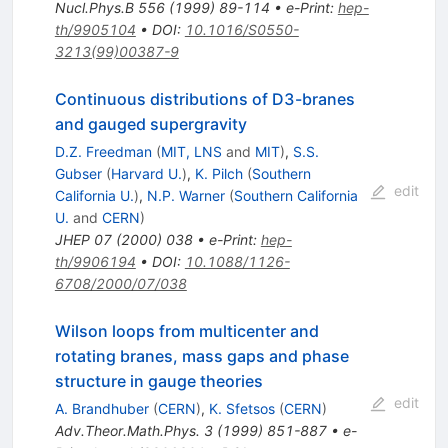
Nucl.Phys.B
556
(
1999
)
89-114
•
e-Print
:
hep-
th/9905104
•
DOI
:
10.1016/S0550-
3213(99)00387-9
Continuous distributions of D3-branes
and gauged supergravity
D.Z. Freedman
(
MIT, LNS
and
MIT
)
,
S.S.
Gubser
(
Harvard U.
)
,
K. Pilch
(
Southern
edit
California U.
)
,
N.P. Warner
(
Southern California
U.
and
CERN
)
JHEP
07
(
2000
)
038
•
e-Print
:
hep-
th/9906194
•
DOI
:
10.1088/1126-
6708/2000/07/038
Wilson loops from multicenter and
rotating branes, mass gaps and phase
structure in gauge theories
edit
A. Brandhuber
(
CERN
)
,
K. Sfetsos
(
CERN
)
Adv.Theor.Math.Phys.
3
(
1999
)
851-887
•
e-