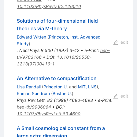
10.1103/PhysRevD.62.126010
Solutions of four-dimensional field
theories via M-theory
Edward Witten
(
Princeton, Inst. Advanced
edit
Study
)
,
Nucl.Phys.B
500
(
1997
)
3-42
•
e-Print
:
hep-
th/9703166
•
DOI
:
10.1016/S0550-
3213(97)00416-1
An Alternative to compactification
Lisa Randall
(
Princeton U.
and
MIT, LNS
)
,
Raman Sundrum
(
Boston U.
)
edit
Phys.Rev.Lett.
83
(
1999
)
4690-4693
•
e-Print
:
hep-th/9906064
•
DOI
:
10.1103/PhysRevLett.83.4690
A Small cosmological constant from a
large extra dimension