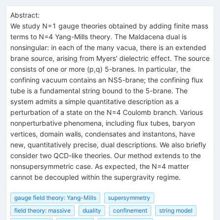
Abstract:
We study N=1 gauge theories obtained by adding finite mass
terms to N=4 Yang-Mills theory. The Maldacena dual is
nonsingular: in each of the many vacua, there is an extended
brane source, arising from Myers' dielectric effect. The source
consists of one or more (p,q) 5-branes. In particular, the
confining vacuum contains an NS5-brane; the confining flux
tube is a fundamental string bound to the 5-brane. The
system admits a simple quantitative description as a
perturbation of a state on the N=4 Coulomb branch. Various
nonperturbative phenomena, including flux tubes, baryon
vertices, domain walls, condensates and instantons, have
new, quantitatively precise, dual descriptions. We also briefly
consider two QCD-like theories. Our method extends to the
nonsupersymmetric case. As expected, the N=4 matter
cannot be decoupled within the supergravity regime.
gauge field theory: Yang-Mills
supersymmetry
field theory: massive
duality
confinement
string model