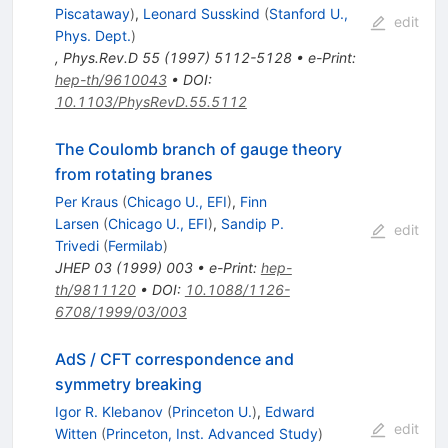
Piscataway
)
,
Leonard Susskind
(
Stanford U.,
edit
Phys. Dept.
)
,
Phys.Rev.D
55
(
1997
)
5112-5128
•
e-Print
:
hep-th/9610043
•
DOI
:
10.1103/PhysRevD.55.5112
The Coulomb branch of gauge theory
from rotating branes
Per Kraus
(
Chicago U., EFI
)
,
Finn
Larsen
(
Chicago U., EFI
)
,
Sandip P.
edit
Trivedi
(
Fermilab
)
JHEP
03
(
1999
)
003
•
e-Print
:
hep-
th/9811120
•
DOI
:
10.1088/1126-
6708/1999/03/003
AdS / CFT correspondence and
symmetry breaking
Igor R. Klebanov
(
Princeton U.
)
,
Edward
edit
Witten
(
Princeton, Inst. Advanced Study
)