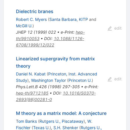
Dielectric branes
Robert C. Myers
(
Santa Barbara, KITP
and
McGill U.
)
edit
JHEP
12
(
1999
)
022
•
e-Print
:
hep-
th/9910053
•
DOI
:
10.1088/1126-
6708/1999/12/022
Linearized supergravity from matrix
theory
Daniel N. Kabat
(
Princeton, Inst. Advanced
edit
Study
)
,
Washington Taylor
(
Princeton U.
)
Phys.Lett.B
426
(
1998
)
297-305
•
e-Print
:
hep-th/9712185
•
DOI
:
10.1016/S0370-
2693(98)00281-0
M theory as a matrix model: A conjecture
Tom Banks
(
Rutgers U., Piscataway
)
,
W.
Fischler
(
Texas U.
)
,
S.H. Shenker
(
Rutgers U.,