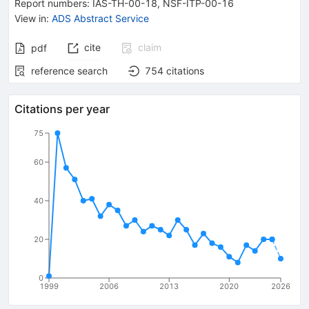
Report numbers
:
IAS-TH-00-18
,
NSF-ITP-00-16
View in
:
ADS Abstract Service
cite
claim
pdf
reference search
754
citations
Citations per year
75
60
40
20
0
1999
2006
2013
2020
2026