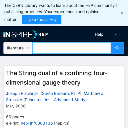
The CERN Library wants to learn about the HEP community’s
publishing practices. Your experiences and opinions
matter.
Take the survey
Help
literature
The String dual of a confining four-
dimensional gauge theory
Joseph Polchinski
(
Santa Barbara, KITP
)
,
Matthew J.
Strassler
(
Princeton, Inst. Advanced Study
)
Mar, 2000
66
pages
e-Print
:
hep-th/0003136
[
hep-th
]