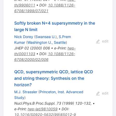
th/9906011
•
DOI
:
10.1088/1126-
6708/1999/07/021
Softly broken N=4 supersymmetry in the
large N limit
Nick Dorey
(
Swansea U.
)
,
S.Prem
edit
Kumar
(
Washington U., Seattle
)
JHEP
02
(
2000
)
006
•
e-Print
:
hep-
th/0001103
•
DOI
:
10.1088/1126-
6708/2000/02/006
QCD, supersymmetric QCD, lattice QCD
and string theory: Synthesis on the
horizon?
M.J. Strassler
(
Princeton, Inst. Advanced
edit
Study
)
Nucl.Phys.B Proc.Suppl.
73
(
1999
)
120-132
,
•
e-Print
:
hep-lat/9810059
•
DOI
:
10.1016/S0920-5632(99)85012-9