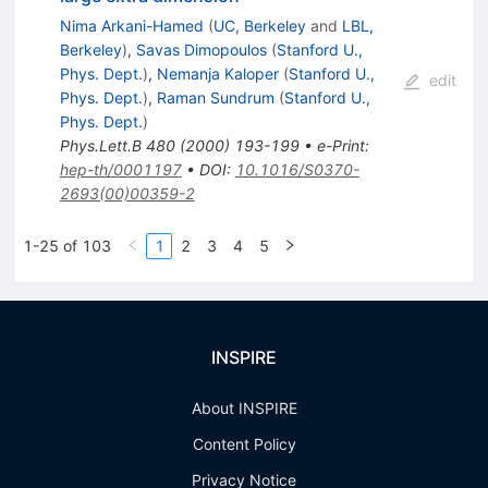
Nima Arkani-Hamed
(
UC, Berkeley
and
LBL,
Berkeley
)
,
Savas Dimopoulos
(
Stanford U.,
Phys. Dept.
)
,
Nemanja Kaloper
(
Stanford U.,
edit
Phys. Dept.
)
,
Raman Sundrum
(
Stanford U.,
Phys. Dept.
)
Phys.Lett.B
480
(
2000
)
193-199
•
e-Print
:
hep-th/0001197
•
DOI
:
10.1016/S0370-
2693(00)00359-2
1-25 of 103
1
2
3
4
5
INSPIRE
About INSPIRE
Content Policy
Privacy Notice