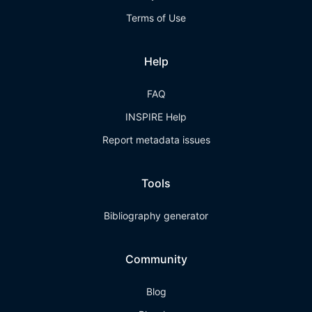
Terms of Use
Help
FAQ
INSPIRE Help
Report metadata issues
Tools
Bibliography generator
Community
Blog