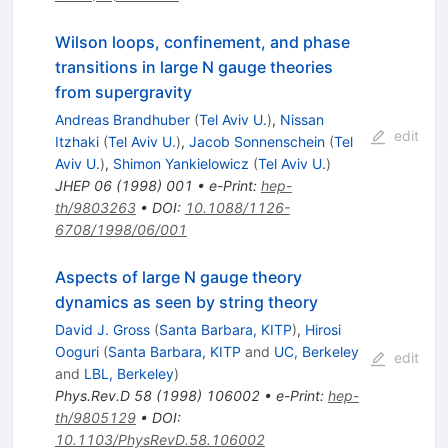
Wilson loops, confinement, and phase
transitions in large N gauge theories
from supergravity
Andreas Brandhuber
(
Tel Aviv U.
)
,
Nissan
edit
Itzhaki
(
Tel Aviv U.
)
,
Jacob Sonnenschein
(
Tel
Aviv U.
)
,
Shimon Yankielowicz
(
Tel Aviv U.
)
JHEP
06
(
1998
)
001
•
e-Print
:
hep-
th/9803263
•
DOI
:
10.1088/1126-
6708/1998/06/001
Aspects of large N gauge theory
dynamics as seen by string theory
David J. Gross
(
Santa Barbara, KITP
)
,
Hirosi
Ooguri
(
Santa Barbara, KITP
and
UC, Berkeley
edit
and
LBL, Berkeley
)
Phys.Rev.D
58
(
1998
)
106002
•
e-Print
:
hep-
th/9805129
•
DOI
:
10.1103/PhysRevD.58.106002