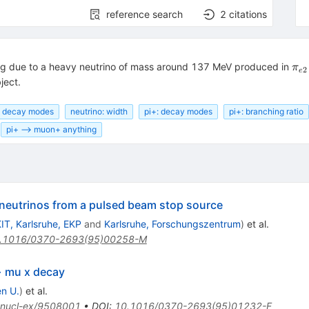
reference search
2
citations
\pi
ng due to a heavy neutrino of mass around 137 MeV produced in
π
2
e
2}
ject.
: decay modes
neutrino: width
pi+: decay modes
pi+: branching ratio
pi+ --> muon+ anything
f neutrinos from a pulsed beam stop source
IT, Karlsruhe, EKP
and
Karlsruhe, Forschungszentrum
)
et al.
.1016/0370-2693(95)00258-M
> mu x decay
n U.
)
et al.
nucl-ex/9508001
•
DOI
:
10.1016/0370-2693(95)01232-F