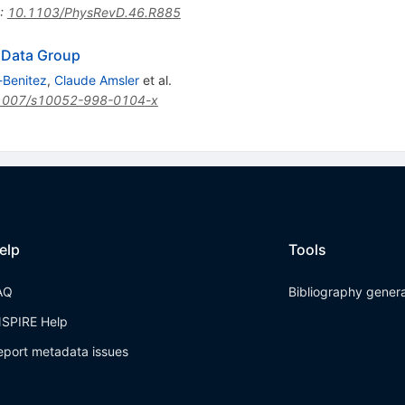
:
10.1103/PhysRevD.46.R885
e Data Group
-Benitez
,
Claude Amsler
et al.
1007/s10052-998-0104-x
elp
Tools
AQ
Bibliography gener
NSPIRE Help
eport metadata issues