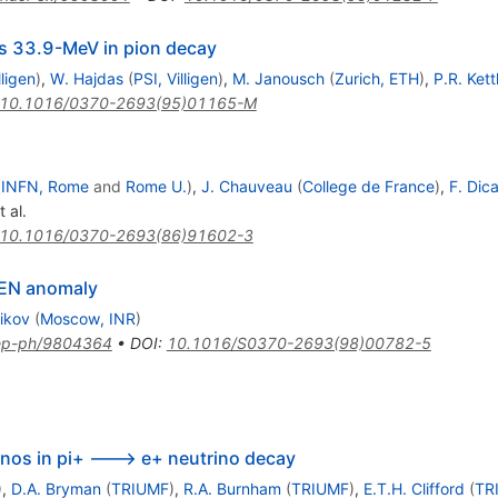
ass 33.9-MeV in pion decay
lligen
)
,
W. Hajdas
(
PSI, Villigen
)
,
M. Janousch
(
Zurich, ETH
)
,
P.R. Kett
10.1016/0370-2693(95)01165-M
(
INFN, Rome
and
Rome U.
)
,
J. Chauveau
(
College de France
)
,
F. Dica
 al.
10.1016/0370-2693(86)91602-3
MEN anomaly
ikov
(
Moscow, INR
)
ep-ph/9804364
•
DOI
:
10.1016/S0370-2693(98)00782-5
inos in pi+ ---> e+ neutrino decay
)
,
D.A. Bryman
(
TRIUMF
)
,
R.A. Burnham
(
TRIUMF
)
,
E.T.H. Clifford
(
TR