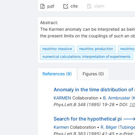
cite
claim
pdf
Abstract:
The Karmen anomaly can be interpreted as bei
the present limits on the couplings of such an ob
neutrino: massive
neutrino: production
neutrino
numerical calculations: interpretation of experiments
References
(
8
)
Figures
(
0
)
Anomaly in the time distribution o
KARMEN
Collaboration
•
B. Armbruster
(
K
Phys.Lett.B
348
(
1995
)
19-28
•
DOI
:
10
Search for the hypothetical pi ---
Karmen
Collaboration
•
R. Bilger
(
Tubinge
Phys.Lett.B
363
(
1995
)
41-45
•
e-Print
: