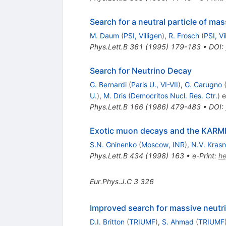
Search for a neutral particle of m
M. Daum
(
PSI, Villigen
)
,
R. Frosch
(
PSI, Vi
Phys.Lett.B
361
(
1995
)
179-183
•
DOI
:
Search for Neutrino Decay
G. Bernardi
(
Paris U., VI-VII
)
,
G. Carugno
U.
)
,
M. Dris
(
Democritos Nucl. Res. Ctr.
)
et
Phys.Lett.B
166
(
1986
)
479-483
•
DOI
:
Exotic muon decays and the KAR
S.N. Gninenko
(
Moscow, INR
)
,
N.V. Krasn
Phys.Lett.B
434
(
1998
)
163
•
e-Print
:
h
Eur.Phys.J.C
3
326
Improved search for massive neutr
D.I. Britton
(
TRIUMF
)
,
S. Ahmad
(
TRIUMF