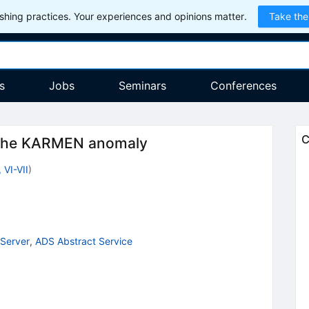
hing practices. Your experiences and opinions matter.
Take the
s
Jobs
Seminars
Conferences
C
f the KARMEN anomaly
, VI-VII
)
Server
,
ADS Abstract Service