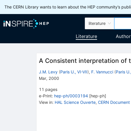
The CERN Library wants to learn about the HEP community’s publis
literature
Literature
Author
A Consistent interpretation o
J.M. Levy
(
Paris U., VI-VII
)
,
F. Vannucci
(
Paris U.
Mar, 2000
11
pages
e-Print
:
hep-ph/0003194
[
hep-ph
]
View in
:
HAL Science Ouverte
,
CERN Document 