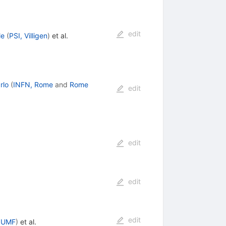
edit
le
(
PSI, Villigen
)
et al.
rlo
(
INFN, Rome
and
Rome
edit
edit
edit
edit
IUMF
)
et al.