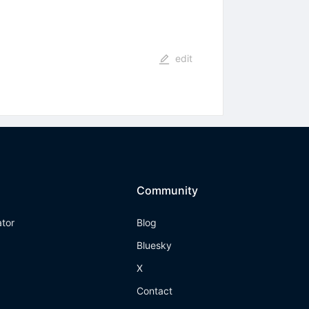
edit
Community
ator
Blog
Bluesky
X
Contact