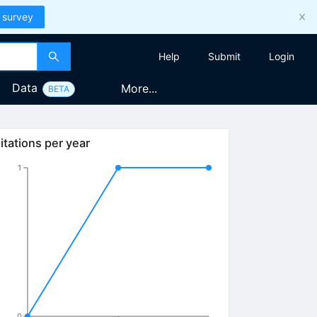
 survey
Help
Submit
Login
Data
More...
BETA
itations per year
1
0