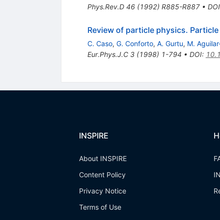
Phys.Rev.D
46
(
1992
)
R885-R887
•
DOI
Review of particle physics. Particl
C. Caso
,
G. Conforto
,
A. Gurtu
,
M. Aguilar
Eur.Phys.J.C
3
(
1998
)
1-794
•
DOI
:
10.
INSPIRE
H
About INSPIRE
F
Content Policy
I
Privacy Notice
R
Terms of Use