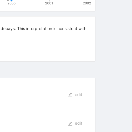
2000
2001
2002
_{e
decays. This interpretation is consistent with
edit
edit