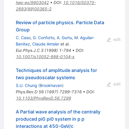
hep-ex/9903042
•
DOI
:
10.1016/S0370-
2693(99)00365-2
Review of particle physics. Particle Data
Group
C. Caso
,
G. Conforto
,
A. Gurtu
,
M. Aguilar-
edit
Benitez
,
Claude Amsler
et al.
Eur.Phys.J.C
3
(
1998
)
1-794
•
DOI
:
10.1007/s10052-998-0104-x
Techniques of amplitude analysis for
two pseudoscalar systems
edit
S.U. Chung
(
Brookhaven
)
Phys.Rev.D
56
(
1997
)
7299-7316
•
DOI
:
10.1103/PhysRevD.56.7299
A Partial wave analysis of the centrally
produced pi0 pi0 system in p p
interactions at 450-GeV/c