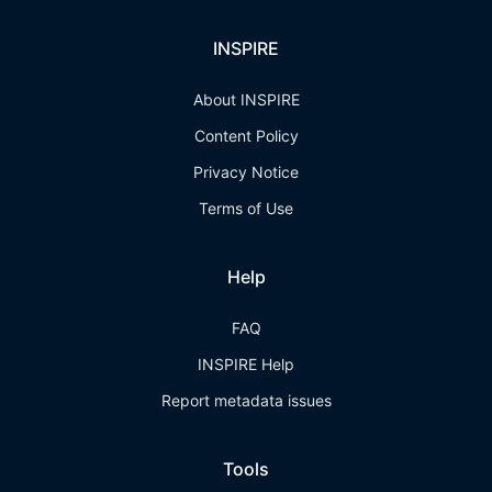
INSPIRE
About INSPIRE
Content Policy
Privacy Notice
Terms of Use
Help
FAQ
INSPIRE Help
Report metadata issues
Tools