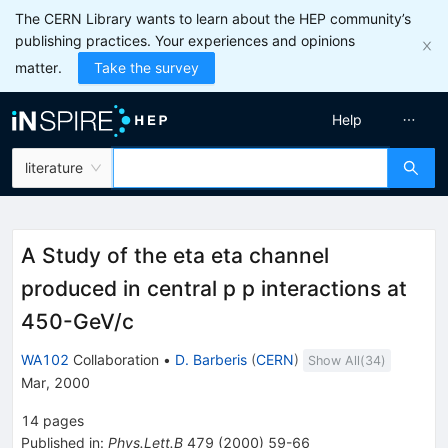
The CERN Library wants to learn about the HEP community’s
publishing practices. Your experiences and opinions
matter.
Take the survey
Help
literature
A Study of the eta eta channel
produced in central p p interactions at
450-GeV/c
WA102
Collaboration
•
D. Barberis
(
CERN
)
Show All(
34
)
Mar, 2000
14
pages
Published in
:
Phys.Lett.B
479
(
2000
)
59-66