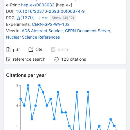
e-Print
:
hep-ex/0003033
[
hep-ex
]
DOI
:
10.1016/S0370-2693(00)00374-9
{{\mathit
\rightarrow
{{\mathit
(
1270
)
→
PDG:
f
π
π
Show All(
22
)
2
f}_{{{2}}}
\pi}}
Experiments
:
CERN-SPS-WA-102
{(1270)}}
{{\mathit
View in
:
ADS Abstract Service
,
CERN Document Server
,
\pi}}
Nuclear Science References
cite
claim
pdf
reference search
123
citations
Citations per year
9
6
3