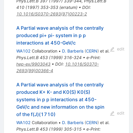
Phys.Lett.B
397
(
1997
)
339-344
,
Phys.Lett.B
410
(
1997
)
353-353
(
erratum
)
•
DOI
:
10.1016/S0370-2693(97)00223-2
A Partial wave analysis of the centrally
produced pi+ pi- system in p p
interactions at 450-GeV/c
edit
WA102
Collaboration
•
D. Barberis
(
CERN
)
et al.
Phys.Lett.B
453
(
1999
)
316-324
•
e-Print
:
hep-ex/9903043
•
DOI
:
10.1016/S0370-
2693(99)00366-4
A Partial wave analysis of the centrally
produced K+ K- and K0(S) K0(S)
systems in p p interactions at 450-
GeV/c and new information on the spin
edit
of the f(J)(1710)
WA102
Collaboration
•
D. Barberis
(
CERN
)
et al.
Phys.Lett.B
453
(
1999
)
305-315
•
e-Print
: