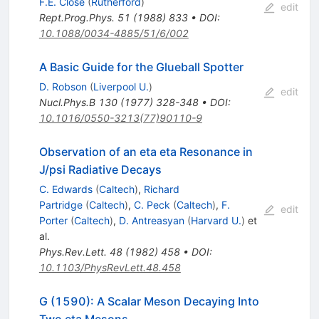
F.E. Close
(
Rutherford
)
edit
Rept.Prog.Phys.
51
(
1988
)
833
•
DOI
:
10.1088/0034-4885/51/6/002
A Basic Guide for the Glueball Spotter
D. Robson
(
Liverpool U.
)
edit
Nucl.Phys.B
130
(
1977
)
328-348
•
DOI
:
10.1016/0550-3213(77)90110-9
Observation of an eta eta Resonance in
J/psi Radiative Decays
C. Edwards
(
Caltech
)
,
Richard
Partridge
(
Caltech
)
,
C. Peck
(
Caltech
)
,
F.
edit
Porter
(
Caltech
)
,
D. Antreasyan
(
Harvard U.
)
et
al.
Phys.Rev.Lett.
48
(
1982
)
458
•
DOI
:
10.1103/PhysRevLett.48.458
G (1590): A Scalar Meson Decaying Into
Two eta Mesons