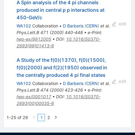
A Spin analysis of the 4 pi channels
produced in central p p interactions at
450-GeV/c
edit
WA102
Collaboration
•
D Barberis
(
CERN
)
et al.
Phys.Lett.B
471
(
2000
)
440-448
•
e-Print
:
hep-ex/9912005
•
DOI
:
10.1016/S0370-
2693(99)01413-6
A Study of the f(0)(1370), f(0)(1500),
f(0)(2000) and f(2)(1950) observed in
the centrally produced 4 pi final states
edit
WA102
Collaboration
•
D Barberis
(
CERN
)
et al.
Phys.Lett.B
474
(
2000
)
423-426
•
e-Print
:
hep-ex/0001017
•
DOI
:
10.1016/S0370-
2693(00)00035-6
1-25 of 26
1
2