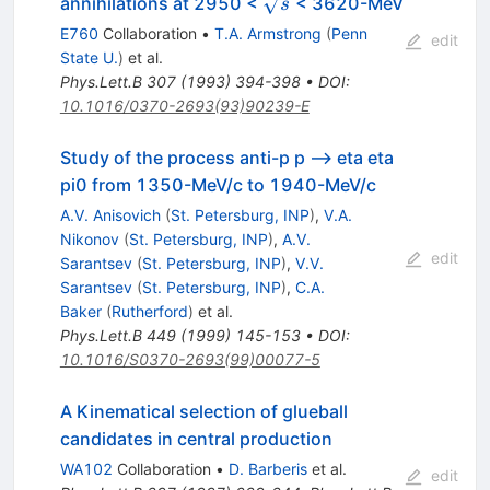
\sqrt{s}
annihilations at 2950 <
< 3620-MeV
s
E760
Collaboration
•
T.A. Armstrong
(
Penn
edit
State U.
)
et al.
Phys.Lett.B
307
(
1993
)
394-398
•
DOI
:
10.1016/0370-2693(93)90239-E
Study of the process anti-p p --> eta eta
pi0 from 1350-MeV/c to 1940-MeV/c
A.V. Anisovich
(
St. Petersburg, INP
)
,
V.A.
Nikonov
(
St. Petersburg, INP
)
,
A.V.
edit
Sarantsev
(
St. Petersburg, INP
)
,
V.V.
Sarantsev
(
St. Petersburg, INP
)
,
C.A.
Baker
(
Rutherford
)
et al.
Phys.Lett.B
449
(
1999
)
145-153
•
DOI
:
10.1016/S0370-2693(99)00077-5
A Kinematical selection of glueball
candidates in central production
WA102
Collaboration
•
D. Barberis
et al.
edit