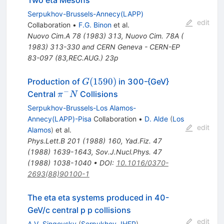
Serpukhov-Brussels-Annecy(LAPP)
edit
Collaboration
•
F.G. Binon
et al.
Nuovo Cim.A
78
(
1983
)
313
,
Nuovo Cim. 78A (
1983) 313-330 and CERN Geneva - CERN-EP
83-097 (83,REC.AUG.) 23p
G(1590)
(
1590
)
Production of
in 300-{GeV}
G
−
\pi^-
Central
Collisions
π
N
N
Serpukhov-Brussels-Los Alamos-
Annecy(LAPP)-Pisa
Collaboration
•
D. Alde
(
Los
edit
Alamos
)
et al.
Phys.Lett.B
201
(
1988
)
160
,
Yad.Fiz.
47
(
1988
)
1639-1643
,
Sov.J.Nucl.Phys.
47
(
1988
)
1038-1040
•
DOI
:
10.1016/0370-
2693(88)90100-1
The eta eta systems produced in 40-
GeV/c central p p collisions
edit
A.V. Singovsky
(
Serpukhov, IHEP
)