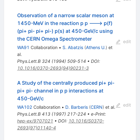
Observation of a narrow scalar meson at
1450-MeV in the reaction p p ---> p(f)
(pi+ pi- pi+ pi-) p(s) at 450-GeV/c using
the CERN Omega Spectrometer
edit
WA91
Collaboration
•
S. Abatzis
(
Athens U.
)
et
al.
Phys.Lett.B
324
(
1994
)
509-514
•
DOI
:
10.1016/0370-2693(94)90231-3
A Study of the centrally produced pi+ pi-
pi+ pi- channel in p p interactions at
450-GeV/c
edit
WA102
Collaboration
•
D. Barberis
(
CERN
)
et al.
Phys.Lett.B
413
(
1997
)
217-224
•
e-Print
:
hep-ex/9707021
•
DOI
:
10.1016/S0370-
2693(97)01140-4