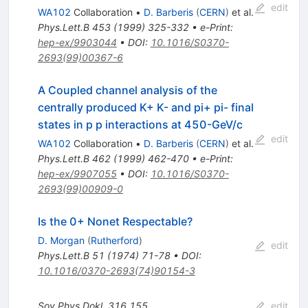
edit
WA102
Collaboration
•
D. Barberis
(
CERN
)
et al.
Phys.Lett.B
453
(
1999
)
325-332
•
e-Print
:
hep-ex/9903044
•
DOI
:
10.1016/S0370-
2693(99)00367-6
A Coupled channel analysis of the
centrally produced K+ K- and pi+ pi- final
states in p p interactions at 450-GeV/c
edit
WA102
Collaboration
•
D. Barberis
(
CERN
)
et al.
Phys.Lett.B
462
(
1999
)
462-470
•
e-Print
:
hep-ex/9907055
•
DOI
:
10.1016/S0370-
2693(99)00909-0
Is the 0+ Nonet Respectable?
D. Morgan
(
Rutherford
)
edit
Phys.Lett.B
51
(
1974
)
71-78
•
DOI
:
10.1016/0370-2693(74)90154-3
Sov.Phys.Dokl.
316
155
edit