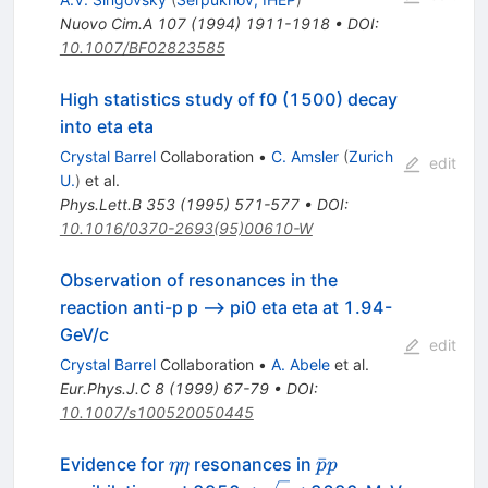
Nuovo Cim.A
107
(
1994
)
1911-1918
•
DOI
:
10.1007/BF02823585
High statistics study of f0 (1500) decay
into eta eta
Crystal Barrel
Collaboration
•
C. Amsler
(
Zurich
edit
U.
)
et al.
Phys.Lett.B
353
(
1995
)
571-577
•
DOI
:
10.1016/0370-2693(95)00610-W
Observation of resonances in the
reaction anti-p p --> pi0 eta eta at 1.94-
GeV/c
edit
Crystal Barrel
Collaboration
•
A. Abele
et al.
Eur.Phys.J.C
8
(
1999
)
67-79
•
DOI
:
10.1007/s100520050445
\eta
\bar{p}p
ˉ
Evidence for
resonances in
ηη
p
p
\eta