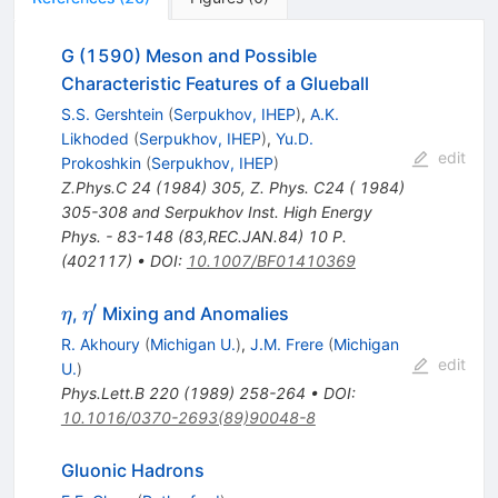
G (1590) Meson and Possible
Characteristic Features of a Glueball
S.S. Gershtein
(
Serpukhov, IHEP
)
,
A.K.
Likhoded
(
Serpukhov, IHEP
)
,
Yu.D.
edit
Prokoshkin
(
Serpukhov, IHEP
)
Z.Phys.C
24
(
1984
)
305
,
Z. Phys. C24 ( 1984)
305-308 and Serpukhov Inst. High Energy
Phys. - 83-148 (83,REC.JAN.84) 10 P.
(402117)
•
DOI
:
10.1007/BF01410369
′
\eta
\eta^\prime
,
Mixing and Anomalies
η
η
R. Akhoury
(
Michigan U.
)
,
J.M. Frere
(
Michigan
edit
U.
)
Phys.Lett.B
220
(
1989
)
258-264
•
DOI
:
10.1016/0370-2693(89)90048-8
Gluonic Hadrons