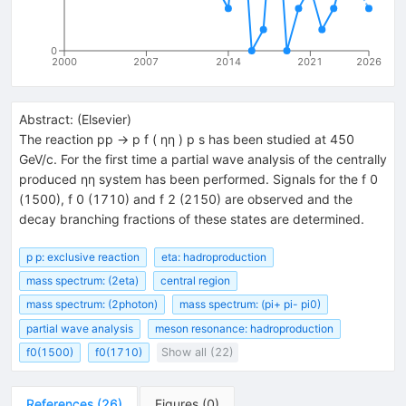
0
2000
2007
2014
2021
2026
Abstract:
(
Elsevier
)
The reaction pp → p f ( ηη ) p s has been studied at 450
GeV/c. For the first time a partial wave analysis of the centrally
produced ηη system has been performed. Signals for the f 0
(1500), f 0 (1710) and f 2 (2150) are observed and the
decay branching fractions of these states are determined.
p p: exclusive reaction
eta: hadroproduction
mass spectrum: (2eta)
central region
mass spectrum: (2photon)
mass spectrum: (pi+ pi- pi0)
partial wave analysis
meson resonance: hadroproduction
f0(1500)
f0(1710)
Show all (22)
References
(
26
)
Figures
(
0
)