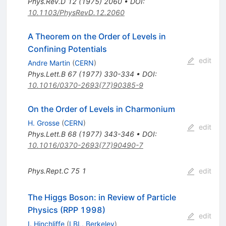
Phys.Rev.D
12
(
1975
)
2060
•
DOI
:
10.1103/PhysRevD.12.2060
A Theorem on the Order of Levels in
Confining Potentials
edit
Andre Martin
(
CERN
)
Phys.Lett.B
67
(
1977
)
330-334
•
DOI
:
10.1016/0370-2693(77)90385-9
On the Order of Levels in Charmonium
H. Grosse
(
CERN
)
edit
Phys.Lett.B
68
(
1977
)
343-346
•
DOI
:
10.1016/0370-2693(77)90490-7
Phys.Rept.C
75
1
edit
The Higgs Boson: in Review of Particle
Physics (RPP 1998)
edit
I. Hinchliffe
(
LBL, Berkeley
)