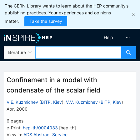
The CERN Library wants to learn about the HEP community’s
publishing practices. Your experiences and opinions
matter.
Take the survey
Help
literature
Confinement in a model with
condensate of the scalar field
V.E. Kuzmichev
(
BITP, Kiev
)
,
V.V. Kuzmichev
(
BITP, Kiev
)
Apr, 2000
6
pages
e-Print
:
hep-th/0004033
[
hep-th
]
View in
:
ADS Abstract Service