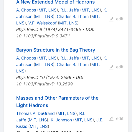
A New Extended Model of Hadrons
A. Chodos
(
MIT, LNS
)
,
R.L. Jaffe
(
MIT, LNS
)
,
K.
Johnson
(
MIT, LNS
)
,
Charles B. Thorn
(
MIT,
edit
LNS
)
,
V.F. Weisskopf
(
MIT, LNS
)
Phys.Rev.D
9
(
1974
)
3471-3495
•
DOI
:
10.1103/PhysRevD.9.3471
Baryon Structure in the Bag Theory
A. Chodos
(
MIT, LNS
)
,
R.L. Jaffe
(
MIT, LNS
)
,
K.
Johnson
(
MIT, LNS
)
,
Charles B. Thorn
(
MIT,
edit
LNS
)
Phys.Rev.D
10
(
1974
)
2599
•
DOI
:
10.1103/PhysRevD.10.2599
Masses and Other Parameters of the
Light Hadrons
Thomas A. DeGrand
(
MIT, LNS
)
,
R.L.
edit
Jaffe
(
MIT, LNS
)
,
K. Johnson
(
MIT, LNS
)
,
J.E.
Kiskis
(
MIT, LNS
)