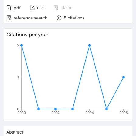
cite
claim
pdf
reference search
5
citations
Citations per year
2
1
0
2000
2002
2004
2006
Abstract: