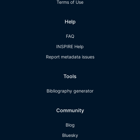
Terms of Use
Help
FAQ
INSPIRE Help
Report metadata issues
Tools
Bibliography generator
Community
Blog
Bluesky