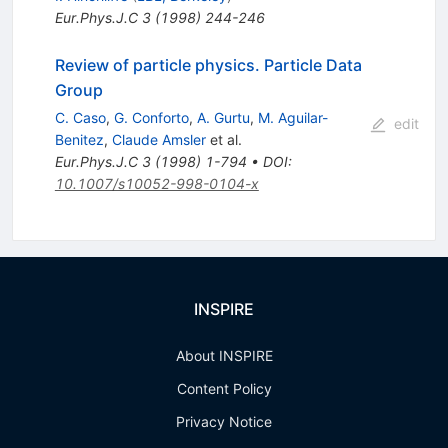
Eur.Phys.J.C
3
(
1998
)
244-246
Review of particle physics. Particle Data
Group
C. Caso
,
G. Conforto
,
A. Gurtu
,
M. Aguilar-
edit
Benitez
,
Claude Amsler
et al.
Eur.Phys.J.C
3
(
1998
)
1-794
•
DOI
:
10.1007/s10052-998-0104-x
INSPIRE
About INSPIRE
Content Policy
Privacy Notice