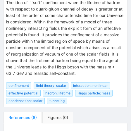
The idea of ``soft'' confinement when the lifetime of hadron
with respect to quark-gluon channel of decay is greater or at
least of the order of some characteristic time for our Universe
is considered. Within the framework of a model of three
nonlinearly interacting fields the explicit form of an effective
potential is found. It provides the confinement of a massive
particle within the limited region of space by means of
constant component of the potential which arises as a result
of reorganization of vacuum of one of the scalar fields. It is
shown that the lifetime of hadron being equal to the age of
the Universe leads to the Higgs boson with the mass m >
63.7 GeV and realistic self-constant.
confinement
field theory: scalar
interaction: nonlinear
effective potential
hadron: lifetime
Higgs particle: mass
condensation: scalar
tunneling
References
(
8
)
Figures
(
0
)