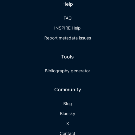
Help
FAQ
INSPIRE Help
Report metadata issues
Tools
Bibliography generator
Community
Blog
Bluesky
X
Contact