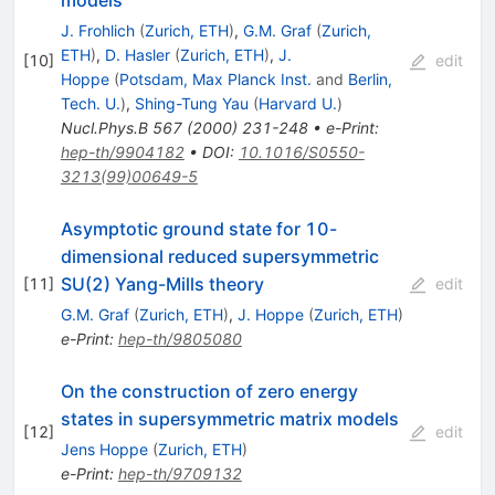
models
J. Frohlich
(
Zurich, ETH
)
,
G.M. Graf
(
Zurich,
ETH
)
,
D. Hasler
(
Zurich, ETH
)
,
J.
[
10
]
edit
Hoppe
(
Potsdam, Max Planck Inst.
and
Berlin,
Tech. U.
)
,
Shing-Tung Yau
(
Harvard U.
)
Nucl.Phys.B
567
(
2000
)
231-248
•
e-Print
:
hep-th/9904182
•
DOI
:
10.1016/S0550-
3213(99)00649-5
Asymptotic ground state for 10-
dimensional reduced supersymmetric
SU(2) Yang-Mills theory
[
11
]
edit
G.M. Graf
(
Zurich, ETH
)
,
J. Hoppe
(
Zurich, ETH
)
e-Print
:
hep-th/9805080
On the construction of zero energy
states in supersymmetric matrix models
[
12
]
edit
Jens Hoppe
(
Zurich, ETH
)
e-Print
:
hep-th/9709132