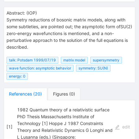
Abstract:
(
IOP
)
Symmetry reductions of bosonic matrix models, along with
some subtleties, are pointed out; the asymptotic form ofSU(2)
zero-energy wavefunctions is mentioned, and a non-
perturbative approach to the solution of the full equations is
described.
talk: Potsdam 1999/07/19
matrix model
supersymmetry
wave function: asymptotic behavior
symmetry: SU(N)
energy: 0
References
(
20
)
Figures
(
0
)
1982 Quantum theory of a relativistic surface
PhD Thesis Massachusetts Institute of
Technology [1] Hoppe J 1987 Constraints
[
1
]
edit
Theory and Relativistic Dynamics G Longhi and
L Lusanna (eds.) (Singapore: