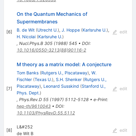
On the Quantum Mechanics of
Supermembranes
B. de Wit
(
Utrecht U.
)
,
J. Hoppe
(
Karlsruhe U.
)
,
[
6
]
edit
H. Nicolai
(
Karlsruhe U.
)
,
Nucl.Phys.B
305
(
1988
)
545
•
DOI
:
10.1016/0550-3213(88)90116-2
M theory as a matrix model: A conjecture
Tom Banks
(
Rutgers U., Piscataway
)
,
W.
Fischler
(
Texas U.
)
,
S.H. Shenker
(
Rutgers U.,
Piscataway
)
,
Leonard Susskind
(
Stanford U.,
[
7
]
edit
Phys. Dept.
)
,
Phys.Rev.D
55
(
1997
)
5112-5128
•
e-Print
:
hep-th/9610043
•
DOI
:
10.1103/PhysRevD.55.5112
L&#252
[
8
]
edit
de Wit B