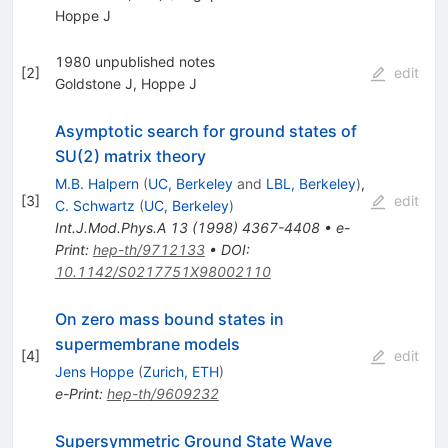
Hoppe J
1980 unpublished notes
[
2
]
edit
Goldstone J
,
Hoppe J
Asymptotic search for ground states of
SU(2) matrix theory
M.B. Halpern
(
UC, Berkeley
and
LBL, Berkeley
)
,
[
3
]
edit
C. Schwartz
(
UC, Berkeley
)
Int.J.Mod.Phys.A
13
(
1998
)
4367-4408
•
e-
Print
:
hep-th/9712133
•
DOI
:
10.1142/S0217751X98002110
On zero mass bound states in
supermembrane models
[
4
]
edit
Jens Hoppe
(
Zurich, ETH
)
e-Print
:
hep-th/9609232
Supersymmetric Ground State Wave