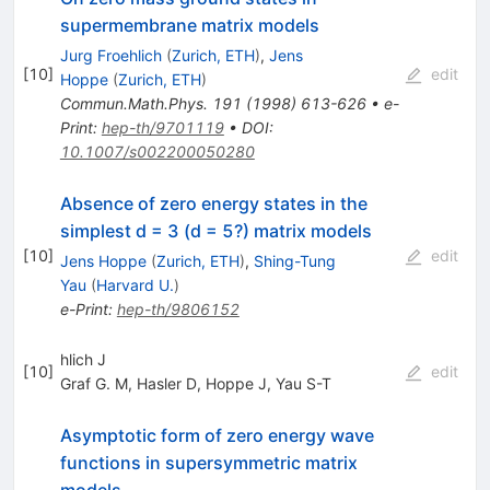
supermembrane matrix models
Jurg Froehlich
(
Zurich, ETH
)
,
Jens
[
10
]
edit
Hoppe
(
Zurich, ETH
)
Commun.Math.Phys.
191
(
1998
)
613-626
•
e-
Print
:
hep-th/9701119
•
DOI
:
10.1007/s002200050280
Absence of zero energy states in the
simplest d = 3 (d = 5?) matrix models
[
10
]
edit
Jens Hoppe
(
Zurich, ETH
)
,
Shing-Tung
Yau
(
Harvard U.
)
e-Print
:
hep-th/9806152
hlich J
[
10
]
edit
Graf G. M
,
Hasler D
,
Hoppe J
,
Yau S-T
Asymptotic form of zero energy wave
functions in supersymmetric matrix