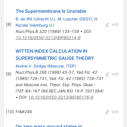
The Supermembrane Is Unstable
B. de Wit
(
Utrecht U.
)
,
M. Luscher
(
DESY
)
,
H.
[
8
]
edit
Nicolai
(
Hamburg U.
)
Nucl.Phys.B
320
(
1989
)
135-159
•
DOI
:
10.1016/0550-3213(89)90214-9
WITTEN INDEX CALCULATION IN
SUPERSYMMETRIC GAUGE THEORY
Andrei V. Smilga
(
Moscow, ITEP
)
Nucl.Phys.B
266
(
1986
)
45-57
,
Yad.Fiz.
42
[
9
]
edit
(
1985
)
728-731
,
Yad. Fiz. 42 (1985) 728-731
and Moscow Inst. Theor. Exp. Phys. Gkae -
ITEF-84-167 (84,REC.JAN.85) 19 P. (501384)
•
DOI
:
10.1016/0550-3213(86)90176-8
[
10
]
Fr&#246
edit
On zero mass ground states in