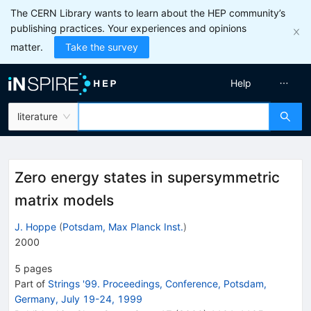
The CERN Library wants to learn about the HEP community’s
publishing practices. Your experiences and opinions
matter.
Take the survey
Help
literature
Zero energy states in supersymmetric
matrix models
J. Hoppe
(
Potsdam, Max Planck Inst.
)
2000
5
pages
Part of
Strings '99. Proceedings, Conference, Potsdam,
Germany, July 19-24, 1999