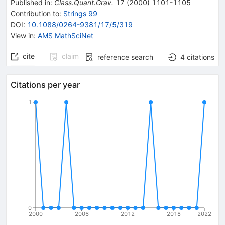
Published in
:
Class.Quant.Grav.
17
(
2000
)
1101-1105
Contribution to
:
Strings 99
DOI
:
10.1088/0264-9381/17/5/319
View in
:
AMS MathSciNet
cite
claim
reference search
4
citations
Citations per year
1
0
2000
2006
2012
2018
2022