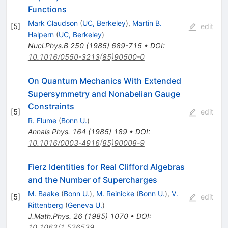
Functions
Mark Claudson
(
UC, Berkeley
)
,
Martin B.
[
5
]
edit
Halpern
(
UC, Berkeley
)
Nucl.Phys.B
250
(
1985
)
689-715
•
DOI
:
10.1016/0550-3213(85)90500-0
On Quantum Mechanics With Extended
Supersymmetry and Nonabelian Gauge
Constraints
[
5
]
edit
R. Flume
(
Bonn U.
)
Annals Phys.
164
(
1985
)
189
•
DOI
:
10.1016/0003-4916(85)90008-9
Fierz Identities for Real Clifford Algebras
and the Number of Supercharges
M. Baake
(
Bonn U.
)
,
M. Reinicke
(
Bonn U.
)
,
V.
[
5
]
edit
Rittenberg
(
Geneva U.
)
J.Math.Phys.
26
(
1985
)
1070
•
DOI
:
10.1063/1.526539