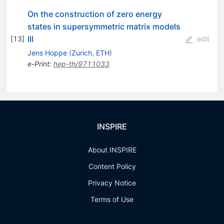
On the construction of zero energy
states in supersymmetric matrix models
III
[
13
]
edit
Jens Hoppe
(
Zurich, ETH
)
e-Print
:
hep-th/9711033
INSPIRE
About INSPIRE
Content Policy
Privacy Notice
Terms of Use