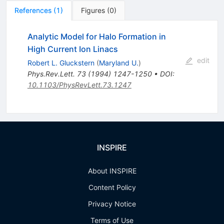
References
(
1
)
Figures
(
0
)
Analytic Model for Halo Formation in
High Current Ion Linacs
edit
Robert L. Gluckstern
(
Maryland U.
)
Phys.Rev.Lett.
73
(
1994
)
1247-1250
•
DOI
:
10.1103/PhysRevLett.73.1247
INSPIRE
About INSPIRE
Content Policy
Privacy Notice
Terms of Use