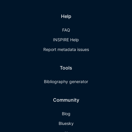
Help
FAQ
INSPIRE Help
Report metadata issues
Tools
Bibliography generator
Community
Blog
Bluesky