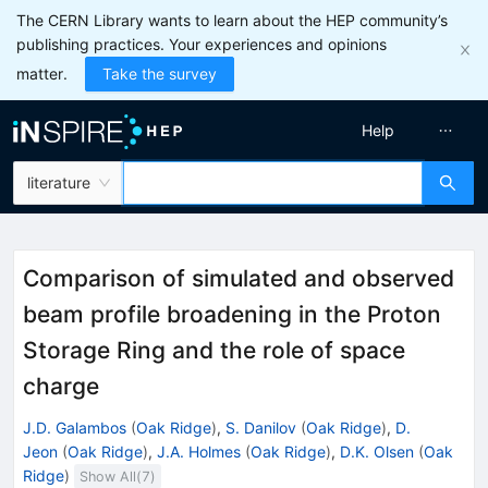
The CERN Library wants to learn about the HEP community’s
publishing practices. Your experiences and opinions
matter.
Take the survey
Help
literature
Comparison of simulated and observed
beam profile broadening in the Proton
Storage Ring and the role of space
charge
J.D. Galambos
(
Oak Ridge
)
,
S. Danilov
(
Oak Ridge
)
,
D.
Jeon
(
Oak Ridge
)
,
J.A. Holmes
(
Oak Ridge
)
,
D.K. Olsen
(
Oak
Ridge
)
Show All(
7
)