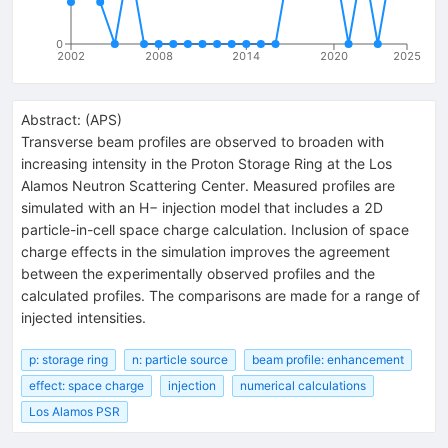
0
2002
2008
2014
2020
2025
Abstract:
(
APS
)
Transverse beam profiles are observed to broaden with
increasing intensity in the Proton Storage Ring at the Los
Alamos Neutron Scattering Center. Measured profiles are
simulated with an H− injection model that includes a 2D
particle-in-cell space charge calculation. Inclusion of space
charge effects in the simulation improves the agreement
between the experimentally observed profiles and the
calculated profiles. The comparisons are made for a range of
injected intensities.
p: storage ring
n: particle source
beam profile: enhancement
effect: space charge
injection
numerical calculations
Los Alamos PSR