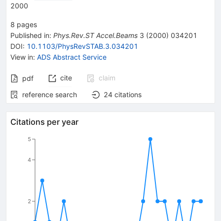
2000
8
pages
Published in
:
Phys.Rev.ST Accel.Beams
3
(
2000
)
034201
DOI
:
10.1103/PhysRevSTAB.3.034201
View in
:
ADS Abstract Service
cite
claim
pdf
reference search
24
citations
Citations per year
5
4
2