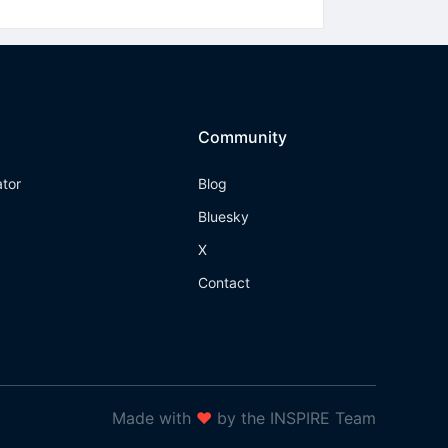
Community
ator
Blog
Bluesky
X
Contact
Made with
❤
by the INSPIRE Team