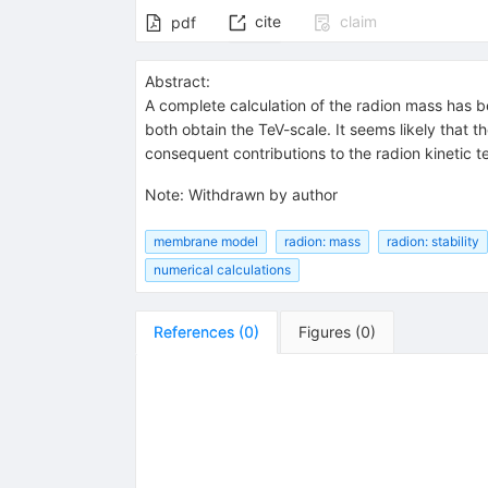
cite
claim
pdf
Abstract:
A complete calculation of the radion mass has 
both obtain the TeV-scale. It seems likely that 
consequent contributions to the radion kinetic te
Note
:
Withdrawn by author
membrane model
radion: mass
radion: stability
numerical calculations
References
(
0
)
Figures
(
0
)