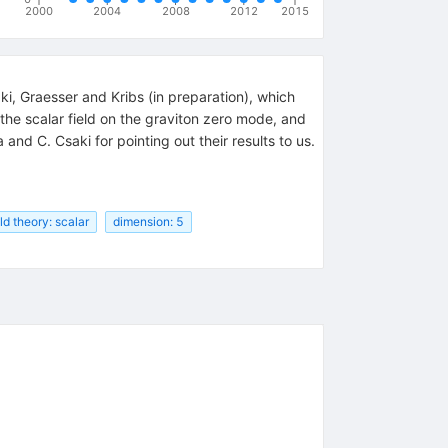
2000
2004
2008
2012
2015
, Graesser and Kribs (in preparation), which
the scalar field on the graviton zero mode, and
and C. Csaki for pointing out their results to us.
eld theory: scalar
dimension: 5