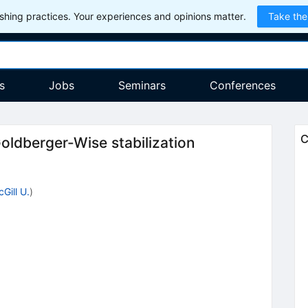
hing practices. Your experiences and opinions matter.
Take the
s
Jobs
Seminars
Conferences
C
Goldberger-Wise stabilization
Gill U.
)