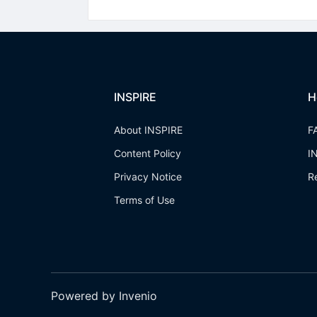
INSPIRE
H
About INSPIRE
F
Content Policy
I
Privacy Notice
R
Terms of Use
Powered by Invenio