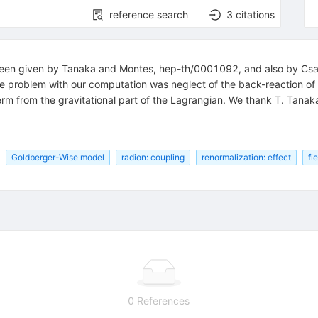
reference search
3
citations
been given by Tanaka and Montes, hep-th/0001092, and also by Csaki
the problem with our computation was neglect of the back-reaction of 
rm from the gravitational part of the Lagrangian. We thank T. Tanaka 
Goldberger-Wise model
radion: coupling
renormalization: effect
fi
0 References