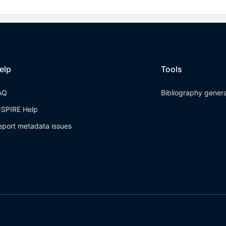
elp
Tools
AQ
Bibliography gener
NSPIRE Help
eport metadata issues