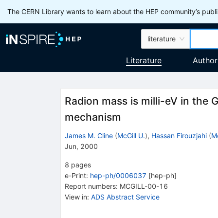
The CERN Library wants to learn about the HEP community’s publis
literature
Literature
Author
Radion mass is milli-eV in the 
mechanism
James M. Cline
(
McGill U.
)
,
Hassan Firouzjahi
(
Mc
Jun, 2000
8
pages
e-Print
:
hep-ph/0006037
[
hep-ph
]
Report numbers
:
MCGILL-00-16
View in
:
ADS Abstract Service