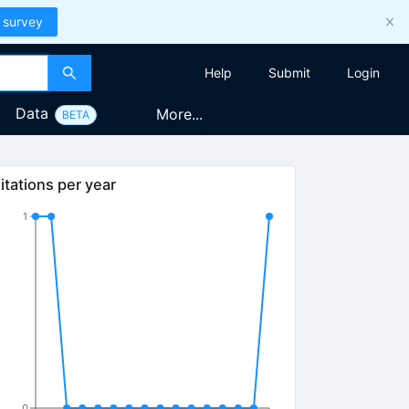
 survey
Help
Submit
Login
Data
More...
BETA
itations per year
1
0