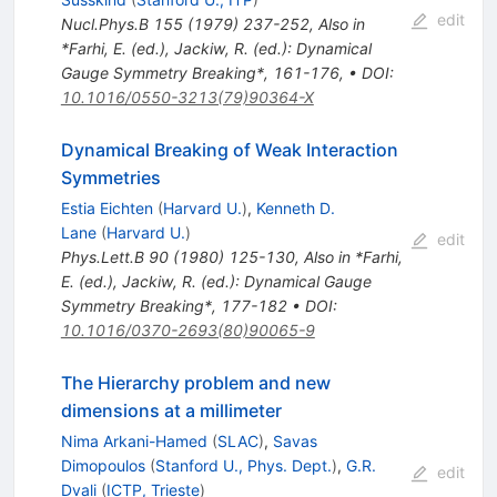
edit
Nucl.Phys.B
155
(
1979
)
237-252
,
Also in
*Farhi, E. (ed.), Jackiw, R. (ed.): Dynamical
Gauge Symmetry Breaking*, 161-176
,
•
DOI
:
10.1016/0550-3213(79)90364-X
Dynamical Breaking of Weak Interaction
Symmetries
Estia Eichten
(
Harvard U.
)
,
Kenneth D.
Lane
(
Harvard U.
)
edit
Phys.Lett.B
90
(
1980
)
125-130
,
Also in *Farhi,
E. (ed.), Jackiw, R. (ed.): Dynamical Gauge
Symmetry Breaking*, 177-182
•
DOI
:
10.1016/0370-2693(80)90065-9
The Hierarchy problem and new
dimensions at a millimeter
Nima Arkani-Hamed
(
SLAC
)
,
Savas
Dimopoulos
(
Stanford U., Phys. Dept.
)
,
G.R.
edit
Dvali
(
ICTP, Trieste
)