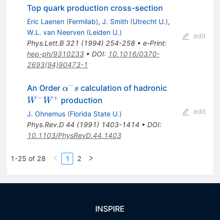
Top quark production cross-section
Eric Laenen
(
Fermilab
)
,
J. Smith
(
Utrecht U.
)
,
W.L. van Neerven
(
Leiden U.
)
edit
Phys.Lett.B
321
(
1994
)
254-258
•
e-Print
:
hep-ph/9310233
•
DOI
:
10.1016/0370-
2693(94)90473-1
−
\alpha^-
W^{-}
An Order
calculation of hadronic
α
s
s
W^{+}
−
+
production
W
W
edit
J. Ohnemus
(
Florida State U.
)
Phys.Rev.D
44
(
1991
)
1403-1414
•
DOI
:
10.1103/PhysRevD.44.1403
1-25 of 28
1
2
INSPIRE