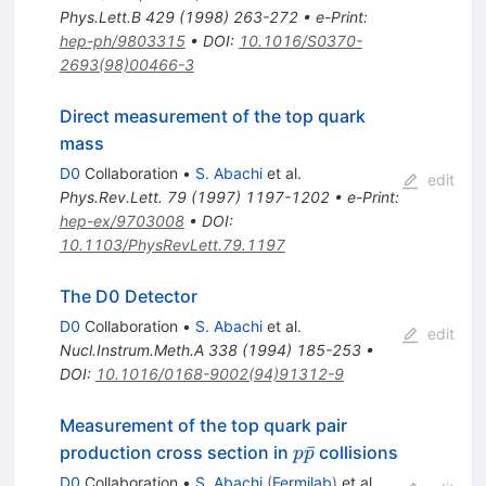
Phys.Lett.B
429
(
1998
)
263-272
•
e-Print
:
hep-ph/9803315
•
DOI
:
10.1016/S0370-
2693(98)00466-3
Direct measurement of the top quark
mass
D0
Collaboration
•
S. Abachi
et al.
edit
Phys.Rev.Lett.
79
(
1997
)
1197-1202
•
e-Print
:
hep-ex/9703008
•
DOI
:
10.1103/PhysRevLett.79.1197
The D0 Detector
D0
Collaboration
•
S. Abachi
et al.
edit
Nucl.Instrum.Meth.A
338
(
1994
)
185-253
•
DOI
:
10.1016/0168-9002(94)91312-9
Measurement of the top quark pair
p\bar{p}
ˉ
production cross section in
collisions
p
p
D0
Collaboration
•
S. Abachi
(
Fermilab
)
et al.