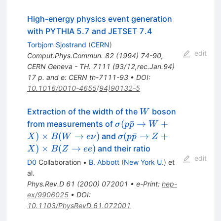
High-energy physics event generation
with PYTHIA 5.7 and JETSET 7.4
Torbjorn Sjostrand
(
CERN
)
edit
Comput.Phys.Commun.
82
(
1994
)
74-90
,
CERN Geneva - TH. 7111 (93/12,rec.Jan.94)
17 p. and e: CERN th-7111-93
•
DOI
:
10.1016/0010-4655(94)90132-5
W
Extraction of the width of the
boson
W
\sigma(p\bar{p}
(
ˉ
→
+
from measurements of
σ
p
p
W
\to W + X)
\sigma(p\bar{p}
)
×
(
→
)
(
ˉ
→
+
and
X
B
W
e
ν
σ
p
p
Z
\times B(W \to e
\to Z + X)
)
×
(
→
)
and their ratio
X
B
Z
ee
\nu)
\times B(Z \to e
edit
D0
Collaboration
•
B. Abbott
(
New York U.
)
et
e)
al.
Phys.Rev.D
61
(
2000
)
072001
•
e-Print
:
hep-
ex/9906025
•
DOI
:
10.1103/PhysRevD.61.072001