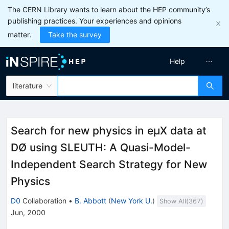
The CERN Library wants to learn about the HEP community’s
publishing practices. Your experiences and opinions
matter.
Take the survey
Help
literature
Search for new physics in eμX data at
DØ using SLEUTH: A Quasi-Model-
Independent Search Strategy for New
Physics
D0
Collaboration
•
B. Abbott
(
New York U.
)
Show All(
367
)
Jun, 2000