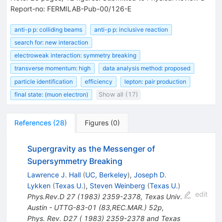
Report-no: FERMILAB-Pub-00/126-E
anti-p p: colliding beams
anti-p p: inclusive reaction
search for: new interaction
electroweak interaction: symmetry breaking
transverse momentum: high
data analysis method: proposed
particle identification
efficiency
lepton: pair production
final state: (muon electron)
Show all (17)
References
(
28
)
Figures
(
0
)
Supergravity as the Messenger of
Supersymmetry Breaking
Lawrence J. Hall
(
UC, Berkeley
)
,
Joseph D.
Lykken
(
Texas U.
)
,
Steven Weinberg
(
Texas U.
)
edit
Phys.Rev.D
27
(
1983
)
2359-2378
,
Texas Univ.
Austin - UTTG-83-01 (83,REC.MAR.) 52p
,
Phys. Rev. D27 ( 1983) 2359-2378 and Texas