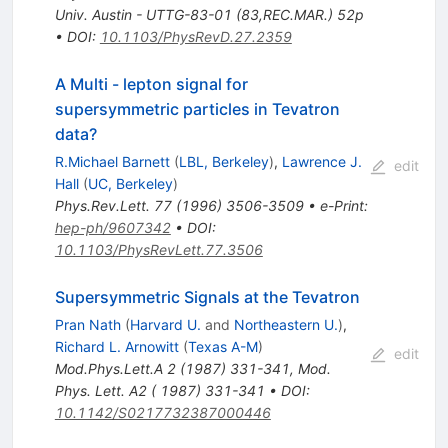
Univ. Austin - UTTG-83-01 (83,REC.MAR.) 52p
•
DOI
:
10.1103/PhysRevD.27.2359
A Multi - lepton signal for
supersymmetric particles in Tevatron
data?
R.Michael Barnett
(
LBL, Berkeley
)
,
Lawrence J.
edit
Hall
(
UC, Berkeley
)
Phys.Rev.Lett.
77
(
1996
)
3506-3509
•
e-Print
:
hep-ph/9607342
•
DOI
:
10.1103/PhysRevLett.77.3506
Supersymmetric Signals at the Tevatron
Pran Nath
(
Harvard U.
and
Northeastern U.
)
,
Richard L. Arnowitt
(
Texas A-M
)
edit
Mod.Phys.Lett.A
2
(
1987
)
331-341
,
Mod.
Phys. Lett. A2 ( 1987) 331-341
•
DOI
:
10.1142/S0217732387000446