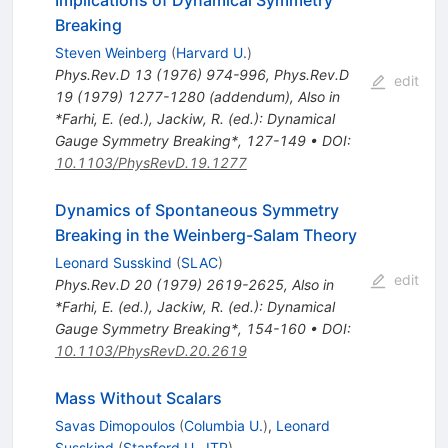
Breaking
Steven Weinberg
(
Harvard U.
)
Phys.Rev.D
13
(
1976
)
974-996
,
Phys.Rev.D
edit
19
(
1979
)
1277-1280
(
addendum
)
,
Also in
*Farhi, E. (ed.), Jackiw, R. (ed.): Dynamical
Gauge Symmetry Breaking*, 127-149
•
DOI
:
10.1103/PhysRevD.19.1277
Dynamics of Spontaneous Symmetry
Breaking in the Weinberg-Salam Theory
Leonard Susskind
(
SLAC
)
edit
Phys.Rev.D
20
(
1979
)
2619-2625
,
Also in
*Farhi, E. (ed.), Jackiw, R. (ed.): Dynamical
Gauge Symmetry Breaking*, 154-160
•
DOI
:
10.1103/PhysRevD.20.2619
Mass Without Scalars
Savas Dimopoulos
(
Columbia U.
)
,
Leonard
Susskind
(
Stanford U., ITP
)