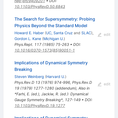
hep-ph/9409201
•
DOI
:
10.1103/PhysRevD.50.6843
The Search for Supersymmetry: Probing
Physics Beyond the Standard Model
Howard E. Haber
(
UC, Santa Cruz
and
SLAC
)
,
edit
Gordon L. Kane
(
Michigan U.
)
Phys.Rept.
117
(
1985
)
75-263
•
DOI
:
10.1016/0370-1573(85)90051-1
Implications of Dynamical Symmetry
Breaking
Steven Weinberg
(
Harvard U.
)
Phys.Rev.D
13
(
1976
)
974-996
,
Phys.Rev.D
edit
19
(
1979
)
1277-1280
(
addendum
)
,
Also in
*Farhi, E. (ed.), Jackiw, R. (ed.): Dynamical
Gauge Symmetry Breaking*, 127-149
•
DOI
:
10.1103/PhysRevD.19.1277
Implications of Dynamical Symmetry