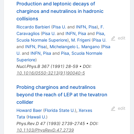
Production and leptonic decays of
charginos and neutralinos in hadronic
collisions
Riccardo Barbieri
(
Pisa U.
and
INFN, Pisa
)
,
F.
Caravaglios
(
Pisa U.
and
INFN, Pisa
and
Pisa,
edit
Scuola Normale Superiore
)
,
M. Frigeni
(
Pisa U.
and
INFN, Pisa
)
,
Michelangelo L. Mangano
(
Pisa
U.
and
INFN, Pisa
and
Pisa, Scuola Normale
Superiore
)
Nucl.Phys.B
367
(
1991
)
28-59
•
DOI
:
10.1016/0550-3213(91)90040-5
Probing charginos and neutralinos
beyond the reach of LEP at the tevatron
collider
edit
Howard Baer
(
Florida State U.
)
,
Xerxes
Tata
(
Hawaii U.
)
Phys.Rev.D
47
(
1993
)
2739-2745
•
DOI
:
10.1103/PhysRevD.47.2739