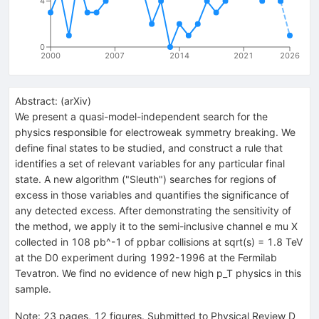
4
0
2000
2007
2014
2021
2026
Abstract:
(
arXiv
)
We present a quasi-model-independent search for the
physics responsible for electroweak symmetry breaking. We
define final states to be studied, and construct a rule that
identifies a set of relevant variables for any particular final
state. A new algorithm ("Sleuth") searches for regions of
excess in those variables and quantifies the significance of
any detected excess. After demonstrating the sensitivity of
the method, we apply it to the semi-inclusive channel e mu X
collected in 108 pb^-1 of ppbar collisions at sqrt(s) = 1.8 TeV
at the D0 experiment during 1992-1996 at the Fermilab
Tevatron. We find no evidence of new high p_T physics in this
sample.
Note
:
23 pages, 12 figures. Submitted to Physical Review D