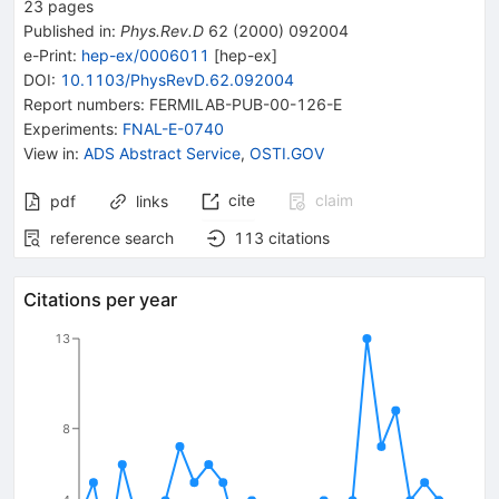
23
pages
Published in
:
Phys.Rev.D
62
(
2000
)
092004
e-Print
:
hep-ex/0006011
[
hep-ex
]
DOI
:
10.1103/PhysRevD.62.092004
Report numbers
:
FERMILAB-PUB-00-126-E
Experiments
:
FNAL-E-0740
View in
:
ADS Abstract Service
,
OSTI.GOV
cite
claim
pdf
links
reference search
113
citations
Citations per year
13
8