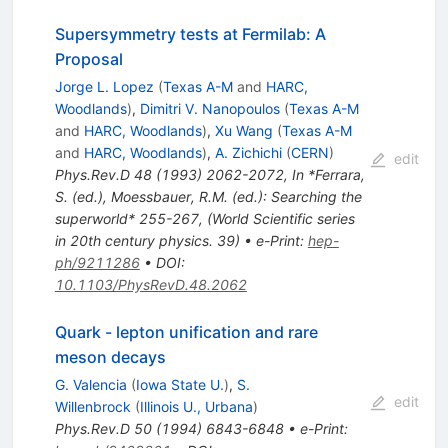
Supersymmetry tests at Fermilab: A
Proposal
Jorge L. Lopez
(
Texas A-M
and
HARC,
Woodlands
)
,
Dimitri V. Nanopoulos
(
Texas A-M
and
HARC, Woodlands
)
,
Xu Wang
(
Texas A-M
and
HARC, Woodlands
)
,
A. Zichichi
(
CERN
)
edit
Phys.Rev.D
48
(
1993
)
2062-2072
,
In *Ferrara,
S. (ed.), Moessbauer, R.M. (ed.): Searching the
superworld* 255-267
,
(World Scientific series
in 20th century physics. 39)
•
e-Print
:
hep-
ph/9211286
•
DOI
:
10.1103/PhysRevD.48.2062
Quark - lepton unification and rare
meson decays
G. Valencia
(
Iowa State U.
)
,
S.
edit
Willenbrock
(
Illinois U., Urbana
)
Phys.Rev.D
50
(
1994
)
6843-6848
•
e-Print
: