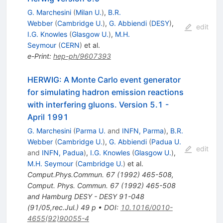
G. Marchesini
(
Milan U.
)
,
B.R.
Webber
(
Cambridge U.
)
,
G. Abbiendi
(
DESY
)
,
edit
I.G. Knowles
(
Glasgow U.
)
,
M.H.
Seymour
(
CERN
)
et al.
e-Print
:
hep-ph/9607393
HERWIG: A Monte Carlo event generator
for simulating hadron emission reactions
with interfering gluons. Version 5.1 -
April 1991
G. Marchesini
(
Parma U.
and
INFN, Parma
)
,
B.R.
Webber
(
Cambridge U.
)
,
G. Abbiendi
(
Padua U.
edit
and
INFN, Padua
)
,
I.G. Knowles
(
Glasgow U.
)
,
M.H. Seymour
(
Cambridge U.
)
et al.
Comput.Phys.Commun.
67
(
1992
)
465-508
,
Comput. Phys. Commun. 67 (1992) 465-508
and Hamburg DESY - DESY 91-048
(91/05,rec.Jul.) 49 p
•
DOI
:
10.1016/0010-
4655(92)90055-4