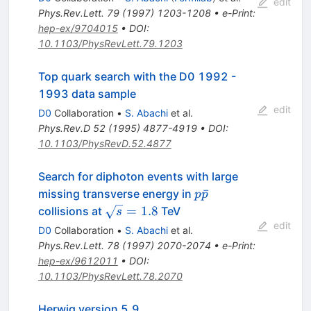
edit
Phys.Rev.Lett.
79
(
1997
)
1203-1208
•
e-Print
:
hep-ex/9704015
•
DOI
:
10.1103/PhysRevLett.79.1203
Top quark search with the D0 1992 -
1993 data sample
edit
D0
Collaboration
•
S. Abachi
et al.
Phys.Rev.D
52
(
1995
)
4877-4919
•
DOI
:
10.1103/PhysRevD.52.4877
Search for diphoton events with large
p\bar{p}
ˉ
missing transverse energy in
p
p
\sqrt{s}
=
1.8
collisions at
TeV
s
= 1.8
edit
D0
Collaboration
•
S. Abachi
et al.
Phys.Rev.Lett.
78
(
1997
)
2070-2074
•
e-Print
:
hep-ex/9612011
•
DOI
:
10.1103/PhysRevLett.78.2070
Herwig version 5.9