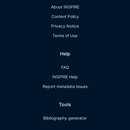
About INSPIRE
Content Policy
Privacy Notice
Terms of Use
Help
FAQ
INSPIRE Help
Report metadata issues
Tools
Bibliography generator