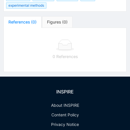
experimental methods
References
(
0
)
Figures
(
0
)
0 References
INSPIRE
About INSPIRE
Content Policy
Privacy Notice