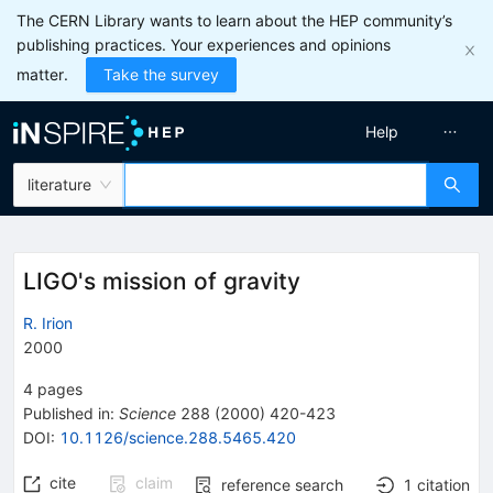
The CERN Library wants to learn about the HEP community’s
publishing practices. Your experiences and opinions
matter.
Take the survey
Help
literature
LIGO's mission of gravity
R. Irion
2000
4
pages
Published in
:
Science
288
(
2000
)
420-423
DOI
:
10.1126/science.288.5465.420
cite
claim
reference search
1
citation