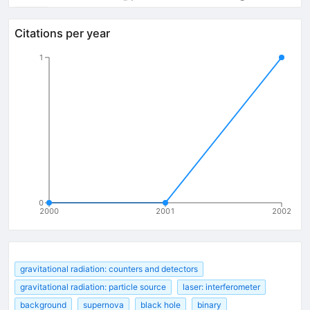
Citations per year
1
0
2000
2001
2002
gravitational radiation: counters and detectors
gravitational radiation: particle source
laser: interferometer
background
supernova
black hole
binary