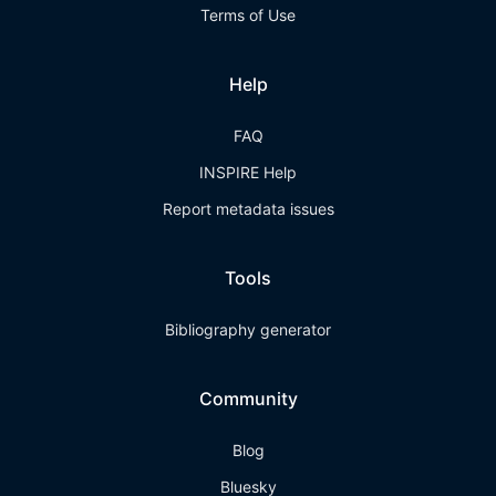
Terms of Use
Help
FAQ
INSPIRE Help
Report metadata issues
Tools
Bibliography generator
Community
Blog
Bluesky