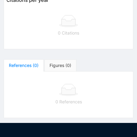
0 Citations
References
(
0
)
Figures
(
0
)
0 References