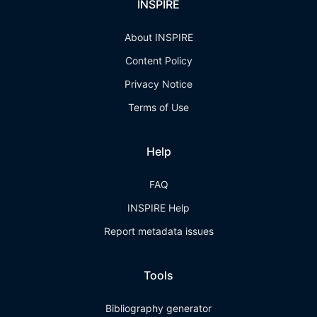
INSPIRE
About INSPIRE
Content Policy
Privacy Notice
Terms of Use
Help
FAQ
INSPIRE Help
Report metadata issues
Tools
Bibliography generator