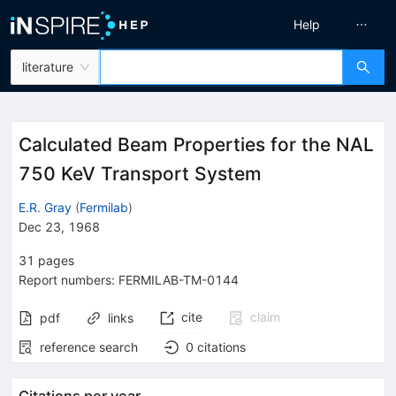
Help
literature
Calculated Beam Properties for the NAL
750 KeV Transport System
E.R. Gray
(
Fermilab
)
Dec 23, 1968
31
pages
Report numbers
:
FERMILAB-TM-0144
cite
claim
pdf
links
reference search
0
citations
Citations per year