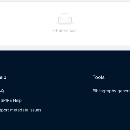
0 References
elp
Tools
AQ
Bibliography gener
NSPIRE Help
eport metadata issues