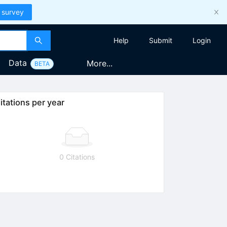
 survey
Help
Submit
Login
Data
More...
BETA
itations per year
0 Citations