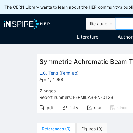
The CERN Library wants to learn about the HEP community’s publis
literature
Literature
Author
Symmetric Achromatic Beam T
L.C. Teng
(
Fermilab
)
Apr 1, 1968
7
pages
Report numbers
:
FERMILAB-FN-0128
cite
claim
pdf
links
References
(
0
)
Figures
(
0
)