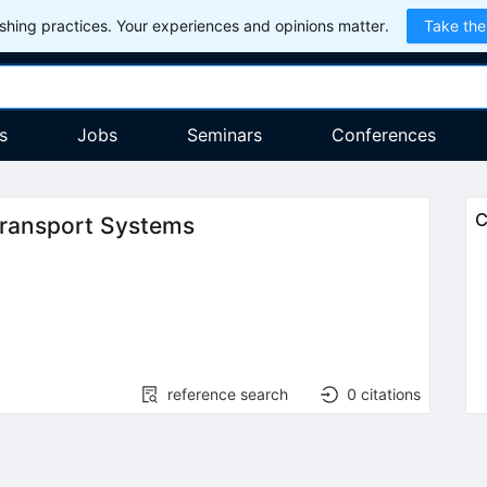
hing practices. Your experiences and opinions matter.
Take the
s
Jobs
Seminars
Conferences
C
ransport Systems
reference search
0
citations