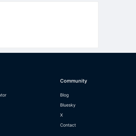
Community
ator
Blog
Bluesky
X
Contact