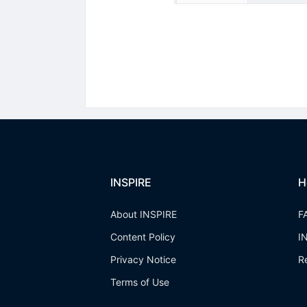
INSPIRE
H
About INSPIRE
F
Content Policy
I
Privacy Notice
R
Terms of Use