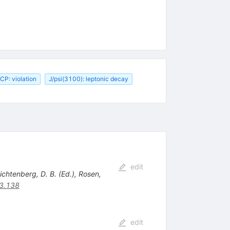
CP: violation
J/psi(3100): leptonic decay
edit
Lichtenberg, D. B. (Ed.), Rosen,
3.138
edit