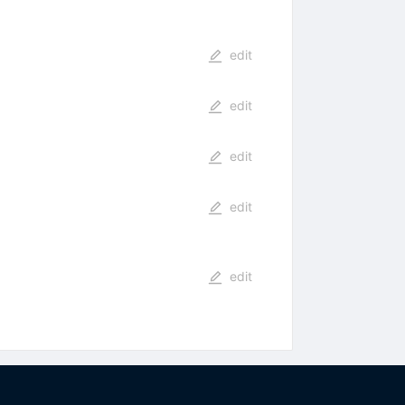
edit
edit
edit
edit
edit