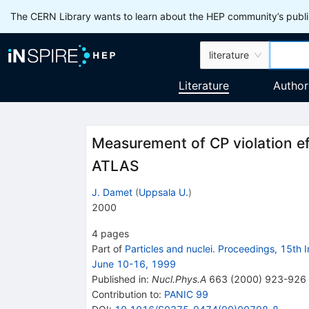
The CERN Library wants to learn about the HEP community’s publis
literature
Literature
Author
Measurement of CP violation eff
ATLAS
J. Damet
(
Uppsala U.
)
2000
4
pages
Part of
Particles and nuclei. Proceedings, 15th
June 10-16, 1999
Published in
:
Nucl.Phys.A
663
(
2000
)
923-926
Contribution to
:
PANIC 99