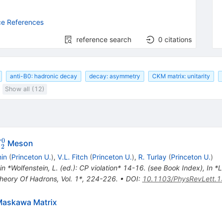
ce References
reference search
0
citations
anti-B0: hadronic decay
decay: asymmetry
CKM matrix: unitarity
Show all (12)
0
_2^0
Meson
K
2
nin
(
Princeton U.
)
,
V.L. Fitch
(
Princeton U.
)
,
R. Turlay
(
Princeton U.
)
 in *Wolfenstein, L. (ed.): CP violation* 14-16. (see Book Index)
,
In *
Theory Of Hadrons, Vol. 1*, 224-226.
•
DOI
:
10.1103/PhysRevLett.1
-Maskawa Matrix