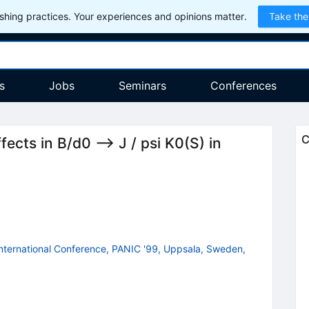
hing practices. Your experiences and opinions matter.
Take the
s
Jobs
Seminars
Conferences
C
ects in B/d0 --> J / psi K0(S) in
 International Conference, PANIC '99, Uppsala, Sweden,