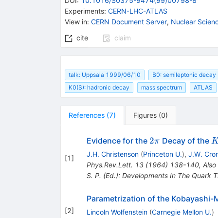
DOI
:
10.1016/S0375-9474(99)00798-8
Experiments
:
CERN-LHC-ATLAS
View in
:
CERN Document Server
,
Nuclear Scien
cite
claim
talk: Uppsala 1999/06/10
B0: semileptonic decay
K0(S): hadronic decay
mass spectrum
ATLAS
References
(
7
)
Figures
(
0
)
2\pi
K
2
Evidence for the
Decay of the
π
J.H. Christenson
(
Princeton U.
)
,
J.W. Cro
[
1
]
Phys.Rev.Lett.
13
(
1964
)
138-140
,
Also
S. P. (Ed.): Developments In The Quark 
Parametrization of the Kobayashi
[
2
]
Lincoln Wolfenstein
(
Carnegie Mellon U.
)