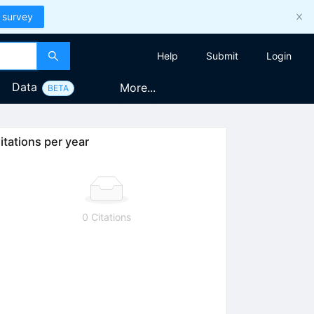
 survey
Help
Submit
Login
Data
More...
BETA
itations per year
0 Citations