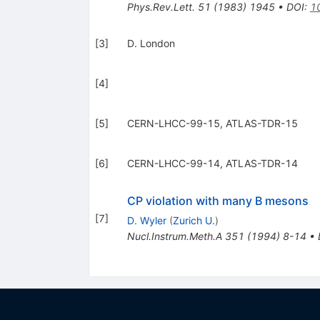
Phys.Rev.Lett.
51
(
1983
)
1945
•
DOI
:
1
[
3
]
D. London
[
4
]
[
5
]
CERN-LHCC-99-15, ATLAS-TDR-15
[
6
]
CERN-LHCC-99-14, ATLAS-TDR-14
CP violation with many B mesons
[
7
]
D. Wyler
(
Zurich U.
)
Nucl.Instrum.Meth.A
351
(
1994
)
8-14
•