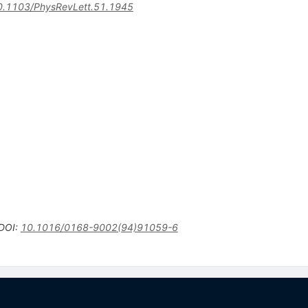
0.1103/PhysRevLett.51.1945
DOI
:
10.1016/0168-9002(94)91059-6