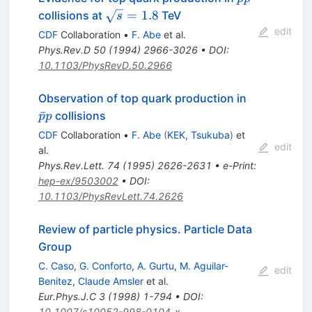
\sqrt{s}
=
1.8
collisions at
TeV
s
= 1.8
edit
CDF
Collaboration
•
F. Abe
et al.
Phys.Rev.D
50
(
1994
)
2966-3026
•
DOI
:
10.1103/PhysRevD.50.2966
\bar{p}p
Observation of top quark production in
ˉ
collisions
p
p
CDF
Collaboration
•
F. Abe
(
KEK, Tsukuba
)
et
edit
al.
Phys.Rev.Lett.
74
(
1995
)
2626-2631
•
e-Print
:
hep-ex/9503002
•
DOI
:
10.1103/PhysRevLett.74.2626
Review of particle physics. Particle Data
Group
C. Caso
,
G. Conforto
,
A. Gurtu
,
M. Aguilar-
edit
Benitez
,
Claude Amsler
et al.
Eur.Phys.J.C
3
(
1998
)
1-794
•
DOI
:
10.1007/s10052-998-0104-x