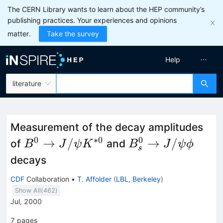
The CERN Library wants to learn about the HEP community’s
publishing practices. Your experiences and opinions
matter.
Take the survey
Help
literature
Measurement of the decay amplitudes
0
∗
0
0
B^0
B_s^0
→
/
→
/
of
and
B
J
ψ
K
B
J
ψ
ϕ
s
\to
\to
decays
J/\psi
J/\psi
CDF
Collaboration
•
T. Affolder
(
LBL, Berkeley
)
K^{*0}
\phi
Show All(
462
)
Jul, 2000
7
pages