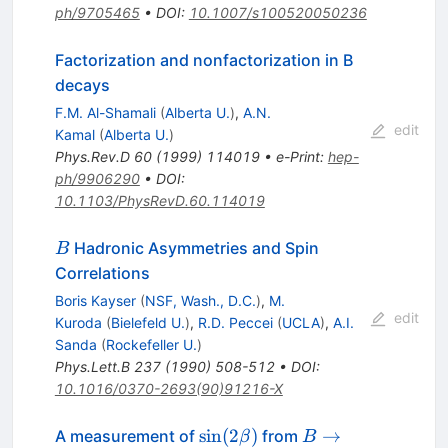
ph/9705465
•
DOI
:
10.1007/s100520050236
Factorization and nonfactorization in B
decays
F.M. Al-Shamali
(
Alberta U.
)
,
A.N.
edit
Kamal
(
Alberta U.
)
Phys.Rev.D
60
(
1999
)
114019
•
e-Print
:
hep-
ph/9906290
•
DOI
:
10.1103/PhysRevD.60.114019
B
Hadronic Asymmetries and Spin
B
Correlations
Boris Kayser
(
NSF, Wash., D.C.
)
,
M.
edit
Kuroda
(
Bielefeld U.
)
,
R.D. Peccei
(
UCLA
)
,
A.I.
Sanda
(
Rockefeller U.
)
Phys.Lett.B
237
(
1990
)
508-512
•
DOI
:
10.1016/0370-2693(90)91216-X
\sin(2\beta)
B \to
sin
(
2
)
→
A measurement of
from
β
B