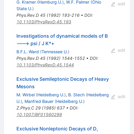
G. Kramer
(
Hamburg U.
)
,
W.F. Palmer
(
Ohio
edit
State U.
)
Phys.Rev.D
45
(
1992
)
193-216
•
DOI
:
10.1103/PhysRevD.45.193
Investigations of dynamical models of B
---> psi / J K*+
edit
B.F.L. Ward
(
Tennessee U.
)
Phys.Rev.D
45
(
1992
)
1544-1552
•
DOI
:
10.1103/PhysRevD.45.1544
Exclusive Semileptonic Decays of Heavy
Mesons
M. Wirbel
(
Heidelberg U.
)
,
B. Stech
(
Heidelberg
edit
U.
)
,
Manfred Bauer
(
Heidelberg U.
)
Z.Phys.C
29
(
1985
)
637
•
DOI
:
10.1007/BF01560299
Exclusive Nonleptonic Decays of D,