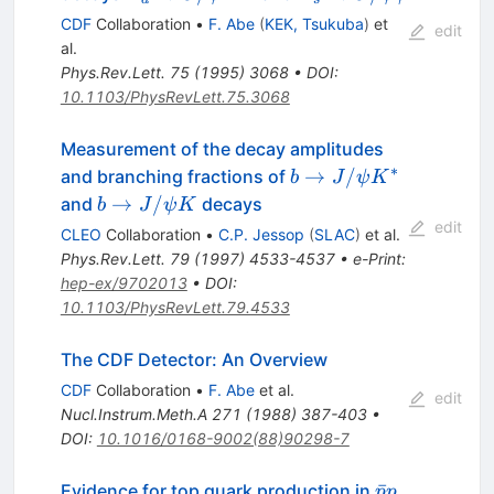
\to
\to
CDF
Collaboration
•
F. Abe
(
KEK, Tsukuba
)
et
edit
J/\psi
J/\psi
al.
K^{*0}
\phi
Phys.Rev.Lett.
75
(
1995
)
3068
•
DOI
:
10.1103/PhysRevLett.75.3068
Measurement of the decay amplitudes
∗
b \to
→
/
and branching fractions of
b
J
ψ
K
J/\psi
b \to
→
/
and
decays
b
J
ψ
K
K^{*}
J/\psi
edit
CLEO
Collaboration
•
C.P. Jessop
(
SLAC
)
et al.
K
Phys.Rev.Lett.
79
(
1997
)
4533-4537
•
e-Print
:
hep-ex/9702013
•
DOI
:
10.1103/PhysRevLett.79.4533
The CDF Detector: An Overview
CDF
Collaboration
•
F. Abe
et al.
edit
Nucl.Instrum.Meth.A
271
(
1988
)
387-403
•
DOI
:
10.1016/0168-9002(88)90298-7
\bar{p}p
ˉ
Evidence for top quark production in
p
p