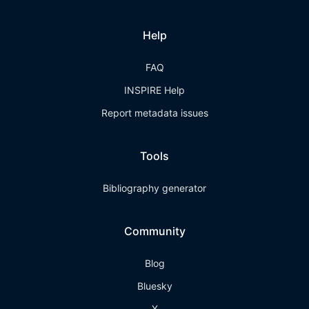
Help
FAQ
INSPIRE Help
Report metadata issues
Tools
Bibliography generator
Community
Blog
Bluesky
X