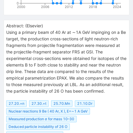
0
2000
2006
2012
2018
2024
Abstract:
(
Elsevier
)
Using a primary beam of 40 Ar at ∼1A GeV impinging on a Be
target, the production cross-sections of light neutron-rich
fragments from projectile fragmentation were measured at
the projectile-fragment separator FRS at GSI. The
experimental cross-sections were obtained for isotopes of the
elements B to F both close to stability and near the neutron
drip line. These data are compared to the results of the
empirical parametrization EPAX. We also compare the results
to those measured previously at LBL. As an additional result,
the particle instability of 26 O has been confirmed.
27.20.+n
27.30.+t
25.70.Mn
21.10.Dr
Nuclear reactions 9 Be ( 40 Ar, X ), E=∼1 A GeV
Measured production σ for mass 10–30
Deduced particle instability of 26 O