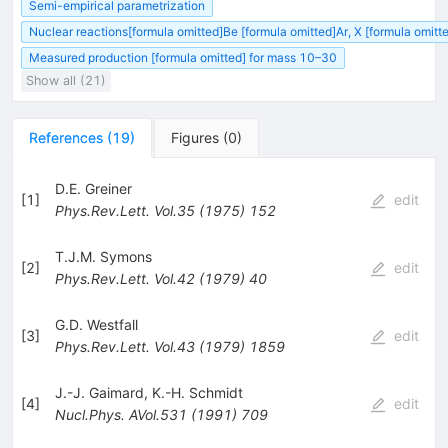
Semi-empirical parametrization
Nuclear reactions[formula omitted]Be [formula omitted]Ar, X [formula omit
Measured production [formula omitted] for mass 10–30
Show all (21)
References
(
19
)
Figures
(
0
)
D.E. Greiner
[
1
]
edit
Phys.Rev.Lett.
Vol.35
(
1975
)
152
T.J.M. Symons
[
2
]
edit
Phys.Rev.Lett.
Vol.42
(
1979
)
40
G.D. Westfall
[
3
]
edit
Phys.Rev.Lett.
Vol.43
(
1979
)
1859
J.-J. Gaimard
,
K.-H. Schmidt
[
4
]
edit
Nucl.Phys.
AVol.531
(
1991
)
709