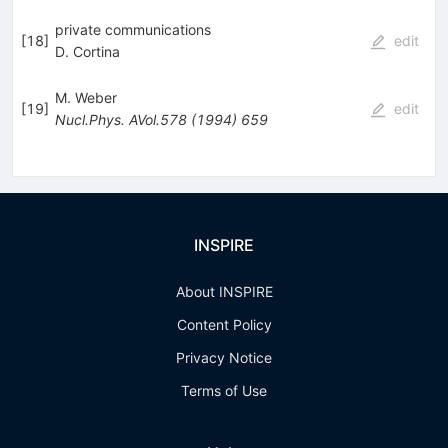
private communications
[
18
]
edit
D. Cortina
M. Weber
[
19
]
edit
Nucl.Phys.
AVol.578
(
1994
)
659
INSPIRE
About INSPIRE
Content Policy
Privacy Notice
Terms of Use