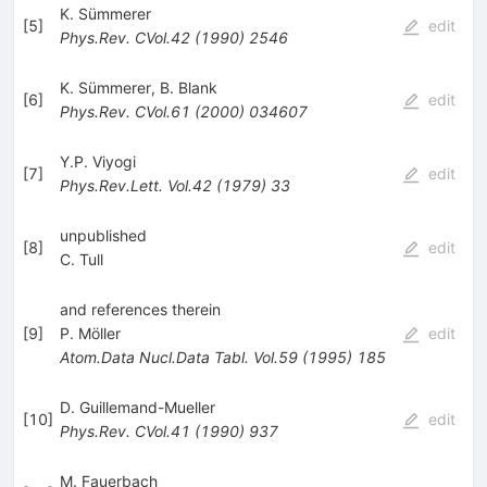
K. Sümmerer
[
5
]
edit
Phys.Rev.
CVol.42
(
1990
)
2546
K. Sümmerer
,
B. Blank
[
6
]
edit
Phys.Rev.
CVol.61
(
2000
)
034607
Y.P. Viyogi
[
7
]
edit
Phys.Rev.Lett.
Vol.42
(
1979
)
33
unpublished
[
8
]
edit
C. Tull
and references therein
[
9
]
P. Möller
edit
Atom.Data Nucl.Data Tabl.
Vol.59
(
1995
)
185
D. Guillemand-Mueller
[
10
]
edit
Phys.Rev.
CVol.41
(
1990
)
937
M. Fauerbach