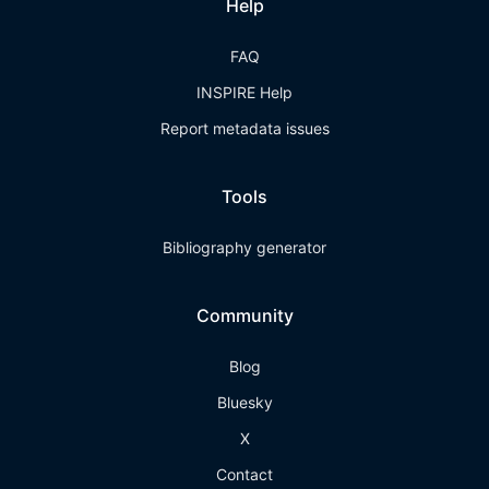
Help
FAQ
INSPIRE Help
Report metadata issues
Tools
Bibliography generator
Community
Blog
Bluesky
X
Contact