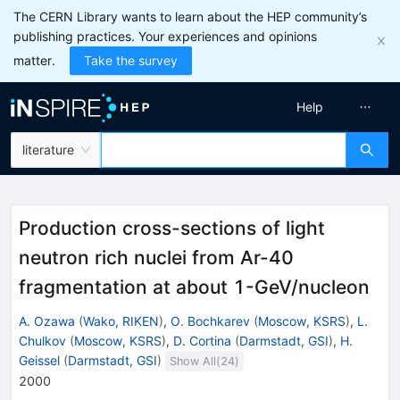
The CERN Library wants to learn about the HEP community’s
publishing practices. Your experiences and opinions
matter.
Take the survey
Help
literature
Production cross-sections of light
neutron rich nuclei from Ar-40
fragmentation at about 1-GeV/nucleon
A. Ozawa
(
Wako, RIKEN
)
,
O. Bochkarev
(
Moscow, KSRS
)
,
L.
Chulkov
(
Moscow, KSRS
)
,
D. Cortina
(
Darmstadt, GSI
)
,
H.
Geissel
(
Darmstadt, GSI
)
Show All(
24
)
2000