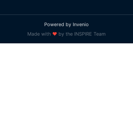
Powered by Invenio
Made with
❤
by the INSPIRE Team