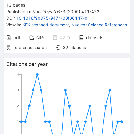
12
pages
Published in
:
Nucl.Phys.A
673
(
2000
)
411-422
DOI
:
10.1016/S0375-9474(00)00147-0
View in
:
KEK scanned document
,
Nuclear Science References
cite
claim
pdf
datasets
reference search
32
citations
Citations per year
4
3
2
1