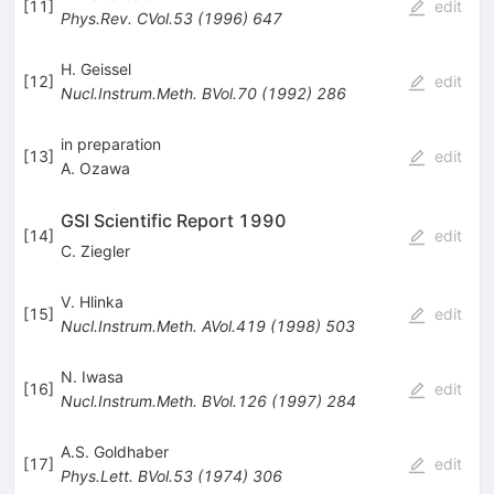
[
11
]
edit
Phys.Rev.
CVol.53
(
1996
)
647
H. Geissel
[
12
]
edit
Nucl.Instrum.Meth.
BVol.70
(
1992
)
286
in preparation
[
13
]
edit
A. Ozawa
GSI Scientific Report 1990
[
14
]
edit
C. Ziegler
V. Hlinka
[
15
]
edit
Nucl.Instrum.Meth.
AVol.419
(
1998
)
503
N. Iwasa
[
16
]
edit
Nucl.Instrum.Meth.
BVol.126
(
1997
)
284
A.S. Goldhaber
[
17
]
edit
Phys.Lett.
BVol.53
(
1974
)
306