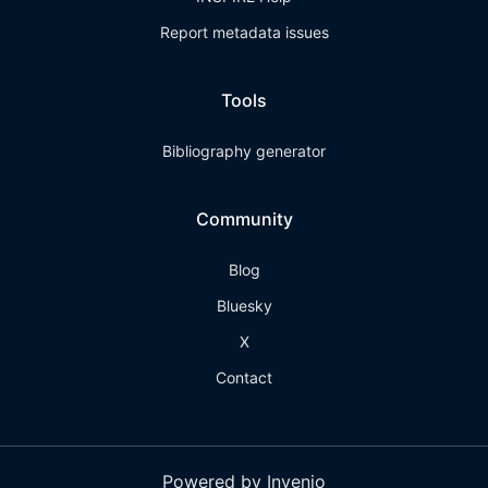
Report metadata issues
Tools
Bibliography generator
Community
Blog
Bluesky
X
Contact
Powered by Invenio