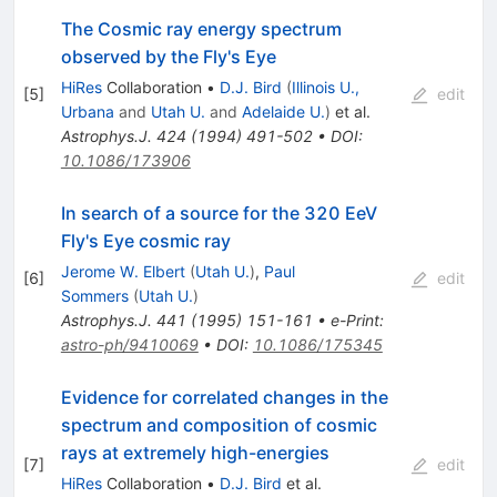
The Cosmic ray energy spectrum
observed by the Fly's Eye
HiRes
Collaboration
•
D.J. Bird
(
Illinois U.,
[
5
]
edit
Urbana
and
Utah U.
and
Adelaide U.
)
et al.
Astrophys.J.
424
(
1994
)
491-502
•
DOI
:
10.1086/173906
In search of a source for the 320 EeV
Fly's Eye cosmic ray
Jerome W. Elbert
(
Utah U.
)
,
Paul
[
6
]
edit
Sommers
(
Utah U.
)
Astrophys.J.
441
(
1995
)
151-161
•
e-Print
:
astro-ph/9410069
•
DOI
:
10.1086/175345
Evidence for correlated changes in the
spectrum and composition of cosmic
rays at extremely high-energies
[
7
]
edit
HiRes
Collaboration
•
D.J. Bird
et al.