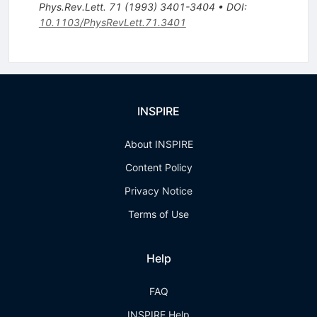
Phys.Rev.Lett.
71
(
1993
)
3401-3404
•
DOI
:
10.1103/PhysRevLett.71.3401
INSPIRE
About INSPIRE
Content Policy
Privacy Notice
Terms of Use
Help
FAQ
INSPIRE Help