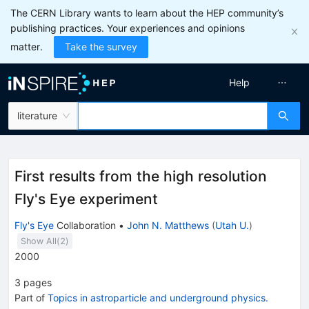
The CERN Library wants to learn about the HEP community’s
publishing practices. Your experiences and opinions
matter.
Take the survey
Help
literature
First results from the high resolution
Fly's Eye experiment
Fly's Eye
Collaboration
•
John N. Matthews
(
Utah U.
)
Show All(
2
)
2000
3
pages
Part of
Topics in astroparticle and underground physics.