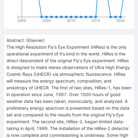
0
2000
2005
2010
2015
2020
Abstract:
(
Elsevier
)
The High Resolution Fly's Eye Experiment (HiRes) is the only
operational experiment of it's kind in the world. HiRes is the
direct descendent of the original Fly's Eye experiment. HiRes
is designed to make stereo observations of Ultra High Energy
Cosmic Rays (UHECR) via atmospheric fluorescence. HiRes
will measure the energy spectrum, composition, and
anisotropy of UHECR. The first of two sites, HiRes-1, has been
in operation since June, 1997. Over 1000 hours of good
weather data has been taken, monocularly, and analyzed. A
preliminary energy spectrum is presented based on this data
set and compared to the results from the original Fly's Eye
experiment. The second site, HiRes-2, began limited data-
taking in April, 1999. The installation of the HiRes-2 detector
is now complete and commissioning is underway. Some high