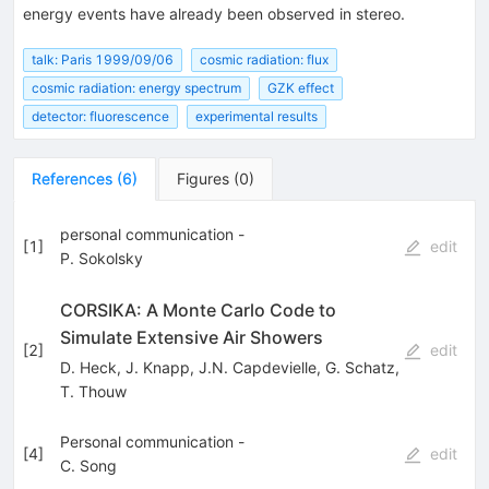
energy events have already been observed in stereo.
talk: Paris 1999/09/06
cosmic radiation: flux
cosmic radiation: energy spectrum
GZK effect
detector: fluorescence
experimental results
References
(
6
)
Figures
(
0
)
personal communication -
[
1
]
edit
P. Sokolsky
CORSIKA: A Monte Carlo Code to
Simulate Extensive Air Showers
[
2
]
edit
D. Heck
,
J. Knapp
,
J.N. Capdevielle
,
G. Schatz
,
T. Thouw
Personal communication -
[
4
]
edit
C. Song