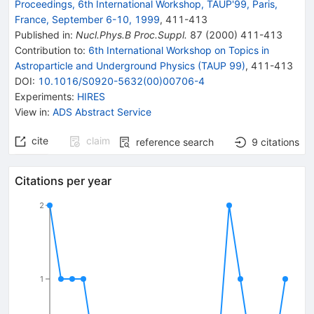
Proceedings, 6th International Workshop, TAUP'99, Paris,
France, September 6-10, 1999
,
411
-
413
Published in
:
Nucl.Phys.B Proc.Suppl.
87
(
2000
)
411-413
Contribution to
:
6th International Workshop on Topics in
Astroparticle and Underground Physics (TAUP 99)
,
411-413
DOI
:
10.1016/S0920-5632(00)00706-4
Experiments
:
HIRES
View in
:
ADS Abstract Service
cite
claim
reference search
9
citations
Citations per year
2
1