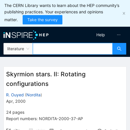
The CERN Library wants to learn about the HEP community’s
publishing practices. Your experiences and opinions
matter.
Take the survey
Help
literature
Skyrmion stars. II: Rotating
configurations
R. Ouyed
(
Nordita
)
Apr, 2000
24
pages
Report numbers
:
NORDITA-2000-37-AP