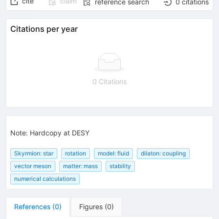
cite
claim
reference search
0
citations
Citations per year
0 Citations
Note
:
Hardcopy at DESY
Skyrmion: star
rotation
model: fluid
dilaton: coupling
vector meson
matter: mass
stability
numerical calculations
References
(
0
)
Figures
(
0
)