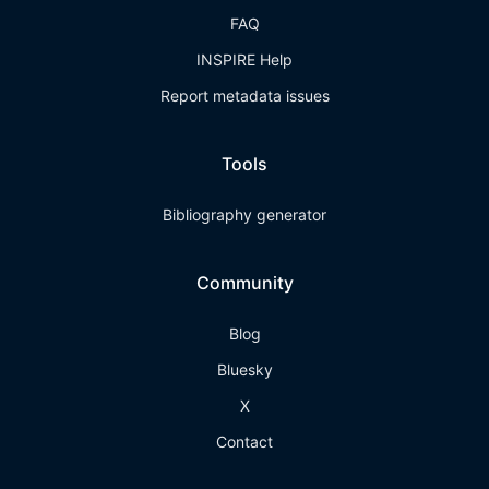
FAQ
INSPIRE Help
Report metadata issues
Tools
Bibliography generator
Community
Blog
Bluesky
X
Contact