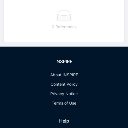
0 References
INSPIRE
About INSPIRE
Content Policy
Privacy Notice
Terms of Use
Help