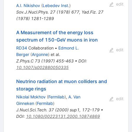
edit
A.I. Nikishov
(
Lebedev Inst.
)
Sov.J.Nucl.Phys.
27
(
1978
)
677
,
Yad.Fiz.
27
(
1978
)
1281-1289
A Measurement of the energy loss
spectrum of 150-GeV muons in iron
RD34
Collaboration
•
Edmond L.
edit
Berger
(
Argonne
)
et al.
Z.Phys.C
73
(
1997
)
455-463
•
DOI
:
10.1007/s002880050335
Neutrino radiation at muon colliders and
storage rings
Nikolai Mokhov
(
Fermilab
)
,
A. Van
edit
Ginneken
(
Fermilab
)
J.Nucl.Sci.Tech.
37
(
2000
)
sup1
,
172-179
•
DOI
:
10.1080/00223131.2000.10874869