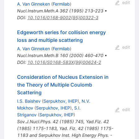
edit
A. Van Ginneken
(
Fermilab
)
Nucl.Instrum.Meth.A
362
(
1995
)
213-223
•
DOI
:
10.1016/0168-9002(95)00322-3
Edgeworth series for collision energy
loss and multiple scattering
edit
A. Van Ginneken
(
Fermilab
)
Nucl.Instrum.Meth.B
160
(
2000
)
460-470
•
DOI
:
10.1016/S0168-583X(99)00624-2
Consideration of Nucleus Extension in
the Theory of Multiple Coulomb
Scattering
I.S. Baishev
(
Serpukhov, IHEP
)
,
N.V.
Mokhov
(
Serpukhov, IHEP
)
,
S.I.
edit
Striganov
(
Serpukhov, IHEP
)
Sov.J.Nucl.Phys.
42
(
1985
)
745
,
Yad.Fiz.
42
(
1985
)
1175-1183
,
Yad. Fiz. 42 (1985) 1175-
1183 and Serpukhov Inst. High Energy Phys. -