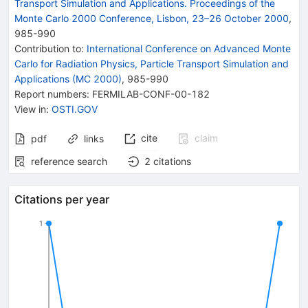
Transport Simulation and Applications. Proceedings of the
Monte Carlo 2000 Conference, Lisbon, 23–26 October 2000
,
985
-
990
Contribution to
:
International Conference on Advanced Monte
Carlo for Radiation Physics, Particle Transport Simulation and
Applications (MC 2000)
,
985-990
Report numbers
:
FERMILAB-CONF-00-182
View in
:
OSTI.GOV
cite
claim
pdf
links
reference search
2
citations
Citations per year
1