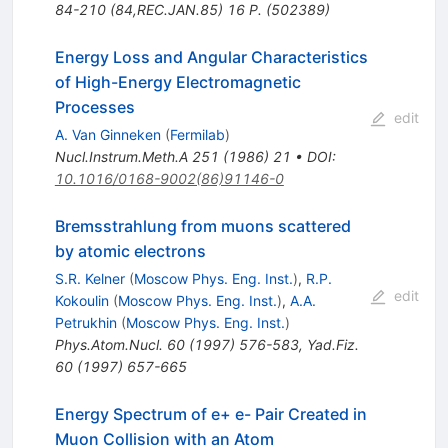
84-210 (84,REC.JAN.85) 16 P. (502389)
Energy Loss and Angular Characteristics
of High-Energy Electromagnetic
Processes
edit
A. Van Ginneken
(
Fermilab
)
Nucl.Instrum.Meth.A
251
(
1986
)
21
•
DOI
:
10.1016/0168-9002(86)91146-0
Bremsstrahlung from muons scattered
by atomic electrons
S.R. Kelner
(
Moscow Phys. Eng. Inst.
)
,
R.P.
edit
Kokoulin
(
Moscow Phys. Eng. Inst.
)
,
A.A.
Petrukhin
(
Moscow Phys. Eng. Inst.
)
Phys.Atom.Nucl.
60
(
1997
)
576-583
,
Yad.Fiz.
60
(
1997
)
657-665
Energy Spectrum of e+ e- Pair Created in
Muon Collision with an Atom