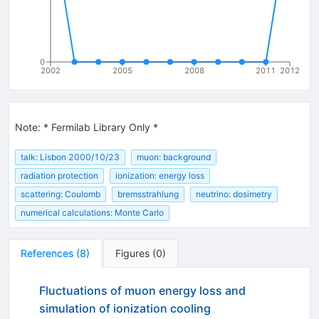
0
2002
2005
2008
2011
2012
Note
:
* Fermilab Library Only *
talk: Lisbon 2000/10/23
muon: background
radiation protection
ionization: energy loss
scattering: Coulomb
bremsstrahlung
neutrino: dosimetry
numerical calculations: Monte Carlo
References
(
8
)
Figures
(
0
)
Fluctuations of muon energy loss and
simulation of ionization cooling