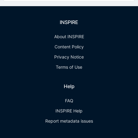
INSPIRE
About INSPIRE
Content Policy
Privacy Notice
Terms of Use
Help
FAQ
INSPIRE Help
Report metadata issues