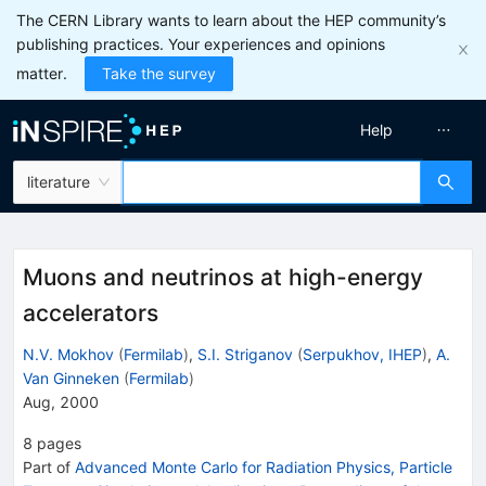
The CERN Library wants to learn about the HEP community’s
publishing practices. Your experiences and opinions
matter.
Take the survey
Help
literature
Muons and neutrinos at high-energy
accelerators
N.V. Mokhov
(
Fermilab
)
,
S.I. Striganov
(
Serpukhov, IHEP
)
,
A.
Van Ginneken
(
Fermilab
)
Aug, 2000
8
pages
Part of
Advanced Monte Carlo for Radiation Physics, Particle