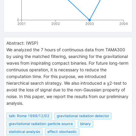
0
2001
2002
2003
2004
Abstract:
(
WSP
)
We analyzed the 7 hours of continuous data from TAMA300
by using the matched filtering, searching for the gravitational
waves from inspiraling compact binaries. For future long-term
continuous operation, it is necessary to reduce the
computation time. For this purpose, we introduced
hierarchical search strategy. We also introduced a χ2-test to
avoid the loss of signal due to the non-Gaussian property of
noise. In this paper, we report the results from our preliminary
analysis.
talk: Rome 1999/12/02
gravitational radiation detector
gravitational radiation: particle source
binary
statistical analysis
effect: stochastic