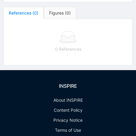
References
(
0
)
Figures
(
0
)
0 References
INSPIRE
About INSPIRE
Content Policy
Privacy Notice
Terms of Use