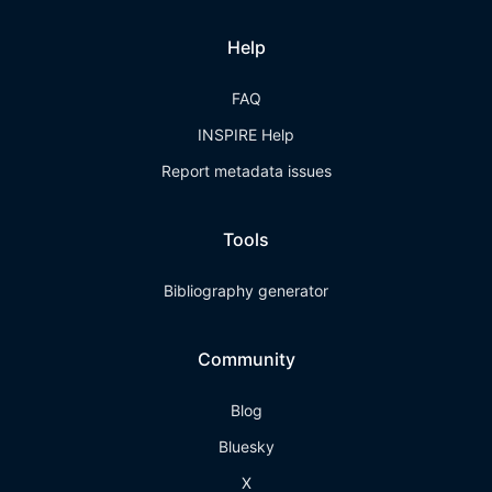
Help
FAQ
INSPIRE Help
Report metadata issues
Tools
Bibliography generator
Community
Blog
Bluesky
X