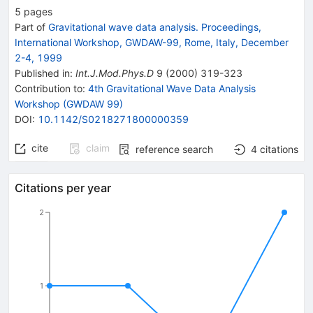
5
pages
Part of
Gravitational wave data analysis. Proceedings,
International Workshop, GWDAW-99, Rome, Italy, December
2-4, 1999
Published in
:
Int.J.Mod.Phys.D
9
(
2000
)
319-323
Contribution to
:
4th Gravitational Wave Data Analysis
Workshop (GWDAW 99)
DOI
:
10.1142/S0218271800000359
cite
claim
reference search
4
citations
Citations per year
2
1