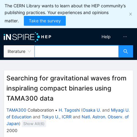
The CERN Library wants to learn about the HEP community’s
publishing practices. Your experiences and opinions
matter.
Take the survey
Help
literature
Searching for gravitational waves from
inspiraling compact binaries using
TAMA300 data
TAMA300
Collaboration
•
H. Tagoshi
(
Osaka U.
and
Miyagi U.
of Education
and
Tokyo U., ICRR
and
Natl. Astron. Observ. of
Japan
)
Show All(
6
)
2000