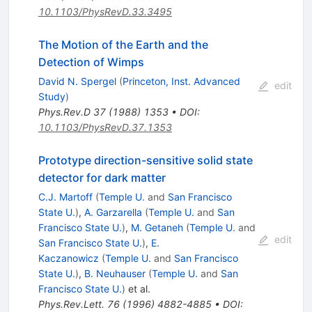
10.1103/PhysRevD.33.3495
The Motion of the Earth and the
Detection of Wimps
David N. Spergel
(
Princeton, Inst. Advanced
edit
Study
)
Phys.Rev.D
37
(
1988
)
1353
•
DOI
:
10.1103/PhysRevD.37.1353
Prototype direction-sensitive solid state
detector for dark matter
C.J. Martoff
(
Temple U.
and
San Francisco
State U.
)
,
A. Garzarella
(
Temple U.
and
San
Francisco State U.
)
,
M. Getaneh
(
Temple U.
and
edit
San Francisco State U.
)
,
E.
Kaczanowicz
(
Temple U.
and
San Francisco
State U.
)
,
B. Neuhauser
(
Temple U.
and
San
Francisco State U.
)
et al.
Phys.Rev.Lett.
76
(
1996
)
4882-4885
•
DOI
: