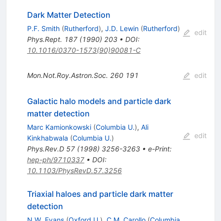
Dark Matter Detection
P.F. Smith
(
Rutherford
)
,
J.D. Lewin
(
Rutherford
)
edit
Phys.Rept.
187
(
1990
)
203
•
DOI
:
10.1016/0370-1573(90)90081-C
Mon.Not.Roy.Astron.Soc.
260
191
edit
Galactic halo models and particle dark
matter detection
Marc Kamionkowski
(
Columbia U.
)
,
Ali
edit
Kinkhabwala
(
Columbia U.
)
Phys.Rev.D
57
(
1998
)
3256-3263
•
e-Print
:
hep-ph/9710337
•
DOI
:
10.1103/PhysRevD.57.3256
Triaxial haloes and particle dark matter
detection
N.W. Evans
(
Oxford U.
)
,
C.M. Carollo
(
Columbia