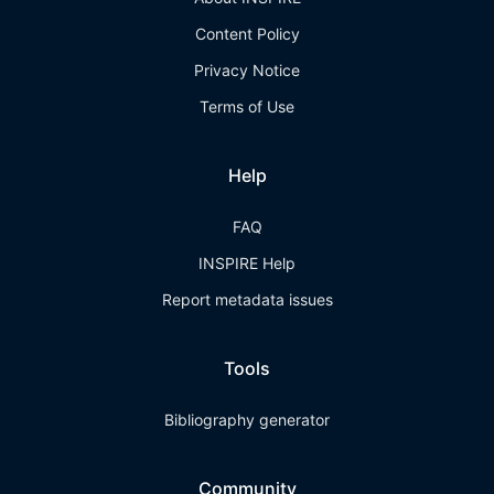
Content Policy
Privacy Notice
Terms of Use
Help
FAQ
INSPIRE Help
Report metadata issues
Tools
Bibliography generator
Community