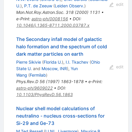
edit
U.
)
,
P.T. de Zeeuw
(
Leiden Observ.
)
Mon.Not.Roy.Astron.Soc.
318
(
2000
)
1131
•
e-Print
:
astro-ph/0008156
•
DOI
:
10.1046/j.1365-8711.2000.03787.x
The Secondary infall model of galactic
halo formation and the spectrum of cold
dark matter particles on earth
Pierre Sikivie
(
Florida U.
)
,
I.I. Tkachev
(
Ohio
edit
State U.
and
Moscow, INR
)
,
Yun
Wang
(
Fermilab
)
Phys.Rev.D
56
(
1997
)
1863-1878
•
e-Print
:
astro-ph/9609022
•
DOI
:
10.1103/PhysRevD.56.1863
Nuclear shell model calculations of
neutralino - nucleus cross-sections for
Si-29 and Ge-73
M.Ted Ressell
(
LLNL, Livermore
)
,
Maurice B.