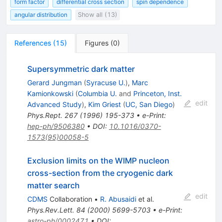
form factor
differential cross section
spin dependence
angular distribution
Show all (13)
References
(
15
)
Figures
(
0
)
Supersymmetric dark matter
Gerard Jungman
(
Syracuse U.
)
,
Marc
Kamionkowski
(
Columbia U.
and
Princeton, Inst.
edit
Advanced Study
)
,
Kim Griest
(
UC, San Diego
)
Phys.Rept.
267
(
1996
)
195-373
•
e-Print
:
hep-ph/9506380
•
DOI
:
10.1016/0370-
1573(95)00058-5
Exclusion limits on the WIMP nucleon
cross-section from the cryogenic dark
matter search
edit
CDMS
Collaboration
•
R. Abusaidi
et al.
Phys.Rev.Lett.
84
(
2000
)
5699-5703
•
e-Print
:
astro-ph/0002471
•
DOI
: