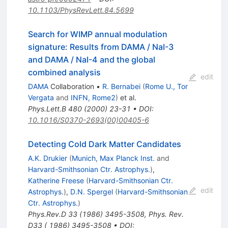
10.1103/PhysRevLett.84.5699
Search for WIMP annual modulation
signature: Results from DAMA / NaI-3
and DAMA / NaI-4 and the global
combined analysis
edit
DAMA
Collaboration
•
R. Bernabei
(
Rome U., Tor
Vergata
and
INFN, Rome2
)
et al.
Phys.Lett.B
480
(
2000
)
23-31
•
DOI
:
10.1016/S0370-2693(00)00405-6
Detecting Cold Dark Matter Candidates
A.K. Drukier
(
Munich, Max Planck Inst.
and
Harvard-Smithsonian Ctr. Astrophys.
)
,
Katherine Freese
(
Harvard-Smithsonian Ctr.
edit
Astrophys.
)
,
D.N. Spergel
(
Harvard-Smithsonian
Ctr. Astrophys.
)
Phys.Rev.D
33
(
1986
)
3495-3508
,
Phys. Rev.
D33 ( 1986) 3495-3508
•
DOI
: