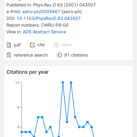
Published in
:
Phys.Rev.D
63
(
2001
)
043507
e-Print
:
astro-ph/0009467
[
astro-ph
]
DOI
:
10.1103/PhysRevD.63.043507
Report numbers
:
CWRU-P8-00
View in
:
ADS Abstract Service
cite
claim
pdf
reference search
91
citations
Citations per year
13
8
4