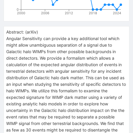
0
2000
2006
2012
2018
2024
Abstract:
(
arXiv
)
Angular Sensitivity can provide a key additional tool which
might allow unambiguous separation of a signal due to
Galactic halo WIMPs from other possible backgrounds in
direct detectors. We provide a formalism which allows a
calculation of the expected angular distribution of events in
terrestrial detectors with angular sensitivity for any incident
distribution of Galactic halo dark matter. This can be used as
an input when studying the sensitivity of specific detectors to
halo WIMPs. We utilize this formalism to examine the
expected signature for WIMP dark matter using a variety of
existing analytic halo models in order to explore how
uncertainty in the Galactic halo distribution impact on the the
event rates that may be required to separate a possible
WIMP signal from other terrestrial backgrounds. We find that
as few as 30 events might be required to disentangle the