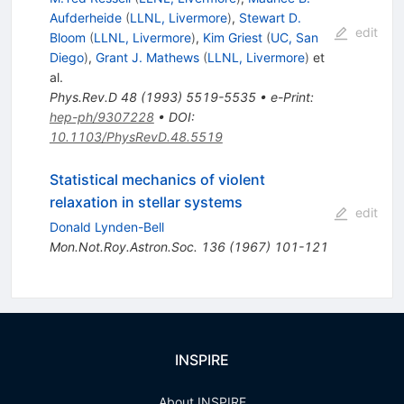
Aufderheide
(
LLNL, Livermore
)
,
Stewart D.
edit
Bloom
(
LLNL, Livermore
)
,
Kim Griest
(
UC, San
Diego
)
,
Grant J. Mathews
(
LLNL, Livermore
)
et
al.
Phys.Rev.D
48
(
1993
)
5519-5535
•
e-Print
:
hep-ph/9307228
•
DOI
:
10.1103/PhysRevD.48.5519
Statistical mechanics of violent
relaxation in stellar systems
edit
Donald Lynden-Bell
Mon.Not.Roy.Astron.Soc.
136
(
1967
)
101-121
INSPIRE
About INSPIRE