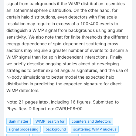
signal from backgrounds if the WIMP distribution resembles
an isothermal sphere distribution. On the other hand, for
certain halo distributions, even detectors with fine scale
resolution may require in excess of a 100-400 events to
distinguish a WIMP signal from backgrounds using angular
sensitivity. We also note that for finite thresholds the different
energy dependence of spin-dependent scattering cross
sections may require a greater number of events to discern a
WIMP signal than for spin independent interactions. Finally,
we briefly describe ongoing studies aimed at developing
strategies to better exploit angular signatures, and the use of
N-body simulations to better model the expected halo
distribution in predicting the expected signature for direct
WIMP detectors.
Note
:
21 pages latex, including 16 figures. Submitted to
Phys. Rev. D Report-no: CWRU-P8-00
dark matter
WIMP: search for
counters and detectors
signal processing
background
scattering: WIMP nucleus