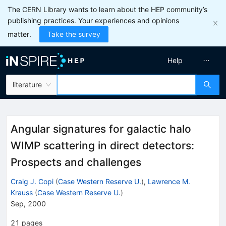
The CERN Library wants to learn about the HEP community’s
publishing practices. Your experiences and opinions
matter.
Take the survey
Help
literature
Angular signatures for galactic halo
WIMP scattering in direct detectors:
Prospects and challenges
Craig J. Copi
(
Case Western Reserve U.
)
,
Lawrence M.
Krauss
(
Case Western Reserve U.
)
Sep, 2000
21
pages