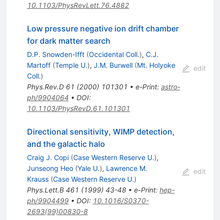
10.1103/PhysRevLett.76.4882
Low pressure negative ion drift chamber
for dark matter search
D.P. Snowden-Ifft
(
Occidental Coll.
)
,
C.J.
Martoff
(
Temple U.
)
,
J.M. Burwell
(
Mt. Holyoke
edit
Coll.
)
Phys.Rev.D
61
(
2000
)
101301
•
e-Print
:
astro-
ph/9904064
•
DOI
:
10.1103/PhysRevD.61.101301
Directional sensitivity, WIMP detection,
and the galactic halo
Craig J. Copi
(
Case Western Reserve U.
)
,
Junseong Heo
(
Yale U.
)
,
Lawrence M.
edit
Krauss
(
Case Western Reserve U.
)
Phys.Lett.B
461
(
1999
)
43-48
•
e-Print
:
hep-
ph/9904499
•
DOI
:
10.1016/S0370-
2693(99)00830-8