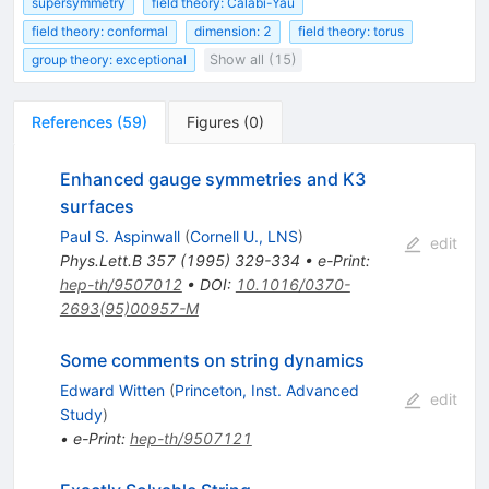
supersymmetry
field theory: Calabi-Yau
field theory: conformal
dimension: 2
field theory: torus
group theory: exceptional
Show all (15)
References
(
59
)
Figures
(
0
)
Enhanced gauge symmetries and K3
surfaces
Paul S. Aspinwall
(
Cornell U., LNS
)
edit
Phys.Lett.B
357
(
1995
)
329-334
•
e-Print
:
hep-th/9507012
•
DOI
:
10.1016/0370-
2693(95)00957-M
Some comments on string dynamics
Edward Witten
(
Princeton, Inst. Advanced
edit
Study
)
•
e-Print
:
hep-th/9507121