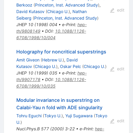
Berkooz
(
Princeton, Inst. Advanced Study
)
,
edit
David Kutasov
(
Chicago U.
)
,
Nathan
Seiberg
(
Princeton, Inst. Advanced Study
)
JHEP
10
(
1998
)
004
•
e-Print
:
hep-
th/9808149
•
DOI
:
10.1088/1126-
6708/1998/10/004
Holography for noncritical superstrings
Amit Giveon
(
Hebrew U.
)
,
David
Kutasov
(
Chicago U.
)
,
Oskar Pelc
(
Chicago U.
)
edit
JHEP
10
(
1999
)
035
•
e-Print
:
hep-
th/9907178
•
DOI
:
10.1088/1126-
6708/1999/10/035
Modular invariance in superstring on
Calabi-Yau n fold with ADE singularity
Tohru Eguchi
(
Tokyo U.
)
,
Yuji Sugawara
(
Tokyo
edit
U.
)
Nucl.Phys.B
577
(
2000
)
3-22
•
e-Print
:
hep-