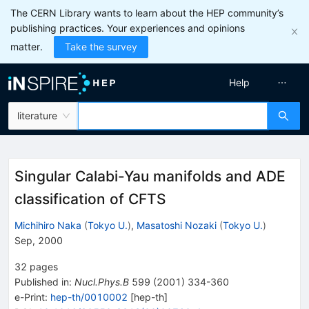
The CERN Library wants to learn about the HEP community’s
publishing practices. Your experiences and opinions
matter.
Take the survey
Help
literature
Singular Calabi-Yau manifolds and ADE
classification of CFTS
Michihiro Naka
(
Tokyo U.
)
,
Masatoshi Nozaki
(
Tokyo U.
)
Sep, 2000
32
pages
Published in
:
Nucl.Phys.B
599
(
2001
)
334-360
e-Print
:
hep-th/0010002
[
hep-th
]