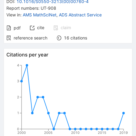
DOI
:
10.1016/S0550-3213(00)00760-4
Report numbers
:
UT-908
View in
:
AMS MathSciNet
,
ADS Abstract Service
cite
claim
pdf
reference search
16
citations
Citations per year
4
3
2
1
0
2000
2005
2010
2015
2019