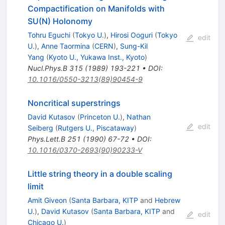
Compactification on Manifolds with
SU(N) Holonomy
Tohru Eguchi
(
Tokyo U.
)
,
Hirosi Ooguri
(
Tokyo
edit
U.
)
,
Anne Taormina
(
CERN
)
,
Sung-Kil
Yang
(
Kyoto U., Yukawa Inst., Kyoto
)
Nucl.Phys.B
315
(
1989
)
193-221
•
DOI
:
10.1016/0550-3213(89)90454-9
Noncritical superstrings
David Kutasov
(
Princeton U.
)
,
Nathan
edit
Seiberg
(
Rutgers U., Piscataway
)
Phys.Lett.B
251
(
1990
)
67-72
•
DOI
:
10.1016/0370-2693(90)90233-V
Little string theory in a double scaling
limit
Amit Giveon
(
Santa Barbara, KITP
and
Hebrew
U.
)
,
David Kutasov
(
Santa Barbara, KITP
and
edit
Chicago U.
)