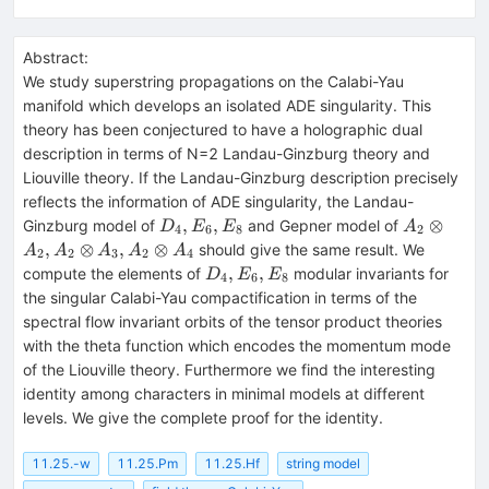
Abstract:
We study superstring propagations on the Calabi-Yau
manifold which develops an isolated ADE singularity. This
theory has been conjectured to have a holographic dual
description in terms of N=2 Landau-Ginzburg theory and
Liouville theory. If the Landau-Ginzburg description precisely
reflects the information of ADE singularity, the Landau-
D_4,E_6,E_8
A_2\otim
,
,
⊗
Ginzburg model of
and Gepner model of
D
E
E
A
4
6
8
2
A_2,
,
⊗
,
⊗
should give the same result. We
A
A
A
A
A
2
2
3
2
4
A_2\otim
D_4,E_6,E_8
,
,
compute the elements of
modular invariants for
D
E
E
4
6
8
A_3,
the singular Calabi-Yau compactification in terms of the
A_2\otim
spectral flow invariant orbits of the tensor product theories
A_4
with the theta function which encodes the momentum mode
of the Liouville theory. Furthermore we find the interesting
identity among characters in minimal models at different
levels. We give the complete proof for the identity.
11.25.-w
11.25.Pm
11.25.Hf
string model