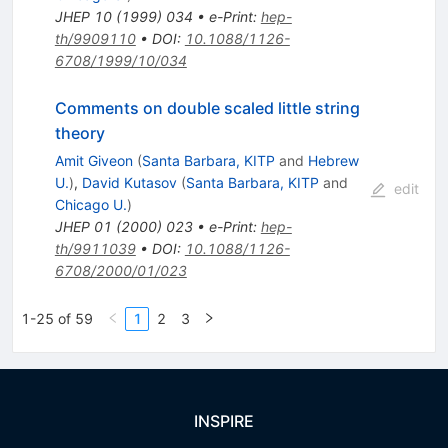
JHEP
10
(
1999
)
034
•
e-Print
:
hep-
th/9909110
•
DOI
:
10.1088/1126-
6708/1999/10/034
Comments on double scaled little string
theory
Amit Giveon
(
Santa Barbara, KITP
and
Hebrew
U.
)
,
David Kutasov
(
Santa Barbara, KITP
and
edit
Chicago U.
)
JHEP
01
(
2000
)
023
•
e-Print
:
hep-
th/9911039
•
DOI
:
10.1088/1126-
6708/2000/01/023
1-25 of 59
1
2
3
INSPIRE