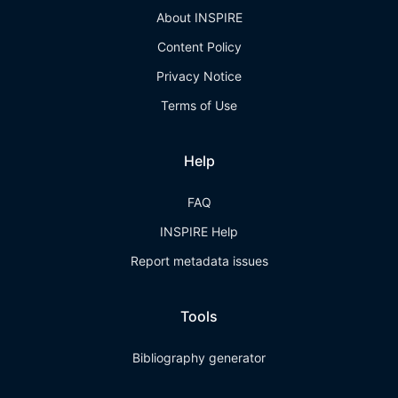
About INSPIRE
Content Policy
Privacy Notice
Terms of Use
Help
FAQ
INSPIRE Help
Report metadata issues
Tools
Bibliography generator