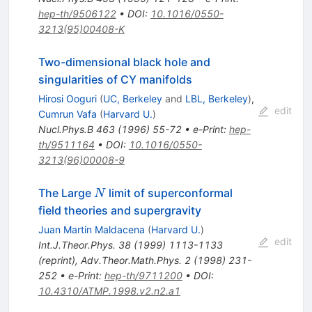
hep-th/9506122
•
DOI
:
10.1016/0550-
3213(95)00408-K
Two-dimensional black hole and
singularities of CY manifolds
Hirosi Ooguri
(
UC, Berkeley
and
LBL, Berkeley
)
,
edit
Cumrun Vafa
(
Harvard U.
)
Nucl.Phys.B
463
(
1996
)
55-72
•
e-Print
:
hep-
th/9511164
•
DOI
:
10.1016/0550-
3213(96)00008-9
N
The Large
limit of superconformal
N
field theories and supergravity
Juan Martin Maldacena
(
Harvard U.
)
edit
Int.J.Theor.Phys.
38
(
1999
)
1113-1133
(
reprint
)
,
Adv.Theor.Math.Phys.
2
(
1998
)
231-
252
•
e-Print
:
hep-th/9711200
•
DOI
:
10.4310/ATMP.1998.v2.n2.a1