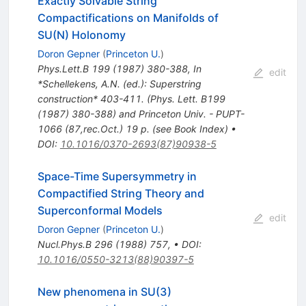
Exactly Solvable String
Compactifications on Manifolds of
SU(N) Holonomy
Doron Gepner
(
Princeton U.
)
Phys.Lett.B
199
(
1987
)
380-388
,
In
edit
*Schellekens, A.N. (ed.): Superstring
construction* 403-411. (Phys. Lett. B199
(1987) 380-388) and Princeton Univ. - PUPT-
1066 (87,rec.Oct.) 19 p. (see Book Index)
•
DOI
:
10.1016/0370-2693(87)90938-5
Space-Time Supersymmetry in
Compactified String Theory and
Superconformal Models
edit
Doron Gepner
(
Princeton U.
)
Nucl.Phys.B
296
(
1988
)
757
,
•
DOI
:
10.1016/0550-3213(88)90397-5
New phenomena in SU(3)