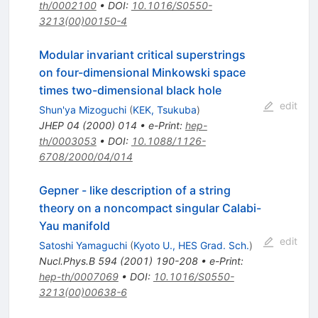
th/0002100
•
DOI
:
10.1016/S0550-
3213(00)00150-4
Modular invariant critical superstrings
on four-dimensional Minkowski space
times two-dimensional black hole
edit
Shun'ya Mizoguchi
(
KEK, Tsukuba
)
JHEP
04
(
2000
)
014
•
e-Print
:
hep-
th/0003053
•
DOI
:
10.1088/1126-
6708/2000/04/014
Gepner - like description of a string
theory on a noncompact singular Calabi-
Yau manifold
edit
Satoshi Yamaguchi
(
Kyoto U., HES Grad. Sch.
)
Nucl.Phys.B
594
(
2001
)
190-208
•
e-Print
:
hep-th/0007069
•
DOI
:
10.1016/S0550-
3213(00)00638-6