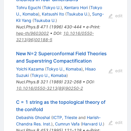
Tohru Eguchi
(
Tokyo U.
)
,
Kentaro Hori
(
Tokyo
U., Komaba
)
,
Katsushi Ito
(
Tsukuba U.
)
,
Sung-
edit
Kil Yang
(
Tsukuba U.
)
Nucl.Phys.B
471
(
1996
)
430-444
•
e-Print
:
hep-th/9603002
•
DOI
:
10.1016/0550-
3213(96)00188-5
New N=2 Superconformal Field Theories
and Superstring Compactification
Yoichi Kazama
(
Tokyo U., Komaba
)
,
Hisao
edit
Suzuki
(
Tokyo U., Komaba
)
Nucl.Phys.B
321
(
1989
)
232-268
•
DOI
:
10.1016/0550-3213(89)90250-2
C = 1 string as the topological theory of
the conifold
Debashis Ghoshal
(
ICTP, Trieste
and
Harish-
edit
Chandra Res. Inst.
)
,
Cumrun Vafa
(
Harvard U.
)
Nucl.Phys.B
453
(
1995
)
121-128
•
e-Print
: