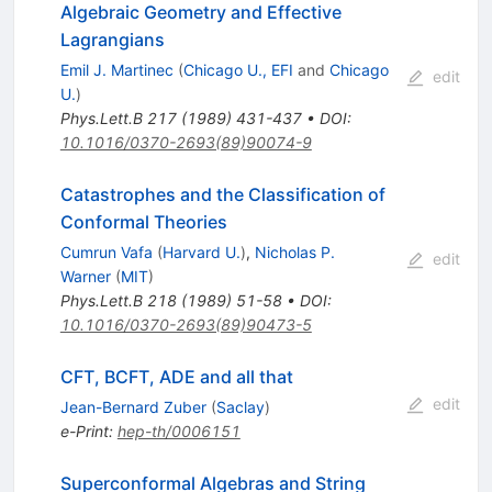
Algebraic Geometry and Effective
Lagrangians
Emil J. Martinec
(
Chicago U., EFI
and
Chicago
edit
U.
)
Phys.Lett.B
217
(
1989
)
431-437
•
DOI
:
10.1016/0370-2693(89)90074-9
Catastrophes and the Classification of
Conformal Theories
Cumrun Vafa
(
Harvard U.
)
,
Nicholas P.
edit
Warner
(
MIT
)
Phys.Lett.B
218
(
1989
)
51-58
•
DOI
:
10.1016/0370-2693(89)90473-5
CFT, BCFT, ADE and all that
edit
Jean-Bernard Zuber
(
Saclay
)
e-Print
:
hep-th/0006151
Superconformal Algebras and String