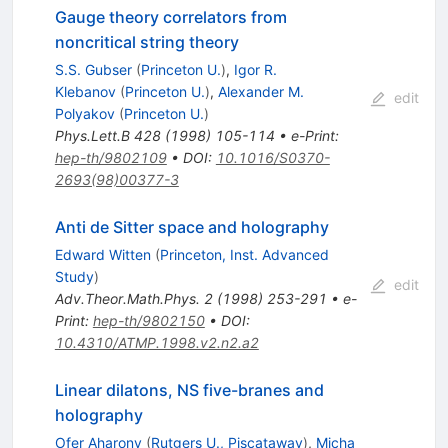
Gauge theory correlators from
noncritical string theory
S.S. Gubser
(
Princeton U.
)
,
Igor R.
Klebanov
(
Princeton U.
)
,
Alexander M.
edit
Polyakov
(
Princeton U.
)
Phys.Lett.B
428
(
1998
)
105-114
•
e-Print
:
hep-th/9802109
•
DOI
:
10.1016/S0370-
2693(98)00377-3
Anti de Sitter space and holography
Edward Witten
(
Princeton, Inst. Advanced
Study
)
edit
Adv.Theor.Math.Phys.
2
(
1998
)
253-291
•
e-
Print
:
hep-th/9802150
•
DOI
:
10.4310/ATMP.1998.v2.n2.a2
Linear dilatons, NS five-branes and
holography
Ofer Aharony
(
Rutgers U., Piscataway
)
,
Micha