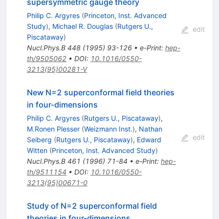
supersymmetric gauge theory
Philip C. Argyres
(
Princeton, Inst. Advanced
Study
)
,
Michael R. Douglas
(
Rutgers U.,
edit
Piscataway
)
Nucl.Phys.B
448
(
1995
)
93-126
•
e-Print
:
hep-
th/9505062
•
DOI
:
10.1016/0550-
3213(95)00281-V
New N=2 superconformal field theories
in four-dimensions
Philip C. Argyres
(
Rutgers U., Piscataway
)
,
M.Ronen Plesser
(
Weizmann Inst.
)
,
Nathan
edit
Seiberg
(
Rutgers U., Piscataway
)
,
Edward
Witten
(
Princeton, Inst. Advanced Study
)
Nucl.Phys.B
461
(
1996
)
71-84
•
e-Print
:
hep-
th/9511154
•
DOI
:
10.1016/0550-
3213(95)00671-0
Study of N=2 superconformal field
theories in four-dimensions