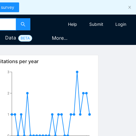
 survey
Help
Submit
Login
Data
More...
BETA
itations per year
3
2
1
0