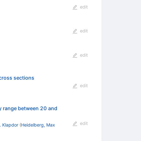
edit
edit
edit
cross sections
edit
gy range between 20 and
edit
. Klapdor
(
Heidelberg, Max