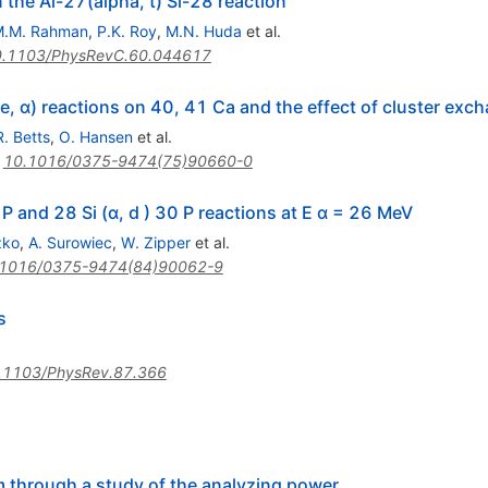
n the Al-27(alpha, t) Si-28 reaction
M.M. Rahman
,
P.K. Roy
,
M.N. Huda
et al.
.1103/PhysRevC.60.044617
e, α) reactions on 40, 41 Ca and the effect of cluster exc
R. Betts
,
O. Hansen
et al.
:
10.1016/0375-9474(75)90660-0
1 P and 28 Si (α, d ) 30 P reactions at E α = 26 MeV
zko
,
A. Surowiec
,
W. Zipper
et al.
.1016/0375-9474(84)90062-9
s
.1103/PhysRev.87.366
m through a study of the analyzing power