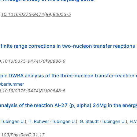
:
10.1016/0375-9474(89)90053-5
finite range corrections in two-nucleon transfer reactions
0.1016/0375-9474(70)90886-9
pic DWBA analysis of the three-nucleon transfer-reaction 
Oberhummer
0.1016/0375-9474(83)90648-6
nalysis of the reaction Al-27 (p, alpha) 24Mg in the ener
(
Tubingen U.
)
,
T. Rohwer
(
Tubingen U.
)
,
G. Staudt
(
Tubingen U.
)
,
H.V
1103/PhysRevC.31.17