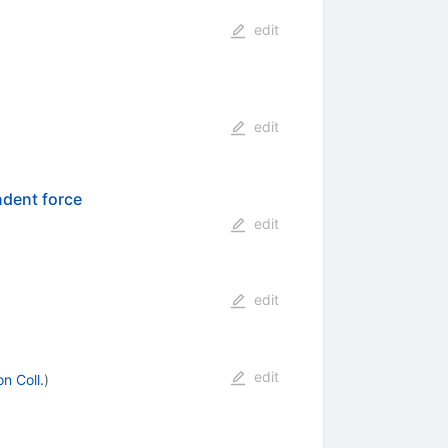
edit
edit
ndent force
edit
edit
edit
n Coll.
)