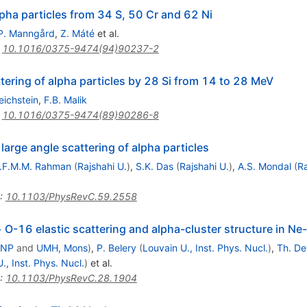
lpha particles from 34 S, 50 Cr and 62 Ni
P. Manngård
,
Z. Máté
et al.
:
10.1016/0375-9474(94)90237-2
ttering of alpha particles by 28 Si from 14 to 28 MeV
Reichstein
,
F.B. Malik
:
10.1016/0375-9474(89)90286-8
large angle scattering of alpha particles
.F.M.M. Rahman
(
Rajshahi U.
)
,
S.K. Das
(
Rajshahi U.
)
,
A.S. Mondal
(
Ra
:
10.1103/PhysRevC.59.2558
 O-16 elastic scattering and alpha-cluster structure in Ne
INP
and
UMH, Mons
)
,
P. Belery
(
Louvain U., Inst. Phys. Nucl.
)
,
Th. De
., Inst. Phys. Nucl.
)
et al.
:
10.1103/PhysRevC.28.1904