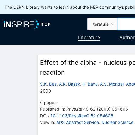
The CERN Library wants to learn about the HEP community’s publis
literature
Literature
Author
Effect of the alpha - nucleus p
reaction
S.K. Das
,
A.K. Basak
,
K. Banu
,
A.S. Mondal
,
Abdu
2000
6
pages
Published in
:
Phys.Rev.C
62
(
2000
)
054606
DOI
:
10.1103/PhysRevC.62.054606
View in
:
ADS Abstract Service
,
Nuclear Science