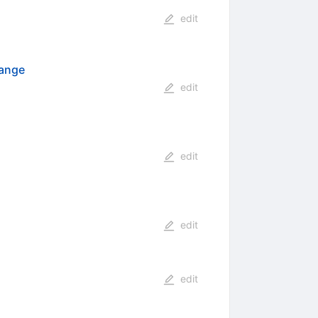
edit
hange
edit
edit
edit
edit