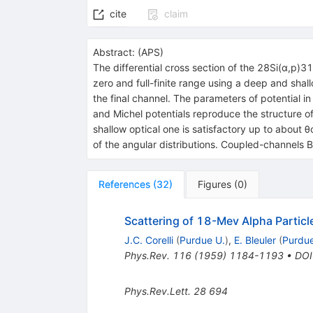
cite
claim
Abstract:
(
APS
)
The differential cross section of the 28Si(α,p)
zero and full-finite range using a deep and shall
the final channel. The parameters of potential i
and Michel potentials reproduce the structure of
shallow optical one is satisfactory up to about
of the angular distributions. Coupled-channels 
References
(
32
)
Figures
(
0
)
Scattering of 18-Mev Alpha Partic
J.C. Corelli
(
Purdue U.
)
,
E. Bleuler
(
Purdue
Phys.Rev.
116
(
1959
)
1184-1193
•
DOI
Phys.Rev.Lett.
28
694