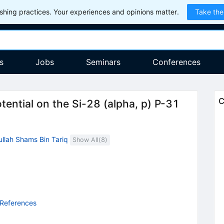
hing practices. Your experiences and opinions matter.
Take the
s
Jobs
Seminars
Conferences
C
otential on the Si-28 (alpha, p) P-31
llah Shams Bin Tariq
Show All(
8
)
 References