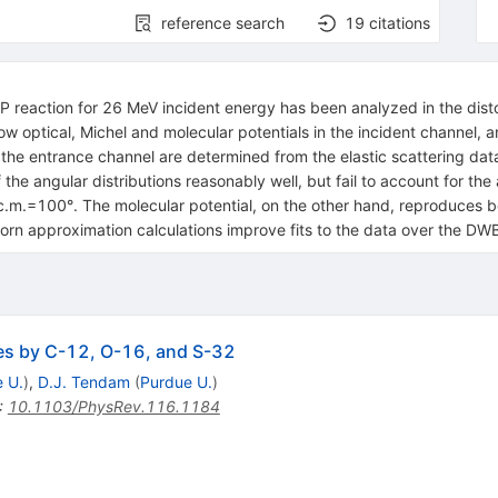
reference search
19
citations
31P reaction for 26 MeV incident energy has been analyzed in the d
ow optical, Michel and molecular potentials in the incident channel, a
n the entrance channel are determined from the elastic scattering dat
 the angular distributions reasonably well, but fail to account for t
 θc.m.=100°. The molecular potential, on the other hand, reproduces b
Born approximation calculations improve fits to the data over the DW
les by C-12, O-16, and S-32
 U.
)
,
D.J. Tendam
(
Purdue U.
)
:
10.1103/PhysRev.116.1184