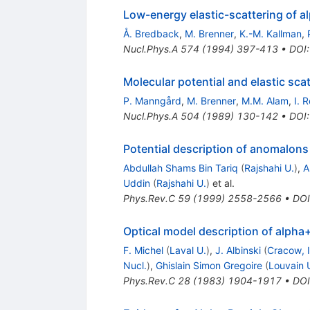
Low-energy elastic-scattering of a
Å. Bredback
,
M. Brenner
,
K.-M. Kallman
,
Nucl.Phys.A
574
(
1994
)
397-413
•
DOI
Molecular potential and elastic sca
P. Manngård
,
M. Brenner
,
M.M. Alam
,
I. 
Nucl.Phys.A
504
(
1989
)
130-142
•
DOI
Potential description of anomalons 
Abdullah Shams Bin Tariq
(
Rajshahi U.
)
,
A
Uddin
(
Rajshahi U.
)
et al.
Phys.Rev.C
59
(
1999
)
2558-2566
•
DOI
Optical model description of alpha+
F. Michel
(
Laval U.
)
,
J. Albinski
(
Cracow, 
Nucl.
)
,
Ghislain Simon Gregoire
(
Louvain U
Phys.Rev.C
28
(
1983
)
1904-1917
•
DOI