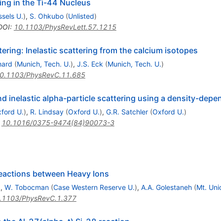
ing in the Ti-44 Nucleus
ssels U.
)
,
S. Ohkubo
(
Unlisted
)
DOI
:
10.1103/PhysRevLett.57.1215
ering: Inelastic scattering from the calcium isotopes
hard
(
Munich, Tech. U.
)
,
J.S. Eck
(
Munich, Tech. U.
)
0.1103/PhysRevC.11.685
nd inelastic alpha-particle scattering using a density-depe
ford U.
)
,
R. Lindsay
(
Oxford U.
)
,
G.R. Satchler
(
Oxford U.
)
:
10.1016/0375-9474(84)90073-3
Reactions between Heavy Ions
)
,
W. Tobocman
(
Case Western Reserve U.
)
,
A.A. Golestaneh
(
Mt. Unio
.1103/PhysRevC.1.377