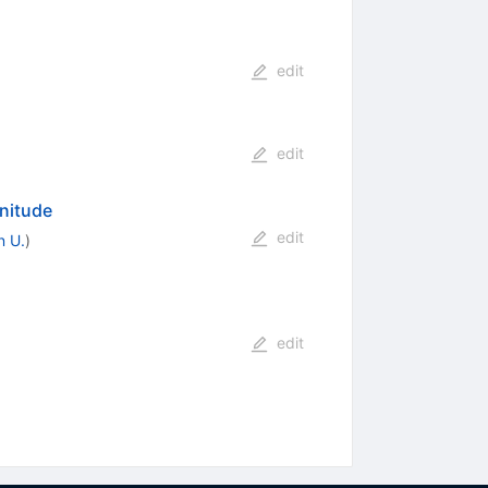
edit
edit
nitude
edit
n U.
)
edit