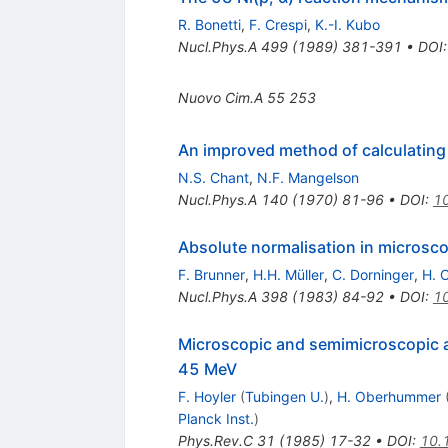
R. Bonetti
,
F. Crespi
,
K.-I. Kubo
Nucl.Phys.A
499
(
1989
)
381-391
•
DOI
Nuovo Cim.A
55
253
An improved method of calculating 
N.S. Chant
,
N.F. Mangelson
Nucl.Phys.A
140
(
1970
)
81-96
•
DOI
:
1
Absolute normalisation in microsco
F. Brunner
,
H.H. Müller
,
C. Dorninger
,
H. 
Nucl.Phys.A
398
(
1983
)
84-92
•
DOI
:
1
Microscopic and semimicroscopic a
45 MeV
F. Hoyler
(
Tubingen U.
)
,
H. Oberhummer
Planck Inst.
)
Phys.Rev.C
31
(
1985
)
17-32
•
DOI
:
10.