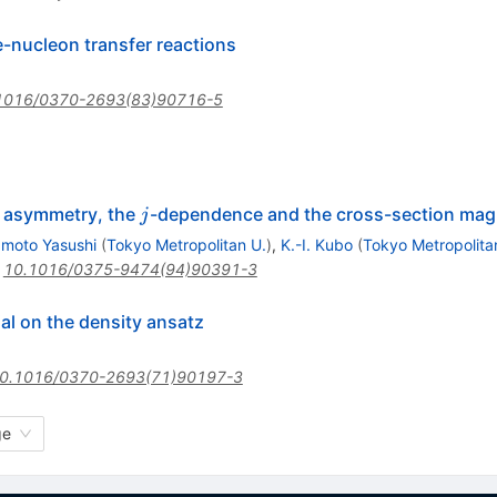
e-nucleon transfer reactions
1016/0370-2693(83)90716-5
j
ght asymmetry, the
-dependence and the cross-section mag
j
moto Yasushi
(
Tokyo Metropolitan U.
)
,
K.-I. Kubo
(
Tokyo Metropolita
:
10.1016/0375-9474(94)90391-3
l on the density ansatz
0.1016/0370-2693(71)90197-3
ge