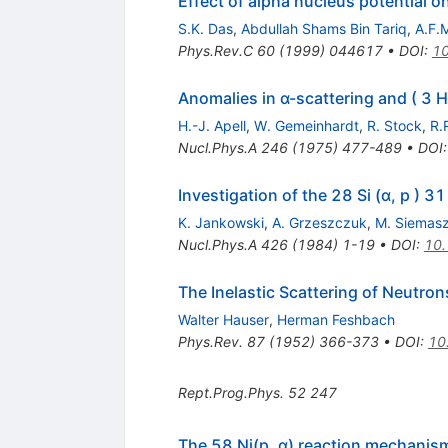
Effect of alpha nucleus potential o
S.K. Das
,
Abdullah Shams Bin Tariq
,
A.F.
Phys.Rev.C
60
(
1999
)
044617
•
DOI
:
10
Anomalies in α-scattering and ( 3 H
H.-J. Apell
,
W. Gemeinhardt
,
R. Stock
,
R.
Nucl.Phys.A
246
(
1975
)
477-489
•
DOI
Investigation of the 28 Si (α, p ) 3
K. Jankowski
,
A. Grzeszczuk
,
M. Siemas
Nucl.Phys.A
426
(
1984
)
1-19
•
DOI
:
10
The Inelastic Scattering of Neutron
Walter Hauser
,
Herman Feshbach
Phys.Rev.
87
(
1952
)
366-373
•
DOI
:
10
Rept.Prog.Phys.
52
247
The 58 Ni(p, α) reaction mechanis