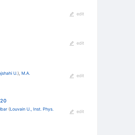
edit
edit
jshahi U.
)
,
M.A.
edit
-20
lbar
(
Louvain U., Inst. Phys.
edit