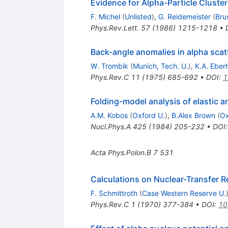
Evidence for Alpha-Particle Cluster
F. Michel
(
Unlisted
)
,
G. Reidemeister
(
Bru
Phys.Rev.Lett.
57
(
1986
)
1215-1218
•
Back-angle anomalies in alpha scatt
W. Trombik
(
Munich, Tech. U.
)
,
K.A. Eber
Phys.Rev.C
11
(
1975
)
685-692
•
DOI
:
1
Folding-model analysis of elastic a
A.M. Kobos
(
Oxford U.
)
,
B.Alex Brown
(
Ox
Nucl.Phys.A
425
(
1984
)
205-232
•
DOI
Acta Phys.Polon.B
7
531
Calculations on Nuclear-Transfer 
F. Schmittroth
(
Case Western Reserve U.
Phys.Rev.C
1
(
1970
)
377-384
•
DOI
:
10