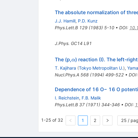
The absolute normalization of thre
J.J. Hamill
,
P.D. Kunz
Phys.Lett.B
129
(
1983
)
5-10
•
DOI
:
10.
J.Phys.
GC14
L91
\alpha
The (p,
) reaction (I). The left-ri
α
T. Kajihara
(
Tokyo Metropolitan U.
)
,
Yama
Nucl.Phys.A
568
(
1994
)
499-522
•
DOI
Dependence of 16 O− 16 O potentia
I. Reichstein
,
F.B. Malik
Phys.Lett.B
37
(
1971
)
344-346
•
DOI
:
1
1-25 of 32
1
2
25 / pa