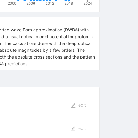
2000
2006
2012
2018
2024
istorted wave Born approximation (DWBA) with
nd a usual optical model potential for proton in
a. The calculations done with the deep optical
he absolute magnitudes by a few orders. The
oth the absolute cross sections and the pattern
BA predictions.
edit
edit