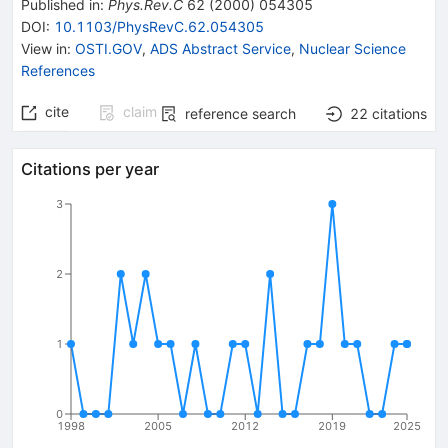
Published in
:
Phys.Rev.C
62
(
2000
)
054305
DOI
:
10.1103/PhysRevC.62.054305
View in
:
OSTI.GOV
,
ADS Abstract Service
,
Nuclear Science
References
cite
claim
reference search
22
citations
Citations per year
3
2
1
0
1998
2005
2012
2019
2025