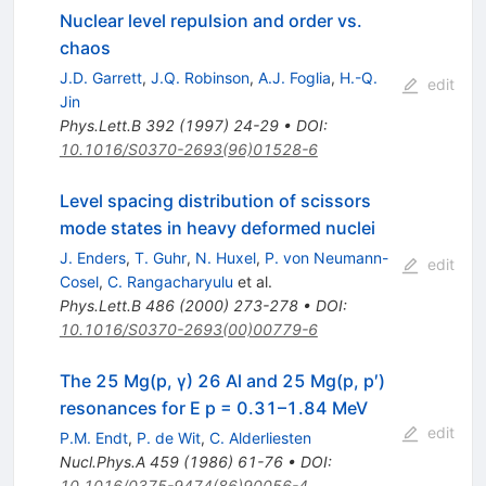
Nuclear level repulsion and order vs.
chaos
J.D. Garrett
,
J.Q. Robinson
,
A.J. Foglia
,
H.-Q.
edit
Jin
Phys.Lett.B
392
(
1997
)
24-29
•
DOI
:
10.1016/S0370-2693(96)01528-6
Level spacing distribution of scissors
mode states in heavy deformed nuclei
J. Enders
,
T. Guhr
,
N. Huxel
,
P. von Neumann-
edit
Cosel
,
C. Rangacharyulu
et al.
Phys.Lett.B
486
(
2000
)
273-278
•
DOI
:
10.1016/S0370-2693(00)00779-6
The 25 Mg(p, γ) 26 Al and 25 Mg(p, p′)
resonances for E p = 0.31–1.84 MeV
edit
P.M. Endt
,
P. de Wit
,
C. Alderliesten
Nucl.Phys.A
459
(
1986
)
61-76
•
DOI
:
10.1016/0375-9474(86)90056-4