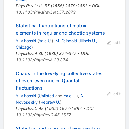
Phys.Rev.Lett.
57
(
1986
)
2879-2882
•
DOI
:
10.1103/PhysRevLett.57.2879
Statistical fluctuations of matrix
elements in regular and chaotic systems
Y. Alhassid
(
Yale U.
)
,
M. Feingold
(
Illinois U.,
edit
Chicago
)
Phys.Rev.A
39
(
1989
)
374-377
•
DOI
:
10.1103/PhysRevA.39.374
Chaos in the low-lying collective states
of even-even nuclei: Quantal
fluctuations
edit
Y. Alhassid
(
Unlisted
and
Yale U.
)
,
A.
Novoselsky
(
Hebrew U.
)
Phys.Rev.C
45
(
1992
)
1677-1687
•
DOI
:
10.1103/PhysRevC.45.1677
Statistics and scarring of eigenvectors