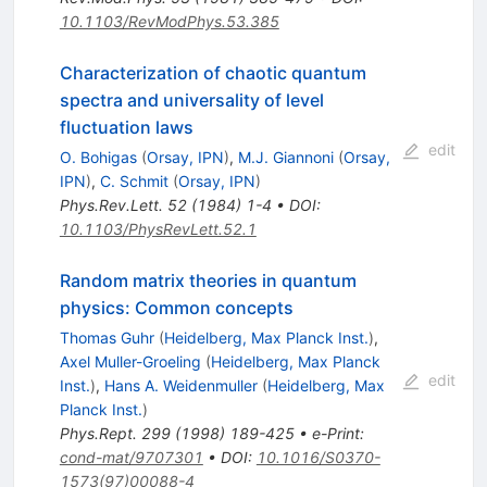
10.1103/RevModPhys.53.385
Characterization of chaotic quantum
spectra and universality of level
fluctuation laws
edit
O. Bohigas
(
Orsay, IPN
)
,
M.J. Giannoni
(
Orsay,
IPN
)
,
C. Schmit
(
Orsay, IPN
)
Phys.Rev.Lett.
52
(
1984
)
1-4
•
DOI
:
10.1103/PhysRevLett.52.1
Random matrix theories in quantum
physics: Common concepts
Thomas Guhr
(
Heidelberg, Max Planck Inst.
)
,
Axel Muller-Groeling
(
Heidelberg, Max Planck
edit
Inst.
)
,
Hans A. Weidenmuller
(
Heidelberg, Max
Planck Inst.
)
Phys.Rept.
299
(
1998
)
189-425
•
e-Print
:
cond-mat/9707301
•
DOI
:
10.1016/S0370-
1573(97)00088-4