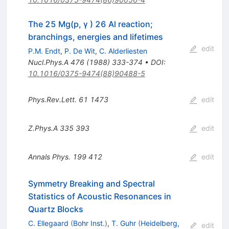
The 25 Mg(p, γ ) 26 Al reaction;
branchings, energies and lifetimes
edit
P.M. Endt
,
P. De Wit
,
C. Alderliesten
Nucl.Phys.A
476
(
1988
)
333-374
•
DOI
:
10.1016/0375-9474(88)90488-5
Phys.Rev.Lett.
61
1473
edit
Z.Phys.A
335
393
edit
Annals Phys.
199
412
edit
Symmetry Breaking and Spectral
Statistics of Acoustic Resonances in
Quartz Blocks
C. Ellegaard
(
Bohr Inst.
)
,
T. Guhr
(
Heidelberg,
edit