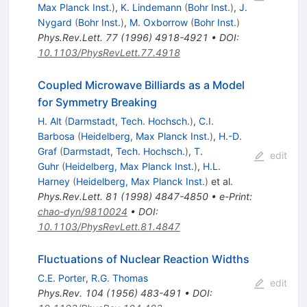
Max Planck Inst.
)
,
K. Lindemann
(
Bohr Inst.
)
,
J.
Nygard
(
Bohr Inst.
)
,
M. Oxborrow
(
Bohr Inst.
)
Phys.Rev.Lett.
77
(
1996
)
4918-4921
•
DOI
:
10.1103/PhysRevLett.77.4918
Coupled Microwave Billiards as a Model
for Symmetry Breaking
H. Alt
(
Darmstadt, Tech. Hochsch.
)
,
C.I.
Barbosa
(
Heidelberg, Max Planck Inst.
)
,
H.-D.
Graf
(
Darmstadt, Tech. Hochsch.
)
,
T.
edit
Guhr
(
Heidelberg, Max Planck Inst.
)
,
H.L.
Harney
(
Heidelberg, Max Planck Inst.
)
et al.
Phys.Rev.Lett.
81
(
1998
)
4847-4850
•
e-Print
:
chao-dyn/9810024
•
DOI
:
10.1103/PhysRevLett.81.4847
Fluctuations of Nuclear Reaction Widths
C.E. Porter
,
R.G. Thomas
edit
Phys.Rev.
104
(
1956
)
483-491
•
DOI
: