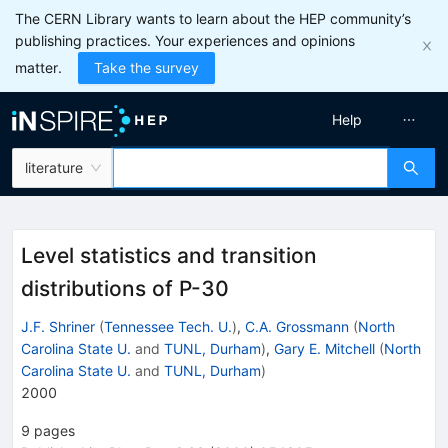
The CERN Library wants to learn about the HEP community’s
publishing practices. Your experiences and opinions
matter.
Take the survey
Help
literature
Level statistics and transition
distributions of P-30
J.F. Shriner
(
Tennessee Tech. U.
)
,
C.A. Grossmann
(
North
Carolina State U.
and
TUNL, Durham
)
,
Gary E. Mitchell
(
North
Carolina State U.
and
TUNL, Durham
)
2000
9
pages