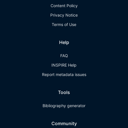
Content Policy
Privacy Notice
Terms of Use
Help
FAQ
INSPIRE Help
Report metadata issues
Tools
Bibliography generator
Community