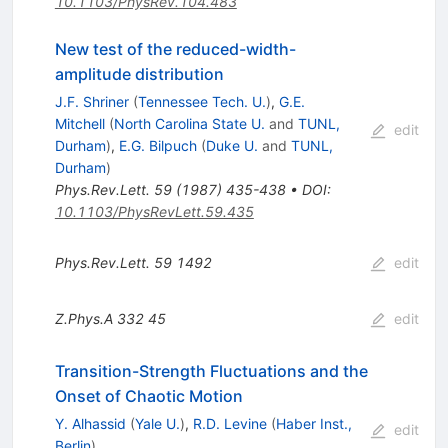
10.1103/PhysRev.104.483
New test of the reduced-width-
amplitude distribution
J.F. Shriner
(
Tennessee Tech. U.
)
,
G.E.
Mitchell
(
North Carolina State U.
and
TUNL,
edit
Durham
)
,
E.G. Bilpuch
(
Duke U.
and
TUNL,
Durham
)
Phys.Rev.Lett.
59
(
1987
)
435-438
•
DOI
:
10.1103/PhysRevLett.59.435
Phys.Rev.Lett.
59
1492
edit
Z.Phys.A
332
45
edit
Transition-Strength Fluctuations and the
Onset of Chaotic Motion
Y. Alhassid
(
Yale U.
)
,
R.D. Levine
(
Haber Inst.,
edit
Berlin
)