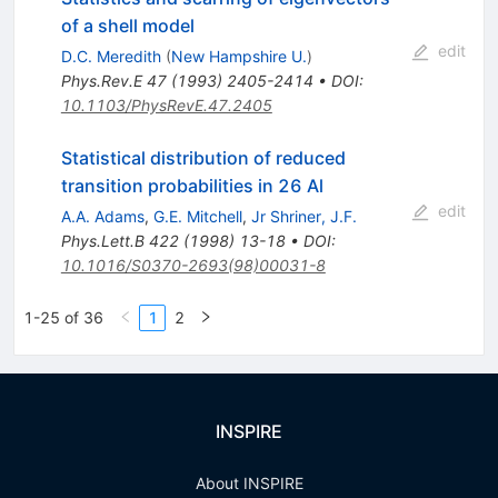
of a shell model
edit
D.C. Meredith
(
New Hampshire U.
)
Phys.Rev.E
47
(
1993
)
2405-2414
•
DOI
:
10.1103/PhysRevE.47.2405
Statistical distribution of reduced
transition probabilities in 26 Al
edit
A.A. Adams
,
G.E. Mitchell
,
Jr Shriner, J.F.
Phys.Lett.B
422
(
1998
)
13-18
•
DOI
:
10.1016/S0370-2693(98)00031-8
1-25 of 36
1
2
INSPIRE
About INSPIRE