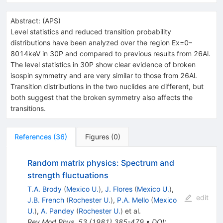
Abstract:
(
APS
)
Level statistics and reduced transition probability
distributions have been analyzed over the region Ex=0–
8014keV in 30P and compared to previous results from 26Al.
The level statistics in 30P show clear evidence of broken
isospin symmetry and are very similar to those from 26Al.
Transition distributions in the two nuclides are different, but
both suggest that the broken symmetry also affects the
transitions.
References
(
36
)
Figures
(
0
)
Random matrix physics: Spectrum and
strength fluctuations
T.A. Brody
(
Mexico U.
)
,
J. Flores
(
Mexico U.
)
,
edit
J.B. French
(
Rochester U.
)
,
P.A. Mello
(
Mexico
U.
)
,
A. Pandey
(
Rochester U.
)
et al.
Rev.Mod.Phys.
53
(
1981
)
385-479
•
DOI
: