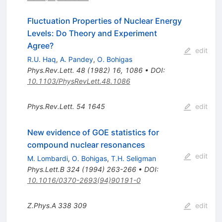
Fluctuation Properties of Nuclear Energy
Levels: Do Theory and Experiment
Agree?
edit
R.U. Haq
,
A. Pandey
,
O. Bohigas
Phys.Rev.Lett.
48
(
1982
)
16
,
1086
•
DOI
:
10.1103/PhysRevLett.48.1086
Phys.Rev.Lett.
54
1645
edit
New evidence of GOE statistics for
compound nuclear resonances
edit
M. Lombardi
,
O. Bohigas
,
T.H. Seligman
Phys.Lett.B
324
(
1994
)
263-266
•
DOI
:
10.1016/0370-2693(94)90191-0
Z.Phys.A
338
309
edit