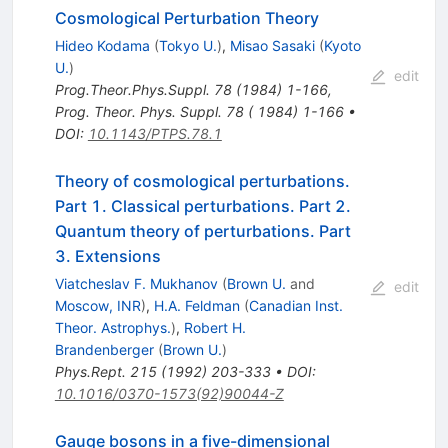
Cosmological Perturbation Theory
Hideo Kodama
(
Tokyo U.
)
,
Misao Sasaki
(
Kyoto
U.
)
edit
Prog.Theor.Phys.Suppl.
78
(
1984
)
1-166
,
Prog. Theor. Phys. Suppl. 78 ( 1984) 1-166
•
DOI
:
10.1143/PTPS.78.1
Theory of cosmological perturbations.
Part 1. Classical perturbations. Part 2.
Quantum theory of perturbations. Part
3. Extensions
Viatcheslav F. Mukhanov
(
Brown U.
and
edit
Moscow, INR
)
,
H.A. Feldman
(
Canadian Inst.
Theor. Astrophys.
)
,
Robert H.
Brandenberger
(
Brown U.
)
Phys.Rept.
215
(
1992
)
203-333
•
DOI
:
10.1016/0370-1573(92)90044-Z
Gauge bosons in a five-dimensional