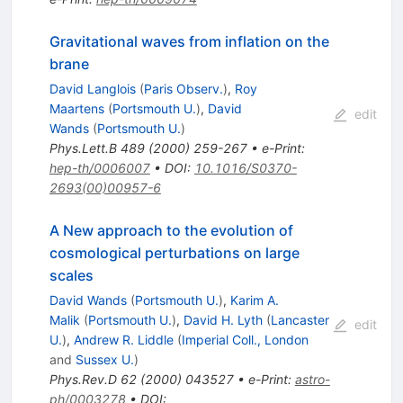
Gravitational waves from inflation on the
brane
David Langlois
(
Paris Observ.
)
,
Roy
Maartens
(
Portsmouth U.
)
,
David
edit
Wands
(
Portsmouth U.
)
Phys.Lett.B
489
(
2000
)
259-267
•
e-Print
:
hep-th/0006007
•
DOI
:
10.1016/S0370-
2693(00)00957-6
A New approach to the evolution of
cosmological perturbations on large
scales
David Wands
(
Portsmouth U.
)
,
Karim A.
Malik
(
Portsmouth U.
)
,
David H. Lyth
(
Lancaster
edit
U.
)
,
Andrew R. Liddle
(
Imperial Coll., London
and
Sussex U.
)
Phys.Rev.D
62
(
2000
)
043527
•
e-Print
:
astro-
ph/0003278
•
DOI
: