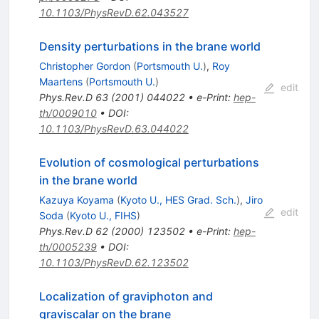
10.1103/PhysRevD.62.043527
Density perturbations in the brane world
Christopher Gordon
(
Portsmouth U.
)
,
Roy
Maartens
(
Portsmouth U.
)
edit
Phys.Rev.D
63
(
2001
)
044022
•
e-Print
:
hep-
th/0009010
•
DOI
:
10.1103/PhysRevD.63.044022
Evolution of cosmological perturbations
in the brane world
Kazuya Koyama
(
Kyoto U., HES Grad. Sch.
)
,
Jiro
edit
Soda
(
Kyoto U., FIHS
)
Phys.Rev.D
62
(
2000
)
123502
•
e-Print
:
hep-
th/0005239
•
DOI
:
10.1103/PhysRevD.62.123502
Localization of graviphoton and
graviscalar on the brane