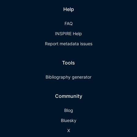
Help
FAQ
INSPIRE Help
Report metadata issues
Tools
Bibliography generator
Community
Blog
Bluesky
X