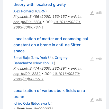
theory with localized gravity
Alex Pomarol
(
CERN
)
edit
Phys.Lett.B
486
(
2000
)
153-157
•
e-Print
:
hep-ph/9911294
•
DOI
:
10.1016/S0370-
2693(00)00737-1
Localization of matter and cosmological
constant on a brane in anti-de Sitter
space
Borut Bajc
(
New York U.
)
,
Gregory
edit
Gabadadze
(
New York U.
)
Phys.Lett.B
474
(
2000
)
282-291
•
e-Print
:
hep-th/9912232
•
DOI
:
10.1016/S0370-
2693(00)00055-1
Localization of various bulk fields on a
brane
edit
Ichiro Oda
(
Edogawa U.
)
e-Print
:
hep-th/0009074