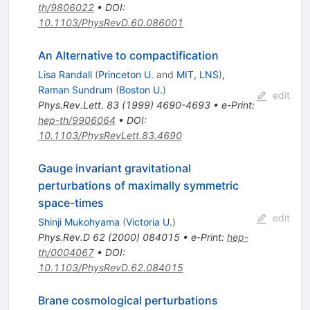
th/9806022
•
DOI
:
10.1103/PhysRevD.60.086001
An Alternative to compactification
Lisa Randall
(
Princeton U.
and
MIT, LNS
)
,
Raman Sundrum
(
Boston U.
)
edit
Phys.Rev.Lett.
83
(
1999
)
4690-4693
•
e-Print
:
hep-th/9906064
•
DOI
:
10.1103/PhysRevLett.83.4690
Gauge invariant gravitational
perturbations of maximally symmetric
space-times
edit
Shinji Mukohyama
(
Victoria U.
)
Phys.Rev.D
62
(
2000
)
084015
•
e-Print
:
hep-
th/0004067
•
DOI
:
10.1103/PhysRevD.62.084015
Brane cosmological perturbations