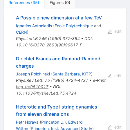
References
(
35
)
Figures
(
0
)
A Possible new dimension at a few TeV
Ignatios Antoniadis
(
Ecole Polytechnique
and
edit
CERN
)
Phys.Lett.B
246
(
1990
)
377-384
•
DOI
:
10.1016/0370-2693(90)90617-F
Dirichlet Branes and Ramond-Ramond
charges
Joseph Polchinski
(
Santa Barbara, KITP
)
edit
Phys.Rev.Lett.
75
(
1995
)
4724-4727
•
e-Print
:
hep-th/9510017
•
DOI
:
10.1103/PhysRevLett.75.4724
Heterotic and Type I string dynamics
from eleven dimensions
Petr Horava
(
Princeton U.
)
,
Edward
edit
Witten
(
Princeton, Inst. Advanced Study
)