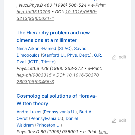
,
Nucl.Phys.B
460
(
1996
)
506-524
•
e-Print
:
hep-th/9510209
•
DOI
:
10.1016/0550-
3213(95)00621-4
The Hierarchy problem and new
dimensions at a millimeter
Nima Arkani-Hamed
(
SLAC
)
,
Savas
Dimopoulos
(
Stanford U., Phys. Dept.
)
,
G.R.
edit
Dvali
(
ICTP, Trieste
)
Phys.Lett.B
429
(
1998
)
263-272
•
e-Print
:
hep-ph/9803315
•
DOI
:
10.1016/S0370-
2693(98)00466-3
Cosmological solutions of Horava-
Witten theory
Andre Lukas
(
Pennsylvania U.
)
,
Burt A.
Ovrut
(
Pennsylvania U.
)
,
Daniel
edit
Waldram
(
Princeton U.
)
Phys.Rev.D
60
(
1999
)
086001
•
e-Print
:
hep-