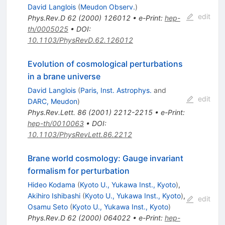
David Langlois
(
Meudon Observ.
)
edit
Phys.Rev.D
62
(
2000
)
126012
•
e-Print
:
hep-
th/0005025
•
DOI
:
10.1103/PhysRevD.62.126012
Evolution of cosmological perturbations
in a brane universe
David Langlois
(
Paris, Inst. Astrophys.
and
edit
DARC, Meudon
)
Phys.Rev.Lett.
86
(
2001
)
2212-2215
•
e-Print
:
hep-th/0010063
•
DOI
:
10.1103/PhysRevLett.86.2212
Brane world cosmology: Gauge invariant
formalism for perturbation
Hideo Kodama
(
Kyoto U., Yukawa Inst., Kyoto
)
,
Akihiro Ishibashi
(
Kyoto U., Yukawa Inst., Kyoto
)
,
edit
Osamu Seto
(
Kyoto U., Yukawa Inst., Kyoto
)
Phys.Rev.D
62
(
2000
)
064022
•
e-Print
:
hep-