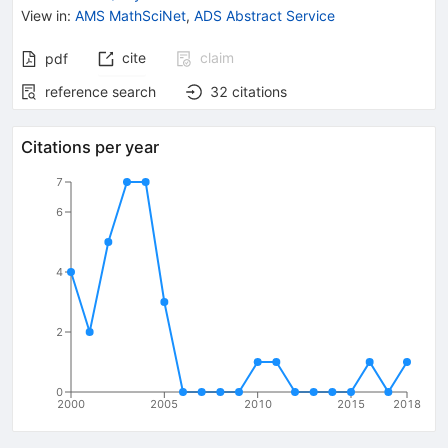
View in
:
AMS MathSciNet
,
ADS Abstract Service
cite
claim
pdf
reference search
32
citations
Citations per year
7
6
4
2
0
2000
2005
2010
2015
2018