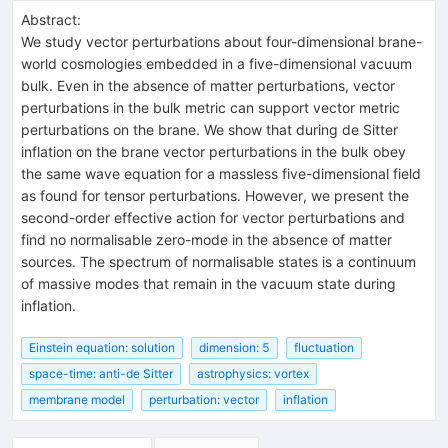
Abstract:
We study vector perturbations about four-dimensional brane-
world cosmologies embedded in a five-dimensional vacuum
bulk. Even in the absence of matter perturbations, vector
perturbations in the bulk metric can support vector metric
perturbations on the brane. We show that during de Sitter
inflation on the brane vector perturbations in the bulk obey
the same wave equation for a massless five-dimensional field
as found for tensor perturbations. However, we present the
second-order effective action for vector perturbations and
find no normalisable zero-mode in the absence of matter
sources. The spectrum of normalisable states is a continuum
of massive modes that remain in the vacuum state during
inflation.
Einstein equation: solution
dimension: 5
fluctuation
space-time: anti-de Sitter
astrophysics: vortex
membrane model
perturbation: vector
inflation