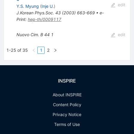
edit
Y.S. Myung
(
Inje U.
)
J.Korean Phys.Soc.
43
(
2003
)
663-669
•
e-
Print
:
hep-th/0009117
Nuovo Cim.
B 44
1
edit
1-25 of 35
1
2
INSPIRE
About INSPIRE
Content Policy
Privacy Notice
Terms of Use