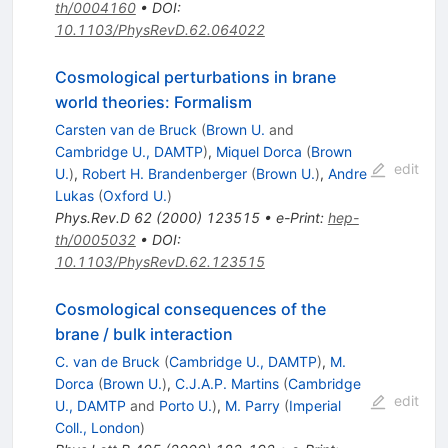
th/0004160
•
DOI
:
10.1103/PhysRevD.62.064022
Cosmological perturbations in brane
world theories: Formalism
Carsten van de Bruck
(
Brown U.
and
Cambridge U., DAMTP
)
,
Miquel Dorca
(
Brown
edit
U.
)
,
Robert H. Brandenberger
(
Brown U.
)
,
Andre
Lukas
(
Oxford U.
)
Phys.Rev.D
62
(
2000
)
123515
•
e-Print
:
hep-
th/0005032
•
DOI
:
10.1103/PhysRevD.62.123515
Cosmological consequences of the
brane / bulk interaction
C. van de Bruck
(
Cambridge U., DAMTP
)
,
M.
Dorca
(
Brown U.
)
,
C.J.A.P. Martins
(
Cambridge
edit
U., DAMTP
and
Porto U.
)
,
M. Parry
(
Imperial
Coll., London
)