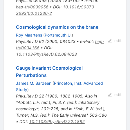
Phys.Lett.B
495
(
2000
)
183-192
•
e-Print
:
hep-th/0009056
•
DOI
:
10.1016/S0370-
2693(00)01230-2
Cosmological dynamics on the brane
Roy Maartens
(
Portsmouth U.
)
edit
Phys.Rev.D
62
(
2000
)
084023
•
e-Print
:
hep-
th/0004166
•
DOI
:
10.1103/PhysRevD.62.084023
Gauge Invariant Cosmological
Perturbations
James M. Bardeen
(
Princeton, Inst. Advanced
Study
)
edit
Phys.Rev.D
22
(
1980
)
1882-1905
,
Also in
*Abbott, L.F. (ed.), Pi, S.Y. (ed.): Inflationary
cosmology*, 202-225, and in *Kolb, E.W. (ed.),
Turner, M.S. (ed.): The Early universe* 563-586
•
DOI
:
10.1103/PhysRevD.22.1882