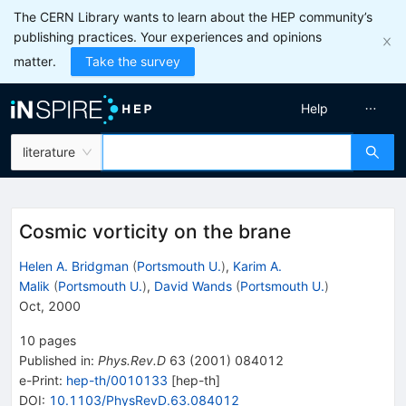
The CERN Library wants to learn about the HEP community’s
publishing practices. Your experiences and opinions
matter.
Take the survey
Help
literature
Cosmic vorticity on the brane
Helen A. Bridgman
(
Portsmouth U.
)
,
Karim A.
Malik
(
Portsmouth U.
)
,
David Wands
(
Portsmouth U.
)
Oct, 2000
10
pages
Published in
:
Phys.Rev.D
63
(
2001
)
084012
e-Print
:
hep-th/0010133
[
hep-th
]
DOI
:
10.1103/PhysRevD.63.084012