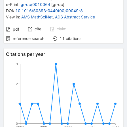
e-Print
:
gr-qc/0010064
[
gr-qc
]
DOI
:
10.1016/S0393-0440(00)00049-8
View in
:
AMS MathSciNet
,
ADS Abstract Service
cite
claim
pdf
reference search
11
citations
Citations per year
3
2
1
0
2001
2005
2009
2013
2017