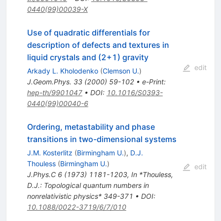
0440(99)00039-X
Use of quadratic differentials for
description of defects and textures in
liquid crystals and (2+1) gravity
edit
Arkady L. Kholodenko
(
Clemson U.
)
J.Geom.Phys.
33
(
2000
)
59-102
•
e-Print
:
hep-th/9901047
•
DOI
:
10.1016/S0393-
0440(99)00040-6
Ordering, metastability and phase
transitions in two-dimensional systems
J.M. Kosterlitz
(
Birmingham U.
)
,
D.J.
Thouless
(
Birmingham U.
)
edit
J.Phys.C
6
(
1973
)
1181-1203
,
In *Thouless,
D.J.: Topological quantum numbers in
nonrelativistic physics* 349-371
•
DOI
:
10.1088/0022-3719/6/7/010