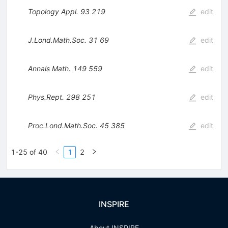
Topology Appl.
93
219
edit
J.Lond.Math.Soc.
31
69
edit
Annals Math.
149
559
edit
Phys.Rept.
298
251
edit
Proc.Lond.Math.Soc.
45
385
edit
1-25 of 40
1
2
INSPIRE
About INSPIRE