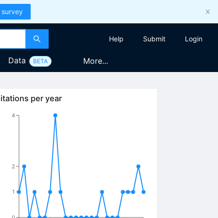
 survey
Help
Submit
Login
Data
More...
BETA
itations per year
4
2
1
0