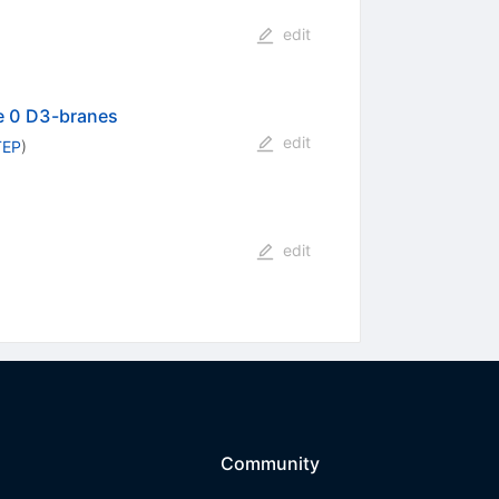
edit
pe 0 D3-branes
edit
TEP
)
edit
Community