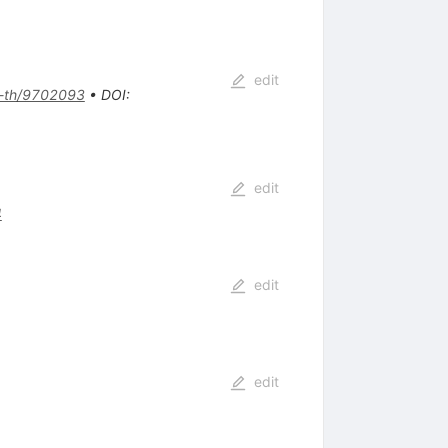
edit
-th/9702093
•
DOI
:
edit
4
edit
edit