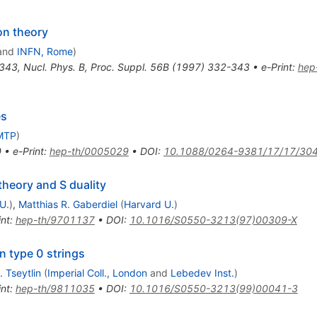
on theory
and
INFN, Rome
)
343
,
Nucl. Phys. B, Proc. Suppl. 56B (1997) 332-343
•
e-Print
:
hep
es
MTP
)
0
•
e-Print
:
hep-th/0005029
•
DOI
:
10.1088/0264-9381/17/17/30
heory and S duality
U.
)
,
Matthias R. Gaberdiel
(
Harvard U.
)
int
:
hep-th/9701137
•
DOI
:
10.1016/S0550-3213(97)00309-X
n type 0 strings
 Tseytlin
(
Imperial Coll., London
and
Lebedev Inst.
)
int
:
hep-th/9811035
•
DOI
:
10.1016/S0550-3213(99)00041-3