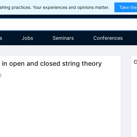
hing practices. Your experiences and opinions matter.
Take the
s
Jobs
Seminars
Conferences
C
 in open and closed string theory
)