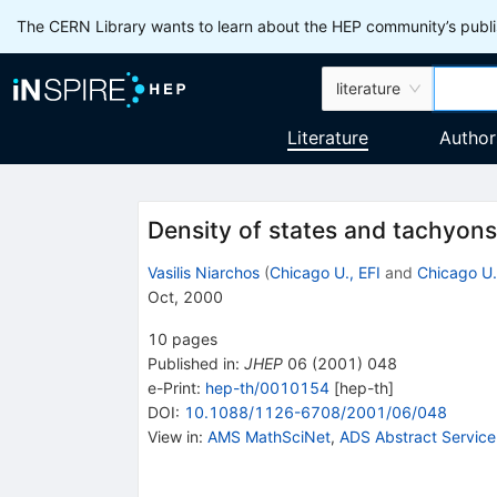
The CERN Library wants to learn about the HEP community’s publis
literature
Literature
Author
Density of states and tachyons
Vasilis Niarchos
(
Chicago U., EFI
and
Chicago U.
Oct, 2000
10
pages
Published in
:
JHEP
06
(
2001
)
048
e-Print
:
hep-th/0010154
[
hep-th
]
DOI
:
10.1088/1126-6708/2001/06/048
View in
:
AMS MathSciNet
,
ADS Abstract Service