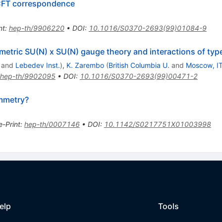
 CFT correspondence
nt
:
hep-th/9906220
•
DOI
:
10.1016/S0370-2693(99)01084-9
metric SU(N) x SU(N) gauge theory and interactions of ty
and
Lebedev Inst.
)
,
K. Zarembo
(
British Columbia U.
and
Moscow, I
hep-th/9902095
•
DOI
:
10.1016/S0370-2693(99)00471-2
mmetry?
e-Print
:
hep-th/0007146
•
DOI
:
10.1142/S0217751X01003998
elp
Tools