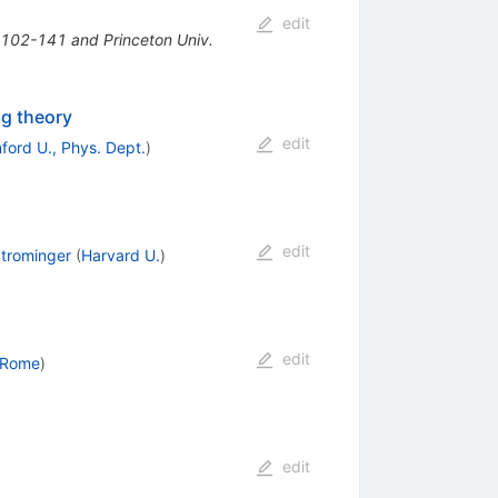
edit
* 102-141 and Princeton Univ.
ng theory
edit
ford U., Phys. Dept.
)
edit
trominger
(
Harvard U.
)
edit
 Rome
)
edit