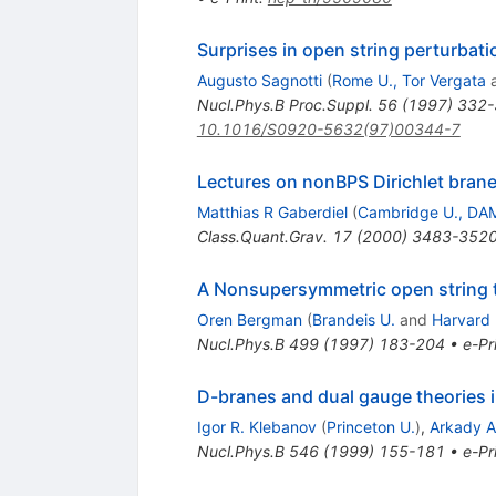
Surprises in open string perturbati
Augusto Sagnotti
(
Rome U., Tor Vergata
Nucl.Phys.B Proc.Suppl.
56
(
1997
)
332-
10.1016/S0920-5632(97)00344-7
Lectures on nonBPS Dirichlet bran
Matthias R Gaberdiel
(
Cambridge U., DA
Class.Quant.Grav.
17
(
2000
)
3483-352
A Nonsupersymmetric open string t
Oren Bergman
(
Brandeis U.
and
Harvard 
Nucl.Phys.B
499
(
1997
)
183-204
•
e-Pr
D-branes and dual gauge theories i
Igor R. Klebanov
(
Princeton U.
)
,
Arkady A.
Nucl.Phys.B
546
(
1999
)
155-181
•
e-Pr