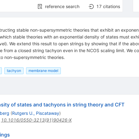
reference search
17
citations
structing stable non-supersymmetric theories that exhibit an exponent
 which stable theories with an exponential density of states must exh
evel). We extend this result to open strings by showing that if the a
le from a closed string tachyon even in the NCOS scaling limit. We 
to non-supersymmetric theories.
tachyon
membrane model
ity of states and tachyons in string theory and CFT
iberg
(
Rutgers U., Piscataway
)
:
10.1016/0550-3213(91)90426-X
rings