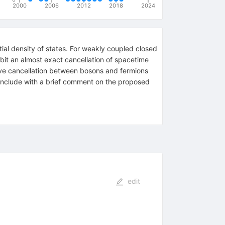
2000
2006
2012
2018
2024
ial density of states. For weakly coupled closed
ibit an almost exact cancellation of spacetime
bove cancellation between bosons and fermions
conclude with a brief comment on the proposed
edit