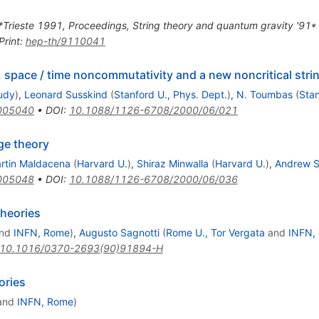
 *Trieste 1991, Proceedings, String theory and quantum gravity '91
Print
:
hep-th/9110041
d, space / time noncommutativity and a new noncritical stri
tudy
)
,
Leonard Susskind
(
Stanford U., Phys. Dept.
)
,
N. Toumbas
(
Stan
005040
•
DOI
:
10.1088/1126-6708/2000/06/021
ge theory
rtin Maldacena
(
Harvard U.
)
,
Shiraz Minwalla
(
Harvard U.
)
,
Andrew S
005048
•
DOI
:
10.1088/1126-6708/2000/06/036
theories
nd
INFN, Rome
)
,
Augusto Sagnotti
(
Rome U., Tor Vergata
and
INFN,
10.1016/0370-2693(90)91894-H
ories
and
INFN, Rome
)