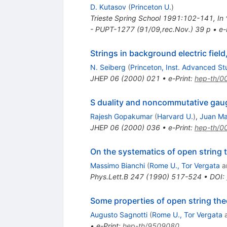
D. Kutasov
(
Princeton U.
)
Trieste Spring School 1991:102-141
,
In
- PUPT-1277 (91/09,rec.Nov.) 39 p
•
e-
Strings in background electric fiel
N. Seiberg
(
Princeton, Inst. Advanced S
JHEP
06
(
2000
)
021
•
e-Print
:
hep-th/0
S duality and noncommutative gau
Rajesh Gopakumar
(
Harvard U.
)
,
Juan Ma
JHEP
06
(
2000
)
036
•
e-Print
:
hep-th/0
On the systematics of open string 
Massimo Bianchi
(
Rome U., Tor Vergata
a
Phys.Lett.B
247
(
1990
)
517-524
•
DOI
:
Some properties of open string the
Augusto Sagnotti
(
Rome U., Tor Vergata
•
e-Print
:
hep-th/9509080