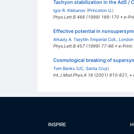
Tachyon stabilization in the AdS /
Igor R. Klebanov
(
Princeton U.
)
Phys.Lett.B
466
(
1999
)
166-170
•
e-Pri
Effective potential in nonsupersym
Arkady A. Tseytlin
(
Imperial Coll., London
Phys.Lett.B
457
(
1999
)
77-86
•
e-Print
:
Cosmological breaking of supersy
Tom Banks
(
UC, Santa Cruz
)
Int.J.Mod.Phys.A
16
(
2001
)
910-921
,
•
INSPIRE
H