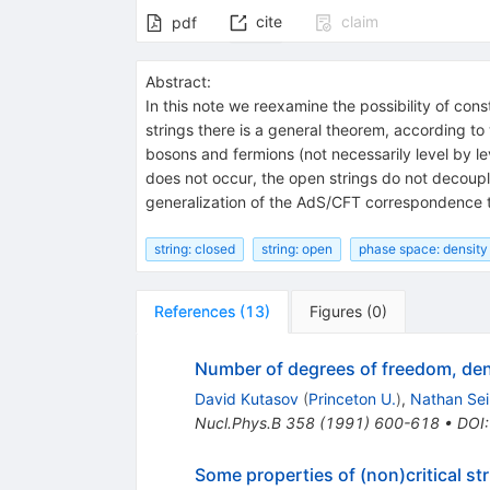
cite
claim
pdf
Abstract:
In this note we reexamine the possibility of con
strings there is a general theorem, according to
bosons and fermions (not necessarily level by l
does not occur, the open strings do not decoup
generalization of the AdS/CFT correspondence 
string: closed
string: open
phase space: density
References
(
13
)
Figures
(
0
)
Number of degrees of freedom, dens
David Kutasov
(
Princeton U.
)
,
Nathan Se
Nucl.Phys.B
358
(
1991
)
600-618
•
DOI
Some properties of (non)critical st