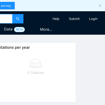
 survey
Help
Submit
Login
Data
More...
BETA
itations per year
0 Citations