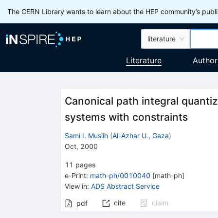
The CERN Library wants to learn about the HEP community’s publis
literature
Literature
Author
Canonical path integral quantiz
systems with constraints
Sami I. Muslih
(
Al-Azhar U., Gaza
)
Oct, 2000
11
pages
e-Print
:
math-ph/0010040
[
math-ph
]
View in
:
ADS Abstract Service
cite
claim
pdf