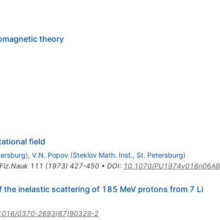
romagnetic theory
ational field
etersburg
)
,
V.N. Popov
(
Steklov Math. Inst., St. Petersburg
)
Fiz.Nauk
111
(
1973
)
427-450
•
DOI
:
10.1070/PU1974v016n06A
f the inelastic scattering of 185 MeV protons from 7 Li
1016/0370-2693(67)90329-2