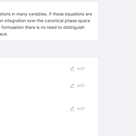
ations in many variables. If these equations are
an integration over the canonical phase space
 formulation there is no need to distinguish
ace.
edit
edit
edit