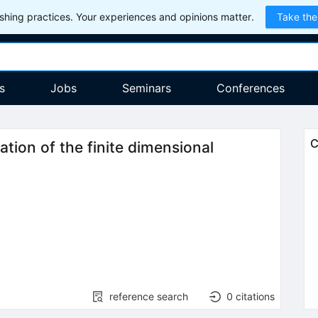
hing practices. Your experiences and opinions matter.
Take the
s
Jobs
Seminars
Conferences
C
ation of the finite dimensional
reference search
0
citations