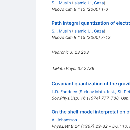
S.I. Muslih
(
Islamic U., Gaza
)
Nuovo Cim.B
115
(
2000
)
1-6
Path integral quantization of elect
S.I. Muslih
(
Islamic U., Gaza
)
Nuovo Cim.B
115
(
2000
)
7-12
Hadronic J.
23
203
J.Math.Phys.
32
2739
Covariant quantization of the gravit
L.D. Faddeev
(
Steklov Math. Inst., St. P
Sov.Phys.Usp.
16
(
1974
)
777-788
,
Usp.
On the shell-model interpretation o
A. Johansson
Phys.Lett.B
24
(
1967
)
29-32
•
DOI
:
10.