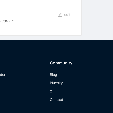
edit
90062-2
Community
ator
Blog
Bluesky
X
Contact