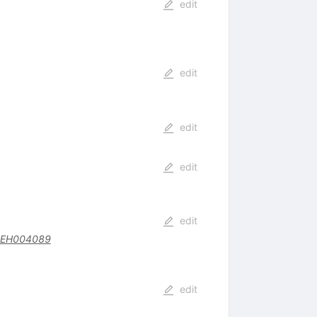
edit
edit
edit
edit
edit
BEH004089
edit