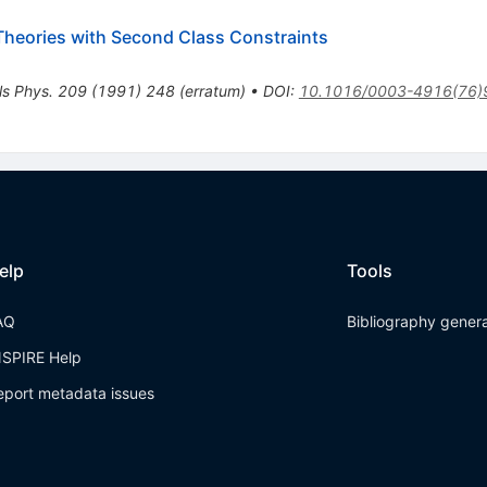
d Theories with Second Class Constraints
ls Phys.
209
(
1991
)
248
(
erratum
)
•
DOI
:
10.1016/0003-4916(76)
elp
Tools
AQ
Bibliography gener
NSPIRE Help
eport metadata issues