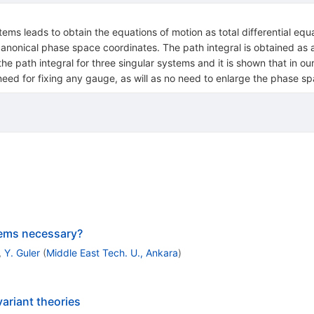
ems leads to obtain the equations of motion as total differential equ
canonical phase space coordinates. The path integral is obtained as 
he path integral for three singular systems and it is shown that in our
need for fixing any gauge, as will as no need to enlarge the phase sp
tems necessary?
,
Y. Guler
(
Middle East Tech. U., Ankara
)
ariant theories