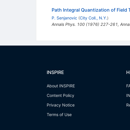
Path Integral Quantization of Fiel
P. Senjanovic
(
City Coll., N.Y.
)
Annals Phys.
100
(
1976
)
227-261
,
Anna
INSPIRE
H
About INSPIRE
F
Content Policy
I
Privacy Notice
R
Terms of Use