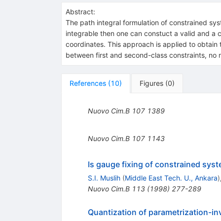
Abstract:
The path integral formulation of constrained syst
integrable then one can constuct a valid and a 
coordinates. This approach is applied to obtain t
between first and second-class constraints, no 
References
(
10
)
Figures
(
0
)
Nuovo Cim.B
107
1389
Nuovo Cim.B
107
1143
Is gauge fixing of constrained sys
S.I. Muslih
(
Middle East Tech. U., Ankara
)
Nuovo Cim.B
113
(
1998
)
277-289
Quantization of parametrization-inv