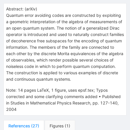
Abstract:
(
arXiv
)
Quantum error avoiding codes are constructed by exploiting
a geometric interpretation of the algebra of measurements of
an open quantum system. The notion of a generalized Dirac
operator is introduced and used to naturally construct families
of decoherence free subspaces for the encoding of quantum
information. The members of the family are connected to
each other by the discrete Morita equivalences of the algebra
of observables, which render possible several choices of
noiseless code in which to perform quantum computation.
The construction is applied to various examples of discrete
and continuous quantum systems.
Note
:
14 pages LaTeX, 1 figure, uses epsf.tex; Typos
corrected and some clarifying comments added
•
Published
in Studies in Mathematical Physics Research, pp. 127-140,
2004
References
(
27
)
Figures
(
1
)