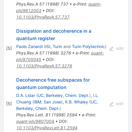
Phys.Rev.A
57
(
1998
)
737
•
e-Print
:
quant-
ph/9612003
•
DOI
:
10.1103/PhysRevA.57.737
Dissipation and decoherence in a
quantum register
Paolo Zanardi
(
ISI, Turin
and
Turin Polytechnic
)
[
5
]
edit
Phys.Rev.A
57
(
1998
)
3276
•
e-Print
:
quant-
ph/9705045
•
DOI
:
10.1103/PhysRevA.57.3276
Decoherence free subspaces for
quantum computation
D.A. Lidar
(
UC, Berkeley, Chem. Dept.
)
,
I.L.
Chuang
(
IBM, San Jose
)
,
K.B. Whaley
(
UC,
[
5
]
edit
Berkeley, Chem. Dept.
)
Phys.Rev.Lett.
81
(
1998
)
2594
•
e-Print
:
quant-ph/9807004
•
DOI
:
10.1103/PhysRevLett.81.2594