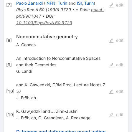
Paolo Zanardi
(
INFN, Turin
and
ISI, Turin
)
[
7
]
edit
Phys.Rev.A
60
(
1999
)
R729
•
e-Print
:
quant-
ph/9901047
•
DOI
:
10.1103/PhysRevA.60.R729
Noncommutative geometry
[
8
]
edit
A. Connes
An Introduction to Noncommutative Spaces
[
9
]
and their Geometries
edit
G. Landi
and K. Gaw¸edzki, CRM Proc. Lecture Notes 7
[
10
]
57
edit
J. Fröhlich
K. Gaw¸edzki and J. Zinn-Justin
[
10
]
edit
J. Fröhlich
,
O. Grandjean
,
A. Recknagel
D-branes and deformation quantization