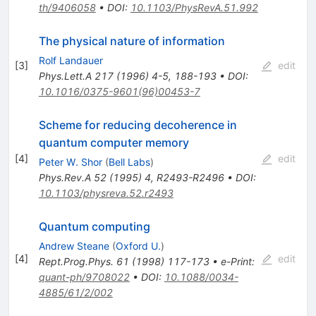
th/9406058
•
DOI
:
10.1103/PhysRevA.51.992
The physical nature of information
Rolf Landauer
[
3
]
edit
Phys.Lett.A
217
(
1996
)
4-5
,
188-193
•
DOI
:
10.1016/0375-9601(96)00453-7
Scheme for reducing decoherence in
quantum computer memory
[
4
]
edit
Peter W. Shor
(
Bell Labs
)
Phys.Rev.A
52
(
1995
)
4
,
R2493-R2496
•
DOI
:
10.1103/physreva.52.r2493
Quantum computing
Andrew Steane
(
Oxford U.
)
[
4
]
edit
Rept.Prog.Phys.
61
(
1998
)
117-173
•
e-Print
:
quant-ph/9708022
•
DOI
:
10.1088/0034-
4885/61/2/002