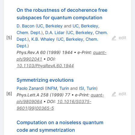
On the robustness of decoherence free
subspaces for quantum computation
D. Bacon
(
UC, Berkeley
and
UC, Berkeley,
Chem. Dept.
)
,
D.A. Lidar
(
UC, Berkeley, Chem.
[
5
]
edit
Dept.
)
,
K.B. Whaley
(
UC, Berkeley, Chem.
Dept.
)
Phys.Rev.A
60
(
1999
)
1944
•
e-Print
:
quant-
ph/9902041
•
DOI
:
10.1103/PhysRevA.60.1944
Symmetrizing evolutions
Paolo Zanardi
(
INFM, Turin
and
ISI, Turin
)
[
6
]
edit
Phys.Lett.A
258
(
1999
)
77
•
e-Print
:
quant-
ph/9809064
•
DOI
:
10.1016/S0375-
9601(99)00365-5
Computation on a noiseless quantum
code and symmetrization