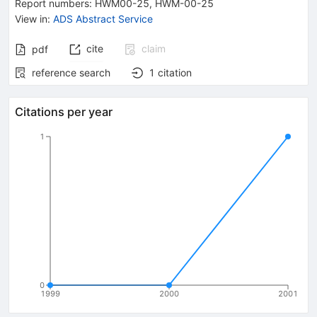
Report numbers
:
HWM00-25
,
HWM-00-25
View in
:
ADS Abstract Service
cite
claim
pdf
reference search
1
citation
Citations per year
1
0
1999
2000
2001