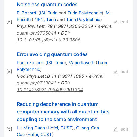
Noiseless quantum codes
P. Zanardi
(
ISI, Turin
and
Turin Polytechnic
)
,
M.
Rasetti
(
INFN, Turin
and
Turin Polytechnic
)
[
5
]
edit
Phys.Rev.Lett.
79
(
1997
)
3306-3309
•
e-Print
:
quant-ph/9705044
•
DOI
:
10.1103/PhysRevLett.79.3306
Error avoiding quantum codes
Paolo Zanardi
(
ISI, Turin
)
,
Mario Rasetti
(
Turin
Polytechnic
)
[
5
]
edit
Mod.Phys.Lett.B
11
(
1997
)
1085
•
e-Print
:
quant-ph/9710041
•
DOI
:
10.1142/S0217984997001304
Reducing decoherence in quantum
computer memory with all quantum bits
coupling to the same environment
Lu-Ming Duan
(
Hefei, CUST
)
,
Guang-Can
[
5
]
edit
Guo
(
Hefei, CUST
)