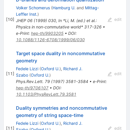
Volker Schomerus
(
Hamburg U.
and
Mittag-
Leffler Inst.
)
[
10
]
edit
JHEP
06
(
1999
)
030
,
In *Li, M. (ed.) et al.:
Physics in non-commutative world* 317-326
•
e-Print
:
hep-th/9903205
•
DOI
:
10.1088/1126-6708/1999/06/030
Target space duality in noncommutative
geometry
Fedele Lizzi
(
Oxford U.
)
,
Richard J.
[
11
]
edit
Szabo
(
Oxford U.
)
Phys.Rev.Lett.
79
(
1997
)
3581-3584
•
e-Print
:
hep-th/9706107
•
DOI
:
10.1103/PhysRevLett.79.3581
Duality symmetries and noncommutative
geometry of string space-time
Fedele Lizzi
(
Oxford U.
)
,
Richard J.
[
11
]
edit
Szabo
(
Oxford U.
)