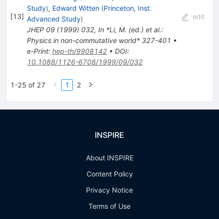
Study
)
,
Edward Witten
(
Princeton, Inst.
[
13
]
edit
Advanced Study
)
JHEP
09
(
1999
)
032
,
In *Li, M. (ed.) et al.:
Physics in non-commutative world* 327-401
•
e-Print
:
hep-th/9908142
•
DOI
:
10.1088/1126-6708/1999/09/032
1-25 of 27
1
2
INSPIRE
About INSPIRE
Content Policy
Privacy Notice
Terms of Use