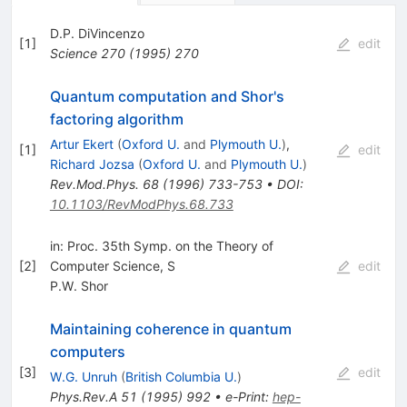
D.P. DiVincenzo
[
1
]
edit
Science
270
(
1995
)
270
Quantum computation and Shor's
factoring algorithm
Artur Ekert
(
Oxford U.
and
Plymouth U.
)
,
[
1
]
edit
Richard Jozsa
(
Oxford U.
and
Plymouth U.
)
Rev.Mod.Phys.
68
(
1996
)
733-753
•
DOI
:
10.1103/RevModPhys.68.733
in: Proc. 35th Symp. on the Theory of
[
2
]
Computer Science, S
edit
P.W. Shor
Maintaining coherence in quantum
computers
[
3
]
edit
W.G. Unruh
(
British Columbia U.
)
Phys.Rev.A
51
(
1995
)
992
•
e-Print
:
hep-