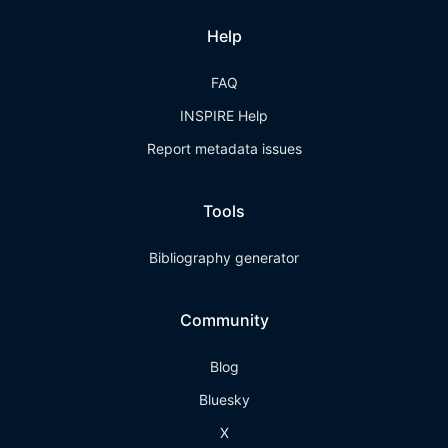
Help
FAQ
INSPIRE Help
Report metadata issues
Tools
Bibliography generator
Community
Blog
Bluesky
X