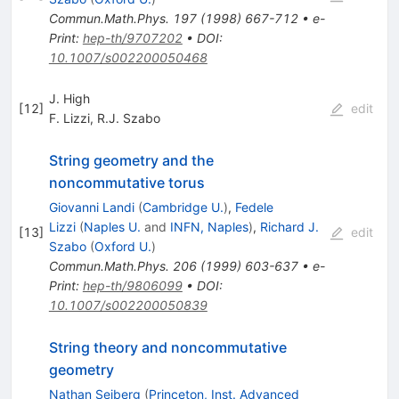
Commun.Math.Phys.
197
(
1998
)
667-712
•
e-
Print
:
hep-th/9707202
•
DOI
:
10.1007/s002200050468
J. High
[
12
]
edit
F. Lizzi
,
R.J. Szabo
String geometry and the
noncommutative torus
Giovanni Landi
(
Cambridge U.
)
,
Fedele
Lizzi
(
Naples U.
and
INFN, Naples
)
,
Richard J.
[
13
]
edit
Szabo
(
Oxford U.
)
Commun.Math.Phys.
206
(
1999
)
603-637
•
e-
Print
:
hep-th/9806099
•
DOI
:
10.1007/s002200050839
String theory and noncommutative
geometry
Nathan Seiberg
(
Princeton, Inst. Advanced