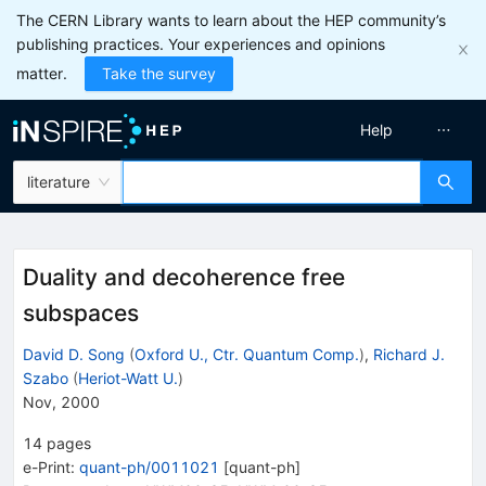
The CERN Library wants to learn about the HEP community’s
publishing practices. Your experiences and opinions
matter.
Take the survey
Help
literature
Duality and decoherence free
subspaces
David D. Song
(
Oxford U., Ctr. Quantum Comp.
)
,
Richard J.
Szabo
(
Heriot-Watt U.
)
Nov, 2000
14
pages
e-Print
:
quant-ph/0011021
[
quant-ph
]