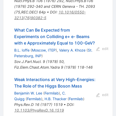
Nucl.Phys.B
106
(
1976
)
292
,
Nucl.Phys.B106
(1976) 292-340 and CERN Geneva - TH. 2093
(75,REC.DEC) 64p
•
DOI
:
10.1016/0550-
3213(76)90382-5
What Can Be Expected from
Experiments on Colliding e+ e- Beams
with e Approximately Equal to 100-GeV?
edit
B.L. Ioffe
(
Moscow, ITEP
)
,
Valery A. Khoze
(
St.
Petersburg, INP
)
Sov.J.Part.Nucl.
9
(
1978
)
50
,
Fiz.Elem.Chast.Atom.Yadra
9
(
1978
)
118-146
Weak Interactions at Very High-Energies:
The Role of the Higgs Boson Mass
Benjamin W. Lee
(
Fermilab
)
,
C.
edit
Quigg
(
Fermilab
)
,
H.B. Thacker
(
Fermilab
)
Phys.Rev.D
16
(
1977
)
1519
•
DOI
:
10.1103/PhysRevD.16.1519