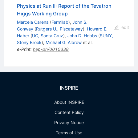
Physics at Run II: Report of the Tevatron
Higgs Working Group
Marcela Carena
(
Fermilab
)
,
John S.
edit
Conway
(
Rutgers U., Piscataway
)
,
Howard E.
Haber
(
UC, Santa Cruz
)
,
John D. Hobbs
(
SUNY,
Stony Brook
)
,
Michael G. Albrow
et al.
e-Print
:
hep-ph/0010338
INSPIRE
About INSPIRE
Content Policy
Privacy Notice
Terms of Use