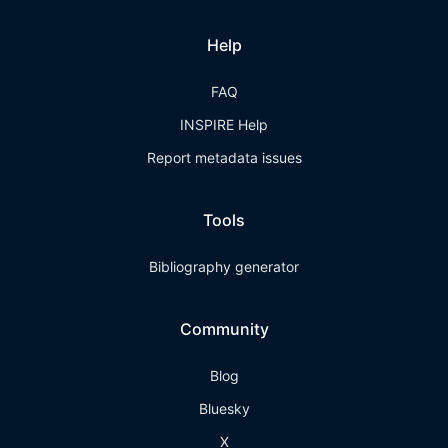
Help
FAQ
INSPIRE Help
Report metadata issues
Tools
Bibliography generator
Community
Blog
Bluesky
X