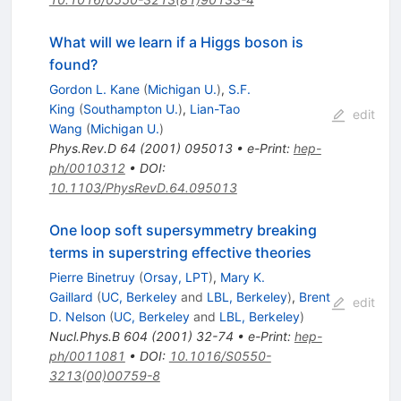
What will we learn if a Higgs boson is
found?
Gordon L. Kane
(
Michigan U.
)
,
S.F.
King
(
Southampton U.
)
,
Lian-Tao
edit
Wang
(
Michigan U.
)
Phys.Rev.D
64
(
2001
)
095013
•
e-Print
:
hep-
ph/0010312
•
DOI
:
10.1103/PhysRevD.64.095013
One loop soft supersymmetry breaking
terms in superstring effective theories
Pierre Binetruy
(
Orsay, LPT
)
,
Mary K.
Gaillard
(
UC, Berkeley
and
LBL, Berkeley
)
,
Brent
edit
D. Nelson
(
UC, Berkeley
and
LBL, Berkeley
)
Nucl.Phys.B
604
(
2001
)
32-74
•
e-Print
:
hep-
ph/0011081
•
DOI
:
10.1016/S0550-
3213(00)00759-8