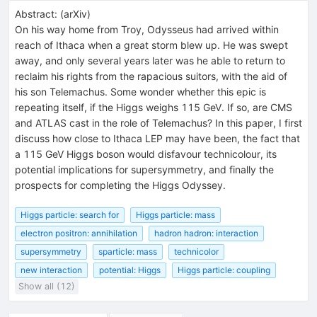
Abstract:
(
arXiv
)
On his way home from Troy, Odysseus had arrived within
reach of Ithaca when a great storm blew up. He was swept
away, and only several years later was he able to return to
reclaim his rights from the rapacious suitors, with the aid of
his son Telemachus. Some wonder whether this epic is
repeating itself, if the Higgs weighs 115 GeV. If so, are CMS
and ATLAS cast in the role of Telemachus? In this paper, I first
discuss how close to Ithaca LEP may have been, the fact that
a 115 GeV Higgs boson would disfavour technicolour, its
potential implications for supersymmetry, and finally the
prospects for completing the Higgs Odyssey.
Higgs particle: search for
Higgs particle: mass
electron positron: annihilation
hadron hadron: interaction
supersymmetry
sparticle: mass
technicolor
new interaction
potential: Higgs
Higgs particle: coupling
Show all (12)