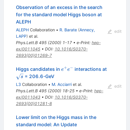
Observation of an excess in the search
for the standard model Higgs boson at
ALEPH
ALEPH
Collaboration
•
R. Barate
(
Annecy,
edit
LAPP
)
et al.
Phys.Lett.B
495
(
2000
)
1-17
•
e-Print
:
hep-
ex/0011045
•
DOI
:
10.1016/S0370-
2693(00)01269-7
+
−
e^{+}
Higgs candidates in
interactions at
e
e
e^{-}
\sqrt{s}
= 206.6-GeV
s
L3
Collaboration
•
M. Acciarri
et al.
edit
Phys.Lett.B
495
(
2000
)
18-25
•
e-Print
:
hep-
ex/0011043
•
DOI
:
10.1016/S0370-
2693(00)01281-8
Lower limit on the Higgs mass in the
standard model: An Update