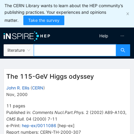
The CERN Library wants to learn about the HEP community’s
publishing practices. Your experiences and opinions
matter.
Take the survey
Help
literature
The 115-GeV Higgs odyssey
John R. Ellis
(
CERN
)
Nov, 2000
11
pages
Published in
:
Comments Nucl.Part.Phys.
2
(
2002
)
A89-A103
,
CMS Bull.
04
(
2000
)
7-11
e-Print
:
hep-ex/0011086
[
hep-ex
]
Report numbers
:
CERN-TH-2000-307