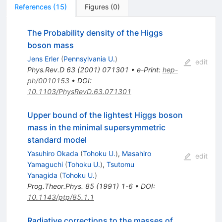
References
(
15
)
Figures
(
0
)
The Probability density of the Higgs
boson mass
Jens Erler
(
Pennsylvania U.
)
edit
Phys.Rev.D
63
(
2001
)
071301
•
e-Print
:
hep-
ph/0010153
•
DOI
:
10.1103/PhysRevD.63.071301
Upper bound of the lightest Higgs boson
mass in the minimal supersymmetric
standard model
Yasuhiro Okada
(
Tohoku U.
)
,
Masahiro
edit
Yamaguchi
(
Tohoku U.
)
,
Tsutomu
Yanagida
(
Tohoku U.
)
Prog.Theor.Phys.
85
(
1991
)
1-6
•
DOI
:
10.1143/ptp/85.1.1
Radiative corrections to the masses of