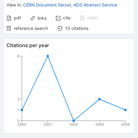
View in
:
CERN Document Server
,
ADS Abstract Service
pdf
cite
claim
links
reference search
10
citations
Citations per year
6
2
1
0
2000
2001
2002
2003
2004