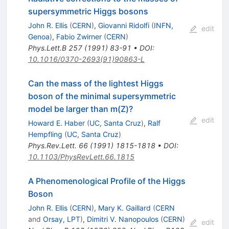
supersymmetric Higgs bosons
John R. Ellis
(
CERN
)
,
Giovanni Ridolfi
(
INFN,
edit
Genoa
)
,
Fabio Zwirner
(
CERN
)
Phys.Lett.B
257
(
1991
)
83-91
•
DOI
:
10.1016/0370-2693(91)90863-L
Can the mass of the lightest Higgs
boson of the minimal supersymmetric
model be larger than m(Z)?
edit
Howard E. Haber
(
UC, Santa Cruz
)
,
Ralf
Hempfling
(
UC, Santa Cruz
)
Phys.Rev.Lett.
66
(
1991
)
1815-1818
•
DOI
:
10.1103/PhysRevLett.66.1815
A Phenomenological Profile of the Higgs
Boson
John R. Ellis
(
CERN
)
,
Mary K. Gaillard
(
CERN
and
Orsay, LPT
)
,
Dimitri V. Nanopoulos
(
CERN
)
edit