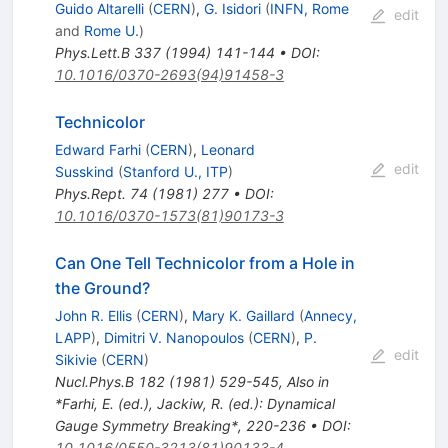
Guido Altarelli
(
CERN
)
,
G. Isidori
(
INFN, Rome
edit
and
Rome U.
)
Phys.Lett.B
337
(
1994
)
141-144
•
DOI
:
10.1016/0370-2693(94)91458-3
Technicolor
Edward Farhi
(
CERN
)
,
Leonard
edit
Susskind
(
Stanford U., ITP
)
Phys.Rept.
74
(
1981
)
277
•
DOI
:
10.1016/0370-1573(81)90173-3
Can One Tell Technicolor from a Hole in
the Ground?
John R. Ellis
(
CERN
)
,
Mary K. Gaillard
(
Annecy,
LAPP
)
,
Dimitri V. Nanopoulos
(
CERN
)
,
P.
edit
Sikivie
(
CERN
)
Nucl.Phys.B
182
(
1981
)
529-545
,
Also in
*Farhi, E. (ed.), Jackiw, R. (ed.): Dynamical
Gauge Symmetry Breaking*, 220-236
•
DOI
:
10.1016/0550-3213(81)90133-4