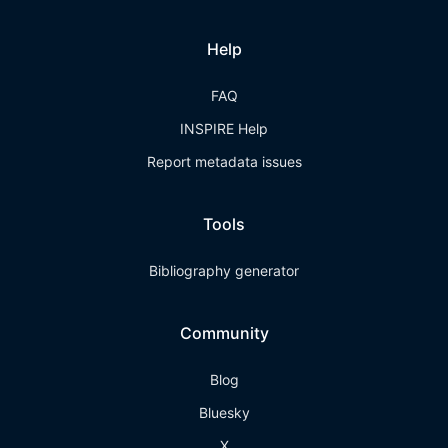
Help
FAQ
INSPIRE Help
Report metadata issues
Tools
Bibliography generator
Community
Blog
Bluesky
X