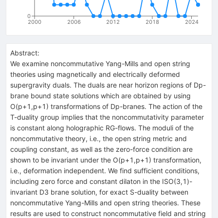
0
2000
2006
2012
2018
2024
Abstract:
We examine noncommutative Yang-Mills and open string
theories using magnetically and electrically deformed
supergravity duals. The duals are near horizon regions of Dp-
brane bound state solutions which are obtained by using
O(p+1,p+1) transformations of Dp-branes. The action of the
T-duality group implies that the noncommutativity parameter
is constant along holographic RG-flows. The moduli of the
noncommutative theory, i.e., the open string metric and
coupling constant, as well as the zero-force condition are
shown to be invariant under the O(p+1,p+1) transformation,
i.e., deformation independent. We find sufficient conditions,
including zero force and constant dilaton in the ISO(3,1)-
invariant D3 brane solution, for exact S-duality between
noncommutative Yang-Mills and open string theories. These
results are used to construct noncommutative field and string