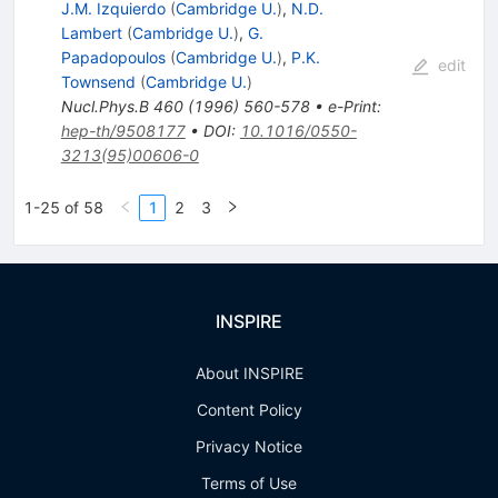
J.M. Izquierdo
(
Cambridge U.
)
,
N.D.
Lambert
(
Cambridge U.
)
,
G.
Papadopoulos
(
Cambridge U.
)
,
P.K.
edit
Townsend
(
Cambridge U.
)
Nucl.Phys.B
460
(
1996
)
560-578
•
e-Print
:
hep-th/9508177
•
DOI
:
10.1016/0550-
3213(95)00606-0
1-25 of 58
1
2
3
INSPIRE
About INSPIRE
Content Policy
Privacy Notice
Terms of Use