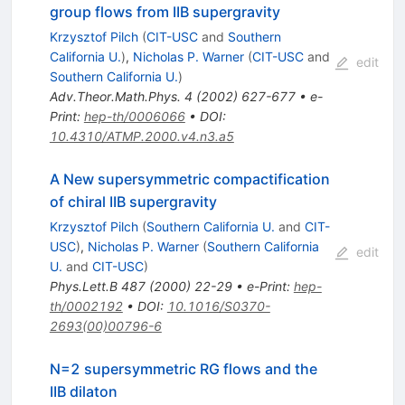
group flows from IIB supergravity
Krzysztof Pilch
(
CIT-USC
and
Southern
California U.
)
,
Nicholas P. Warner
(
CIT-USC
and
edit
Southern California U.
)
Adv.Theor.Math.Phys.
4
(
2002
)
627-677
•
e-
Print
:
hep-th/0006066
•
DOI
:
10.4310/ATMP.2000.v4.n3.a5
A New supersymmetric compactification
of chiral IIB supergravity
Krzysztof Pilch
(
Southern California U.
and
CIT-
USC
)
,
Nicholas P. Warner
(
Southern California
edit
U.
and
CIT-USC
)
Phys.Lett.B
487
(
2000
)
22-29
•
e-Print
:
hep-
th/0002192
•
DOI
:
10.1016/S0370-
2693(00)00796-6
N=2 supersymmetric RG flows and the
IIB dilaton