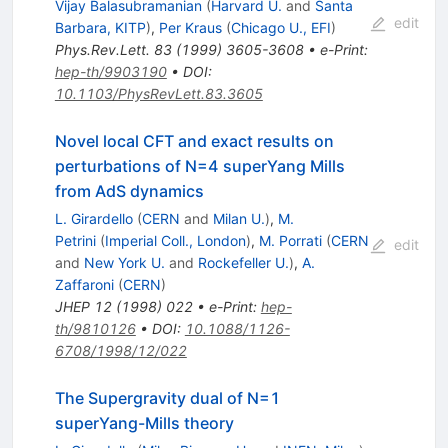
Vijay Balasubramanian
(
Harvard U.
and
Santa
edit
Barbara, KITP
)
,
Per Kraus
(
Chicago U., EFI
)
Phys.Rev.Lett.
83
(
1999
)
3605-3608
•
e-Print
:
hep-th/9903190
•
DOI
:
10.1103/PhysRevLett.83.3605
Novel local CFT and exact results on
perturbations of N=4 superYang Mills
from AdS dynamics
L. Girardello
(
CERN
and
Milan U.
)
,
M.
Petrini
(
Imperial Coll., London
)
,
M. Porrati
(
CERN
edit
and
New York U.
and
Rockefeller U.
)
,
A.
Zaffaroni
(
CERN
)
JHEP
12
(
1998
)
022
•
e-Print
:
hep-
th/9810126
•
DOI
:
10.1088/1126-
6708/1998/12/022
The Supergravity dual of N=1
superYang-Mills theory