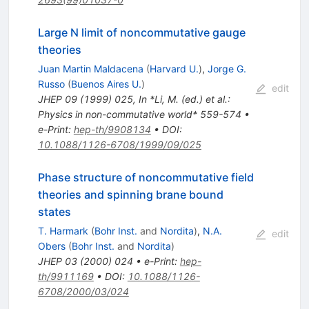
Large N limit of noncommutative gauge
theories
Juan Martin Maldacena
(
Harvard U.
)
,
Jorge G.
Russo
(
Buenos Aires U.
)
edit
JHEP
09
(
1999
)
025
,
In *Li, M. (ed.) et al.:
Physics in non-commutative world* 559-574
•
e-Print
:
hep-th/9908134
•
DOI
:
10.1088/1126-6708/1999/09/025
Phase structure of noncommutative field
theories and spinning brane bound
states
T. Harmark
(
Bohr Inst.
and
Nordita
)
,
N.A.
edit
Obers
(
Bohr Inst.
and
Nordita
)
JHEP
03
(
2000
)
024
•
e-Print
:
hep-
th/9911169
•
DOI
:
10.1088/1126-
6708/2000/03/024