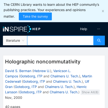
The CERN Library wants to learn about the HEP community’s
publishing practices. Your experiences and opinions
matter.
Take the survey
Help
literature
Holographic noncommutativity
David S. Berman
(
Hebrew U.
)
,
Vanicson L.
Campos
(
Goteborg, ITP
and
Chalmers U. Tech.
)
,
Martin
Cederwall
(
Goteborg, ITP
and
Chalmers U. Tech.
)
,
Ulf
Gran
(
Goteborg, ITP
and
Chalmers U. Tech.
)
,
Henric
Larsson
(
Goteborg, ITP
and
Chalmers U. Tech.
)
Show All(
8
)
Nov, 2000
40
pages