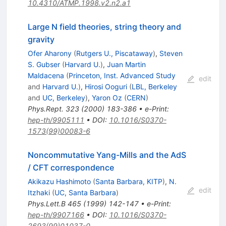
10.4310/ATMP.1998.v2.n2.a1
Large N field theories, string theory and
gravity
Ofer Aharony
(
Rutgers U., Piscataway
)
,
Steven
S. Gubser
(
Harvard U.
)
,
Juan Martin
Maldacena
(
Princeton, Inst. Advanced Study
edit
and
Harvard U.
)
,
Hirosi Ooguri
(
LBL, Berkeley
and
UC, Berkeley
)
,
Yaron Oz
(
CERN
)
Phys.Rept.
323
(
2000
)
183-386
•
e-Print
:
hep-th/9905111
•
DOI
:
10.1016/S0370-
1573(99)00083-6
Noncommutative Yang-Mills and the AdS
/ CFT correspondence
Akikazu Hashimoto
(
Santa Barbara, KITP
)
,
N.
edit
Itzhaki
(
UC, Santa Barbara
)
Phys.Lett.B
465
(
1999
)
142-147
•
e-Print
:
hep-th/9907166
•
DOI
:
10.1016/S0370-
2693(99)01037-0