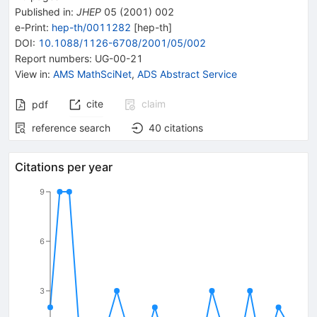
Published in
:
JHEP
05
(
2001
)
002
e-Print
:
hep-th/0011282
[
hep-th
]
DOI
:
10.1088/1126-6708/2001/05/002
Report numbers
:
UG-00-21
View in
:
AMS MathSciNet
,
ADS Abstract Service
cite
claim
pdf
reference search
40
citations
Citations per year
9
6
3