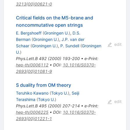
3213(00)00621-0
Critical fields on the M5-brane and
noncommutative open strings
E. Bergshoeff
(
Groningen U.
)
,
D.S.
Berman
(
Groningen U.
)
,
J.P. van der
edit
Schaar
(
Groningen U.
)
,
P. Sundell
(
Groningen
U.
)
Phys.Lett.B
492
(
2000
)
193-200
•
e-Print
:
hep-th/0006112
•
DOI
:
10.1016/S0370-
2693(00)01081-9
S duality from OM theory
Teruhiko Kawano
(
Tokyo U.
)
,
Seiji
Terashima
(
Tokyo U.
)
edit
Phys.Lett.B
495
(
2000
)
207-214
•
e-Print
:
hep-th/0006225
•
DOI
:
10.1016/S0370-
2693(00)01221-1