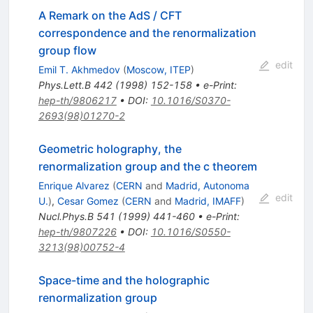
A Remark on the AdS / CFT
correspondence and the renormalization
group flow
edit
Emil T. Akhmedov
(
Moscow, ITEP
)
Phys.Lett.B
442
(
1998
)
152-158
•
e-Print
:
hep-th/9806217
•
DOI
:
10.1016/S0370-
2693(98)01270-2
Geometric holography, the
renormalization group and the c theorem
Enrique Alvarez
(
CERN
and
Madrid, Autonoma
edit
U.
)
,
Cesar Gomez
(
CERN
and
Madrid, IMAFF
)
Nucl.Phys.B
541
(
1999
)
441-460
•
e-Print
:
hep-th/9807226
•
DOI
:
10.1016/S0550-
3213(98)00752-4
Space-time and the holographic
renormalization group