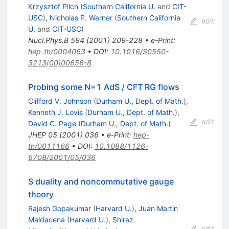
Krzysztof Pilch
(
Southern California U.
and
CIT-
USC
)
,
Nicholas P. Warner
(
Southern California
edit
U.
and
CIT-USC
)
Nucl.Phys.B
594
(
2001
)
209-228
•
e-Print
:
hep-th/0004063
•
DOI
:
10.1016/S0550-
3213(00)00656-8
Probing some N=1 AdS / CFT RG flows
Clifford V. Johnson
(
Durham U., Dept. of Math.
)
,
Kenneth J. Lovis
(
Durham U., Dept. of Math.
)
,
edit
David C. Page
(
Durham U., Dept. of Math.
)
JHEP
05
(
2001
)
036
•
e-Print
:
hep-
th/0011166
•
DOI
:
10.1088/1126-
6708/2001/05/036
S duality and noncommutative gauge
theory
Rajesh Gopakumar
(
Harvard U.
)
,
Juan Martin
Maldacena
(
Harvard U.
)
,
Shiraz
edit