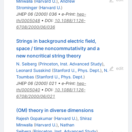
Minwalla
(
Harvard U.
)
,
Andrew
Strominger
(
Harvard U.
)
JHEP
06
(
2000
)
036
•
e-Print
:
hep-
th/0005048
•
DOI
:
10.1088/1126-
6708/2000/06/036
Strings in background electric field,
space / time noncommutativity and a
new noncritical string theory
N. Seiberg
(
Princeton, Inst. Advanced Study
)
,
edit
Leonard Susskind
(
Stanford U., Phys. Dept.
)
,
N.
Toumbas
(
Stanford U., Phys. Dept.
)
JHEP
06
(
2000
)
021
•
e-Print
:
hep-
th/0005040
•
DOI
:
10.1088/1126-
6708/2000/06/021
(OM) theory in diverse dimensions
Rajesh Gopakumar
(
Harvard U.
)
,
Shiraz
Minwalla
(
Harvard U.
)
,
Nathan
Seiberg
(
Princeton, Inst. Advanced Study
)
,