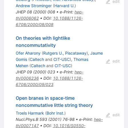
edit
Andrew Strominger
(
Harvard U.
)
JHEP
08
(
2000
)
008
•
e-Print
:
hep-
th/0006062
•
DOI
:
10.1088/1126-
6708/2000/08/008
On theories with lightlike
noncommutativity
Ofer Aharony
(
Rutgers U., Piscataway
)
,
Jaume
Gomis
(
Caltech
and
CIT-USC
)
,
Thomas
edit
Mehen
(
Caltech
and
CIT-USC
)
JHEP
09
(
2000
)
023
•
e-Print
:
hep-
th/0006236
•
DOI
:
10.1088/1126-
6708/2000/09/023
Open branes in space-time
noncommutative little string theory
Troels Harmark
(
Bohr Inst.
)
edit
Nucl.Phys.B
593
(
2001
)
76-98
•
e-Print
:
hep-
th/0007147
•
DOI
:
10.1016/S0550-