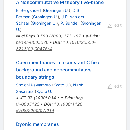
A Noncommutative M theory five-brane
E. Bergshoeff
(
Groningen U.
)
,
D.S.
Berman
(
Groningen U.
)
,
J.P. van der
Schaar
(
Groningen U.
)
,
P. Sundell
(
Groningen
edit
U.
)
Nucl.Phys.B
590
(
2000
)
173-197
•
e-Print
:
hep-th/0005026
•
DOI
:
10.1016/S0550-
3213(00)00476-4
Open membranes in a constant C field
background and noncommutative
boundary strings
Shoichi Kawamoto
(
Kyoto U.
)
,
Naoki
edit
Sasakura
(
Kyoto U.
)
JHEP
07
(
2000
)
014
•
e-Print
:
hep-
th/0005123
•
DOI
:
10.1088/1126-
6708/2000/07/014
Dyonic membranes