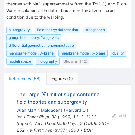
theories with N=1 supersymmetry from the T^(1,1) and Pilch-
Warner solutions. The latter has a non-trivial zero-force
condition due to the warping.
supergravity
field theory: deformation
string: open
gauge field theory: Yang-Mills
differential geometry: noncommutative
membrane model: D-brane
membrane model: p-brane
duality
moduli space
holography
Show all (12)
References
(
58
)
Figures
(
0
)
N
The Large
limit of superconformal
N
field theories and supergravity
Juan Martin Maldacena
(
Harvard U.
)
edit
Int.J.Theor.Phys.
38
(
1999
)
1113-1133
(
reprint
)
,
Adv.Theor.Math.Phys.
2
(
1998
)
231-
252
•
e-Print
:
hep-th/9711200
•
DOI
: