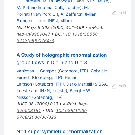
L. Girardello
(
Milan Bicocca U.
and
INFN, Milan
)
,
M. Petrini
(
Imperial Coll., London
)
,
M.
edit
Porrati
(
New York U.
)
,
A. Zaffaroni
(
Milan
Bicocca U.
and
INFN, Milan
)
Nucl.Phys.B
569
(
2000
)
451-469
•
e-Print
:
hep-th/9909047
•
DOI
:
10.1016/S0550-
3213(99)00764-6
A Study of holographic renormalization
group flows in D = 6 and D = 3
Vanicson L. Campos
(
Goteborg, ITP
)
,
Gabriele
Ferretti
(
Goteborg, ITP
)
,
Henric
Larsson
(
Goteborg, ITP
)
,
Dario Martelli
(
SISSA,
edit
Trieste
and
INFN, Trieste
)
,
Bengt E.W.
Nilsson
(
Goteborg, ITP
)
JHEP
06
(
2000
)
023
•
e-Print
:
hep-
th/0003151
•
DOI
:
10.1088/1126-
6708/2000/06/023
N=1 supersymmetric renormalization