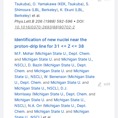
Tsukuba
)
,
O. Yamakawa
(
KEK, Tsukuba
)
,
S.
Shimoura
(
LBL, Berkeley
)
,
K. Ekuni
(
LBL,
Berkeley
)
et al.
Phys.Lett.B
206
(
1988
)
592-596
•
DOI
:
10.1016/0370-2693(88)90702-2
Identification of new nuclei near the
proton-drip line for 31 <= Z <= 38
M.F. Mohar
(
Michigan State U., Dept. Chem.
and
Michigan State U.
and
Michigan State U.,
NSCL
)
,
D. Bazin
(
Michigan State U., Dept.
Chem.
and
Michigan State U.
and
Michigan
State U., NSCL
)
,
W. Benenson
(
Michigan State
U., Dept. Chem.
and
Michigan State U.
and
edit
Michigan State U., NSCL
)
,
D.J.
Morrissey
(
Michigan State U., Dept. Chem.
and
Michigan State U.
and
Michigan State U.,
NSCL
)
,
N.A. Orr
(
Michigan State U., Dept.
Chem.
and
Michigan State U.
and
Michigan
State U., NSCL
)
et al.