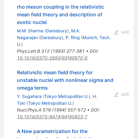
rho meson coupling in the relativistic
mean field theory and description of
exotic nuclei
M.M. Sharma
(
Daresbury
)
,
M.A.
edit
Nagarajan
(
Daresbury
)
,
P. Ring
(
Munich, Tech.
U.
)
Phys.Lett.B
312
(
1993
)
377-381
•
DOI
:
10.1016/0370-2693(93)90970-S
Relativistic mean field theory for
unstable nuclei with nonlinear sigma and
omega terms
edit
Y. Sugahara
(
Tokyo Metropolitan U.
)
,
H.
Toki
(
Tokyo Metropolitan U.
)
Nucl.Phys.A
579
(
1994
)
557-572
•
DOI
:
10.1016/0375-9474(94)90923-7
A New parametrization for the