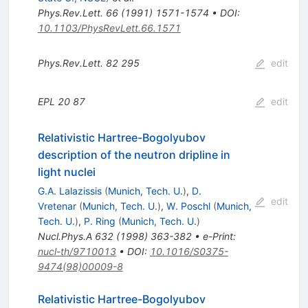
Phys.Rev.Lett.
66
(
1991
)
1571-1574
•
DOI
:
10.1103/PhysRevLett.66.1571
Phys.Rev.Lett.
82
295
edit
EPL
20
87
edit
Relativistic Hartree-Bogolyubov
description of the neutron dripline in
light nuclei
G.A. Lalazissis
(
Munich, Tech. U.
)
,
D.
edit
Vretenar
(
Munich, Tech. U.
)
,
W. Poschl
(
Munich,
Tech. U.
)
,
P. Ring
(
Munich, Tech. U.
)
Nucl.Phys.A
632
(
1998
)
363-382
•
e-Print
:
nucl-th/9710013
•
DOI
:
10.1016/S0375-
9474(98)00009-8
Relativistic Hartree-Bogolyubov