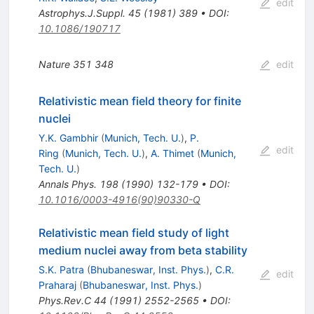
edit
Astrophys.J.Suppl.
45
(
1981
)
389
•
DOI
:
10.1086/190717
Nature
351
348
edit
Relativistic mean field theory for finite
nuclei
Y.K. Gambhir
(
Munich, Tech. U.
)
,
P.
edit
Ring
(
Munich, Tech. U.
)
,
A. Thimet
(
Munich,
Tech. U.
)
Annals Phys.
198
(
1990
)
132-179
•
DOI
:
10.1016/0003-4916(90)90330-Q
Relativistic mean field study of light
medium nuclei away from beta stability
S.K. Patra
(
Bhubaneswar, Inst. Phys.
)
,
C.R.
edit
Praharaj
(
Bhubaneswar, Inst. Phys.
)
Phys.Rev.C
44
(
1991
)
2552-2565
•
DOI
: