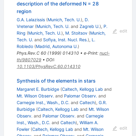
description of the deformed N = 28
region
G.A. Lalazissis
(
Munich, Tech. U.
)
,
D.
Vretenar
(
Munich, Tech. U.
and
Zagreb U.
)
,
P.
edit
Ring
(
Munich, Tech. U.
)
,
M. Stoitsov
(
Munich,
Tech. U.
and
Sofiya, Inst. Nucl. Res.
)
,
L.
Robledo
(
Madrid, Autonoma U.
)
Phys.Rev.C
60
(
1999
)
014310
•
e-Print
:
nucl-
th/9807029
•
DOI
:
10.1103/PhysRevC.60.014310
Synthesis of the elements in stars
Margaret E. Burbidge
(
Caltech, Kellogg Lab
and
Mt. Wilson Observ.
and
Palomar Observ.
and
Carnegie Inst., Wash., D.C.
and
Caltech
)
,
G.R.
Burbidge
(
Caltech, Kellogg Lab
and
Mt. Wilson
Observ.
and
Palomar Observ.
and
Carnegie
Inst., Wash., D.C.
and
Caltech
)
,
William A.
edit
Fowler
(
Caltech, Kellogg Lab
and
Mt. Wilson
Observ.
and
Palomar Observ.
and
Carnegie