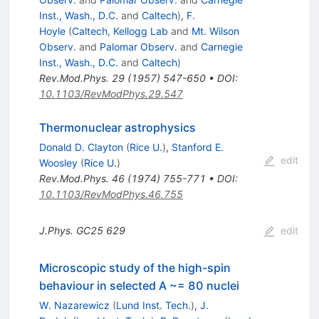
Inst., Wash., D.C.
and
Caltech
)
,
F.
Hoyle
(
Caltech, Kellogg Lab
and
Mt. Wilson
Observ.
and
Palomar Observ.
and
Carnegie
Inst., Wash., D.C.
and
Caltech
)
Rev.Mod.Phys.
29
(
1957
)
547-650
•
DOI
:
10.1103/RevModPhys.29.547
Thermonuclear astrophysics
Donald D. Clayton
(
Rice U.
)
,
Stanford E.
edit
Woosley
(
Rice U.
)
Rev.Mod.Phys.
46
(
1974
)
755-771
•
DOI
:
10.1103/RevModPhys.46.755
J.Phys.
GC25
629
edit
Microscopic study of the high-spin
behaviour in selected A ~= 80 nuclei
W. Nazarewicz
(
Lund Inst. Tech.
)
,
J.