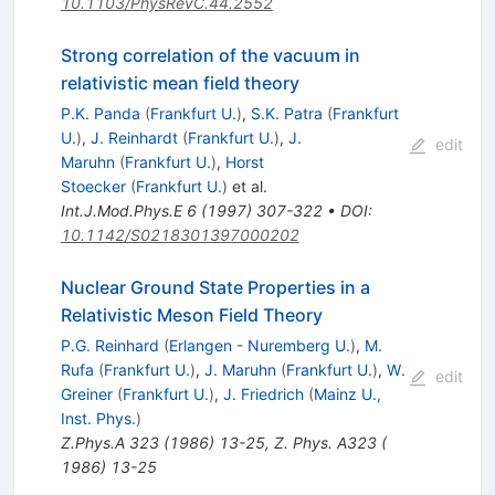
10.1103/PhysRevC.44.2552
Strong correlation of the vacuum in
relativistic mean field theory
P.K. Panda
(
Frankfurt U.
)
,
S.K. Patra
(
Frankfurt
U.
)
,
J. Reinhardt
(
Frankfurt U.
)
,
J.
edit
Maruhn
(
Frankfurt U.
)
,
Horst
Stoecker
(
Frankfurt U.
)
et al.
Int.J.Mod.Phys.E
6
(
1997
)
307-322
•
DOI
:
10.1142/S0218301397000202
Nuclear Ground State Properties in a
Relativistic Meson Field Theory
P.G. Reinhard
(
Erlangen - Nuremberg U.
)
,
M.
Rufa
(
Frankfurt U.
)
,
J. Maruhn
(
Frankfurt U.
)
,
W.
edit
Greiner
(
Frankfurt U.
)
,
J. Friedrich
(
Mainz U.,
Inst. Phys.
)
Z.Phys.A
323
(
1986
)
13-25
,
Z. Phys. A323 (
1986) 13-25