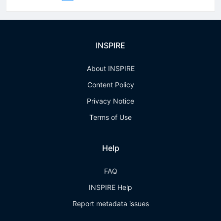
INSPIRE
About INSPIRE
Content Policy
Privacy Notice
Terms of Use
Help
FAQ
INSPIRE Help
Report metadata issues