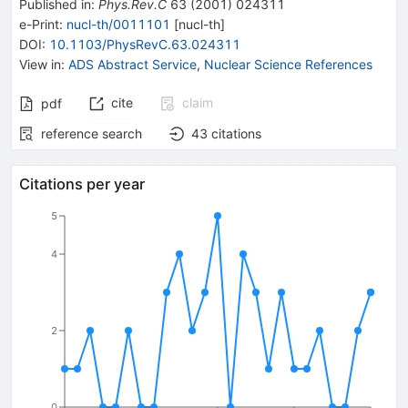
Published in
:
Phys.Rev.C
63
(
2001
)
024311
e-Print
:
nucl-th/0011101
[
nucl-th
]
DOI
:
10.1103/PhysRevC.63.024311
View in
:
ADS Abstract Service
,
Nuclear Science References
cite
claim
pdf
reference search
43
citations
Citations per year
5
4
2
0