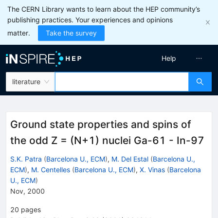
The CERN Library wants to learn about the HEP community’s
publishing practices. Your experiences and opinions
matter.
Take the survey
Help
literature
Ground state properties and spins of
the odd Z = (N+1) nuclei Ga-61 - In-97
S.K. Patra
(
Barcelona U., ECM
)
,
M. Del Estal
(
Barcelona U.,
ECM
)
,
M. Centelles
(
Barcelona U., ECM
)
,
X. Vinas
(
Barcelona
U., ECM
)
Nov, 2000
20
pages