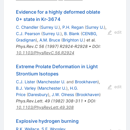
Evidence for a highly deformed oblate
0+ state in Kr-3674
C. Chandler
(
Surrey U.
)
,
P.H. Regan
(
Surrey U.
)
,
edit
C.J. Pearson
(
Surrey U.
)
,
B. Blank
(
CENBG,
Gradignan
)
,
A.M. Bruce
(
Brighton U.
)
et al.
Phys.Rev.C
56
(
1997
)
R2924-R2928
•
DOI
:
10.1103/PhysRevC.56.R2924
Extreme Prolate Deformation in Light
Strontium Isotopes
C.J. Lister
(
Manchester U.
and
Brookhaven
)
,
edit
B.J. Varley
(
Manchester U.
)
,
H.G.
Price
(
Daresbury
)
,
J.W. Olness
(
Brookhaven
)
Phys.Rev.Lett.
49
(
1982
)
308-311
•
DOI
:
10.1103/PhysRevLett.49.308
Explosive hydrogen burning
R.K. Wallace
,
S.E. Woosley