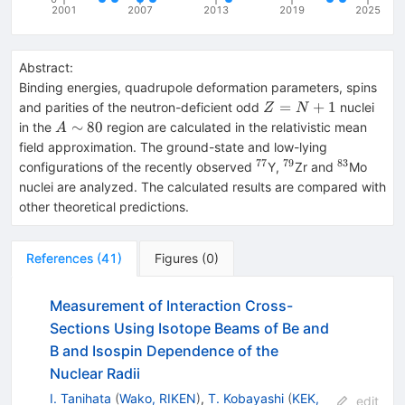
2001
2007
2013
2019
2025
Abstract:
Binding energies, quadrupole deformation parameters, spins
Z=N+1
=
+
1
and parities of the neutron-deficient odd
nuclei
Z
N
A\sim
∼
80
in the
region are calculated in the relativistic mean
A
80
field approximation. The ground-state and low-lying
77
79
83
^{77}
^{79}
^{83}
configurations of the recently observed
Y,
Zr and
Mo
nuclei are analyzed. The calculated results are compared with
other theoretical predictions.
References
(
41
)
Figures
(
0
)
Measurement of Interaction Cross-
Sections Using Isotope Beams of Be and
B and Isospin Dependence of the
Nuclear Radii
I. Tanihata
(
Wako, RIKEN
)
,
T. Kobayashi
(
KEK,
edit