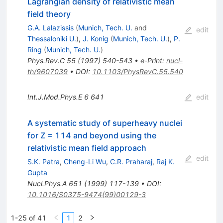
Lagrangian density of relativistic mean
field theory
G.A. Lalazissis
(
Munich, Tech. U.
and
edit
Thessaloniki U.
)
,
J. Konig
(
Munich, Tech. U.
)
,
P.
Ring
(
Munich, Tech. U.
)
Phys.Rev.C
55
(
1997
)
540-543
•
e-Print
:
nucl-
th/9607039
•
DOI
:
10.1103/PhysRevC.55.540
Int.J.Mod.Phys.E
6
641
edit
A systematic study of superheavy nuclei
for Z = 114 and beyond using the
relativistic mean field approach
edit
S.K. Patra
,
Cheng-Li Wu
,
C.R. Praharaj
,
Raj K.
Gupta
Nucl.Phys.A
651
(
1999
)
117-139
•
DOI
:
10.1016/S0375-9474(99)00129-3
1-25 of 41
1
2