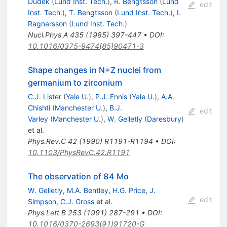
Dudek
(
Lund Inst. Tech.
)
,
R. Bengtsson
(
Lund
edit
Inst. Tech.
)
,
T. Bengtsson
(
Lund Inst. Tech.
)
,
I.
Ragnarsson
(
Lund Inst. Tech.
)
Nucl.Phys.A
435
(
1985
)
397-447
•
DOI
:
10.1016/0375-9474(85)90471-3
Shape changes in N=Z nuclei from
germanium to zirconium
C.J. Lister
(
Yale U.
)
,
P.J. Ennis
(
Yale U.
)
,
A.A.
Chishti
(
Manchester U.
)
,
B.J.
edit
Varley
(
Manchester U.
)
,
W. Gelletly
(
Daresbury
)
et al.
Phys.Rev.C
42
(
1990
)
R1191-R1194
•
DOI
:
10.1103/PhysRevC.42.R1191
The observation of 84 Mo
W. Gelletly
,
M.A. Bentley
,
H.G. Price
,
J.
edit
Simpson
,
C.J. Gross
et al.
Phys.Lett.B
253
(
1991
)
287-291
•
DOI
:
10.1016/0370-2693(91)91720-G