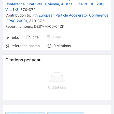
Conference, EPAC 2000, Vienna, Austria, June 26-30, 2000.
Vol. 1-3
,
370
-
372
Contribution to
:
7th European Particle Accelerator Conference
(EPAC 2000)
,
370-372
Report numbers
:
DESY-M-00-04ZK
cite
claim
links
reference search
0
citations
Citations per year
0 Citations