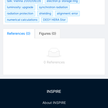
talk: Vienna 2000/06/26
electron p: storage ring
luminosity: upgrade
synchrotron radiation
radiation protection
shielding
alignment: error
numerical calculations
DESY HERA Stor
References
(
0
)
Figures
(
0
)
0 References
INSPIRE
About INSPIRE