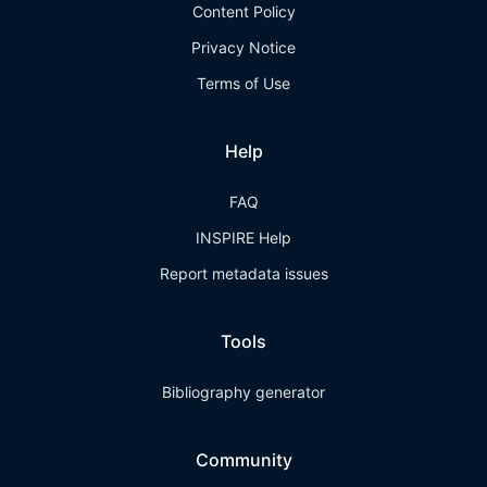
Content Policy
Privacy Notice
Terms of Use
Help
FAQ
INSPIRE Help
Report metadata issues
Tools
Bibliography generator
Community