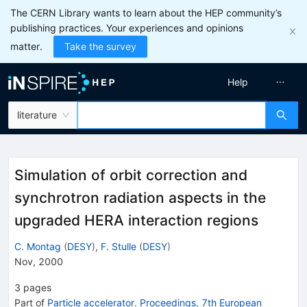
The CERN Library wants to learn about the HEP community’s
publishing practices. Your experiences and opinions
matter.
Take the survey
Help
literature
Simulation of orbit correction and
synchrotron radiation aspects in the
upgraded HERA interaction regions
C. Montag
(
DESY
)
,
F. Stulle
(
DESY
)
Nov, 2000
3
pages
Part of
Particle accelerator. Proceedings, 7th European