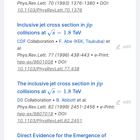
Phys.Rev.Lett.
70
(
1993
)
1376-1380
•
DOI
:
10.1103/PhysRevLett.70.1376
{\bar
ˉ
Inclusive jet cross section in
p
p
p p}
\sqrt{s}=1.8
=
1.8
collisions at
TeV
s
CDF
Collaboration
•
F. Abe
(
KEK, Tsukuba
)
et
edit
al.
Phys.Rev.Lett.
77
(
1996
)
438-443
•
e-Print
:
hep-ex/9601008
•
DOI
:
10.1103/PhysRevLett.77.438
\bar{p}p
ˉ
The inclusive jet cross section in
p
p
\sqrt{s}
=
1.8
collisions at
TeV
s
= 1.8
D0
Collaboration
•
B. Abbott
et al.
edit
Phys.Rev.Lett.
82
(
1999
)
2451-2456
•
e-Print
:
hep-ex/9807018
•
DOI
:
10.1103/PhysRevLett.82.2451
Direct Evidence for the Emergence of