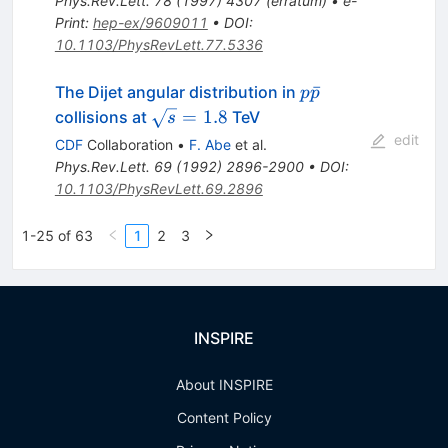
Phys.Rev.Lett.
78
(
1997
)
4307
(
erratum
)
•
e-
Print
:
hep-ex/9609011
•
DOI
:
10.1103/PhysRevLett.77.5336
p\bar{p}
ˉ
The Dijet angular distribution in
p
p
\sqrt{s}
=
1.8
collisions at
TeV
s
= 1.8
edit
CDF
Collaboration
•
F. Abe
et al.
Phys.Rev.Lett.
69
(
1992
)
2896-2900
•
DOI
:
10.1103/PhysRevLett.69.2896
1-25 of 63
1
2
3
INSPIRE
About INSPIRE
Content Policy