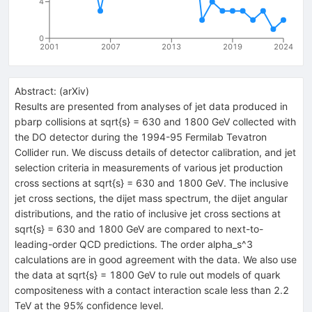
4
0
2001
2007
2013
2019
2024
Abstract:
(
arXiv
)
Results are presented from analyses of jet data produced in
pbarp collisions at sqrt{s} = 630 and 1800 GeV collected with
the DO detector during the 1994-95 Fermilab Tevatron
Collider run. We discuss details of detector calibration, and jet
selection criteria in measurements of various jet production
cross sections at sqrt{s} = 630 and 1800 GeV. The inclusive
jet cross sections, the dijet mass spectrum, the dijet angular
distributions, and the ratio of inclusive jet cross sections at
sqrt{s} = 630 and 1800 GeV are compared to next-to-
leading-order QCD predictions. The order alpha_s^3
calculations are in good agreement with the data. We also use
the data at sqrt{s} = 1800 GeV to rule out models of quark
compositeness with a contact interaction scale less than 2.2
TeV at the 95% confidence level.