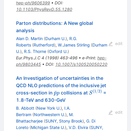
hep-ph/9606399
•
DOI
:
10.1103/PhysRevD.55.1280
Parton distributions: A New global
analysis
Alan D. Martin
(
Durham U.
)
,
R.G.
edit
Roberts
(
Rutherford
)
,
W.James Stirling
(
Durham
U.
)
,
R.S. Thorne
(
Oxford U.
)
Eur.Phys.J.C
4
(
1998
)
463-496
•
e-Print
:
hep-
ph/9803445
•
DOI
:
10.1007/s100520050220
An Investigation of uncertainties in the
QCD NLO predictions of the inclusive jet
(
1/2
)
\bar{p}
S^{(1/2)}
ˉ
cross-section in
collisions at
=
p
p
S
p
1.8-TeV and 630-GeV
B. Abbott
(
New York U.
)
,
I.A.
edit
Bertram
(
Northwestern U.
)
,
M.
Bhattacharjee
(
SUNY, Stony Brook
)
,
G. Di
Loreto
(
Michigan State U.
)
,
V.D. Elvira
(
SUNY,