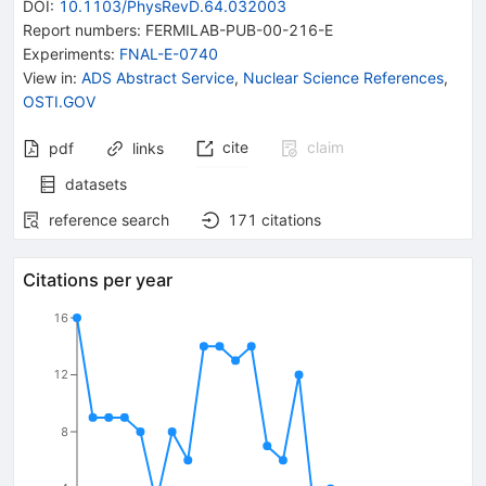
DOI
:
10.1103/PhysRevD.64.032003
Report numbers
:
FERMILAB-PUB-00-216-E
Experiments
:
FNAL-E-0740
View in
:
ADS Abstract Service
,
Nuclear Science References
,
OSTI.GOV
cite
claim
pdf
links
datasets
reference search
171
citations
Citations per year
16
12
8