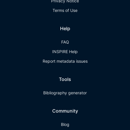
Privacy Notice
Terms of Use
Help
FAQ
INSPIRE Help
Report metadata issues
Tools
Bibliography generator
Community
Blog