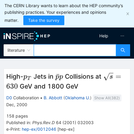
The CERN Library wants to learn about the HEP community’s
publishing practices. Your experiences and opinions
matter.
Take the survey
Help
literature
p_T
\bar{p}p
\sqrt{s}
ˉ
=
High-
Jets in
Collisions at
p
p
p
s
T
= 630
630
GeV and 1800 GeV
D0
Collaboration
•
B. Abbott
(
Oklahoma U.
)
Show All(
382
)
Dec, 2000
158
pages
Published in
:
Phys.Rev.D
64
(
2001
)
032003
e-Print
:
hep-ex/0012046
[
hep-ex
]