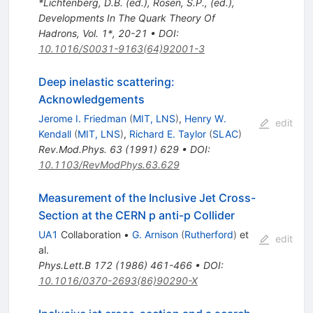
*Lichtenberg, D.B. (ed.), Rosen, S.P., (ed.),
Developments In The Quark Theory Of
Hadrons, Vol. 1*, 20-21
•
DOI
:
10.1016/S0031-9163(64)92001-3
Deep inelastic scattering:
Acknowledgements
Jerome I. Friedman
(
MIT, LNS
)
,
Henry W.
edit
Kendall
(
MIT, LNS
)
,
Richard E. Taylor
(
SLAC
)
Rev.Mod.Phys.
63
(
1991
)
629
•
DOI
:
10.1103/RevModPhys.63.629
Measurement of the Inclusive Jet Cross-
Section at the CERN p anti-p Collider
UA1
Collaboration
•
G. Arnison
(
Rutherford
)
et
edit
al.
Phys.Lett.B
172
(
1986
)
461-466
•
DOI
:
10.1016/0370-2693(86)90290-X