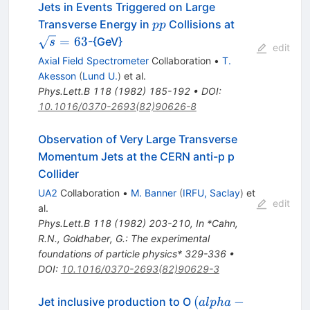
Jets in Events Triggered on Large
p
\sqrt{s}=63
Transverse Energy in
Collisions at
pp
p
=
63
-{GeV}
s
edit
Axial Field Spectrometer
Collaboration
•
T.
Akesson
(
Lund U.
)
et al.
Phys.Lett.B
118
(
1982
)
185-192
•
DOI
:
10.1016/0370-2693(82)90626-8
Observation of Very Large Transverse
Momentum Jets at the CERN anti-p p
Collider
UA2
Collaboration
•
M. Banner
(
IRFU, Saclay
)
et
edit
al.
Phys.Lett.B
118
(
1982
)
203-210
,
In *Cahn,
R.N., Goldhaber, G.: The experimental
foundations of particle physics* 329-336
•
DOI
:
10.1016/0370-2693(82)90629-3
(alpha-
(
−
Jet inclusive production to O
a
lp
ha