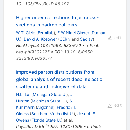
10.1103/PhysRevD.46.192
Higher order corrections to jet cross-
sections in hadron colliders
W.T. Giele
(
Fermilab
)
,
E.W.Nigel Glover
(
Durham
edit
U.
)
,
David A. Kosower
(
CERN
and
Saclay
)
Nucl.Phys.B
403
(
1993
)
633-670
•
e-Print
:
hep-ph/9302225
•
DOI
:
10.1016/0550-
3213(93)90365-V
Improved parton distributions from
global analysis of recent deep inelastic
scattering and inclusive jet data
H.L. Lai
(
Michigan State U.
)
,
J.
Huston
(
Michigan State U.
)
,
S.
edit
Kuhlmann
(
Argonne
)
,
Fredrick I.
Olness
(
Southern Methodist U.
)
,
Joseph F.
Owens
(
Florida State U.
)
et al.
Phys.Rev.D
55
(
1997
)
1280-1296
•
e-Print
: