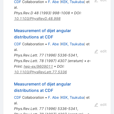
CDF
Collaboration
•
F. Abe
(
KEK, Tsukuba
)
et
al.
Phys.Rev.D
48
(
1993
)
998-1008
•
DOI
:
10.1103/PhysRevD.48.998
Measurement of dijet angular
distributions at CDF
CDF
Collaboration
•
F. Abe
(
KEK, Tsukuba
)
et
al.
edit
Phys.Rev.Lett.
77
(
1996
)
5336-5341
,
Phys.Rev.Lett.
78
(
1997
)
4307
(
erratum
)
•
e-
Print
:
hep-ex/9609011
•
DOI
:
10.1103/PhysRevLett.77.5336
Measurement of dijet angular
distributions at CDF
CDF
Collaboration
•
F. Abe
(
KEK, Tsukuba
)
et
al.
edit
Phys.Rev.Lett.
77
(
1996
)
5336-5341
,