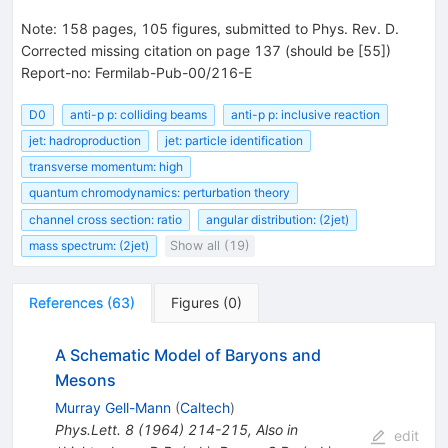
Note
:
158 pages, 105 figures, submitted to Phys. Rev. D.
Corrected missing citation on page 137 (should be [55])
Report-no: Fermilab-Pub-00/216-E
D0
anti-p p: colliding beams
anti-p p: inclusive reaction
jet: hadroproduction
jet: particle identification
transverse momentum: high
quantum chromodynamics: perturbation theory
channel cross section: ratio
angular distribution: (2jet)
mass spectrum: (2jet)
Show all (19)
References
(
63
)
Figures
(
0
)
A Schematic Model of Baryons and
Mesons
Murray Gell-Mann
(
Caltech
)
Phys.Lett.
8
(
1964
)
214-215
,
Also in
edit