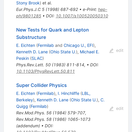
Stony Brook
)
et al.
Eur.Phys.J.C
5
(
1998
)
687-692
•
e-Print
:
hep-
ph/9801285
•
DOI
:
10.1007/s100520050310
New Tests for Quark and Lepton
Substructure
E. Eichten
(
Fermilab
and
Chicago U., EFI
)
,
edit
Kenneth D. Lane
(
Ohio State U.
)
,
Michael E.
Peskin
(
SLAC
)
Phys.Rev.Lett.
50
(
1983
)
811-814
,
•
DOI
:
10.1103/PhysRevLett.50.811
Super Collider Physics
E. Eichten
(
Fermilab
)
,
I. Hinchliffe
(
LBL,
Berkeley
)
,
Kenneth D. Lane
(
Ohio State U.
)
,
C.
Quigg
(
Fermilab
)
edit
Rev.Mod.Phys.
56
(
1984
)
579-707
,
Rev.Mod.Phys.
58
(
1986
)
1065-1073
(
addendum
)
•
DOI
: