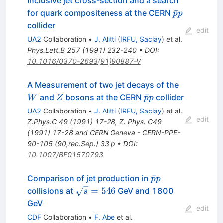
Inclusive jet cross-section and a search
\bar{p}
ˉ
for quark compositeness at the CERN
p
p
p
collider
edit
UA2
Collaboration
•
J. Alitti
(
IRFU, Saclay
)
et al.
Phys.Lett.B
257
(
1991
)
232-240
•
DOI
:
10.1016/0370-2693(91)90887-V
W
A Measurement of two jet decays of the
Z
\bar{p}
ˉ
and
bosons at the CERN
collider
W
Z
p
p
p
UA2
Collaboration
•
J. Alitti
(
IRFU, Saclay
)
et al.
edit
Z.Phys.C
49
(
1991
)
17-28
,
Z. Phys. C49
(1991) 17-28 and CERN Geneva - CERN-PPE-
90-105 (90,rec.Sep.) 33 p
•
DOI
:
10.1007/BF01570793
\bar{p}p
ˉ
Comparison of jet production in
p
p
\sqrt{s}
=
546
collisions at
GeV and 1800
s
= 546
GeV
edit
CDF
Collaboration
•
F. Abe
et al.