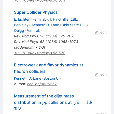
10.1103/RevModPhys.56.579
Super Collider Physics
E. Eichten
(
Fermilab
)
,
I. Hinchliffe
(
LBL,
Berkeley
)
,
Kenneth D. Lane
(
Ohio State U.
)
,
C.
Quigg
(
Fermilab
)
edit
Rev.Mod.Phys.
56
(
1984
)
579-707
,
Rev.Mod.Phys.
58
(
1986
)
1065-1073
(
addendum
)
•
DOI
:
10.1103/RevModPhys.56.579
Electroweak and flavor dynamics at
hadron colliders
edit
Kenneth D. Lane
(
Boston U.
)
e-Print
:
hep-ph/9605257
Measurement of the dijet mass
p\bar{p}
\sqrt{s}
ˉ
=
1.8
distribution in
collisions at
p
p
s
= 1.8
TeV
edit