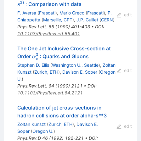
s^{3)}
3
)
: Comparison with data
s
F. Aversa
(
Frascati
)
,
Mario Greco
(
Frascati
)
,
P.
edit
Chiappetta
(
Marseille, CPT
)
,
J.P. Guillet
(
CERN
)
Phys.Rev.Lett.
65
(
1990
)
401-403
•
DOI
:
10.1103/PhysRevLett.65.401
The One Jet Inclusive Cross-section at
3
\alpha_{s}^{3}
Order
: Quarks and Gluons
α
s
Stephen D. Ellis
(
Washington U., Seattle
)
,
Zoltan
edit
Kunszt
(
Zurich, ETH
)
,
Davison E. Soper
(
Oregon
U.
)
Phys.Rev.Lett.
64
(
1990
)
2121
•
DOI
:
10.1103/PhysRevLett.64.2121
Calculation of jet cross-sections in
hadron collisions at order alpha-s**3
Zoltan Kunszt
(
Zurich, ETH
)
,
Davison E.
edit
Soper
(
Oregon U.
)
Phys.Rev.D
46
(
1992
)
192-221
•
DOI
: