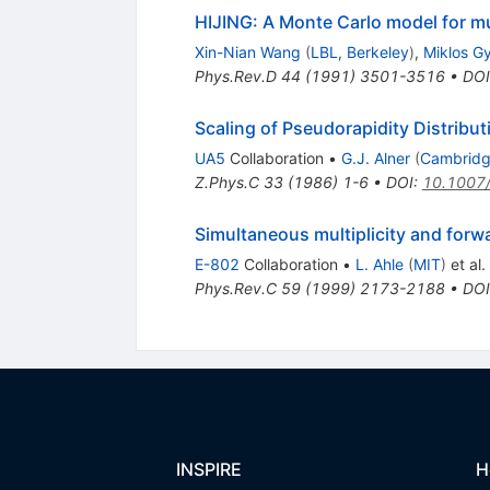
HIJING: A Monte Carlo model for mult
Xin-Nian Wang
(
LBL, Berkeley
)
,
Miklos G
Phys.Rev.D
44
(
1991
)
3501-3516
•
DOI
Scaling of Pseudorapidity Distribut
UA5
Collaboration
•
G.J. Alner
(
Cambridg
Z.Phys.C
33
(
1986
)
1-6
•
DOI
:
10.1007
Simultaneous multiplicity and forwa
E-802
Collaboration
•
L. Ahle
(
MIT
)
et al.
Phys.Rev.C
59
(
1999
)
2173-2188
•
DOI
INSPIRE
H