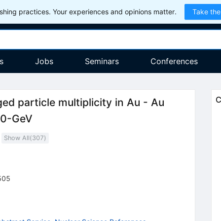
hing practices. Your experiences and opinions matter.
Take the
s
Jobs
Seminars
Conferences
C
d particle multiplicity in Au - Au
130-GeV
Show All(
307
)
505