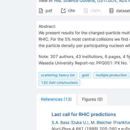
View in
:
HAL Science Ouverte
,
OSTI.GOV
,
ADS A
cite
claim
pdf
datase
Abstract:
We present results for the charged-particle mult
RHIC. For the 5% most central collisions we find
the particle density per participating nucleon wit
Note
:
307 authors, 43 institutions, 6 pages, 4 
Waseda University Report-no: PPG001: PX No. 
scattering: heavy ion
gold
multiple production
130 GeV-cms/nucleon
References
(
13
)
Figures
(
0
)
Last call for RHIC predictions
S.A. Bass
(
Duke U.
)
,
M. Bleicher
(
Frankfur
Nucl.Phys.A
661
(
1999
)
205-260
•
e-Pr