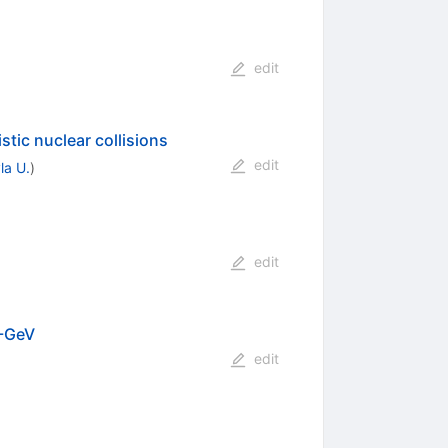
edit
stic nuclear collisions
edit
la U.
)
edit
A-GeV
edit