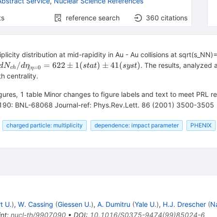
bstract Service
,
Nuclear Science References
ts
reference search
360
citations
iplicity distribution at mid-rapidity in Au - Au collisions at sqrt(s
dN_{ch}/d\eta_{|\eta=0}
/
=
622
±
1
(
)
±
41
(
)
. The results, analyzed a
d
N
d
η
s
t
a
t
sys
t
∣
=
0
c
h
η
= 622 \pm 1 (stat) \pm 41
h centrality.
(syst)
figures, 1 table Minor changes to figure labels and text to meet PRL 
190: BNL-68068 Journal-ref: Phys.Rev.Lett. 86 (2001) 3500-3505
charged particle: multiplicity
dependence: impact parameter
PHENIX
t U.
)
,
W. Cassing
(
Giessen U.
)
,
A. Dumitru
(
Yale U.
)
,
H.J. Drescher
(
N
int
:
nucl-th/9907090
•
DOI
:
10.1016/S0375-9474(99)85024-6