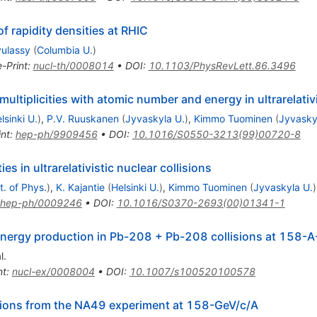
f rapidity densities at RHIC
yulassy
(
Columbia U.
)
e-Print
:
nucl-th/0008014
•
DOI
:
10.1103/PhysRevLett.86.3496
ultiplicities with atomic number and energy in ultrarelativi
lsinki U.
)
,
P.V. Ruuskanen
(
Jyvaskyla U.
)
,
Kimmo Tuominen
(
Jyvasky
int
:
hep-ph/9909456
•
DOI
:
10.1016/S0550-3213(99)00720-8
es in ultrarelativistic nuclear collisions
t. of Phys.
)
,
K. Kajantie
(
Helsinki U.
)
,
Kimmo Tuominen
(
Jyvaskyla U.
)
hep-ph/0009246
•
DOI
:
10.1016/S0370-2693(00)01341-1
 energy production in Pb-208 + Pb-208 collisions at 158-
l.
nt
:
nucl-ex/0008004
•
DOI
:
10.1007/s100520100578
isions from the NA49 experiment at 158-GeV/c/A