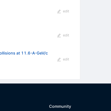
edit
edit
collisions at 11.6-A-GeV/c
edit
Community