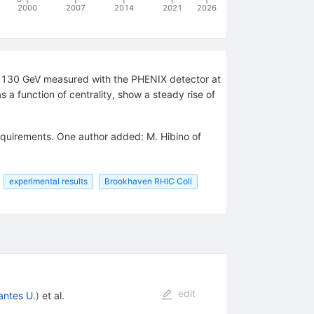
2000
2007
2014
2021
2026
_NN)=130 GeV measured with the PHENIX detector at
s a function of centrality, show a steady rise of
requirements. One author added: M. Hibino of
experimental results
Brookhaven RHIC Coll
edit
antes U.
)
et al.