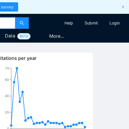
 survey
Help
Submit
Login
Data
More...
BETA
itations per year
74
60
40
20
0