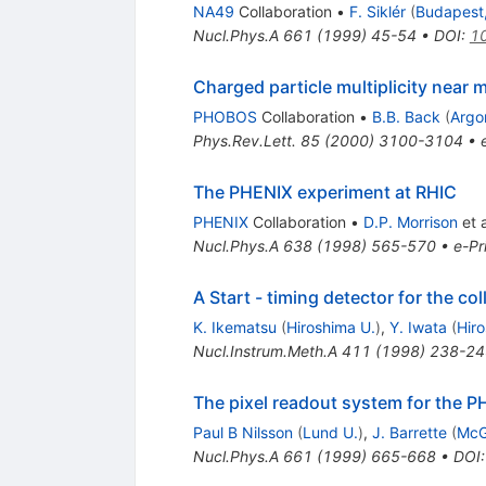
NA49
Collaboration
•
F. Siklér
(
Budapest
Nucl.Phys.A
661
(
1999
)
45-54
•
DOI
:
1
Charged particle multiplicity near m
PHOBOS
Collaboration
•
B.B. Back
(
Argo
Phys.Rev.Lett.
85
(
2000
)
3100-3104
•
The PHENIX experiment at RHIC
PHENIX
Collaboration
•
D.P. Morrison
et a
Nucl.Phys.A
638
(
1998
)
565-570
•
e-Pr
A Start - timing detector for the c
K. Ikematsu
(
Hiroshima U.
)
,
Y. Iwata
(
Hir
Nucl.Instrum.Meth.A
411
(
1998
)
238-24
The pixel readout system for the 
Paul B Nilsson
(
Lund U.
)
,
J. Barrette
(
McGi
Nucl.Phys.A
661
(
1999
)
665-668
•
DOI