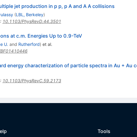
iple jet production in p p, p A and A A collisions
yulassy
(
LBL, Berkeley
)
:
10.1103/PhysRevD.44.3501
ions at c.m. Energies Up to 0.9-TeV
e U.
and
Rutherford
)
et al.
/BF01410446
rd energy characterization of particle spectra in Au + Au 
:
10.1103/PhysRevC.59.2173
elp
Tools