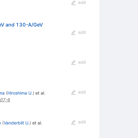
edit
eV and 130-A/GeV
edit
edit
edit
ma
(
Hiroshima U.
)
et al.
07-6
edit
e
(
Vanderbilt U.
)
et al.