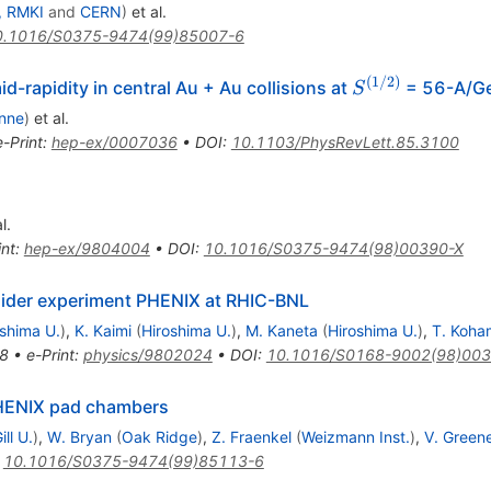
, RMKI
and
CERN
)
et al.
0.1016/S0375-9474(99)85007-6
(
1/2
)
S^{(1/2)}
id-rapidity in central Au + Au collisions at
= 56-A/G
S
nne
)
et al.
e-Print
:
hep-ex/0007036
•
DOI
:
10.1103/PhysRevLett.85.3100
l.
int
:
hep-ex/9804004
•
DOI
:
10.1016/S0375-9474(98)00390-X
ollider experiment PHENIX at RHIC-BNL
oshima U.
)
,
K. Kaimi
(
Hiroshima U.
)
,
M. Kaneta
(
Hiroshima U.
)
,
T. Koha
8
•
e-Print
:
physics/9802024
•
DOI
:
10.1016/S0168-9002(98)003
PHENIX pad chambers
ll U.
)
,
W. Bryan
(
Oak Ridge
)
,
Z. Fraenkel
(
Weizmann Inst.
)
,
V. Green
:
10.1016/S0375-9474(99)85113-6