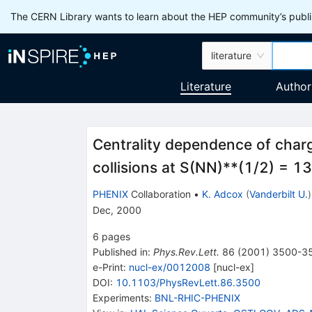
The CERN Library wants to learn about the HEP community’s publis
literature
Literature
Author
Centrality dependence of charge
collisions at S(NN)**(1/2) = 
PHENIX
Collaboration
•
K. Adcox
(
Vanderbilt U.
)
Dec, 2000
6
pages
Published in
:
Phys.Rev.Lett.
86
(
2001
)
3500-3
e-Print
:
nucl-ex/0012008
[
nucl-ex
]
DOI
:
10.1103/PhysRevLett.86.3500
Experiments
:
BNL-RHIC-PHENIX