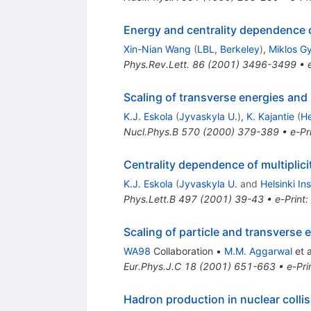
Energy and centrality dependence o
Xin-Nian Wang
(
LBL, Berkeley
)
,
Miklos G
Phys.Rev.Lett.
86
(
2001
)
3496-3499
•
Scaling of transverse energies and m
K.J. Eskola
(
Jyvaskyla U.
)
,
K. Kajantie
(
He
Nucl.Phys.B
570
(
2000
)
379-389
•
e-Pr
Centrality dependence of multipliciti
K.J. Eskola
(
Jyvaskyla U.
and
Helsinki Ins
Phys.Lett.B
497
(
2001
)
39-43
•
e-Print
:
Scaling of particle and transverse
WA98
Collaboration
•
M.M. Aggarwal
et a
Eur.Phys.J.C
18
(
2001
)
651-663
•
e-Pri
Hadron production in nuclear coll