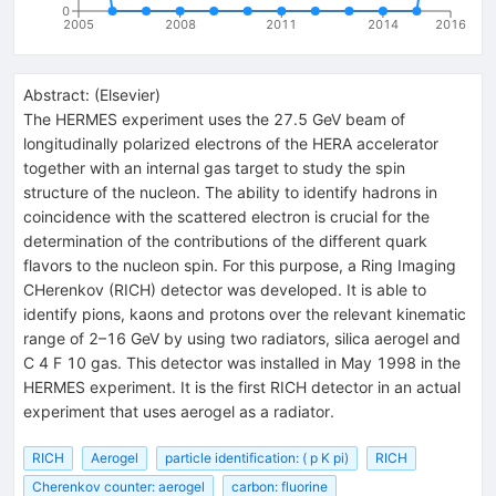
0
2005
2008
2011
2014
2016
Abstract:
(
Elsevier
)
The HERMES experiment uses the 27.5 GeV beam of
longitudinally polarized electrons of the HERA accelerator
together with an internal gas target to study the spin
structure of the nucleon. The ability to identify hadrons in
coincidence with the scattered electron is crucial for the
determination of the contributions of the different quark
flavors to the nucleon spin. For this purpose, a Ring Imaging
CHerenkov (RICH) detector was developed. It is able to
identify pions, kaons and protons over the relevant kinematic
range of 2–16 GeV by using two radiators, silica aerogel and
C 4 F 10 gas. This detector was installed in May 1998 in the
HERMES experiment. It is the first RICH detector in an actual
experiment that uses aerogel as a radiator.
RICH
Aerogel
particle identification: ( p K pi)
RICH
Cherenkov counter: aerogel
carbon: fluorine