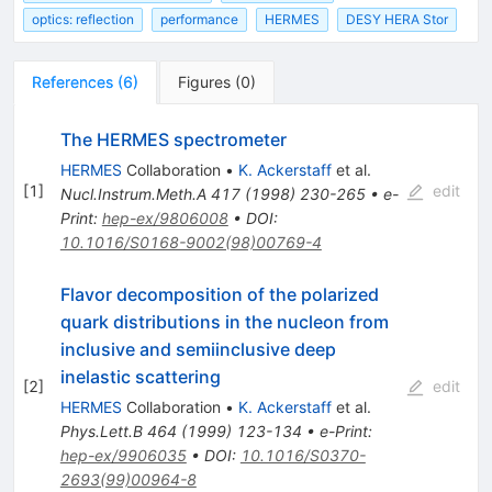
optics: reflection
performance
HERMES
DESY HERA Stor
References
(
6
)
Figures
(
0
)
The HERMES spectrometer
HERMES
Collaboration
•
K. Ackerstaff
et al.
[
1
]
edit
Nucl.Instrum.Meth.A
417
(
1998
)
230-265
•
e-
Print
:
hep-ex/9806008
•
DOI
:
10.1016/S0168-9002(98)00769-4
Flavor decomposition of the polarized
quark distributions in the nucleon from
inclusive and semiinclusive deep
inelastic scattering
[
2
]
edit
HERMES
Collaboration
•
K. Ackerstaff
et al.
Phys.Lett.B
464
(
1999
)
123-134
•
e-Print
:
hep-ex/9906035
•
DOI
:
10.1016/S0370-
2693(99)00964-8