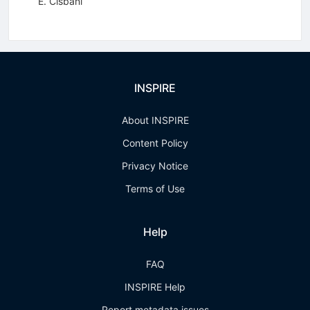
E. Cisbani
INSPIRE
About INSPIRE
Content Policy
Privacy Notice
Terms of Use
Help
FAQ
INSPIRE Help
Report metadata issues