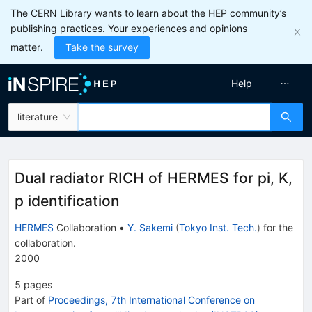
The CERN Library wants to learn about the HEP community’s
publishing practices. Your experiences and opinions
matter.
Take the survey
Help
literature
Dual radiator RICH of HERMES for pi, K,
p identification
HERMES
Collaboration
•
Y. Sakemi
(
Tokyo Inst. Tech.
)
for the
collaboration
.
2000
5
pages
Part of
Proceedings, 7th International Conference on