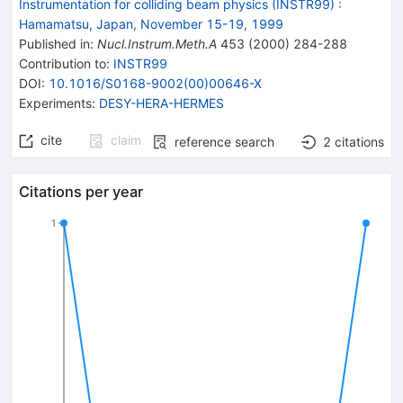
Instrumentation for colliding beam physics (INSTR99)
:
Hamamatsu, Japan, November 15-19, 1999
Published in
:
Nucl.Instrum.Meth.A
453
(
2000
)
284-288
Contribution to
:
INSTR99
DOI
:
10.1016/S0168-9002(00)00646-X
Experiments
:
DESY-HERA-HERMES
cite
claim
reference search
2
citations
Citations per year
1