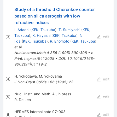
Study of a threshold Cherenkov counter
based on silica aerogels with low
refractive indices
I. Adachi
(
KEK, Tsukuba
)
,
T. Sumiyoshi
(
KEK,
Tsukuba
)
,
K. Hayashi
(
KEK, Tsukuba
)
,
N.
[
3
]
edit
Iida
(
KEK, Tsukuba
)
,
R. Enomoto
(
KEK, Tsukuba
)
et al.
Nucl.Instrum.Meth.A
355
(
1995
)
390-398
•
e-
Print
:
hep-ex/9412008
•
DOI
:
10.1016/0168-
9002(94)01119-2
H. Yokogawa
,
M. Yokoyama
[
4
]
edit
J.Non-Cryst.Solids
186
(
1995
)
23
Nucl. Instr. and Meth. A , in press
[
5
]
edit
R. De Leo
HERMES internal note 97-003
[
6
]
edit