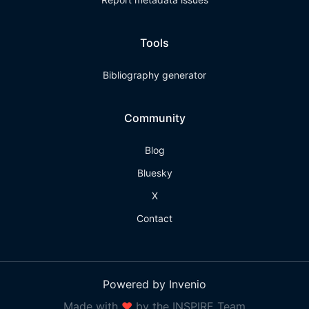
Tools
Bibliography generator
Community
Blog
Bluesky
X
Contact
Powered by Invenio
Made with
❤
by the INSPIRE Team