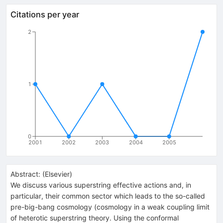
Citations per year
2
1
0
2001
2002
2003
2004
2005
Abstract:
(
Elsevier
)
We discuss various superstring effective actions and, in
particular, their common sector which leads to the so-called
pre-big-bang cosmology (cosmology in a weak coupling limit
of heterotic superstring theory. Using the conformal