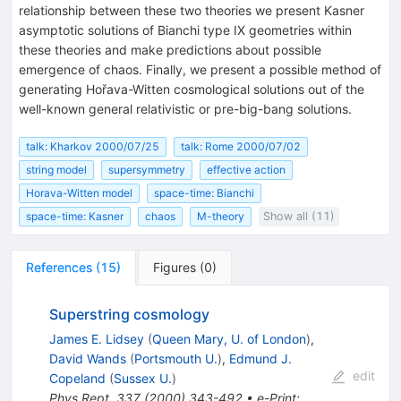
relationship between these two theories we present Kasner
asymptotic solutions of Bianchi type IX geometries within
these theories and make predictions about possible
emergence of chaos. Finally, we present a possible method of
generating Hořava-Witten cosmological solutions out of the
well-known general relativistic or pre-big-bang solutions.
talk: Kharkov 2000/07/25
talk: Rome 2000/07/02
string model
supersymmetry
effective action
Horava-Witten model
space-time: Bianchi
space-time: Kasner
chaos
M-theory
Show all (11)
References
(
15
)
Figures
(
0
)
Superstring cosmology
James E. Lidsey
(
Queen Mary, U. of London
)
,
David Wands
(
Portsmouth U.
)
,
Edmund J.
edit
Copeland
(
Sussex U.
)
Phys.Rept.
337
(
2000
)
343-492
•
e-Print
: