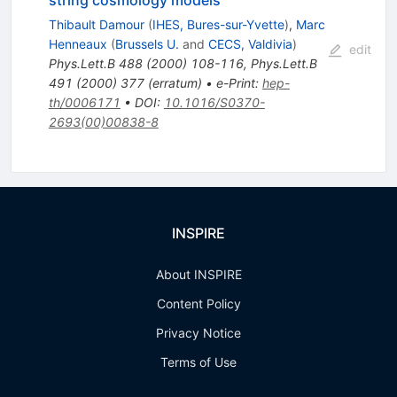
string cosmology models
Thibault Damour
(
IHES, Bures-sur-Yvette
)
,
Marc
Henneaux
(
Brussels U.
and
CECS, Valdivia
)
edit
Phys.Lett.B
488
(
2000
)
108-116
,
Phys.Lett.B
491
(
2000
)
377
(
erratum
)
•
e-Print
:
hep-
th/0006171
•
DOI
:
10.1016/S0370-
2693(00)00838-8
INSPIRE
About INSPIRE
Content Policy
Privacy Notice
Terms of Use