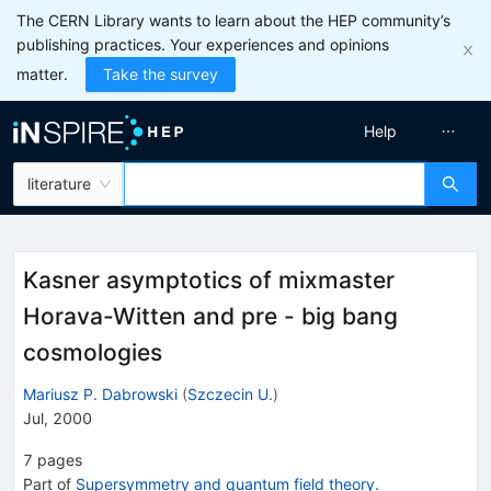
The CERN Library wants to learn about the HEP community’s
publishing practices. Your experiences and opinions
matter.
Take the survey
Help
literature
Kasner asymptotics of mixmaster
Horava-Witten and pre - big bang
cosmologies
Mariusz P. Dabrowski
(
Szczecin U.
)
Jul, 2000
7
pages
Part of
Supersymmetry and quantum field theory.