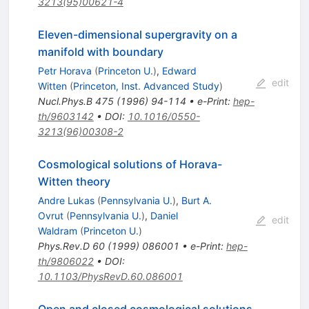
3213(95)00621-4
Eleven-dimensional supergravity on a
manifold with boundary
Petr Horava
(
Princeton U.
)
,
Edward
edit
Witten
(
Princeton, Inst. Advanced Study
)
Nucl.Phys.B
475
(
1996
)
94-114
•
e-Print
:
hep-
th/9603142
•
DOI
:
10.1016/0550-
3213(96)00308-2
Cosmological solutions of Horava-
Witten theory
Andre Lukas
(
Pennsylvania U.
)
,
Burt A.
Ovrut
(
Pennsylvania U.
)
,
Daniel
edit
Waldram
(
Princeton U.
)
Phys.Rev.D
60
(
1999
)
086001
•
e-Print
:
hep-
th/9806022
•
DOI
:
10.1103/PhysRevD.60.086001