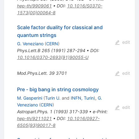
hep-th/9909061
•
DOI
:
10.1016/S0370-
1573(00)00064-8
Scale factor duality for classical and
quantum strings
edit
G. Veneziano
(
CERN
)
Phys.Lett.B
265
(
1991
)
287-294
•
DOI
:
10.1016/0370-2693(91)90055-U
Mod.Phys.Lett.
39
3701
edit
Pre - big bang in string cosmology
M. Gasperini
(
Turin U.
and
INFN, Turin
)
,
G.
Veneziano
(
CERN
)
edit
Astropart.Phys.
1
(
1993
)
317-339
•
e-Print
:
hep-th/9211021
•
DOI
:
10.1016/0927-
6505(93)90017-8