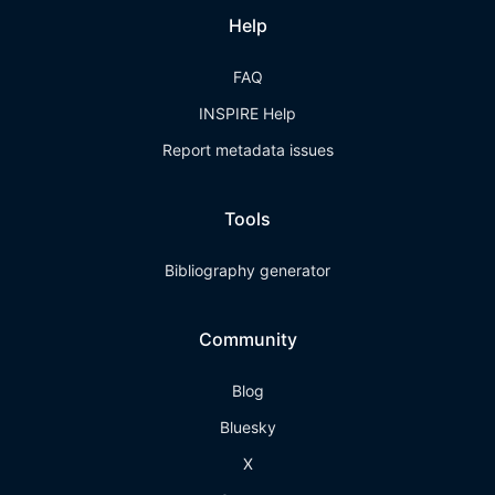
Help
FAQ
INSPIRE Help
Report metadata issues
Tools
Bibliography generator
Community
Blog
Bluesky
X