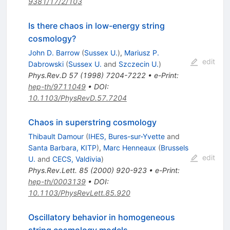
9381/17/2/103
Is there chaos in low-energy string
cosmology?
John D. Barrow
(
Sussex U.
)
,
Mariusz P.
edit
Dabrowski
(
Sussex U.
and
Szczecin U.
)
Phys.Rev.D
57
(
1998
)
7204-7222
•
e-Print
:
hep-th/9711049
•
DOI
:
10.1103/PhysRevD.57.7204
Chaos in superstring cosmology
Thibault Damour
(
IHES, Bures-sur-Yvette
and
Santa Barbara, KITP
)
,
Marc Henneaux
(
Brussels
edit
U.
and
CECS, Valdivia
)
Phys.Rev.Lett.
85
(
2000
)
920-923
•
e-Print
:
hep-th/0003139
•
DOI
:
10.1103/PhysRevLett.85.920
Oscillatory behavior in homogeneous