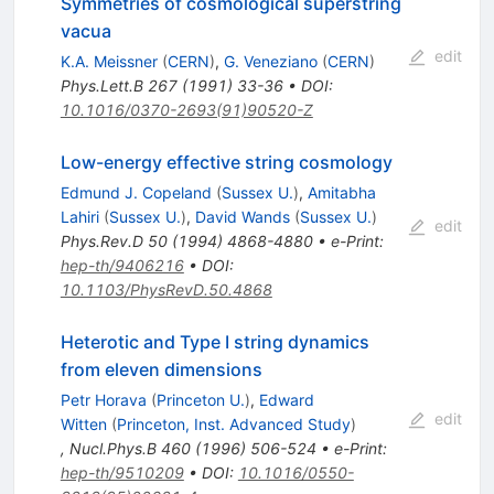
Symmetries of cosmological superstring
vacua
edit
K.A. Meissner
(
CERN
)
,
G. Veneziano
(
CERN
)
Phys.Lett.B
267
(
1991
)
33-36
•
DOI
:
10.1016/0370-2693(91)90520-Z
Low-energy effective string cosmology
Edmund J. Copeland
(
Sussex U.
)
,
Amitabha
Lahiri
(
Sussex U.
)
,
David Wands
(
Sussex U.
)
edit
Phys.Rev.D
50
(
1994
)
4868-4880
•
e-Print
:
hep-th/9406216
•
DOI
:
10.1103/PhysRevD.50.4868
Heterotic and Type I string dynamics
from eleven dimensions
Petr Horava
(
Princeton U.
)
,
Edward
edit
Witten
(
Princeton, Inst. Advanced Study
)
,
Nucl.Phys.B
460
(
1996
)
506-524
•
e-Print
:
hep-th/9510209
•
DOI
:
10.1016/0550-