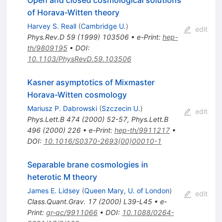
Open and closed cosmological solutions
of Horava-Witten theory
Harvey S. Reall
(
Cambridge U.
)
edit
Phys.Rev.D
59
(
1999
)
103506
•
e-Print
:
hep-
th/9809195
•
DOI
:
10.1103/PhysRevD.59.103506
Kasner asymptotics of Mixmaster
Horava-Witten cosmology
Mariusz P. Dabrowski
(
Szczecin U.
)
edit
Phys.Lett.B
474
(
2000
)
52-57
,
Phys.Lett.B
496
(
2000
)
226
•
e-Print
:
hep-th/9911217
•
DOI
:
10.1016/S0370-2693(00)00010-1
Separable brane cosmologies in
heterotic M theory
James E. Lidsey
(
Queen Mary, U. of London
)
edit
Class.Quant.Grav.
17
(
2000
)
L39-L45
•
e-
Print
:
gr-qc/9911066
•
DOI
:
10.1088/0264-