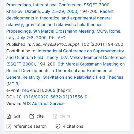
Proceedings, International Conference, SSQFT 2000,
Kharkov, Ukraine, July 25-29, 2000
,
194
-
200
,
Recent
developments in theoretical and experimental general
relativity, gravitation and relativistic field theories.
Proceedings, 9th Marcel Grossmann Meeting, MG'9, Rome,
Italy, July 2-8, 2000. Pts. A-C
Published in
:
Nucl.Phys.B Proc.Suppl.
102
(
2001
)
194-200
Contribution to
:
International Conference on Supersymmetry
and Quantum Field Theory: D.V. Volkov Memorial Conference
(SSQFT 2000)
,
194-200
,
9th Marcel Grossmann Meeting on
Recent Developments in Theoretical and Experimental
General Relativity, Gravitation and Relativistic Field Theories
(MG 9)
e-Print
:
hep-th/0102065
[
hep-th
]
DOI
:
10.1016/S0920-5632(01)01556-0
View in
:
ADS Abstract Service
cite
claim
pdf
reference search
4
citations