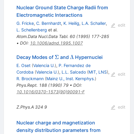
Nuclear Ground State Charge Radii from
Electromagnetic Interactions
G. Fricke
,
C. Bernhardt
,
K. Heilig
,
L.A. Schaller
,
edit
L. Schellenberg
et al.
Atom.Data Nucl.Data Tabl.
60
(
1995
)
177-285
•
DOI
:
10.1006/adnd.1995.1007
\Sigma
\Lambda
Σ
Λ
Decay Modes of
and
Hypernuclei
E. Oset
(
Valencia U.
)
,
P. Fernandez de
Cordoba
(
Valencia U.
)
,
L.L. Salcedo
(
MIT, LNS
)
,
edit
R. Brockmann
(
Mainz U., Inst. Kernphys.
)
Phys.Rept.
188
(
1990
)
79
•
DOI
:
10.1016/0370-1573(90)90091-F
Z.Phys.A
324
9
edit
Nuclear charge and magnetization
density distribution parameters from