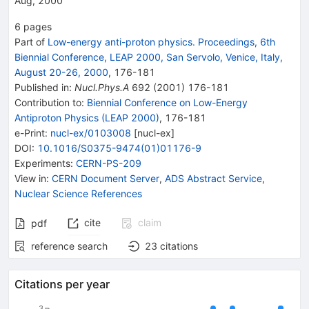
Aug, 2000
6
pages
Part of
Low-energy anti-proton physics. Proceedings, 6th
Biennial Conference, LEAP 2000, San Servolo, Venice, Italy,
August 20-26, 2000
,
176
-
181
Published in
:
Nucl.Phys.A
692
(
2001
)
176-181
Contribution to
:
Biennial Conference on Low-Energy
Antiproton Physics (LEAP 2000)
,
176-181
e-Print
:
nucl-ex/0103008
[
nucl-ex
]
DOI
:
10.1016/S0375-9474(01)01176-9
Experiments
:
CERN-PS-209
View in
:
CERN Document Server
,
ADS Abstract Service
,
Nuclear Science References
cite
claim
pdf
reference search
23
citations
Citations per year
3