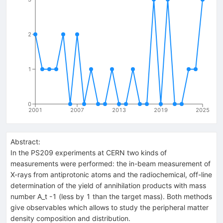
2
1
0
2001
2007
2013
2019
2025
Abstract:
In the PS209 experiments at CERN two kinds of
measurements were performed: the in-beam measurement of
X-rays from antiprotonic atoms and the radiochemical, off-line
determination of the yield of annihilation products with mass
number A_t -1 (less by 1 than the target mass). Both methods
give observables which allows to study the peripheral matter
density composition and distribution.