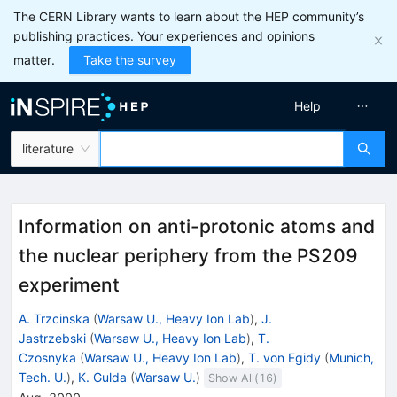
The CERN Library wants to learn about the HEP community’s
publishing practices. Your experiences and opinions
matter.
Take the survey
Help
literature
Information on anti-protonic atoms and
the nuclear periphery from the PS209
experiment
A. Trzcinska
(
Warsaw U., Heavy Ion Lab
)
,
J.
Jastrzebski
(
Warsaw U., Heavy Ion Lab
)
,
T.
Czosnyka
(
Warsaw U., Heavy Ion Lab
)
,
T. von Egidy
(
Munich,
Tech. U.
)
,
K. Gulda
(
Warsaw U.
)
Show All(
16
)