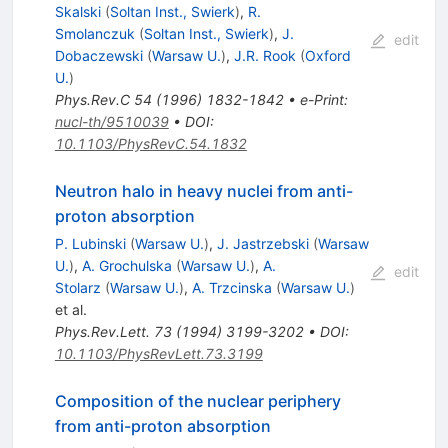
Skalski
(
Soltan Inst., Swierk
)
,
R.
Smolanczuk
(
Soltan Inst., Swierk
)
,
J.
edit
Dobaczewski
(
Warsaw U.
)
,
J.R. Rook
(
Oxford
U.
)
Phys.Rev.C
54
(
1996
)
1832-1842
•
e-Print
:
nucl-th/9510039
•
DOI
:
10.1103/PhysRevC.54.1832
Neutron halo in heavy nuclei from anti-
proton absorption
P. Lubinski
(
Warsaw U.
)
,
J. Jastrzebski
(
Warsaw
U.
)
,
A. Grochulska
(
Warsaw U.
)
,
A.
edit
Stolarz
(
Warsaw U.
)
,
A. Trzcinska
(
Warsaw U.
)
et al.
Phys.Rev.Lett.
73
(
1994
)
3199-3202
•
DOI
:
10.1103/PhysRevLett.73.3199
Composition of the nuclear periphery
from anti-proton absorption