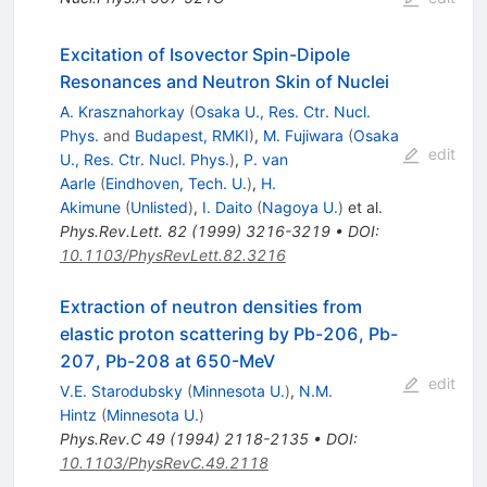
Excitation of Isovector Spin-Dipole
Resonances and Neutron Skin of Nuclei
A. Krasznahorkay
(
Osaka U., Res. Ctr. Nucl.
Phys.
and
Budapest, RMKI
)
,
M. Fujiwara
(
Osaka
edit
U., Res. Ctr. Nucl. Phys.
)
,
P. van
Aarle
(
Eindhoven, Tech. U.
)
,
H.
Akimune
(
Unlisted
)
,
I. Daito
(
Nagoya U.
)
et al.
Phys.Rev.Lett.
82
(
1999
)
3216-3219
•
DOI
:
10.1103/PhysRevLett.82.3216
Extraction of neutron densities from
elastic proton scattering by Pb-206, Pb-
207, Pb-208 at 650-MeV
edit
V.E. Starodubsky
(
Minnesota U.
)
,
N.M.
Hintz
(
Minnesota U.
)
Phys.Rev.C
49
(
1994
)
2118-2135
•
DOI
:
10.1103/PhysRevC.49.2118