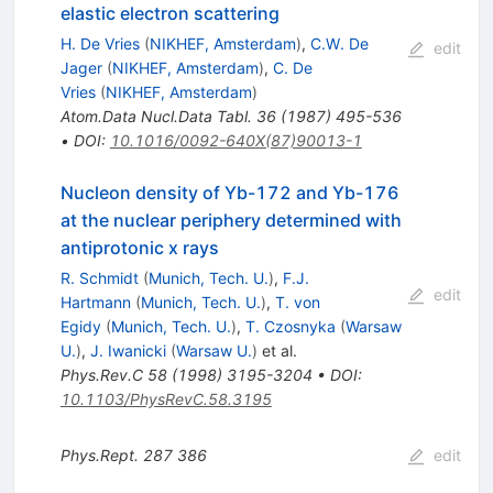
elastic electron scattering
H. De Vries
(
NIKHEF, Amsterdam
)
,
C.W. De
edit
Jager
(
NIKHEF, Amsterdam
)
,
C. De
Vries
(
NIKHEF, Amsterdam
)
Atom.Data Nucl.Data Tabl.
36
(
1987
)
495-536
•
DOI
:
10.1016/0092-640X(87)90013-1
Nucleon density of Yb-172 and Yb-176
at the nuclear periphery determined with
antiprotonic x rays
R. Schmidt
(
Munich, Tech. U.
)
,
F.J.
edit
Hartmann
(
Munich, Tech. U.
)
,
T. von
Egidy
(
Munich, Tech. U.
)
,
T. Czosnyka
(
Warsaw
U.
)
,
J. Iwanicki
(
Warsaw U.
)
et al.
Phys.Rev.C
58
(
1998
)
3195-3204
•
DOI
:
10.1103/PhysRevC.58.3195
Phys.Rept.
287
386
edit