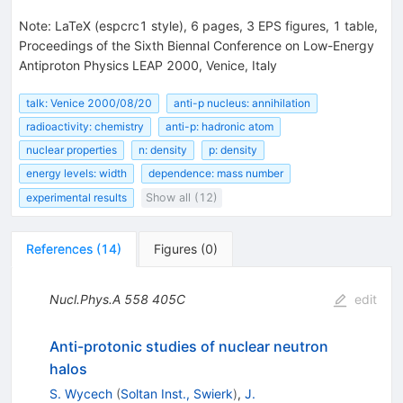
Note
:
LaTeX (espcrc1 style), 6 pages, 3 EPS figures, 1 table,
Proceedings of the Sixth Biennal Conference on Low-Energy
Antiproton Physics LEAP 2000, Venice, Italy
talk: Venice 2000/08/20
anti-p nucleus: annihilation
radioactivity: chemistry
anti-p: hadronic atom
nuclear properties
n: density
p: density
energy levels: width
dependence: mass number
experimental results
Show all (12)
References
(
14
)
Figures
(
0
)
Nucl.Phys.A
558
405C
edit
Anti-protonic studies of nuclear neutron
halos
S. Wycech
(
Soltan Inst., Swierk
)
,
J.