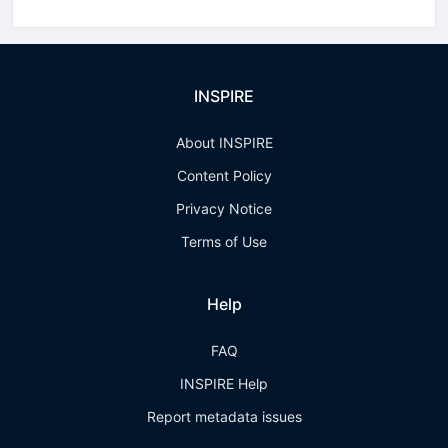
INSPIRE
About INSPIRE
Content Policy
Privacy Notice
Terms of Use
Help
FAQ
INSPIRE Help
Report metadata issues