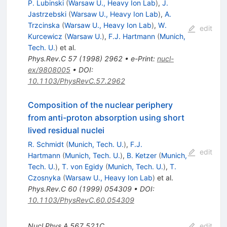
P. Lubinski
(
Warsaw U., Heavy Ion Lab
)
,
J.
Jastrzebski
(
Warsaw U., Heavy Ion Lab
)
,
A.
Trzcinska
(
Warsaw U., Heavy Ion Lab
)
,
W.
edit
Kurcewicz
(
Warsaw U.
)
,
F.J. Hartmann
(
Munich,
Tech. U.
)
et al.
Phys.Rev.C
57
(
1998
)
2962
•
e-Print
:
nucl-
ex/9808005
•
DOI
:
10.1103/PhysRevC.57.2962
Composition of the nuclear periphery
from anti-proton absorption using short
lived residual nuclei
R. Schmidt
(
Munich, Tech. U.
)
,
F.J.
edit
Hartmann
(
Munich, Tech. U.
)
,
B. Ketzer
(
Munich,
Tech. U.
)
,
T. von Egidy
(
Munich, Tech. U.
)
,
T.
Czosnyka
(
Warsaw U., Heavy Ion Lab
)
et al.
Phys.Rev.C
60
(
1999
)
054309
•
DOI
:
10.1103/PhysRevC.60.054309
Nucl.Phys.A
567
521C
edit