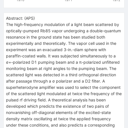
Abstract:
(
APS
)
The high-frequency modulation of a light beam scattered by
optically-pumped Rb85 vapor undergoing a double-quantum
resonance in the ground state has been studied both
experimentally and theoretically. The vapor cell used in the
experiment was an evacuated 3-in.-diam sphere with
paraffin-coated walls. It was subjected simultaneously to a
σ+-polarized D1 pumping beam and a π-polarized unfiltered
monitoring beam at right angles to the pumping beam. The
scattered light was detected in a third orthogonal direction
after passage through a σ polarizer and a D2 filter. A
superheterodyne amplifier was used to select the component
of the scattered light modulated at twice the frequency of the
pulsed rf driving field. A theoretical analysis has been
developed which predicts the existence of two pairs of
nonvanishing off-diagonal elements of the excited-state
density matrix oscillating at twice the applied frequency
under these conditions, and also predicts a corresponding