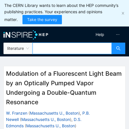
The CERN Library wants to learn about the HEP community’s
publishing practices. Your experiences and opinions
matter.
Take the survey
Help
literature
Modulation of a Fluorescent Light Beam
by an Optically Pumped Vapor
Undergoing a Double-Quantum
Resonance
W. Franzen
(
Massachusetts U., Boston
)
,
P.B.
Newell
(
Massachusetts U., Boston
)
,
D.S.
Edmonds
(
Massachusetts U., Boston
)