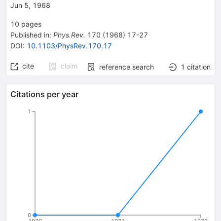
Jun 5, 1968
10
pages
Published in
:
Phys.Rev.
170
(
1968
)
17-27
DOI
:
10.1103/PhysRev.170.17
cite
claim
reference search
1
citation
Citations per year
1
0
1970
1971
1972