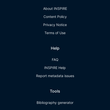
About INSPIRE
Content Policy
Privacy Notice
Terms of Use
Help
FAQ
INSPIRE Help
Report metadata issues
Tools
Bibliography generator