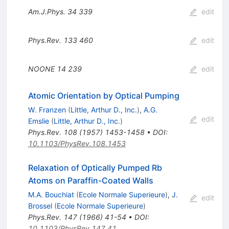
Am.J.Phys.
34
339
edit
Phys.Rev.
133
460
edit
NOONE
14
239
edit
Atomic Orientation by Optical Pumping
W. Franzen
(
Little, Arthur D., Inc.
)
,
A.G.
edit
Emslie
(
Little, Arthur D., Inc.
)
Phys.Rev.
108
(
1957
)
1453-1458
•
DOI
:
10.1103/PhysRev.108.1453
Relaxation of Optically Pumped Rb
Atoms on Paraffin-Coated Walls
M.A. Bouchiat
(
Ecole Normale Superieure
)
,
J.
edit
Brossel
(
Ecole Normale Superieure
)
Phys.Rev.
147
(
1966
)
41-54
•
DOI
:
10.1103/PhysRev.147.41