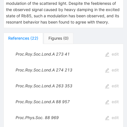
modulation of the scattered light. Despite the feebleness of
the observed signal caused by heavy damping in the excited
state of Rb85, such a modulation has been observed, and its
resonant behavior has been found to agree with theory.
References
(
22
)
Figures
(
0
)
Proc.Roy.Soc.Lond.A
273
41
edit
Proc.Roy.Soc.Lond.A
274
213
edit
Proc.Roy.Soc.Lond.A
263
353
edit
Proc.Roy.Soc.Lond.A
88
957
edit
Proc.Phys.Soc.
88
969
edit