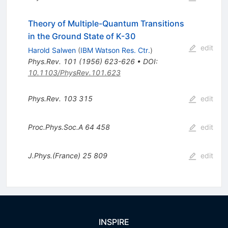
Theory of Multiple-Quantum Transitions
in the Ground State of K-30
edit
Harold Salwen
(
IBM Watson Res. Ctr.
)
Phys.Rev.
101
(
1956
)
623-626
•
DOI
:
10.1103/PhysRev.101.623
Phys.Rev.
103
315
edit
Proc.Phys.Soc.A
64
458
edit
J.Phys.(France)
25
809
edit
INSPIRE