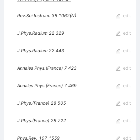
Rev.Sci.Instrum.
36
1062(N)
edit
J.Phys.Radium
22
329
edit
J.Phys.Radium
22
443
edit
Annales Phys.(France)
7
423
edit
Annales Phys.(France)
7
469
edit
J.Phys.(France)
28
505
edit
J.Phys.(France)
28
722
edit
Phys.Rev.
107
1559
edit