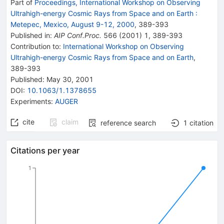
Part of
Proceedings, International Workshop on Observing
Ultrahigh-energy Cosmic Rays from Space and on Earth
:
Metepec, Mexico, August 9-12, 2000
,
389
-
393
Published in
:
AIP Conf.Proc.
566
(
2001
)
1
,
389-393
Contribution to
:
International Workshop on Observing
Ultrahigh-energy Cosmic Rays from Space and on Earth
,
389-393
Published:
May 30, 2001
DOI
:
10.1063/1.1378655
Experiments
:
AUGER
cite
claim
reference search
1
citation
Citations per year
1