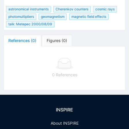
astronomical instruments
Cherenkov counters
cosmic rays
photomultipliers
geomagnetism
magnetic field effects
talk: Metepec 2000/08/09
References
(
0
)
Figures
(
0
)
0 References
INSPIRE
About INSPIRE