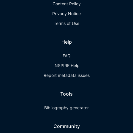
Content Policy
Privacy Notice
Terms of Use
Help
FAQ
INSPIRE Help
Report metadata issues
Tools
Bibliography generator
Community