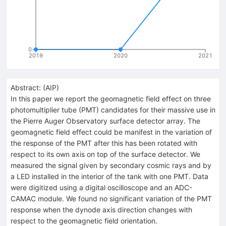
0
2019
2020
2021
Abstract:
(
AIP
)
In this paper we report the geomagnetic field effect on three
photomultiplier tube (PMT) candidates for their massive use in
the Pierre Auger Observatory surface detector array. The
geomagnetic field effect could be manifest in the variation of
the response of the PMT after this has been rotated with
respect to its own axis on top of the surface detector. We
measured the signal given by secondary cosmic rays and by
a LED installed in the interior of the tank with one PMT. Data
were digitized using a digital oscilloscope and an ADC-
CAMAC module. We found no significant variation of the PMT
response when the dynode axis direction changes with
respect to the geomagnetic field orientation.