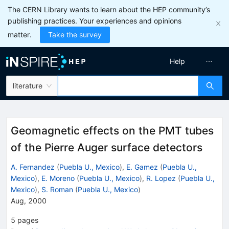
The CERN Library wants to learn about the HEP community’s
publishing practices. Your experiences and opinions
matter.
Take the survey
Help
literature
Geomagnetic effects on the PMT tubes
of the Pierre Auger surface detectors
A. Fernandez
(
Puebla U., Mexico
)
,
E. Gamez
(
Puebla U.,
Mexico
)
,
E. Moreno
(
Puebla U., Mexico
)
,
R. Lopez
(
Puebla U.,
Mexico
)
,
S. Roman
(
Puebla U., Mexico
)
Aug, 2000
5
pages