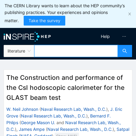
The CERN Library wants to learn about the HEP community’s
publishing practices. Your experiences and opinions
matter.
Take the survey
Help
literature
The Construction and performance of
the CsI hodoscopic calorimeter for the
GLAST beam test
W. Neil Johnson
(
Naval Research Lab, Wash., D.C.
)
,
J. Eric
Grove
(
Naval Research Lab, Wash., D.C.
)
,
Bernard F.
Phlips
(
George Mason U.
and
Naval Research Lab, Wash.,
D.C.
)
,
James Ampe
(
Naval Research Lab, Wash., D.C.
)
,
Satpal
Singh
(
NASA, Goddard
)