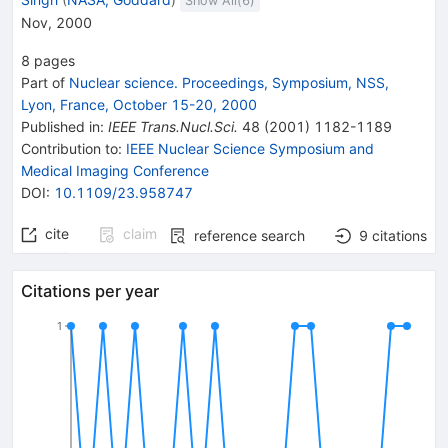
Show All(
6
)
Nov, 2000
8
pages
Part of
Nuclear science. Proceedings, Symposium, NSS,
Lyon, France, October 15-20, 2000
Published in
:
IEEE Trans.Nucl.Sci.
48
(
2001
)
1182-1189
Contribution to
:
IEEE Nuclear Science Symposium and
Medical Imaging Conference
DOI
:
10.1109/23.958747
cite
claim
reference search
9
citations
Citations per year
1