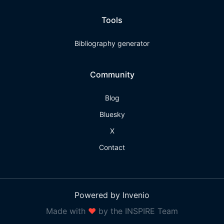
Tools
Bibliography generator
Community
Blog
Bluesky
X
Contact
Powered by Invenio
Made with
❤
by the INSPIRE Team