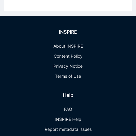
INSPIRE
About INSPIRE
Content Policy
Privacy Notice
Terms of Use
Help
FAQ
INSPIRE Help
Report metadata issues