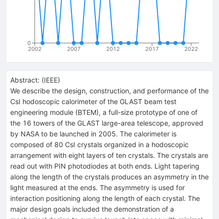
0
2002
2007
2012
2017
2022
Abstract:
(
IEEE
)
We describe the design, construction, and performance of the
CsI hodoscopic calorimeter of the GLAST beam test
engineering module (BTEM), a full-size prototype of one of
the 16 towers of the GLAST large-area telescope, approved
by NASA to be launched in 2005. The calorimeter is
composed of 80 CsI crystals organized in a hodoscopic
arrangement with eight layers of ten crystals. The crystals are
read out with PIN photodiodes at both ends. Light tapering
along the length of the crystals produces an asymmetry in the
light measured at the ends. The asymmetry is used for
interaction positioning along the length of each crystal. The
major design goals included the demonstration of a