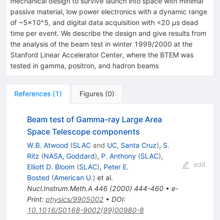
mechanical design to survive launch into space with minimal
passive material, low power electronics with a dynamic range
of ~5×10^5, and digital data acquisition with <20 μs dead
time per event. We describe the design and give results from
the analysis of the beam test in winter 1999/2000 at the
Stanford Linear Accelerator Center, where the BTEM was
tested in gamma, positron, and hadron beams
References
(
1
)
Figures
(
0
)
Beam test of Gamma-ray Large Area
Space Telescope components
W.B. Atwood
(
SLAC
and
UC, Santa Cruz
)
,
S.
Ritz
(
NASA, Goddard
)
,
P. Anthony
(
SLAC
)
,
edit
Elliott D. Bloom
(
SLAC
)
,
Peter E.
Bosted
(
American U.
)
et al.
Nucl.Instrum.Meth.A
446
(
2000
)
444-460
•
e-
Print
:
physics/9905002
•
DOI
:
10.1016/S0168-9002(99)00980-8