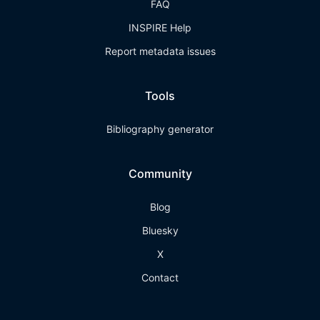
FAQ
INSPIRE Help
Report metadata issues
Tools
Bibliography generator
Community
Blog
Bluesky
X
Contact