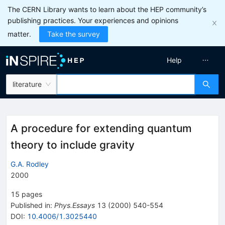
The CERN Library wants to learn about the HEP community’s
publishing practices. Your experiences and opinions
matter.
Take the survey
Help
literature
A procedure for extending quantum
theory to include gravity
G.A. Rodley
2000
15
pages
Published in
:
Phys.Essays
13
(
2000
)
540-554
DOI
:
10.4006/1.3025440