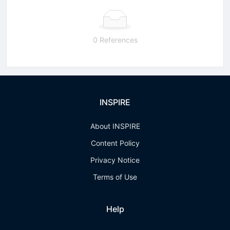
0 References
INSPIRE
About INSPIRE
Content Policy
Privacy Notice
Terms of Use
Help