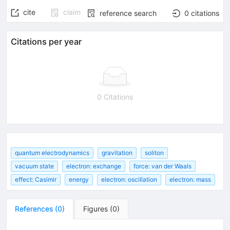
cite
claim
reference search
0
citations
Citations per year
0 Citations
quantum electrodynamics
gravitation
soliton
vacuum state
electron: exchange
force: van der Waals
effect: Casimir
energy
electron: oscillation
electron: mass
References
(
0
)
Figures
(
0
)