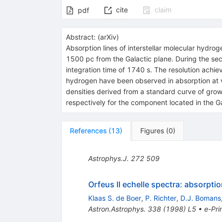
cite
claim
pdf
Abstract:
(
arXiv
)
Absorption lines of interstellar molecular hydr
1500 pc from the Galactic plane. During the se
integration time of 1740 s. The resolution achie
hydrogen have been observed in absorption at ve
densities derived from a standard curve of gr
respectively for the component located in the Ga
References
(
13
)
Figures
(
0
)
Astrophys.J.
272
509
Orfeus II echelle spectra: absorptio
Klaas S. de Boer
,
P. Richter
,
D.J. Bomans
Astron.Astrophys.
338
(
1998
)
L5
•
e-Pri