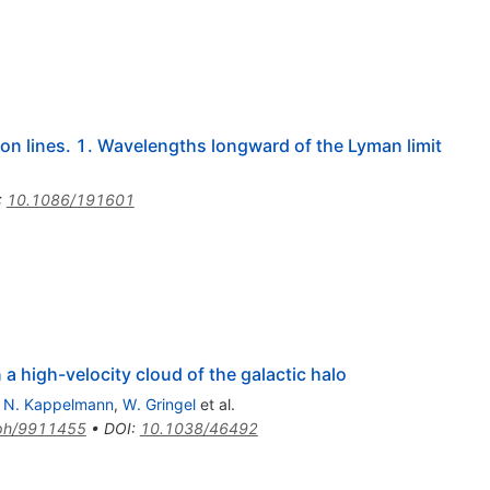
on lines. 1. Wavelengths longward of the Lyman limit
:
10.1086/191601
a high-velocity cloud of the galactic halo
,
N. Kappelmann
,
W. Gringel
et al.
-ph/9911455
•
DOI
:
10.1038/46492