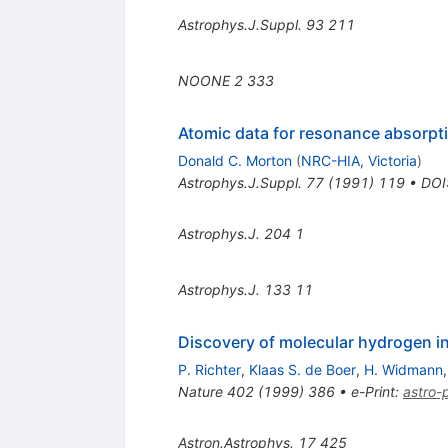
Astrophys.J.Suppl.
93
211
NOONE
2
333
Atomic data for resonance absorpti
Donald C. Morton
(
NRC-HIA, Victoria
)
Astrophys.J.Suppl.
77
(
1991
)
119
•
DOI
Astrophys.J.
204
1
Astrophys.J.
133
11
Discovery of molecular hydrogen in 
P. Richter
,
Klaas S. de Boer
,
H. Widmann
Nature
402
(
1999
)
386
•
e-Print
:
astro
Astron.Astrophys.
17
425