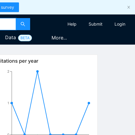
 survey
Help
Submit
Login
Data
More...
BETA
itations per year
2
1
0