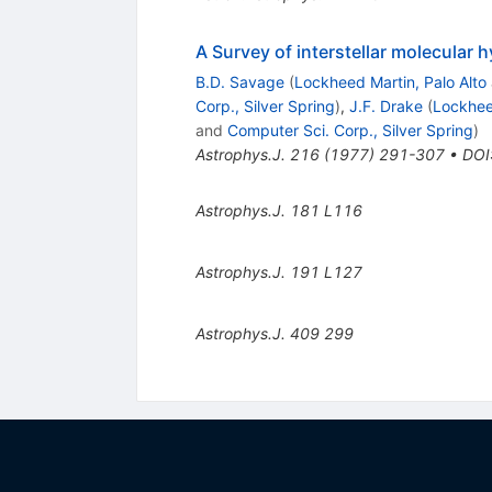
A Survey of interstellar molecular 
B.D. Savage
(
Lockheed Martin, Palo Alto
Corp., Silver Spring
)
,
J.F. Drake
(
Lockheed
and
Computer Sci. Corp., Silver Spring
)
Astrophys.J.
216
(
1977
)
291-307
•
DOI
Astrophys.J.
181
L116
Astrophys.J.
191
L127
Astrophys.J.
409
299