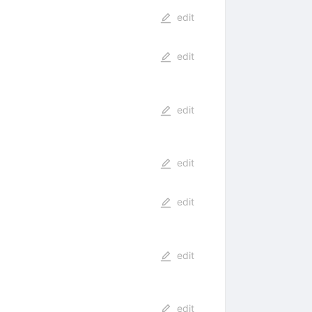
edit
edit
edit
edit
edit
edit
edit