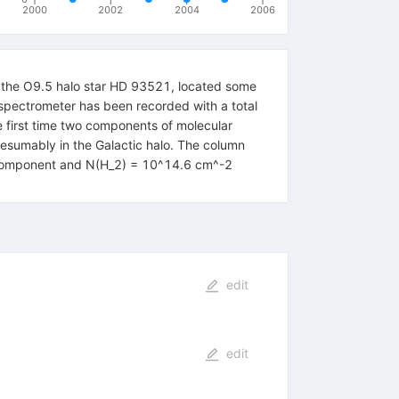
2000
2002
2004
2006
of the O9.5 halo star HD 93521, located some
spectrometer has been recorded with a total
e first time two components of molecular
resumably in the Galactic halo. The column
k component and N(H_2) = 10^14.6 cm^-2
edit
edit