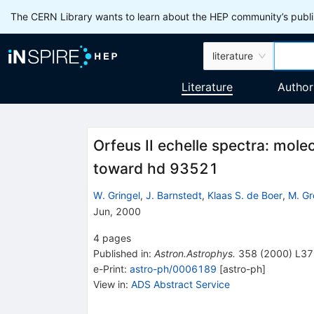
The CERN Library wants to learn about the HEP community’s publis
literature
Literature
Author
Orfeus II echelle spectra: mole
toward hd 93521
W. Gringel
,
J. Barnstedt
,
Klaas S. de Boer
,
M. Gr
Jun, 2000
4
pages
Published in
:
Astron.Astrophys.
358
(
2000
)
L37
e-Print
:
astro-ph/0006189
[
astro-ph
]
View in
:
ADS Abstract Service