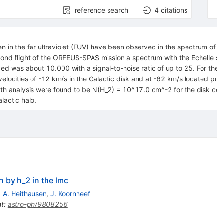
reference search
4
citations
ogen in the far ultraviolet (FUV) have been observed in the spectrum 
cond flight of the ORFEUS-SPAS mission a spectrum with the Echelle 
ved was about 10.000 with a signal-to-noise ratio of up to 25. For th
locities of -12 km/s in the Galactic disk and at -62 km/s located p
owth analysis were found to be N(H_2) = 10^17.0 cm^-2 for the dis
lactic halo.
n by h_2 in the lmc
,
A. Heithausen
,
J. Koornneef
nt
:
astro-ph/9808256