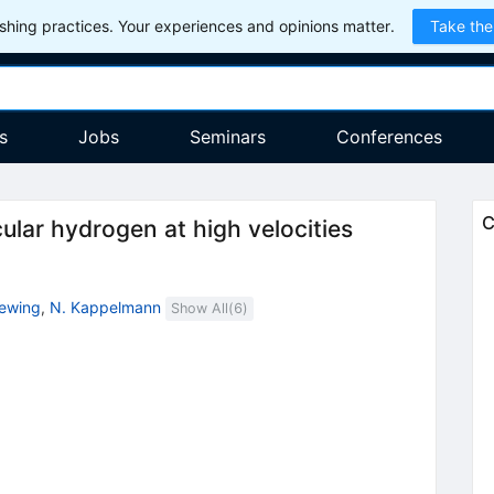
hing practices. Your experiences and opinions matter.
Take the
s
Jobs
Seminars
Conferences
C
cular hydrogen at high velocities
ewing
,
N. Kappelmann
Show All(
6
)