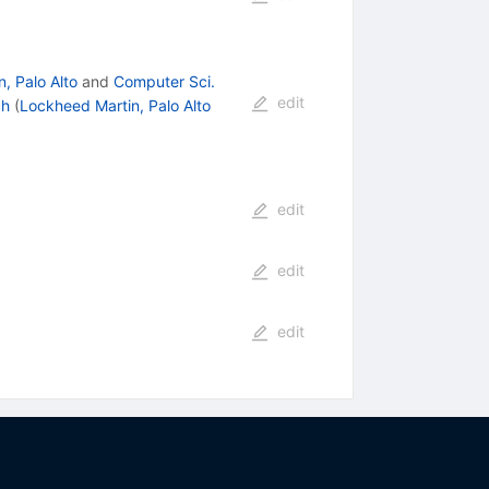
, Palo Alto
and
Computer Sci.
edit
ch
(
Lockheed Martin, Palo Alto
edit
edit
edit