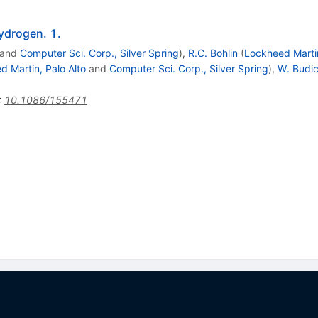
hydrogen. 1.
and
Computer Sci. Corp., Silver Spring
)
,
R.C. Bohlin
(
Lockheed Martin
 Martin, Palo Alto
and
Computer Sci. Corp., Silver Spring
)
,
W. Budi
:
10.1086/155471