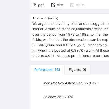
cite
claim
pdf
Abstract:
(
arXiv
)
We argue that a variety of solar data suggest tha
interior. Assuming these adjustments are induce
over the period from 1978 to 1992, to infer the
fields, we find that the observations can be ex
0.959R_{\sun} and 0.997R_{\sun}, respectively.
km when it is located at 0.997R_{\sun}. At thes
0.02 to 0.006. All these predictions are consi
References
(
13
)
Figures
(
0
)
Mon.Not.Roy.Astron.Soc.
278
437
Science
269
1370