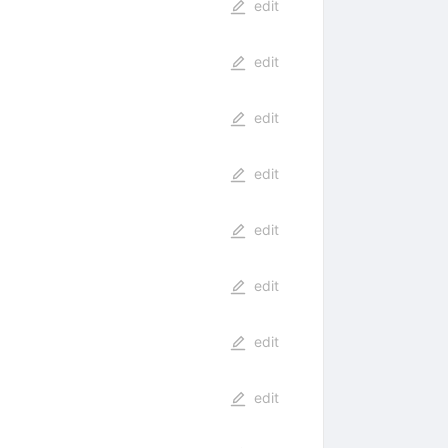
edit
edit
edit
edit
edit
edit
edit
edit