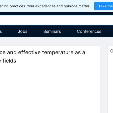
hing practices. Your experiences and opinions matter.
Take the
s
Jobs
Seminars
Conferences
C
ce and effective temperature as a
 fields