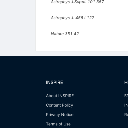
Astrophys.J.Suppl.
101
357
Astrophys.J.
456
L127
Nature
351
42
INSPIRE
H
About INSPIRE
F
Content Policy
I
Privacy Notice
R
Terms of Use