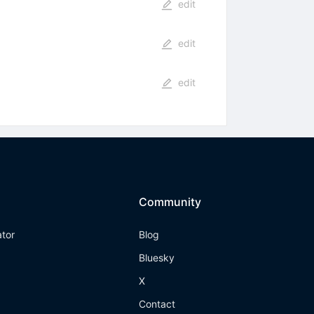
edit
edit
edit
Community
ator
Blog
Bluesky
X
Contact