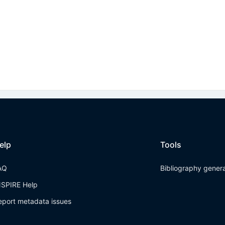
elp
Tools
AQ
Bibliography gener
NSPIRE Help
eport metadata issues