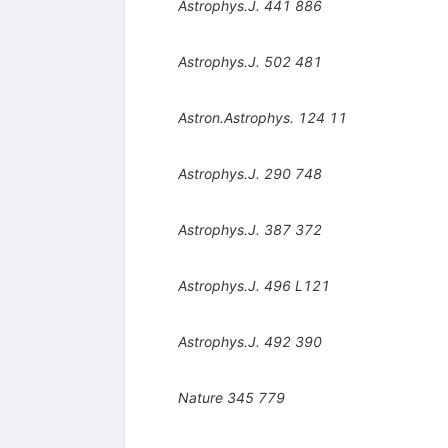
Astrophys.J.
441
886
Astrophys.J.
502
481
Astron.Astrophys.
124
11
Astrophys.J.
290
748
Astrophys.J.
387
372
Astrophys.J.
496
L121
Astrophys.J.
492
390
Nature
345
779