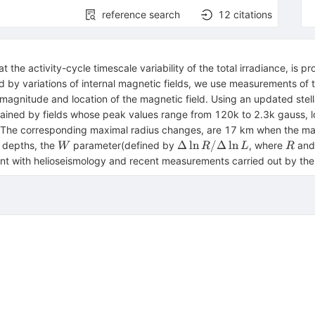
reference search
12
citations
t the activity-cycle timescale variability of the total irradiance, is 
d by variations of internal magnetic fields, we use measurements of t
 magnitude and location of the magnetic field. Using an updated stel
plained by fields whose peak values range from 120k to 2.3k gauss,
 The corresponding maximal radius changes, are 17 km when the magn
W
\Delta
R
Δ
ln
/Δ
ln
e depths, the
parameter(defined by
, where
an
W
R
L
R
\ln R
stent with helioseismology and recent measurements carried out by 
/
\Delta
\ln L