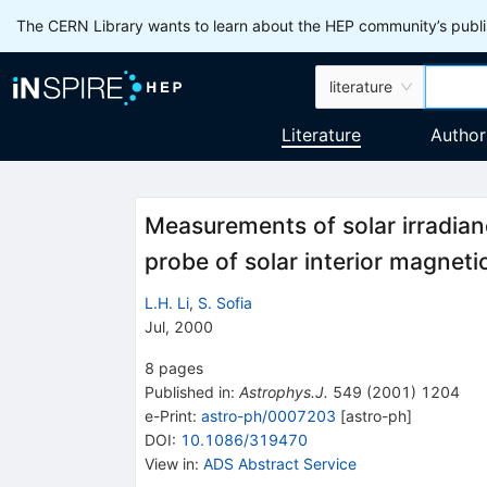
The CERN Library wants to learn about the HEP community’s publis
literature
Literature
Author
Measurements of solar irradian
probe of solar interior magnetic
L.H. Li
,
S. Sofia
Jul, 2000
8
pages
Published in
:
Astrophys.J.
549
(
2001
)
1204
e-Print
:
astro-ph/0007203
[
astro-ph
]
DOI
:
10.1086/319470
View in
:
ADS Abstract Service