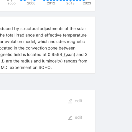
2000
2006
2012
2018
2023
produced by structural adjustments of the solar
he total irradiance and effective temperature
lar evolution model, which includes magnetic
 located in the convection zone between
etic field is located at 0.959R_{\sun} and 3
L
d
are the radius and luminosity) ranges from
L
the MDI experiment on SOHO.
edit
edit