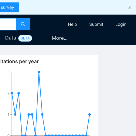
 survey
Help
Submit
Login
Data
More...
BETA
itations per year
3
2
1
0